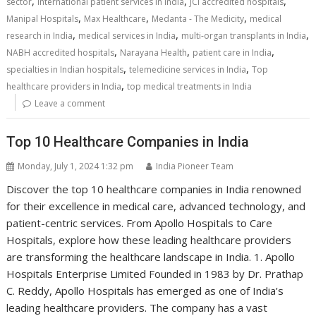
,
,
,
sector
international patient services in India
JCI accredited hospitals
,
,
,
Manipal Hospitals
Max Healthcare
Medanta - The Medicity
medical
,
,
,
research in India
medical services in India
multi-organ transplants in India
,
,
,
NABH accredited hospitals
Narayana Health
patient care in India
,
,
specialties in Indian hospitals
telemedicine services in India
Top
,
healthcare providers in India
top medical treatments in India
Leave a comment
Top 10 Healthcare Companies in India
Monday, July 1, 2024 1:32 pm
India Pioneer Team
Discover the top 10 healthcare companies in India renowned
for their excellence in medical care, advanced technology, and
patient-centric services. From Apollo Hospitals to Care
Hospitals, explore how these leading healthcare providers
are transforming the healthcare landscape in India. 1. Apollo
Hospitals Enterprise Limited Founded in 1983 by Dr. Prathap
C. Reddy, Apollo Hospitals has emerged as one of India’s
leading healthcare providers. The company has a vast