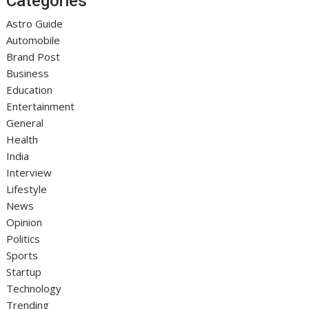
Categories
Astro Guide
Automobile
Brand Post
Business
Education
Entertainment
General
Health
India
Interview
Lifestyle
News
Opinion
Politics
Sports
Startup
Technology
Trending