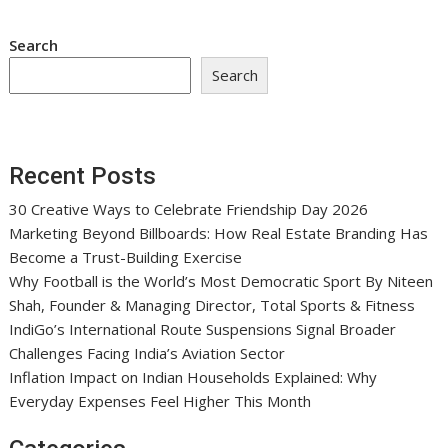
Search
Search
Recent Posts
30 Creative Ways to Celebrate Friendship Day 2026
Marketing Beyond Billboards: How Real Estate Branding Has
Become a Trust-Building Exercise
Why Football is the World’s Most Democratic Sport By Niteen
Shah, Founder & Managing Director, Total Sports & Fitness
IndiGo’s International Route Suspensions Signal Broader
Challenges Facing India’s Aviation Sector
Inflation Impact on Indian Households Explained: Why
Everyday Expenses Feel Higher This Month