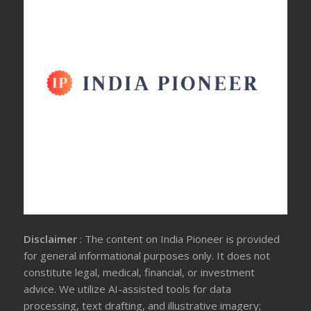
Disclaimer
: The content on India Pioneer is provided
for general informational purposes only. It does not
constitute legal, medical, financial, or investment
advice. We utilize AI-assisted tools for data
processing, text drafting, and illustrative imagery;