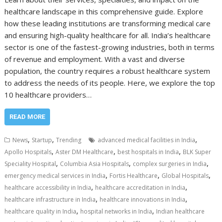
healthcare landscape in this comprehensive guide. Explore
how these leading institutions are transforming medical care
and ensuring high-quality healthcare for all. India’s healthcare
sector is one of the fastest-growing industries, both in terms
of revenue and employment. With a vast and diverse
population, the country requires a robust healthcare system
to address the needs of its people. Here, we explore the top
10 healthcare providers…
READ MORE
,
,
,
News
Startup
Trending
advanced medical facilities in India
,
,
,
Apollo Hospitals
Aster DM Healthcare
best hospitals in India
BLK Super
,
,
,
Speciality Hospital
Columbia Asia Hospitals
complex surgeries in India
,
,
,
emergency medical services in India
Fortis Healthcare
Global Hospitals
,
,
healthcare accessibility in India
healthcare accreditation in India
,
,
healthcare infrastructure in India
healthcare innovations in India
,
,
healthcare quality in India
hospital networks in India
Indian healthcare