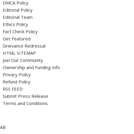
DMCA Policy
Editorial Policy
Editorial Team
Ethics Policy
Fact Check Policy
Get Featured
Grievance Redressal
HTML SITEMAP
Join Our Community
Ownership and Funding Info
Privacy Policy
Refund Policy
RSS FEED
Submit Press Release
Terms and Conditions
AB