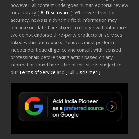
however, all content undergoes human editorial review
for accuracy
[ AI Disclosure ]
.
While we strive for
accuracy, news is a dynamic field; information may
become outdated or subject to change without notice.
We do not endorse third-party products or services
linked within our reports. Readers must perform
independent due diligence and consult with licensed
professionals before taking action based on any
information found here. Use of this site is subject to
our
Terms of Service
and
[Full Disclaimer ]
.