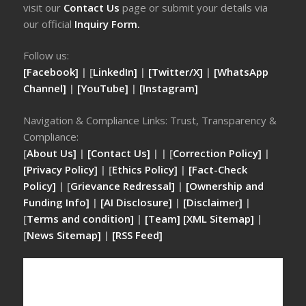
visit our
Contact Us
page or submit your details via
our official
Inquiry Form.
Follow us:
[Facebook]
| [
LinkedIn]
|
[Twitter/X]
|
[WhatsApp
Channel]
|
[YouTube]
|
[Instagram]
Navigation & Compliance Links: Trust, Transparency &
Compliance:
[
About Us]
|
[Contact Us]
| | [
Correction Policy]
|
[Privacy Policy]
| [
Ethics Policy]
|
[Fact-Check
Policy]
| [
Grievance Redressal]
|
[Ownership and
Funding Info]
|
[AI Disclosure]
|
[Disclaimer]
|
[
Terms and condition]
|
[Team]
[XML Sitemap]
|
[
News Sitemap]
|
[
RSS Feed
]