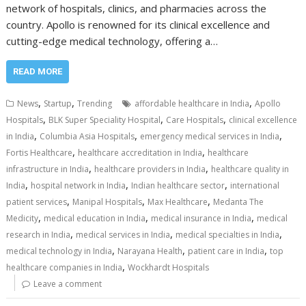
network of hospitals, clinics, and pharmacies across the
country. Apollo is renowned for its clinical excellence and
cutting-edge medical technology, offering a…
READ MORE
,
,
,
News
Startup
Trending
affordable healthcare in India
Apollo
,
,
,
Hospitals
BLK Super Speciality Hospital
Care Hospitals
clinical excellence
,
,
,
in India
Columbia Asia Hospitals
emergency medical services in India
,
,
Fortis Healthcare
healthcare accreditation in India
healthcare
,
,
infrastructure in India
healthcare providers in India
healthcare quality in
,
,
,
India
hospital network in India
Indian healthcare sector
international
,
,
,
patient services
Manipal Hospitals
Max Healthcare
Medanta The
,
,
,
Medicity
medical education in India
medical insurance in India
medical
,
,
,
research in India
medical services in India
medical specialties in India
,
,
,
medical technology in India
Narayana Health
patient care in India
top
,
healthcare companies in India
Wockhardt Hospitals
Leave a comment