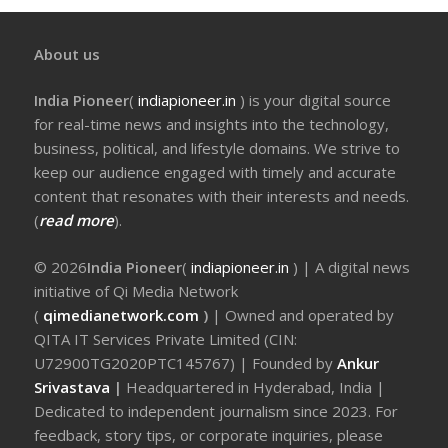
About us
India Pioneer
(
indiapioneer.in
) is your digital source
for real-time news and insights into the technology,
business, political, and lifestyle domains. We strive to
keep our audience engaged with timely and accurate
content that resonates with their interests and needs.
(
read more
).
© 2026
India Pioneer
(
indiapioneer.in
) | A digital news
initiative of Qi Media Network
(
qimedianetwork.com
)
| Owned and operated by
QITA IT Services Private Limited (CIN:
U72900TG2020PTC145767) | Founded by
Ankur
Srivastava
|
Headquartered in Hyderabad, India |
Dedicated to independent journalism since 2023. For
feedback, story tips, or corporate inquiries, please