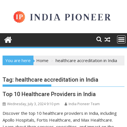
Skip
to
content
You are here
Home
healthcare accreditation in India
Tag:
healthcare accreditation in India
Top 10 Healthcare Providers in India
Wednesday, July 3, 2024 9:10 pm
India Pioneer Team
Discover the top 10 healthcare providers in India, including
Apollo Hospitals, Fortis Healthcare, and Max Healthcare.
Learn about their services, specialties, and impact on the