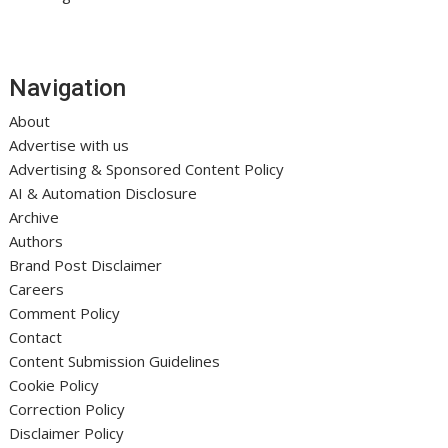
Navigation
About
Advertise with us
Advertising & Sponsored Content Policy
AI & Automation Disclosure
Archive
Authors
Brand Post Disclaimer
Careers
Comment Policy
Contact
Content Submission Guidelines
Cookie Policy
Correction Policy
Disclaimer Policy