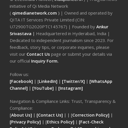
initiative of Qi Media Network
(
qimedianetwork.com
)
| Owned and operated by
QITA IT Services Private Limited (CIN:
U72900TG2020PTC145767) | Founded by
Ankur
Srivastava
|
Headquartered in Hyderabad, India |
Dedicated to independent journalism since 2023. For
feedback, story tips, or corporate inquiries, please
visit our
Contact Us
page or submit your details via
our official
Inquiry Form.
Follow us:
[Facebook]
| [
LinkedIn]
|
[Twitter/X]
|
[WhatsApp
Channel]
|
[YouTube]
|
[Instagram]
Navigation & Compliance Links: Trust, Transparency &
Compliance:
[
About Us]
|
[Contact Us]
| | [
Correction Policy]
|
[Privacy Policy]
| [
Ethics Policy]
|
[Fact-Check