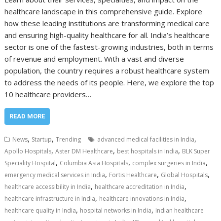
healthcare landscape in this comprehensive guide. Explore
how these leading institutions are transforming medical care
and ensuring high-quality healthcare for all. India’s healthcare
sector is one of the fastest-growing industries, both in terms
of revenue and employment. With a vast and diverse
population, the country requires a robust healthcare system
to address the needs of its people. Here, we explore the top
10 healthcare providers…
READ MORE
,
,
,
News
Startup
Trending
advanced medical facilities in India
,
,
,
Apollo Hospitals
Aster DM Healthcare
best hospitals in India
BLK Super
,
,
,
Speciality Hospital
Columbia Asia Hospitals
complex surgeries in India
,
,
,
emergency medical services in India
Fortis Healthcare
Global Hospitals
,
,
healthcare accessibility in India
healthcare accreditation in India
,
,
healthcare infrastructure in India
healthcare innovations in India
,
,
healthcare quality in India
hospital networks in India
Indian healthcare