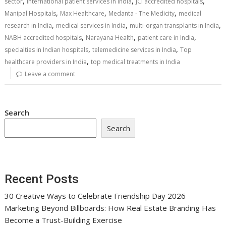
,
,
,
sector
international patient services in India
JCI accredited hospitals
,
,
,
Manipal Hospitals
Max Healthcare
Medanta - The Medicity
medical
,
,
,
research in India
medical services in India
multi-organ transplants in India
,
,
,
NABH accredited hospitals
Narayana Health
patient care in India
,
,
specialties in Indian hospitals
telemedicine services in India
Top
,
healthcare providers in India
top medical treatments in India
Leave a comment
Search
Search
Recent Posts
30 Creative Ways to Celebrate Friendship Day 2026
Marketing Beyond Billboards: How Real Estate Branding Has
Become a Trust-Building Exercise