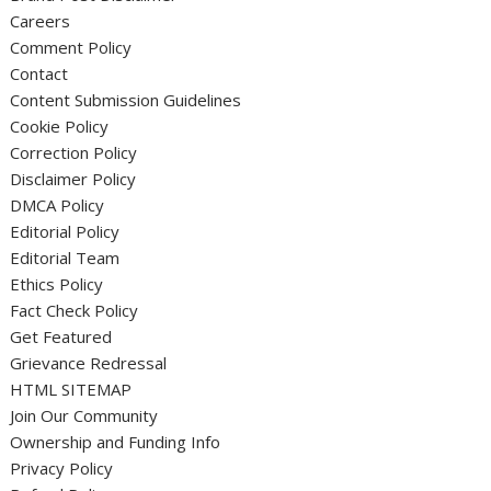
Careers
Comment Policy
Contact
Content Submission Guidelines
Cookie Policy
Correction Policy
Disclaimer Policy
DMCA Policy
Editorial Policy
Editorial Team
Ethics Policy
Fact Check Policy
Get Featured
Grievance Redressal
HTML SITEMAP
Join Our Community
Ownership and Funding Info
Privacy Policy