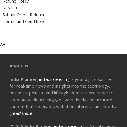
Refund Policy
RSS FEED
Submit Press Release
Terms and Conditions
AB
About us
India Pioneer
(
indiapioneer.in
) is your digital source
for real-time news and insights into the technology,
business, political, and lifestyle domains. We strive to
keep our audience engaged with timely and accurate
content that resonates with their interests and needs.
(
read more
).
© 2026
India Pioneer
(
indiapioneer.in
) | A digital news