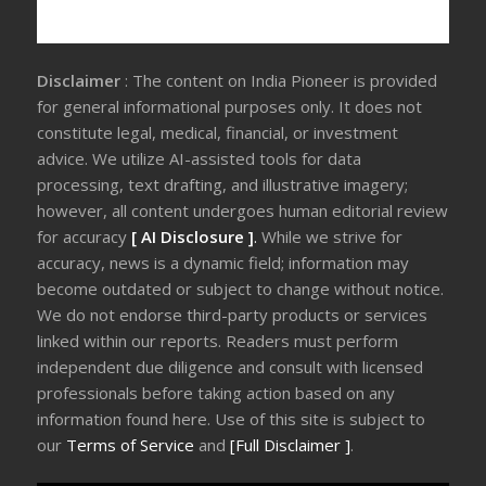
Disclaimer
: The content on India Pioneer is provided
for general informational purposes only. It does not
constitute legal, medical, financial, or investment
advice. We utilize AI-assisted tools for data
processing, text drafting, and illustrative imagery;
however, all content undergoes human editorial review
for accuracy
[ AI Disclosure ]
.
While we strive for
accuracy, news is a dynamic field; information may
become outdated or subject to change without notice.
We do not endorse third-party products or services
linked within our reports. Readers must perform
independent due diligence and consult with licensed
professionals before taking action based on any
information found here. Use of this site is subject to
our
Terms of Service
and
[Full Disclaimer ]
.