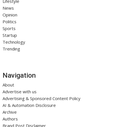
Lifestyle
News
Opinion
Politics
Sports
Startup
Technology
Trending
Navigation
About
Advertise with us
Advertising & Sponsored Content Policy
AI & Automation Disclosure
Archive
Authors
Brand Post Disclaimer