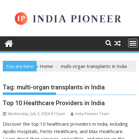
Skip
to
content
You are here
Home
multi-organ transplants in India
Tag:
multi-organ transplants in India
Top 10 Healthcare Providers in India
Wednesday, July 3, 2024 9:10 pm
India Pioneer Team
Discover the top 10 healthcare providers in India, including
Apollo Hospitals, Fortis Healthcare, and Max Healthcare.
Learn about their services, specialties, and impact on the