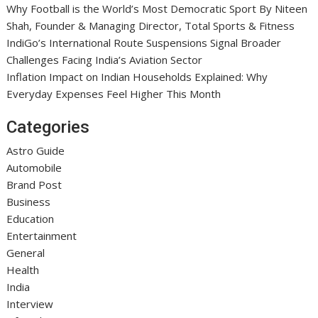
Why Football is the World’s Most Democratic Sport By Niteen
Shah, Founder & Managing Director, Total Sports & Fitness
IndiGo’s International Route Suspensions Signal Broader
Challenges Facing India’s Aviation Sector
Inflation Impact on Indian Households Explained: Why
Everyday Expenses Feel Higher This Month
Categories
Astro Guide
Automobile
Brand Post
Business
Education
Entertainment
General
Health
India
Interview