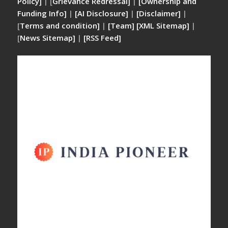
Policy]
| [
Grievance Redressal]
|
[Ownership and
Funding Info]
|
[AI Disclosure]
|
[Disclaimer]
|
[
Terms and condition]
|
[Team]
[XML Sitemap]
|
[
News Sitemap]
|
[
RSS Feed
]