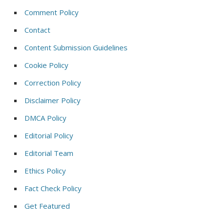
Comment Policy
Contact
Content Submission Guidelines
Cookie Policy
Correction Policy
Disclaimer Policy
DMCA Policy
Editorial Policy
Editorial Team
Ethics Policy
Fact Check Policy
Get Featured