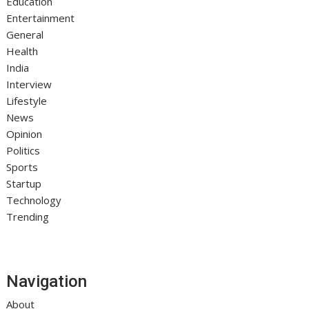
Education
Entertainment
General
Health
India
Interview
Lifestyle
News
Opinion
Politics
Sports
Startup
Technology
Trending
Navigation
About