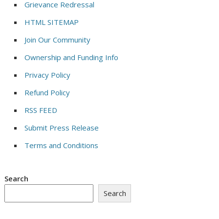
Grievance Redressal
HTML SITEMAP
Join Our Community
Ownership and Funding Info
Privacy Policy
Refund Policy
RSS FEED
Submit Press Release
Terms and Conditions
Search
Search