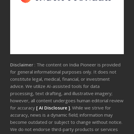
Disclaimer
: The content on India Pioneer is provided
for general informational purposes only. It does not
constitute legal, medical, financial, or investment
advice. We utilize AI-assisted tools for data
processing, text drafting, and illustrative imagery;
however, all content undergoes human editorial review
for accuracy
[ AI Disclosure ]
.
While we strive for
accuracy, news is a dynamic field; information may
become outdated or subject to change without notice.
We do not endorse third-party products or services