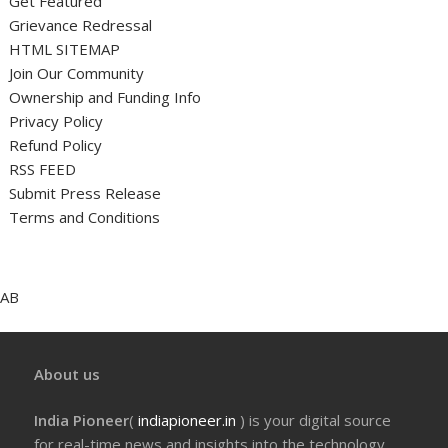
Get Featured
Grievance Redressal
HTML SITEMAP
Join Our Community
Ownership and Funding Info
Privacy Policy
Refund Policy
RSS FEED
Submit Press Release
Terms and Conditions
AB
About us
India Pioneer
(
indiapioneer.in
) is your digital source
for real-time news and insights into the technology,