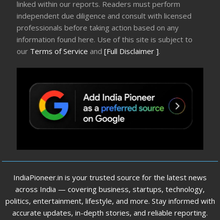
linked within our reports. Readers must perform
independent due diligence and consult with licensed
professionals before taking action based on any
information found here. Use of this site is subject to
our
Terms of Service
and
[Full Disclaimer ]
.
IndiaPioneer.in is your trusted source for the latest news
across India — covering business, startups, technology,
politics, entertainment, lifestyle, and more. Stay informed with
accurate updates, in-depth stories, and reliable reporting.