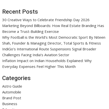
Recent Posts
30 Creative Ways to Celebrate Friendship Day 2026
Marketing Beyond Billboards: How Real Estate Branding Has
Become a Trust-Building Exercise
Why Football is the World’s Most Democratic Sport By Niteen
Shah, Founder & Managing Director, Total Sports & Fitness
IndiGo’s International Route Suspensions Signal Broader
Challenges Facing India’s Aviation Sector
Inflation Impact on Indian Households Explained: Why
Everyday Expenses Feel Higher This Month
Categories
Astro Guide
Automobile
Brand Post
Business