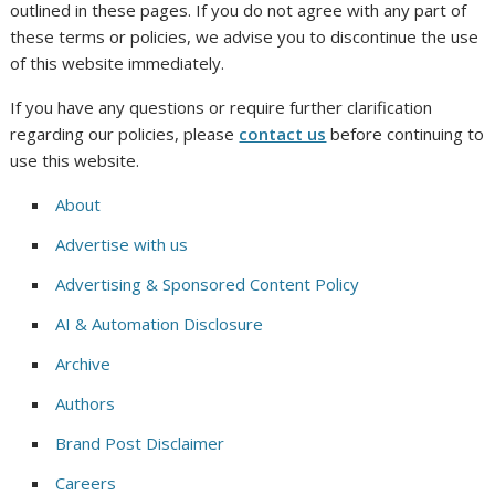
outlined in these pages. If you do not agree with any part of
these terms or policies, we advise you to discontinue the use
of this website immediately.
If you have any questions or require further clarification
regarding our policies, please
contact us
before continuing to
use this website.
About
Advertise with us
Advertising & Sponsored Content Policy
AI & Automation Disclosure
Archive
Authors
Brand Post Disclaimer
Careers