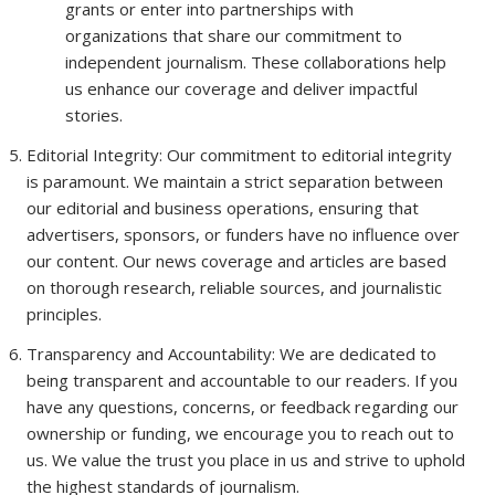
grants or enter into partnerships with
organizations that share our commitment to
independent journalism. These collaborations help
us enhance our coverage and deliver impactful
stories.
Editorial Integrity: Our commitment to editorial integrity
is paramount. We maintain a strict separation between
our editorial and business operations, ensuring that
advertisers, sponsors, or funders have no influence over
our content. Our news coverage and articles are based
on thorough research, reliable sources, and journalistic
principles.
Transparency and Accountability: We are dedicated to
being transparent and accountable to our readers. If you
have any questions, concerns, or feedback regarding our
ownership or funding, we encourage you to reach out to
us. We value the trust you place in us and strive to uphold
the highest standards of journalism.