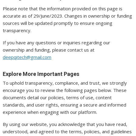
Please note that the information provided on this page is
accurate as of 29/June/2023. Changes in ownership or funding
sources will be updated promptly to ensure ongoing
transparency.
If you have any questions or inquiries regarding our
ownership and funding, please contact us at
deepqitech@gmail.com
Explore More Important Pages
To uphold transparency, compliance, and trust, we strongly
encourage you to review the following pages below. These
documents detail our policies, terms of use, content
standards, and user rights, ensuring a secure and informed
experience when engaging with our platform.
By using our website, you acknowledge that you have read,
understood, and agreed to the terms, policies, and guidelines