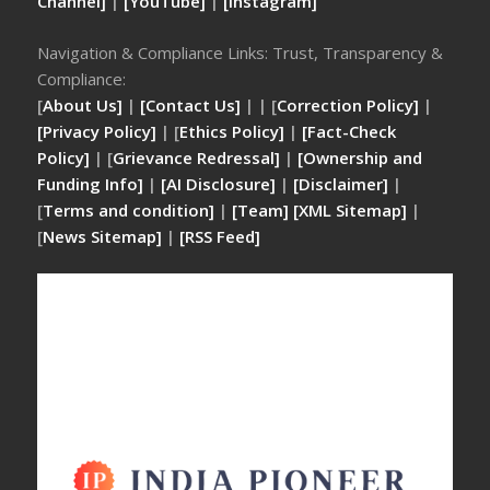
Channel]
|
[YouTube]
|
[Instagram]
Navigation & Compliance Links: Trust, Transparency &
Compliance:
[
About Us]
|
[Contact Us]
| | [
Correction Policy]
|
[Privacy Policy]
| [
Ethics Policy]
|
[Fact-Check
Policy]
| [
Grievance Redressal]
|
[Ownership and
Funding Info]
|
[AI Disclosure]
|
[Disclaimer]
|
[
Terms and condition]
|
[Team]
[XML Sitemap]
|
[
News Sitemap]
|
[
RSS Feed
]