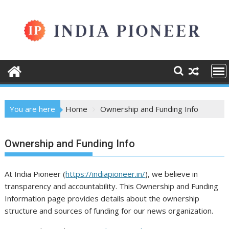
Skip
to
content
You are here
Home
Ownership and Funding Info
Ownership and Funding Info
At India Pioneer (
https://indiapioneer.in/
), we believe in
transparency and accountability. This Ownership and Funding
Information page provides details about the ownership
structure and sources of funding for our news organization.