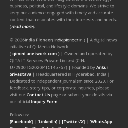
business, political, and lifestyle domains. We strive to
keep our audience engaged with timely and accurate
content that resonates with their interests and needs.
(
read more
).
© 2026
India Pioneer
(
indiapioneer.in
) | A digital news
initiative of Qi Media Network
(
qimedianetwork.com
)
| Owned and operated by
QITA IT Services Private Limited (CIN:
U72900TG2020PTC145767) | Founded by
Ankur
Srivastava
|
Headquartered in Hyderabad, India |
Dedicated to independent journalism since 2023. For
feedback, story tips, or corporate inquiries, please
visit our
Contact Us
page or submit your details via
our official
Inquiry Form.
Follow us:
[Facebook]
| [
LinkedIn]
|
[Twitter/X]
|
[WhatsApp