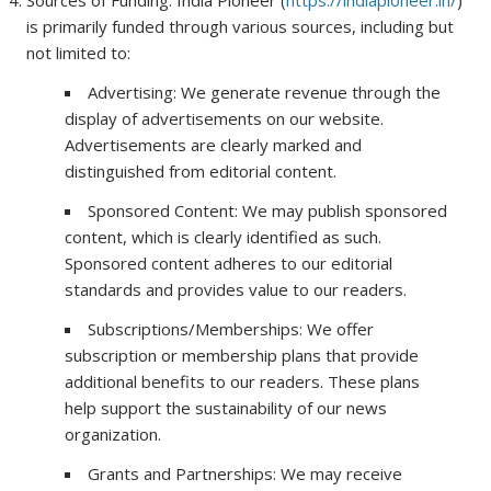
Sources of Funding: India Pioneer (
https://indiapioneer.in/
)
is primarily funded through various sources, including but
not limited to:
Advertising: We generate revenue through the
display of advertisements on our website.
Advertisements are clearly marked and
distinguished from editorial content.
Sponsored Content: We may publish sponsored
content, which is clearly identified as such.
Sponsored content adheres to our editorial
standards and provides value to our readers.
Subscriptions/Memberships: We offer
subscription or membership plans that provide
additional benefits to our readers. These plans
help support the sustainability of our news
organization.
Grants and Partnerships: We may receive