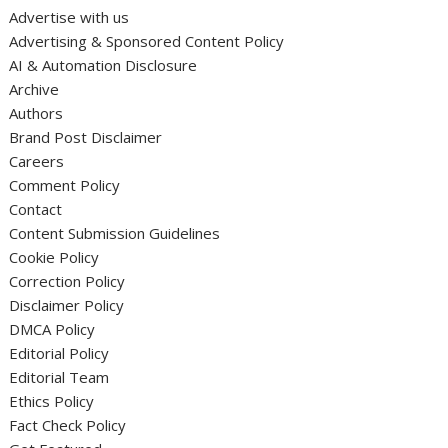
Advertise with us
Advertising & Sponsored Content Policy
AI & Automation Disclosure
Archive
Authors
Brand Post Disclaimer
Careers
Comment Policy
Contact
Content Submission Guidelines
Cookie Policy
Correction Policy
Disclaimer Policy
DMCA Policy
Editorial Policy
Editorial Team
Ethics Policy
Fact Check Policy