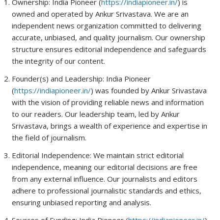
Ownership: India Pioneer (
https://indiapioneer.in/
) is
owned and operated by Ankur Srivastava. We are an
independent news organization committed to delivering
accurate, unbiased, and quality journalism. Our ownership
structure ensures editorial independence and safeguards
the integrity of our content.
Founder(s) and Leadership: India Pioneer
(
https://indiapioneer.in/
) was founded by Ankur Srivastava
with the vision of providing reliable news and information
to our readers. Our leadership team, led by Ankur
Srivastava, brings a wealth of experience and expertise in
the field of journalism.
Editorial Independence: We maintain strict editorial
independence, meaning our editorial decisions are free
from any external influence. Our journalists and editors
adhere to professional journalistic standards and ethics,
ensuring unbiased reporting and analysis.