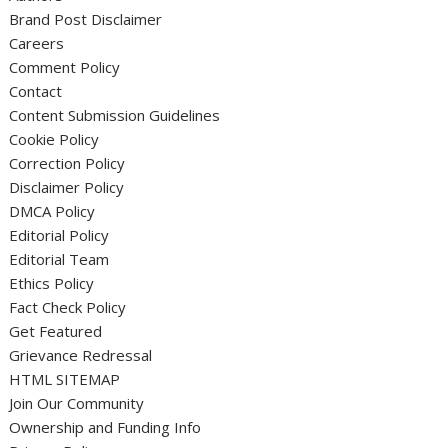
Brand Post Disclaimer
Careers
Comment Policy
Contact
Content Submission Guidelines
Cookie Policy
Correction Policy
Disclaimer Policy
DMCA Policy
Editorial Policy
Editorial Team
Ethics Policy
Fact Check Policy
Get Featured
Grievance Redressal
HTML SITEMAP
Join Our Community
Ownership and Funding Info