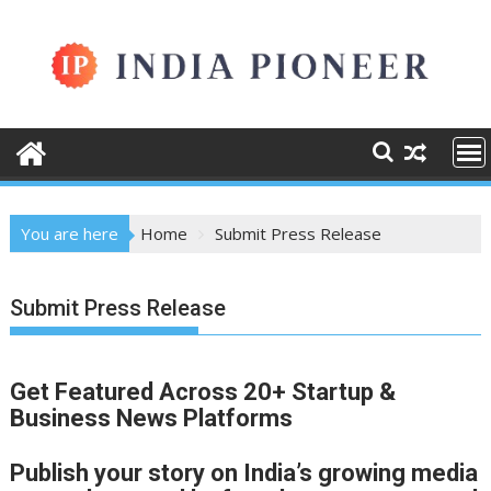
Skip
to
content
You are here
Home
Submit Press Release
Submit Press Release
Get Featured Across 20+ Startup &
Business News Platforms
Publish your story on India’s growing media