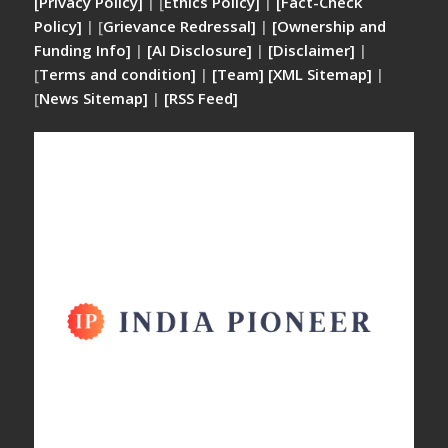
[Privacy Policy]
| [
Ethics Policy]
|
[Fact-Check
Policy]
| [
Grievance Redressal]
|
[Ownership and
Funding Info]
|
[AI Disclosure]
|
[Disclaimer]
|
[
Terms and condition]
|
[Team]
[XML Sitemap]
|
[
News Sitemap]
|
[
RSS Feed
]