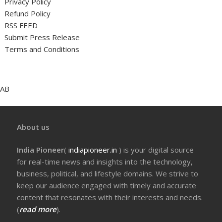
Privacy Policy
Refund Policy
RSS FEED
Submit Press Release
Terms and Conditions
AB
About us
India Pioneer
(
indiapioneer.in
) is your digital source
for real-time news and insights into the technology,
business, political, and lifestyle domains. We strive to
keep our audience engaged with timely and accurate
content that resonates with their interests and needs.
(
read more
).