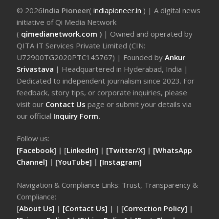
© 2026
India Pioneer
(
indiapioneer.in
) | A digital news
initiative of Qi Media Network
(
qimedianetwork.com
)
| Owned and operated by
QITA IT Services Private Limited (CIN:
U72900TG2020PTC145767) | Founded by
Ankur
Srivastava
|
Headquartered in Hyderabad, India |
Dedicated to independent journalism since 2023. For
feedback, story tips, or corporate inquiries, please
visit our
Contact Us
page or submit your details via
our official
Inquiry Form.
Follow us:
[Facebook]
| [
LinkedIn]
|
[Twitter/X]
|
[WhatsApp
Channel]
|
[YouTube]
|
[Instagram]
Navigation & Compliance Links: Trust, Transparency &
Compliance:
[
About Us]
|
[Contact Us]
| | [
Correction Policy]
|