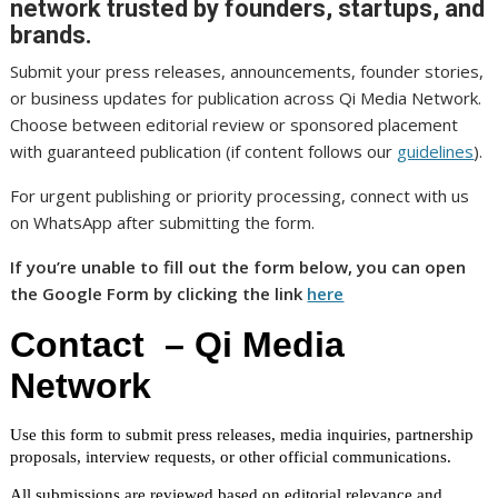
network trusted by founders, startups, and
brands.
Submit your press releases, announcements, founder stories,
or business updates for publication across Qi Media Network.
Choose between editorial review or sponsored placement
with guaranteed publication (if content follows our
guidelines
).
For urgent publishing or priority processing, connect with us
on WhatsApp after submitting the form.
If you’re unable to fill out the form below, you can open
the Google Form by clicking the link
here