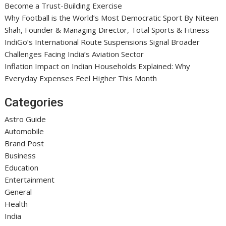
Become a Trust-Building Exercise
Why Football is the World’s Most Democratic Sport By Niteen
Shah, Founder & Managing Director, Total Sports & Fitness
IndiGo’s International Route Suspensions Signal Broader
Challenges Facing India’s Aviation Sector
Inflation Impact on Indian Households Explained: Why
Everyday Expenses Feel Higher This Month
Categories
Astro Guide
Automobile
Brand Post
Business
Education
Entertainment
General
Health
India