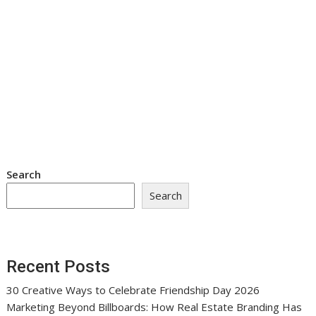
Search
Search
Recent Posts
30 Creative Ways to Celebrate Friendship Day 2026
Marketing Beyond Billboards: How Real Estate Branding Has