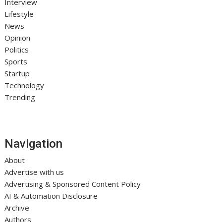
Interview
Lifestyle
News
Opinion
Politics
Sports
Startup
Technology
Trending
Navigation
About
Advertise with us
Advertising & Sponsored Content Policy
AI & Automation Disclosure
Archive
Authors