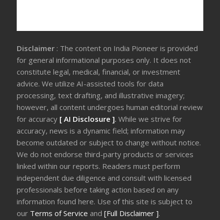
Disclaimer
: The content on India Pioneer is provided
for general informational purposes only. It does not
constitute legal, medical, financial, or investment
advice. We utilize AI-assisted tools for data
processing, text drafting, and illustrative imagery;
however, all content undergoes human editorial review
for accuracy
[ AI Disclosure ]
.
While we strive for
accuracy, news is a dynamic field; information may
become outdated or subject to change without notice.
We do not endorse third-party products or services
linked within our reports. Readers must perform
independent due diligence and consult with licensed
professionals before taking action based on any
information found here. Use of this site is subject to
our
Terms of Service
and
[Full Disclaimer ]
.