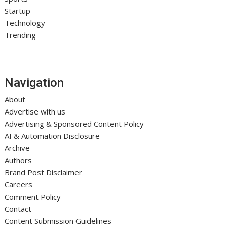
Startup
Technology
Trending
Navigation
About
Advertise with us
Advertising & Sponsored Content Policy
AI & Automation Disclosure
Archive
Authors
Brand Post Disclaimer
Careers
Comment Policy
Contact
Content Submission Guidelines