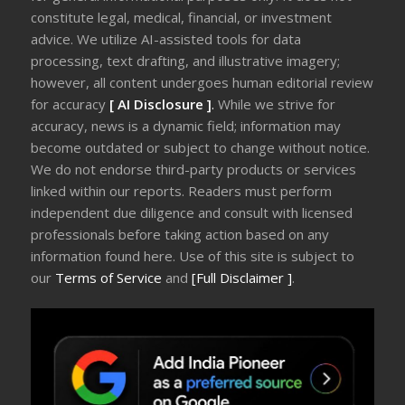
constitute legal, medical, financial, or investment
advice. We utilize AI-assisted tools for data
processing, text drafting, and illustrative imagery;
however, all content undergoes human editorial review
for accuracy
[ AI Disclosure ]
.
While we strive for
accuracy, news is a dynamic field; information may
become outdated or subject to change without notice.
We do not endorse third-party products or services
linked within our reports. Readers must perform
independent due diligence and consult with licensed
professionals before taking action based on any
information found here. Use of this site is subject to
our
Terms of Service
and
[Full Disclaimer ]
.