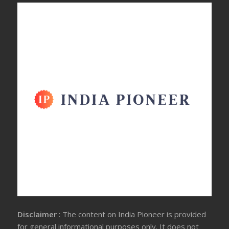
Disclaimer
: The content on India Pioneer is provided
for general informational purposes only. It does not