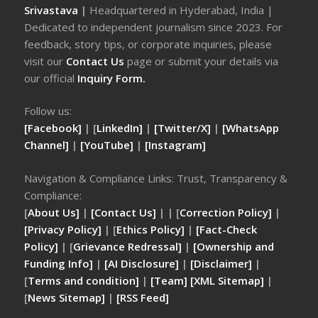
Srivastava
|
Headquartered in Hyderabad, India |
Dedicated to independent journalism since 2023. For
feedback, story tips, or corporate inquiries, please
visit our
Contact Us
page or submit your details via
our official
Inquiry Form.
Follow us:
[Facebook]
| [
LinkedIn]
|
[Twitter/X]
|
[WhatsApp
Channel]
|
[YouTube]
|
[Instagram]
Navigation & Compliance Links: Trust, Transparency &
Compliance:
[
About Us]
|
[Contact Us]
| | [
Correction Policy]
|
[Privacy Policy]
| [
Ethics Policy]
|
[Fact-Check
Policy]
| [
Grievance Redressal]
|
[Ownership and
Funding Info]
|
[AI Disclosure]
|
[Disclaimer]
|
[
Terms and condition]
|
[Team]
[XML Sitemap]
|
[
News Sitemap]
|
[
RSS Feed
]