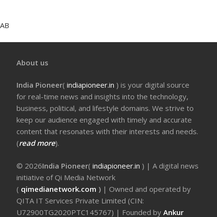
AB
About us
India Pioneer
(
indiapioneer.in
) is your digital source
for real-time news and insights into the technology,
business, political, and lifestyle domains. We strive to
keep our audience engaged with timely and accurate
content that resonates with their interests and needs.
(
read more
).
© 2026
India Pioneer
(
indiapioneer.in
) | A digital news
initiative of Qi Media Network
(
qimedianetwork.com
)
| Owned and operated by
QITA IT Services Private Limited (CIN:
U72900TG2020PTC145767) | Founded by
Ankur