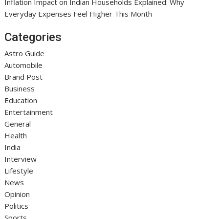
Inflation Impact on Indian Households Explained: Why
Everyday Expenses Feel Higher This Month
Categories
Astro Guide
Automobile
Brand Post
Business
Education
Entertainment
General
Health
India
Interview
Lifestyle
News
Opinion
Politics
Sports