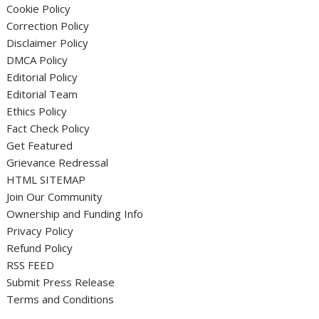
Cookie Policy
Correction Policy
Disclaimer Policy
DMCA Policy
Editorial Policy
Editorial Team
Ethics Policy
Fact Check Policy
Get Featured
Grievance Redressal
HTML SITEMAP
Join Our Community
Ownership and Funding Info
Privacy Policy
Refund Policy
RSS FEED
Submit Press Release
Terms and Conditions