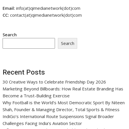
Email:
info(at)qimedianetwork(dot)com
CC:
contact(at)qimedianetwork(dot)com
Search
Search
Recent Posts
30 Creative Ways to Celebrate Friendship Day 2026
Marketing Beyond Billboards: How Real Estate Branding Has
Become a Trust-Building Exercise
Why Football is the World’s Most Democratic Sport By Niteen
Shah, Founder & Managing Director, Total Sports & Fitness
IndiGo’s International Route Suspensions Signal Broader
Challenges Facing India’s Aviation Sector