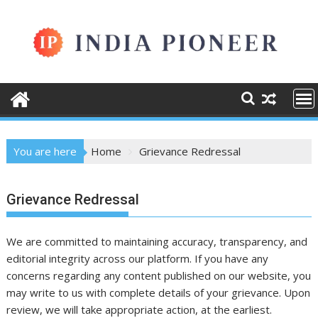
Skip
to
content
You are here
Home
Grievance Redressal
Grievance Redressal
We are committed to maintaining accuracy, transparency, and
editorial integrity across our platform. If you have any
concerns regarding any content published on our website, you
may write to us with complete details of your grievance. Upon
review, we will take appropriate action, at the earliest.