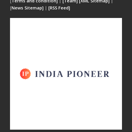
[
Terms and condition]
|
[Team]
[XML Sitemap]
|
[
News Sitemap]
|
[
RSS Feed
]