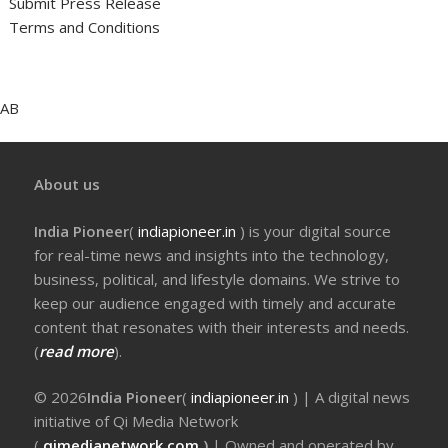
Submit Press Release
Terms and Conditions
AB
About us
India Pioneer
(
indiapioneer.in
) is your digital source
for real-time news and insights into the technology,
business, political, and lifestyle domains. We strive to
keep our audience engaged with timely and accurate
content that resonates with their interests and needs.
(
read more
).
© 2026
India Pioneer
(
indiapioneer.in
) | A digital news
initiative of Qi Media Network
(
qimedianetwork.com
)
| Owned and operated by