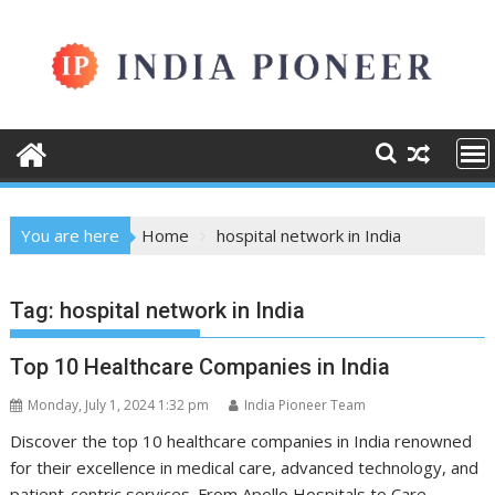
Skip
to
content
You are here
Home
hospital network in India
Tag:
hospital network in India
Top 10 Healthcare Companies in India
Monday, July 1, 2024 1:32 pm
India Pioneer Team
Discover the top 10 healthcare companies in India renowned
for their excellence in medical care, advanced technology, and
patient-centric services. From Apollo Hospitals to Care