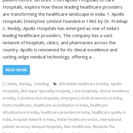
Hospitals, explore how these leading healthcare providers
are transforming the healthcare landscape in India. 1. Apollo
Hospitals Enterprise Limited Founded in 1983 by Dr. Prathap
C. Reddy, Apollo Hospitals has emerged as one of India’s
leading healthcare providers. The company has a vast
network of hospitals, clinics, and pharmacies across the
country. Apollo is renowned for its clinical excellence and
cutting-edge medical technology, offering a…
READ MORE
,
,
,
News
Startup
Trending
affordable healthcare in India
Apollo
,
,
,
Hospitals
BLK Super Speciality Hospital
Care Hospitals
clinical excellence
,
,
,
in India
Columbia Asia Hospitals
emergency medical services in India
,
,
Fortis Healthcare
healthcare accreditation in India
healthcare
,
,
infrastructure in India
healthcare providers in India
healthcare quality in
,
,
,
India
hospital network in India
Indian healthcare sector
international
,
,
,
patient services
Manipal Hospitals
Max Healthcare
Medanta The