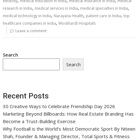
,
,
,
Medicity
medical education in India
medical insurance in India
medical
,
,
,
research in India
medical services in India
medical specialties in India
,
,
,
medical technology in India
Narayana Health
patient care in India
top
,
healthcare companies in India
Wockhardt Hospitals
Leave a comment
Search
Search
Recent Posts
30 Creative Ways to Celebrate Friendship Day 2026
Marketing Beyond Billboards: How Real Estate Branding Has
Become a Trust-Building Exercise
Why Football is the World’s Most Democratic Sport By Niteen
Shah, Founder & Managing Director, Total Sports & Fitness