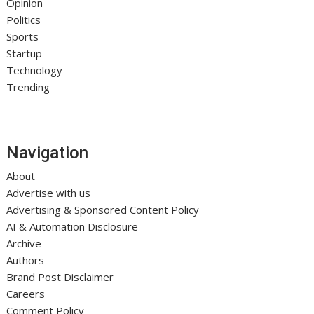
Opinion
Politics
Sports
Startup
Technology
Trending
Navigation
About
Advertise with us
Advertising & Sponsored Content Policy
AI & Automation Disclosure
Archive
Authors
Brand Post Disclaimer
Careers
Comment Policy