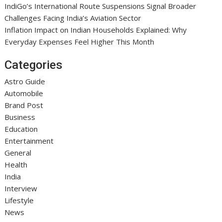
IndiGo’s International Route Suspensions Signal Broader
Challenges Facing India’s Aviation Sector
Inflation Impact on Indian Households Explained: Why
Everyday Expenses Feel Higher This Month
Categories
Astro Guide
Automobile
Brand Post
Business
Education
Entertainment
General
Health
India
Interview
Lifestyle
News