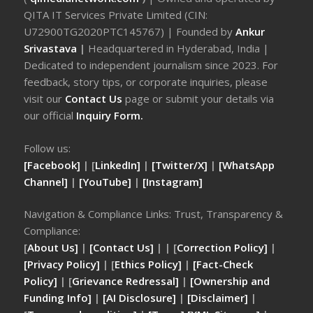
QITA IT Services Private Limited (CIN:
U72900TG2020PTC145767) | Founded by
Ankur
Srivastava
|
Headquartered in Hyderabad, India |
Dedicated to independent journalism since 2023. For
feedback, story tips, or corporate inquiries, please
visit our
Contact Us
page or submit your details via
our official
Inquiry Form.
Follow us:
[Facebook]
| [
LinkedIn]
|
[Twitter/X]
|
[WhatsApp
Channel]
|
[YouTube]
|
[Instagram]
Navigation & Compliance Links: Trust, Transparency &
Compliance:
[
About Us]
|
[Contact Us]
| | [
Correction Policy]
|
[Privacy Policy]
| [
Ethics Policy]
|
[Fact-Check
Policy]
| [
Grievance Redressal]
|
[Ownership and
Funding Info]
|
[AI Disclosure]
|
[Disclaimer]
|