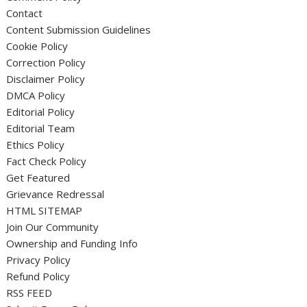
Contact
Content Submission Guidelines
Cookie Policy
Correction Policy
Disclaimer Policy
DMCA Policy
Editorial Policy
Editorial Team
Ethics Policy
Fact Check Policy
Get Featured
Grievance Redressal
HTML SITEMAP
Join Our Community
Ownership and Funding Info
Privacy Policy
Refund Policy
RSS FEED