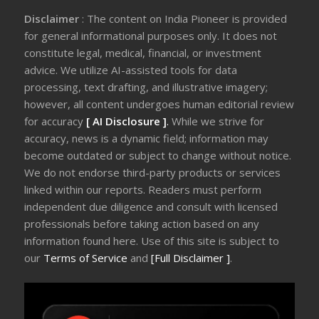
Disclaimer
: The content on India Pioneer is provided
for general informational purposes only. It does not
constitute legal, medical, financial, or investment
advice. We utilize AI-assisted tools for data
processing, text drafting, and illustrative imagery;
however, all content undergoes human editorial review
for accuracy
[ AI Disclosure ]
.
While we strive for
accuracy, news is a dynamic field; information may
become outdated or subject to change without notice.
We do not endorse third-party products or services
linked within our reports. Readers must perform
independent due diligence and consult with licensed
professionals before taking action based on any
information found here. Use of this site is subject to
our
Terms of Service
and
[Full Disclaimer ]
.