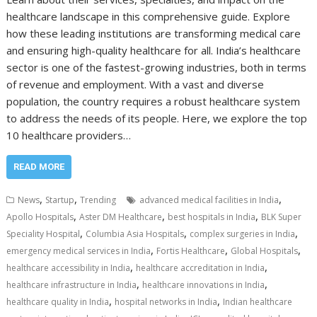
healthcare landscape in this comprehensive guide. Explore
how these leading institutions are transforming medical care
and ensuring high-quality healthcare for all. India’s healthcare
sector is one of the fastest-growing industries, both in terms
of revenue and employment. With a vast and diverse
population, the country requires a robust healthcare system
to address the needs of its people. Here, we explore the top
10 healthcare providers…
READ MORE
,
,
,
News
Startup
Trending
advanced medical facilities in India
,
,
,
Apollo Hospitals
Aster DM Healthcare
best hospitals in India
BLK Super
,
,
,
Speciality Hospital
Columbia Asia Hospitals
complex surgeries in India
,
,
,
emergency medical services in India
Fortis Healthcare
Global Hospitals
,
,
healthcare accessibility in India
healthcare accreditation in India
,
,
healthcare infrastructure in India
healthcare innovations in India
,
,
healthcare quality in India
hospital networks in India
Indian healthcare