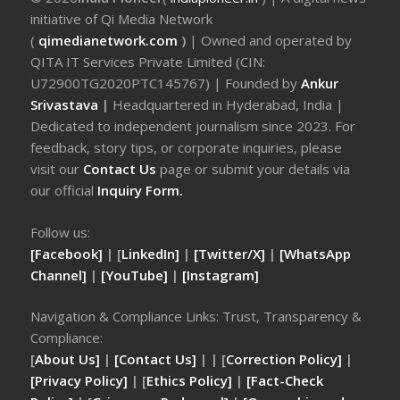
initiative of Qi Media Network
(
qimedianetwork.com
)
| Owned and operated by
QITA IT Services Private Limited (CIN:
U72900TG2020PTC145767) | Founded by
Ankur
Srivastava
|
Headquartered in Hyderabad, India |
Dedicated to independent journalism since 2023. For
feedback, story tips, or corporate inquiries, please
visit our
Contact Us
page or submit your details via
our official
Inquiry Form.
Follow us:
[Facebook]
| [
LinkedIn]
|
[Twitter/X]
|
[WhatsApp
Channel]
|
[YouTube]
|
[Instagram]
Navigation & Compliance Links: Trust, Transparency &
Compliance:
[
About Us]
|
[Contact Us]
| | [
Correction Policy]
|
[Privacy Policy]
| [
Ethics Policy]
|
[Fact-Check