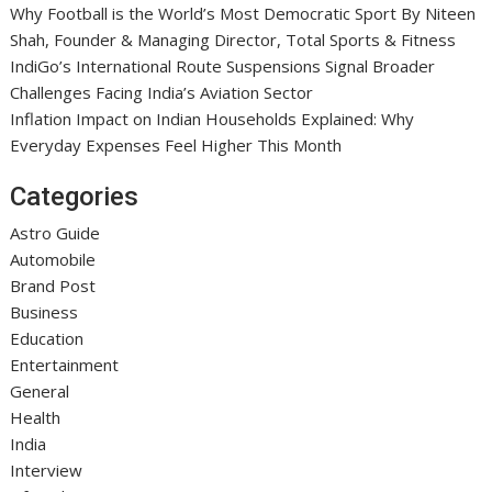
Why Football is the World’s Most Democratic Sport By Niteen
Shah, Founder & Managing Director, Total Sports & Fitness
IndiGo’s International Route Suspensions Signal Broader
Challenges Facing India’s Aviation Sector
Inflation Impact on Indian Households Explained: Why
Everyday Expenses Feel Higher This Month
Categories
Astro Guide
Automobile
Brand Post
Business
Education
Entertainment
General
Health
India
Interview