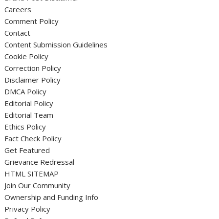
Careers
Comment Policy
Contact
Content Submission Guidelines
Cookie Policy
Correction Policy
Disclaimer Policy
DMCA Policy
Editorial Policy
Editorial Team
Ethics Policy
Fact Check Policy
Get Featured
Grievance Redressal
HTML SITEMAP
Join Our Community
Ownership and Funding Info
Privacy Policy