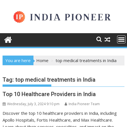
Skip
to
content
You are here
Home
top medical treatments in India
Tag:
top medical treatments in India
Top 10 Healthcare Providers in India
Wednesday, July 3, 2024 9:10 pm
India Pioneer Team
Discover the top 10 healthcare providers in India, including
Apollo Hospitals, Fortis Healthcare, and Max Healthcare.
Learn about their services, specialties, and impact on the