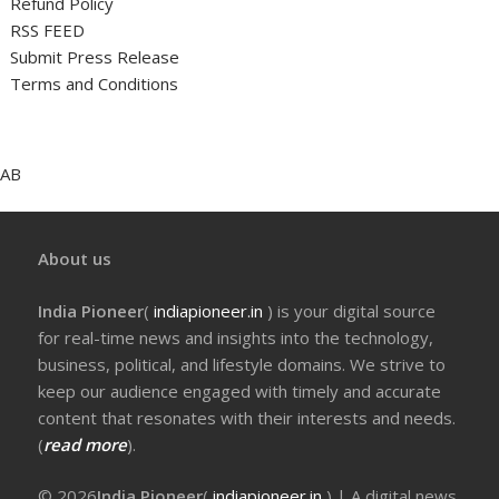
Refund Policy
RSS FEED
Submit Press Release
Terms and Conditions
AB
About us
India Pioneer
(
indiapioneer.in
) is your digital source
for real-time news and insights into the technology,
business, political, and lifestyle domains. We strive to
keep our audience engaged with timely and accurate
content that resonates with their interests and needs.
(
read more
).
© 2026
India Pioneer
(
indiapioneer.in
) | A digital news