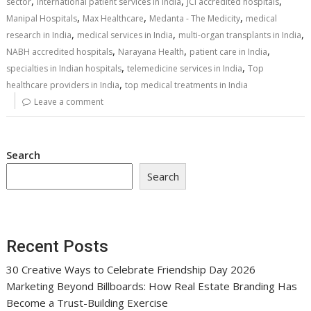
,
,
,
sector
international patient services in India
JCI accredited hospitals
,
,
,
Manipal Hospitals
Max Healthcare
Medanta - The Medicity
medical
,
,
,
research in India
medical services in India
multi-organ transplants in India
,
,
,
NABH accredited hospitals
Narayana Health
patient care in India
,
,
specialties in Indian hospitals
telemedicine services in India
Top
,
healthcare providers in India
top medical treatments in India
Leave a comment
Search
Search
Recent Posts
30 Creative Ways to Celebrate Friendship Day 2026
Marketing Beyond Billboards: How Real Estate Branding Has
Become a Trust-Building Exercise