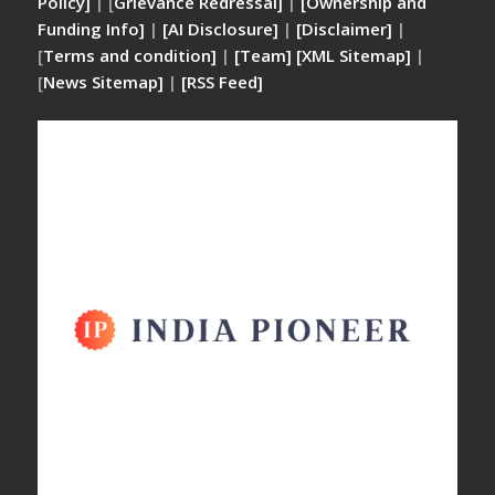
Policy]
| [
Grievance Redressal]
|
[Ownership and
Funding Info]
|
[AI Disclosure]
|
[Disclaimer]
|
[
Terms and condition]
|
[Team]
[XML Sitemap]
|
[
News Sitemap]
|
[
RSS Feed
]