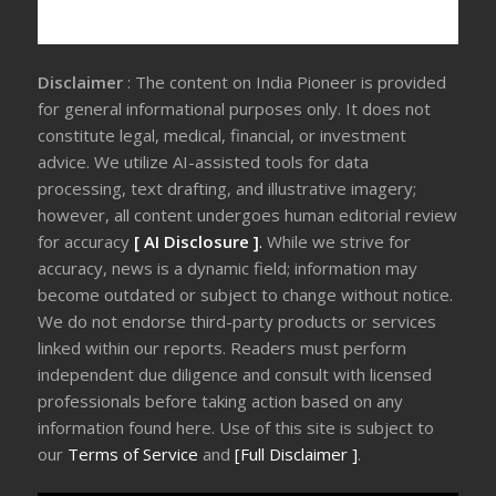
Disclaimer
: The content on India Pioneer is provided
for general informational purposes only. It does not
constitute legal, medical, financial, or investment
advice. We utilize AI-assisted tools for data
processing, text drafting, and illustrative imagery;
however, all content undergoes human editorial review
for accuracy
[ AI Disclosure ]
.
While we strive for
accuracy, news is a dynamic field; information may
become outdated or subject to change without notice.
We do not endorse third-party products or services
linked within our reports. Readers must perform
independent due diligence and consult with licensed
professionals before taking action based on any
information found here. Use of this site is subject to
our
Terms of Service
and
[Full Disclaimer ]
.