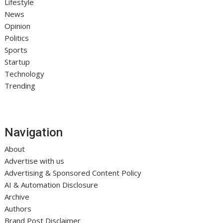
Lifestyle
News
Opinion
Politics
Sports
Startup
Technology
Trending
Navigation
About
Advertise with us
Advertising & Sponsored Content Policy
AI & Automation Disclosure
Archive
Authors
Brand Post Disclaimer