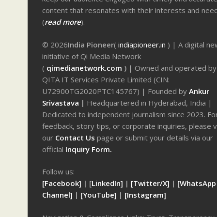
content that resonates with their interests and nee
(
read more
).
© 2026
India Pioneer
(
indiapioneer.in
) | A digital n
initiative of Qi Media Network
(
qimedianetwork.com
)
| Owned and operated by
QITA IT Services Private Limited (CIN:
U72900TG2020PTC145767) | Founded by
Ankur
Srivastava
|
Headquartered in Hyderabad, India |
Dedicated to independent journalism since 2023. Fo
feedback, story tips, or corporate inquiries, please v
our
Contact Us
page or submit your details via our
official
Inquiry Form.
Follow us:
[Facebook]
| [
LinkedIn]
|
[Twitter/X]
|
[WhatsApp
Channel]
|
[YouTube]
|
[Instagram]