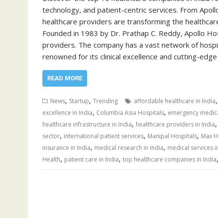
technology, and patient-centric services. From Apol
healthcare providers are transforming the healthcare
Founded in 1983 by Dr. Prathap C. Reddy, Apollo Hos
providers. The company has a vast network of hospita
renowned for its clinical excellence and cutting-edg
READ MORE
,
,
News
Startup
Trending
affordable healthcare in India
,
,
excellence in India
Columbia Asia Hospitals
emergency medical
,
healthcare infrastructure in India
healthcare providers in India
,
,
,
sector
international patient services
Manipal Hospitals
Max H
,
,
insurance in India
medical research in India
medical services i
,
,
Health
patient care in India
top healthcare companies in India