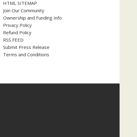
HTML SITEMAP
Join Our Community
Ownership and Funding Info
Privacy Policy
Refund Policy
RSS FEED
Submit Press Release
Terms and Conditions