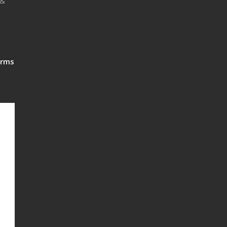
 &
rms