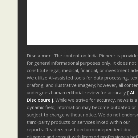
Disclaimer
: The content on India Pioneer is provid
for general informational purposes only. It does not
constitute legal, medical, financial, or investment adv
We utilize AI-assisted tools for data processing, tex
drafting, and illustrative imagery; however, all conte
undergoes human editorial review for accuracy
[ AI
Disclosure ]
.
While we strive for accuracy, news is a
dynamic field; information may become outdated or
subject to change without notice. We do not endors
third-party products or services linked within our
reports. Readers must perform independent due
diligence and consult with licensed professionals be