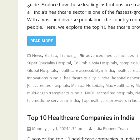
guide. Explore how these leading institutions are tr
all. India’s healthcare sector is one of the fastest
With a vast and diverse population, the country req
people. Here, we explore the top 10 healthcare pr
READ MORE
,
,
News
Startup
Trending
advanced medical facilities in 
,
,
Super Speciality Hospital
Columbia Asia Hospitals
complex sur
,
,
Global Hospitals
healthcare accessibility in India
healthcare ac
,
,
innovations in India
healthcare quality in India
hospital network
,
,
,
JCI accredited hospitals
Manipal Hospitals
Max Healthcare
Me
,
,
multi-organ transplants in India
NABH accredited hospitals
Na
,
telemedicine services in India
Top healthcare providers in Indi
Top 10 Healthcare Companies in India
Monday, July 1, 2024 1:32 pm
India Pioneer Team
Discover the top 10 healthcare companies in India r