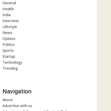
General
Health
India
Interview
Lifestyle
News
Opinion
Politics
Sports
Startup
Technology
Trending
Navigation
About
Advertise with us