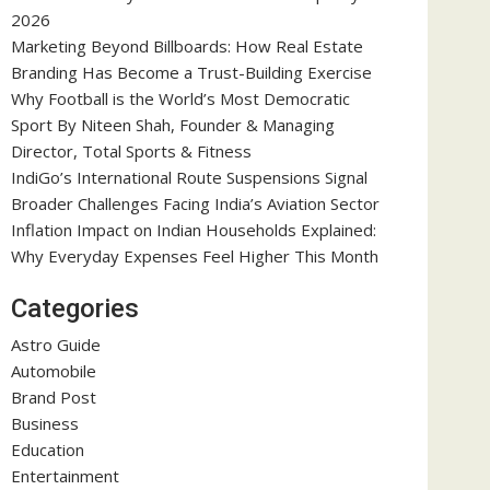
2026
Marketing Beyond Billboards: How Real Estate
Branding Has Become a Trust-Building Exercise
Why Football is the World’s Most Democratic
Sport By Niteen Shah, Founder & Managing
Director, Total Sports & Fitness
IndiGo’s International Route Suspensions Signal
Broader Challenges Facing India’s Aviation Sector
Inflation Impact on Indian Households Explained:
Why Everyday Expenses Feel Higher This Month
Categories
Astro Guide
Automobile
Brand Post
Business
Education
Entertainment