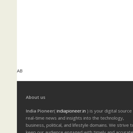
AB
About us
India Pioneer
(
indiapioneer.in
) is your digital source
real-time news and insights into the technology,
business, political, and lifestyle domains. We strive t
keep our audience engaged with timely and accurat