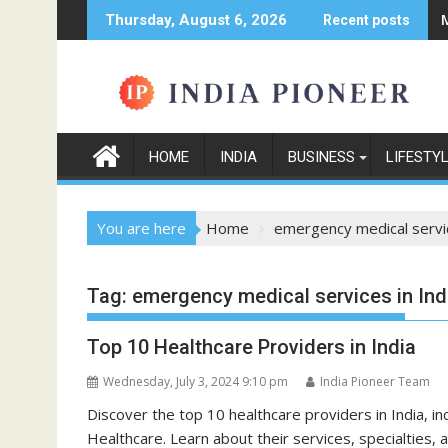
Skip
Thursday, August 6, 2026
Recent posts
to
content
HOME
INDIA
BUSINESS
LIFESTY
You are here
Home
emergency medical servic
Tag:
emergency medical services in Ind
Top 10 Healthcare Providers in India
Wednesday, July 3, 2024 9:10 pm
India Pioneer Team
Discover the top 10 healthcare providers in India, in
Healthcare. Learn about their services, specialties,