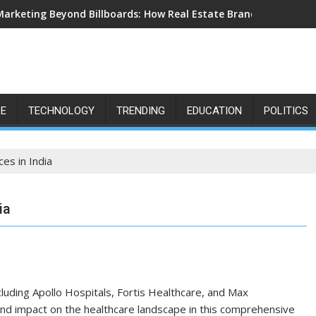
Marketing Beyond Billboards: How Real Estate Branding Has Bec
LE
TECHNOLOGY
TRENDING
EDUCATION
POLITICS
es in India
ia
cluding Apollo Hospitals, Fortis Healthcare, and Max
 and impact on the healthcare landscape in this comprehensive