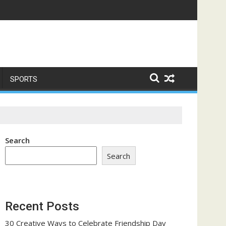
ome a Trust-Building Exercise
SPORTS
Search
Search
Recent Posts
30 Creative Ways to Celebrate Friendship Day