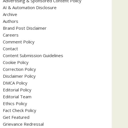
Advertising & Sponsored Content Policy
AI & Automation Disclosure
Archive
Authors
Brand Post Disclaimer
Careers
Comment Policy
Contact
Content Submission Guidelines
Cookie Policy
Correction Policy
Disclaimer Policy
DMCA Policy
Editorial Policy
Editorial Team
Ethics Policy
Fact Check Policy
Get Featured
Grievance Redressal