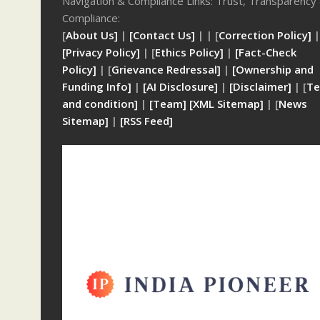
Navigation & Compliance Links: Trust, Transparency
Compliance:
[
About Us]
|
[Contact Us]
| | [
Correction Policy]
|
[Privacy Policy]
| [
Ethics Policy]
|
[Fact-Check
Policy]
| [
Grievance Redressal]
|
[Ownership and
Funding Info]
|
[AI Disclosure]
|
[Disclaimer]
| [
Te
and condition]
|
[Team]
[XML Sitemap]
| [
News
Sitemap]
|
[
RSS Feed
]