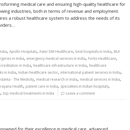
ansforming medical care and ensuring high-quality healthcare for
-growing industries, both in terms of revenue and employment.
uires a robust healthcare system to address the needs of its
oviders…
,
,
,
,
India
Apollo Hospitals
Aster DM Healthcare
best hospitals in India
BLK
,
,
,
geries in India
emergency medical services in India
Fortis Healthcare
,
,
creditation in India
healthcare infrastructure in India
healthcare
,
,
,
s in India
Indian healthcare sector
international patient services in India
,
,
,
danta - The Medicity
medical research in India
medical services in India
,
,
,
rayana Health
patient care in India
specialties in Indian hospitals
,
a
top medical treatments in India
Leave a comment
enowned for their excellence in medical care, advanced