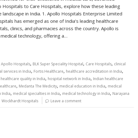
lo Hospitals to Care Hospitals, explore how these leading
 landscape in India. 1. Apollo Hospitals Enterprise Limited
pitals has emerged as one of India’s leading healthcare
ls, clinics, and pharmacies across the country. Apollo is
e medical technology, offering a…
,
,
,
,
Apollo Hospitals
BLK Super Speciality Hospital
Care Hospitals
clinical
,
,
,
 services in India
Fortis Healthcare
healthcare accreditation in India
,
,
,
healthcare quality in India
hospital network in India
Indian healthcare
,
,
,
ealthcare
Medanta The Medicity
medical education in India
medical
,
,
,
n India
medical specialties in India
medical technology in India
Narayana
,
Wockhardt Hospitals
Leave a comment