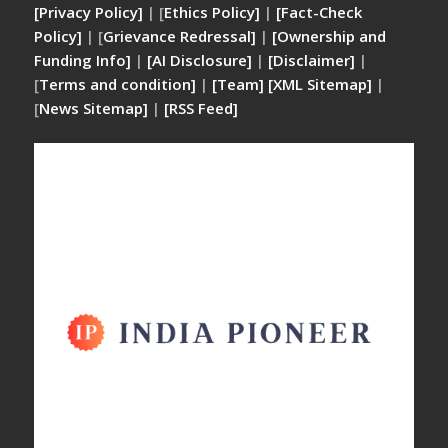
[Privacy Policy]
| [
Ethics Policy]
|
[Fact-Check
Policy]
| [
Grievance Redressal]
|
[Ownership and
Funding Info]
|
[AI Disclosure]
|
[Disclaimer]
|
[
Terms and condition]
|
[Team]
[XML Sitemap]
|
[
News Sitemap]
|
[
RSS Feed
]