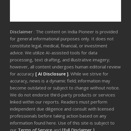
Disclaimer
: The content on India Pioneer is provided
for general informational purposes only. It does not
constitute legal, medical, financial, or investment
advice. We utilize AI-assisted tools for data
processing, text drafting, and illustrative imagery;
however, all content undergoes human editorial review
for accuracy
[ AI Disclosure ]
.
While we strive for
accuracy, news is a dynamic field; information may
become outdated or subject to change without notice.
We do not endorse third-party products or services
linked within our reports. Readers must perform
independent due diligence and consult with licensed
professionals before taking action based on any
information found here. Use of this site is subject to
our
Terms of Service
and
[Full Disclaimer ]
.