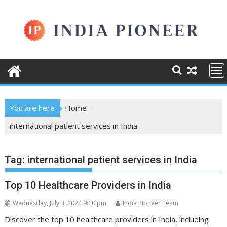
Skip
to
content
You are here
Home
international patient services in India
Tag:
international patient services in India
Top 10 Healthcare Providers in India
Wednesday, July 3, 2024 9:10 pm
India Pioneer Team
Discover the top 10 healthcare providers in India, including