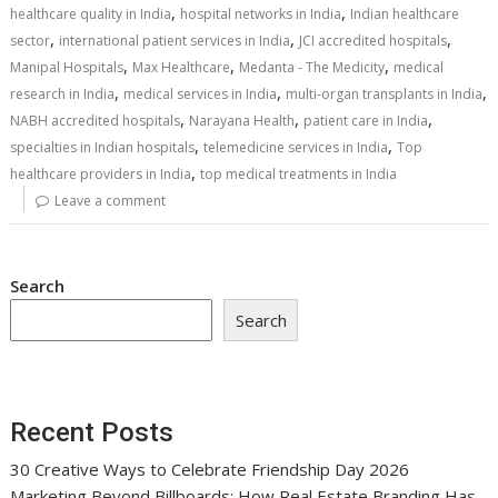
,
,
healthcare quality in India
hospital networks in India
Indian healthcare
,
,
,
sector
international patient services in India
JCI accredited hospitals
,
,
,
Manipal Hospitals
Max Healthcare
Medanta - The Medicity
medical
,
,
,
research in India
medical services in India
multi-organ transplants in India
,
,
,
NABH accredited hospitals
Narayana Health
patient care in India
,
,
specialties in Indian hospitals
telemedicine services in India
Top
,
healthcare providers in India
top medical treatments in India
Leave a comment
Search
Search
Recent Posts
30 Creative Ways to Celebrate Friendship Day 2026
Marketing Beyond Billboards: How Real Estate Branding Has