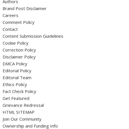
Authors
Brand Post Disclaimer
Careers
Comment Policy
Contact
Content Submission Guidelines
Cookie Policy
Correction Policy
Disclaimer Policy
DMCA Policy
Editorial Policy
Editorial Team
Ethics Policy
Fact Check Policy
Get Featured
Grievance Redressal
HTML SITEMAP
Join Our Community
Ownership and Funding Info