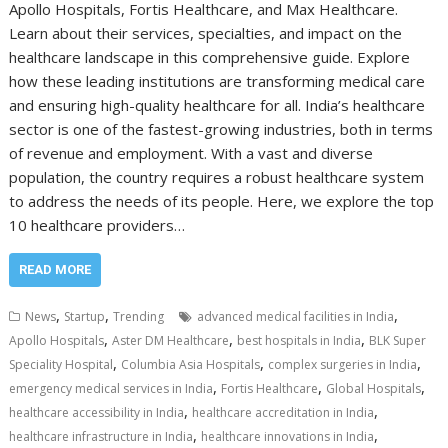
Apollo Hospitals, Fortis Healthcare, and Max Healthcare.
Learn about their services, specialties, and impact on the
healthcare landscape in this comprehensive guide. Explore
how these leading institutions are transforming medical care
and ensuring high-quality healthcare for all. India’s healthcare
sector is one of the fastest-growing industries, both in terms
of revenue and employment. With a vast and diverse
population, the country requires a robust healthcare system
to address the needs of its people. Here, we explore the top
10 healthcare providers…
READ MORE
,
,
,
News
Startup
Trending
advanced medical facilities in India
,
,
,
Apollo Hospitals
Aster DM Healthcare
best hospitals in India
BLK Super
,
,
,
Speciality Hospital
Columbia Asia Hospitals
complex surgeries in India
,
,
,
emergency medical services in India
Fortis Healthcare
Global Hospitals
,
,
healthcare accessibility in India
healthcare accreditation in India
,
,
healthcare infrastructure in India
healthcare innovations in India