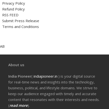
Privacy Policy
Refund Policy
RSS FEED
Submit Press Release
Terms and Conditions
AB
About us
India Pioneer
(
indiapioneer.in
) is your digital source
for real-time news and insights into the technology,
business, political, and lifestyle domains. We strive to
keep our audience engaged with timely and accurate
content that resonates with their interests and needs.
(
read more
).