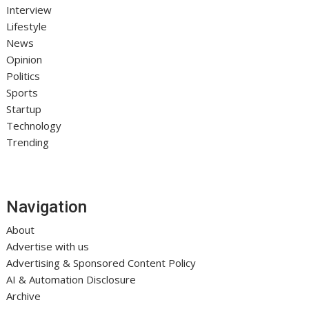
Interview
Lifestyle
News
Opinion
Politics
Sports
Startup
Technology
Trending
Navigation
About
Advertise with us
Advertising & Sponsored Content Policy
AI & Automation Disclosure
Archive