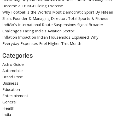
Become a Trust-Building Exercise
Why Football is the World’s Most Democratic Sport By Niteen
Shah, Founder & Managing Director, Total Sports & Fitness
IndiGo’s International Route Suspensions Signal Broader
Challenges Facing India’s Aviation Sector
Inflation Impact on Indian Households Explained: Why
Everyday Expenses Feel Higher This Month
Categories
Astro Guide
Automobile
Brand Post
Business
Education
Entertainment
General
Health
India