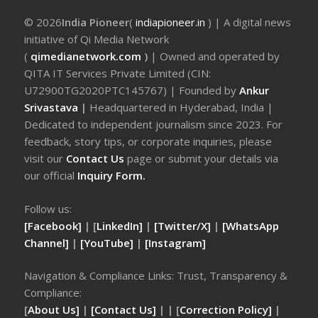
© 2026
India Pioneer
(
indiapioneer.in
) | A digital news
initiative of Qi Media Network
(
qimedianetwork.com
)
| Owned and operated by
QITA IT Services Private Limited (CIN:
U72900TG2020PTC145767) | Founded by
Ankur
Srivastava
|
Headquartered in Hyderabad, India |
Dedicated to independent journalism since 2023. For
feedback, story tips, or corporate inquiries, please
visit our
Contact Us
page or submit your details via
our official
Inquiry Form.
Follow us:
[Facebook]
| [
LinkedIn]
|
[Twitter/X]
|
[WhatsApp
Channel]
|
[YouTube]
|
[Instagram]
Navigation & Compliance Links: Trust, Transparency &
Compliance:
[
About Us]
|
[Contact Us]
| | [
Correction Policy]
|