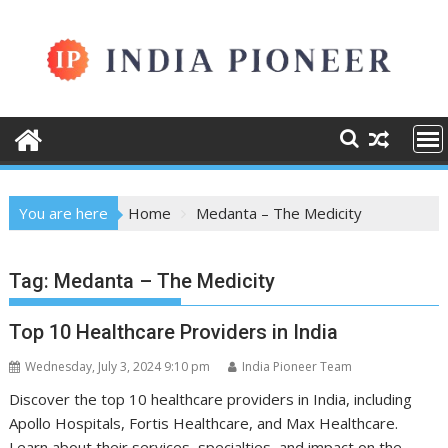
Skip
to
content
You are here
Home
Medanta – The Medicity
Tag:
Medanta – The Medicity
Top 10 Healthcare Providers in India
Wednesday, July 3, 2024 9:10 pm
India Pioneer Team
Discover the top 10 healthcare providers in India, including
Apollo Hospitals, Fortis Healthcare, and Max Healthcare.
Learn about their services, specialties, and impact on the