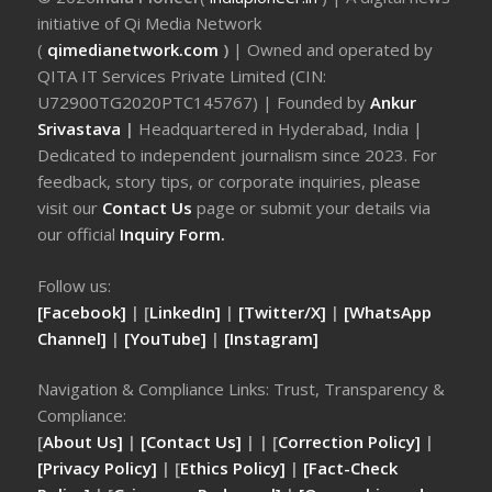
initiative of Qi Media Network
(
qimedianetwork.com
)
| Owned and operated by
QITA IT Services Private Limited (CIN:
U72900TG2020PTC145767) | Founded by
Ankur
Srivastava
|
Headquartered in Hyderabad, India |
Dedicated to independent journalism since 2023. For
feedback, story tips, or corporate inquiries, please
visit our
Contact Us
page or submit your details via
our official
Inquiry Form.
Follow us:
[Facebook]
| [
LinkedIn]
|
[Twitter/X]
|
[WhatsApp
Channel]
|
[YouTube]
|
[Instagram]
Navigation & Compliance Links: Trust, Transparency &
Compliance:
[
About Us]
|
[Contact Us]
| | [
Correction Policy]
|
[Privacy Policy]
| [
Ethics Policy]
|
[Fact-Check