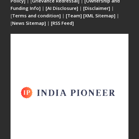
Policy]
| [
Grievance Redressal]
|
[Ownership and
Funding Info]
|
[AI Disclosure]
|
[Disclaimer]
|
[
Terms and condition]
|
[Team]
[XML Sitemap]
|
[
News Sitemap]
|
[
RSS Feed
]