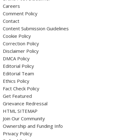
Careers
Comment Policy
Contact
Content Submission Guidelines
Cookie Policy
Correction Policy
Disclaimer Policy
DMCA Policy
Editorial Policy
Editorial Team
Ethics Policy
Fact Check Policy
Get Featured
Grievance Redressal
HTML SITEMAP
Join Our Community
Ownership and Funding Info
Privacy Policy