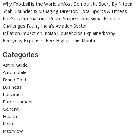
Why Football is the World’s Most Democratic Sport By Niteen
Shah, Founder & Managing Director, Total Sports & Fitness
IndiGo’s International Route Suspensions Signal Broader
Challenges Facing India’s Aviation Sector
Inflation Impact on Indian Households Explained: Why
Everyday Expenses Feel Higher This Month
Categories
Astro Guide
Automobile
Brand Post
Business
Education
Entertainment
General
Health
India
Interview