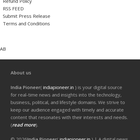
Refund Policy
RSS FEED
Submit Press Release
Terms and Conditions
AB
About us
India Pioneer
(
indiapioneer.in
) is your digital source
for real-time news and insights into the technology,
business, political, and lifestyle domains. We strive to
keep our audience engaged with timely and accurate
content that resonates with their interests and needs.
(
read more
).
© 2026
India Pioneer
(
indiapioneer.in
) | A digital news