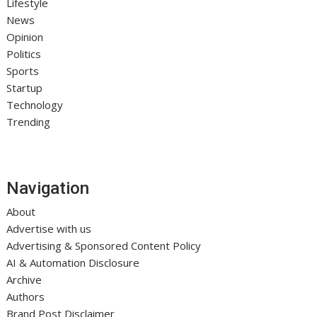
Lifestyle
News
Opinion
Politics
Sports
Startup
Technology
Trending
Navigation
About
Advertise with us
Advertising & Sponsored Content Policy
AI & Automation Disclosure
Archive
Authors
Brand Post Disclaimer