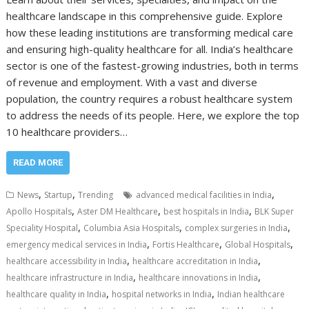
healthcare landscape in this comprehensive guide. Explore
how these leading institutions are transforming medical care
and ensuring high-quality healthcare for all. India’s healthcare
sector is one of the fastest-growing industries, both in terms
of revenue and employment. With a vast and diverse
population, the country requires a robust healthcare system
to address the needs of its people. Here, we explore the top
10 healthcare providers…
READ MORE
,
,
,
News
Startup
Trending
advanced medical facilities in India
,
,
,
Apollo Hospitals
Aster DM Healthcare
best hospitals in India
BLK Super
,
,
,
Speciality Hospital
Columbia Asia Hospitals
complex surgeries in India
,
,
,
emergency medical services in India
Fortis Healthcare
Global Hospitals
,
,
healthcare accessibility in India
healthcare accreditation in India
,
,
healthcare infrastructure in India
healthcare innovations in India
,
,
healthcare quality in India
hospital networks in India
Indian healthcare