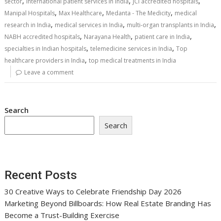
,
,
,
sector
international patient services in India
JCI accredited hospitals
,
,
,
Manipal Hospitals
Max Healthcare
Medanta - The Medicity
medical
,
,
,
research in India
medical services in India
multi-organ transplants in India
,
,
,
NABH accredited hospitals
Narayana Health
patient care in India
,
,
specialties in Indian hospitals
telemedicine services in India
Top
,
healthcare providers in India
top medical treatments in India
Leave a comment
Search
Search
Recent Posts
30 Creative Ways to Celebrate Friendship Day 2026
Marketing Beyond Billboards: How Real Estate Branding Has
Become a Trust-Building Exercise