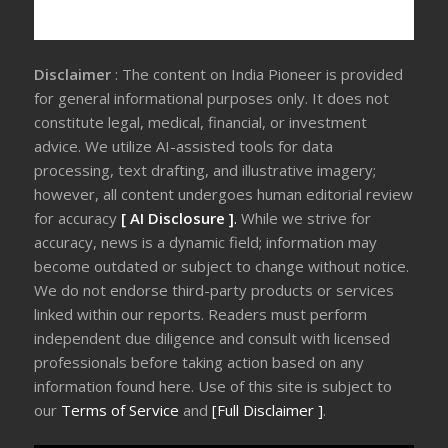
Disclaimer
: The content on India Pioneer is provided
for general informational purposes only. It does not
constitute legal, medical, financial, or investment
advice. We utilize AI-assisted tools for data
processing, text drafting, and illustrative imagery;
however, all content undergoes human editorial review
for accuracy
[ AI Disclosure ]
.
While we strive for
accuracy, news is a dynamic field; information may
become outdated or subject to change without notice.
We do not endorse third-party products or services
linked within our reports. Readers must perform
independent due diligence and consult with licensed
professionals before taking action based on any
information found here. Use of this site is subject to
our
Terms of Service
and
[Full Disclaimer ]
.