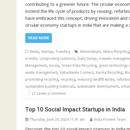
contributing to a greener future. The circular econ
extend the life cycle of products by reusing, refurbis
have embraced this concept, driving innovation and s
circular economy startups in India that are making a 
READ MORE
,
,
,
News
Startup
Trending
Ahmedabad
Attero Recycling
,
,
,
in India
composting solutions
Daily Dump
e-waste managem
,
,
,
Management
Goonj
Green India Recycling
green technology 
,
,
,
waste management
Kabadiwala Connect
Karma Recycling
Mu
,
,
,
promoting recycling
recycling
reducing landfill waste
refurbis
,
,
sustainable building materials
sustainable development
urba
Leave a comment
Top 10 Social Impact Startups in India
Thursday, June 20, 2024 11:41 am
India Pioneer Team
Discover the top 10 social impact startups in India ma