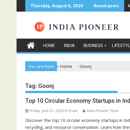
Skip
Thursday, August 6, 2026
Recent posts
to
content
HOME
INDIA
BUSINESS
LIFESTY
You are here
Home
Goonj
Tag:
Goonj
Top 10 Circular Economy Startups in Ind
Friday, June 21, 2024 6:19 am
India Pioneer Team
Discover the top 10 circular economy startups in In
recycling, and resource conservation. Learn how th