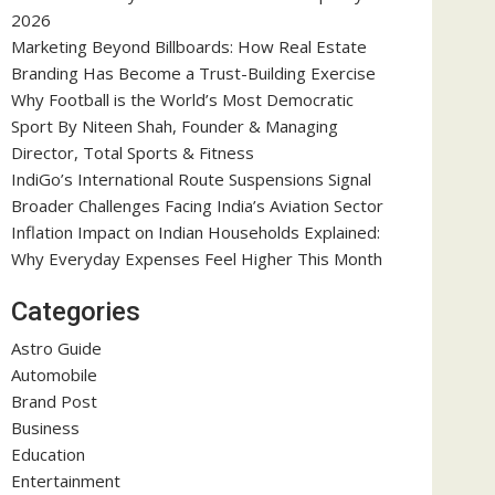
2026
Marketing Beyond Billboards: How Real Estate
Branding Has Become a Trust-Building Exercise
Why Football is the World’s Most Democratic
Sport By Niteen Shah, Founder & Managing
Director, Total Sports & Fitness
IndiGo’s International Route Suspensions Signal
Broader Challenges Facing India’s Aviation Sector
Inflation Impact on Indian Households Explained:
Why Everyday Expenses Feel Higher This Month
Categories
Astro Guide
Automobile
Brand Post
Business
Education
Entertainment