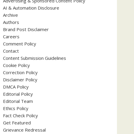
Advertising & Sponsored Content Policy
AI & Automation Disclosure
Archive
Authors
Brand Post Disclaimer
Careers
Comment Policy
Contact
Content Submission Guidelines
Cookie Policy
Correction Policy
Disclaimer Policy
DMCA Policy
Editorial Policy
Editorial Team
Ethics Policy
Fact Check Policy
Get Featured
Grievance Redressal