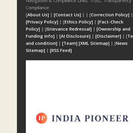
Navigation & Compliance Links: Trust, Transparency
Compliance:
[
About Us]
|
[Contact Us]
| | [
Correction Policy]
|
[Privacy Policy]
| [
Ethics Policy]
|
[Fact-Check
Policy]
| [
Grievance Redressal]
|
[Ownership and
Funding Info]
|
[AI Disclosure]
|
[Disclaimer]
| [
Te
and condition]
|
[Team]
[XML Sitemap]
| [
News
Sitemap]
|
[
RSS Feed
]