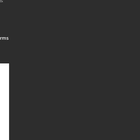
 &
rms