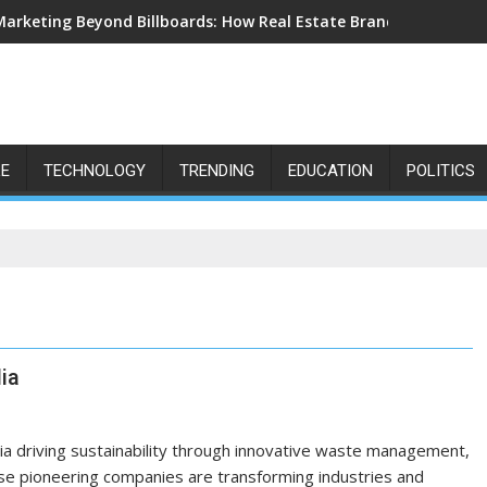
Marketing Beyond Billboards: How Real Estate Branding Has Bec
LE
TECHNOLOGY
TRENDING
EDUCATION
POLITICS
ia
dia driving sustainability through innovative waste management,
ese pioneering companies are transforming industries and