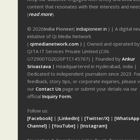
content that resonates with their interests and nee
(
read more
).
© 2026
India Pioneer
(
indiapioneer.in
) | A digital n
initiative of Qi Media Network
(
qimedianetwork.com
)
| Owned and operated by
QITA IT Services Private Limited (CIN:
U72900TG2020PTC145767) | Founded by
Ankur
Srivastava
|
Headquartered in Hyderabad, India |
Dedicated to independent journalism since 2023. Fo
feedback, story tips, or corporate inquiries, please v
our
Contact Us
page or submit your details via our
official
Inquiry Form.
Follow us:
[Facebook]
| [
LinkedIn]
|
[Twitter/X]
|
[WhatsApp
Channel]
|
[YouTube]
|
[Instagram]