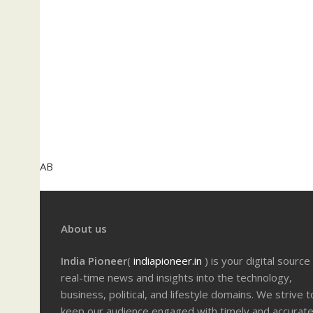
AB
About us
India Pioneer
(
indiapioneer.in
) is your digital source
real-time news and insights into the technology,
business, political, and lifestyle domains. We strive t
keep our audience engaged with timely and accurat