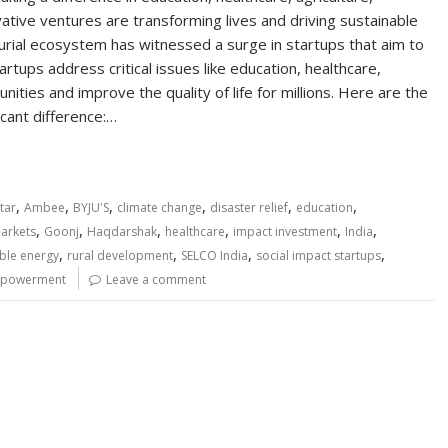
tive ventures are transforming lives and driving sustainable
rial ecosystem has witnessed a surge in startups that aim to
rtups address critical issues like education, healthcare,
munities and improve the quality of life for millions. Here are the
icant difference:…
,
,
,
,
,
,
tar
Ambee
BYJU'S
climate change
disaster relief
education
,
,
,
,
,
,
Markets
Goonj
Haqdarshak
healthcare
impact investment
India
,
,
,
,
ble energy
rural development
SELCO India
social impact startups
powerment
Leave a comment