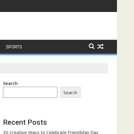
ome a Trust-Building Exercise
SPORTS
Search
Search
Recent Posts
30 Creative Ways to Celebrate Friendship Day