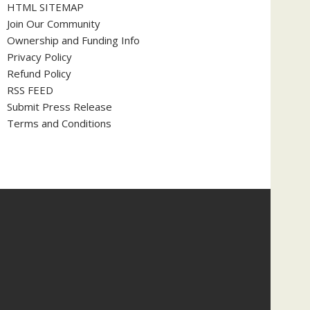
HTML SITEMAP
Join Our Community
Ownership and Funding Info
Privacy Policy
Refund Policy
RSS FEED
Submit Press Release
Terms and Conditions