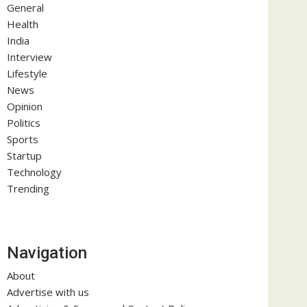
General
Health
India
Interview
Lifestyle
News
Opinion
Politics
Sports
Startup
Technology
Trending
Navigation
About
Advertise with us