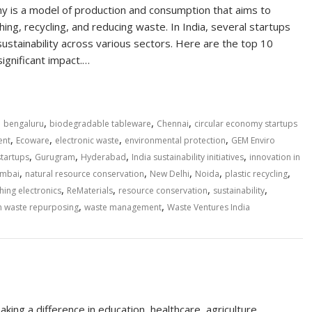
omy is a model of production and consumption that aims to
hing, recycling, and reducing waste. In India, several startups
ustainability across various sectors. Here are the top 10
significant impact.…
,
,
,
,
bengaluru
biodegradable tableware
Chennai
circular economy startups
,
,
,
,
ent
Ecoware
electronic waste
environmental protection
GEM Enviro
,
,
,
,
startups
Gurugram
Hyderabad
India sustainability initiatives
innovation in
,
,
,
,
,
mbai
natural resource conservation
New Delhi
Noida
plastic recycling
,
,
,
,
hing electronics
ReMaterials
resource conservation
sustainability
,
,
n waste repurposing
waste management
Waste Ventures India
king a difference in education, healthcare, agriculture,