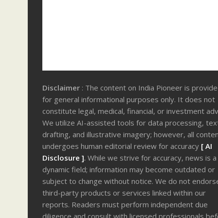
Disclaimer
: The content on India Pioneer is provid
for general informational purposes only. It does not
constitute legal, medical, financial, or investment adv
We utilize AI-assisted tools for data processing, tex
drafting, and illustrative imagery; however, all conte
undergoes human editorial review for accuracy
[ AI
Disclosure ]
.
While we strive for accuracy, news is a
dynamic field; information may become outdated or
subject to change without notice. We do not endors
third-party products or services linked within our
reports. Readers must perform independent due
diligence and consult with licensed professionals be