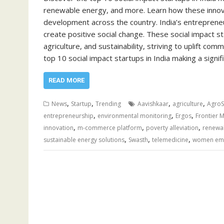
renewable energy, and more. Learn how these innova
development across the country. India’s entrepreneu
create positive social change. These social impact sta
agriculture, and sustainability, striving to uplift com
top 10 social impact startups in India making a signif
READ MORE
,
,
,
,
News
Startup
Trending
Aavishkaar
agriculture
AgroS
,
,
,
entrepreneurship
environmental monitoring
Ergos
Frontier 
,
,
,
innovation
m-commerce platform
poverty alleviation
renewa
,
,
,
sustainable energy solutions
Swasth
telemedicine
women em