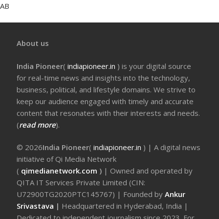
AB
About us
India Pioneer
(
indiapioneer.in
) is your digital source
for real-time news and insights into the technology,
business, political, and lifestyle domains. We strive to
keep our audience engaged with timely and accurate
content that resonates with their interests and needs.
(
read more
).
© 2026
India Pioneer
(
indiapioneer.in
) | A digital news
initiative of Qi Media Network
(
qimedianetwork.com
)
| Owned and operated by
QITA IT Services Private Limited (CIN:
U72900TG2020PTC145767) | Founded by
Ankur
Srivastava
|
Headquartered in Hyderabad, India |
Dedicated to independent journalism since 2023. For