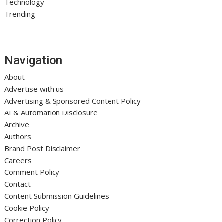
Technology
Trending
Navigation
About
Advertise with us
Advertising & Sponsored Content Policy
AI & Automation Disclosure
Archive
Authors
Brand Post Disclaimer
Careers
Comment Policy
Contact
Content Submission Guidelines
Cookie Policy
Correction Policy