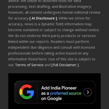
advice. We utilize AI-assisted tools for data
processing, text drafting, and illustrative imagery;
however, all content undergoes human editorial review
for accuracy
[ AI Disclosure ]
.
While we strive for
accuracy, news is a dynamic field; information may
become outdated or subject to change without notice.
We do not endorse third-party products or services
linked within our reports. Readers must perform
independent due diligence and consult with licensed
professionals before taking action based on any
information found here. Use of this site is subject to
our
Terms of Service
and
[Full Disclaimer ]
.