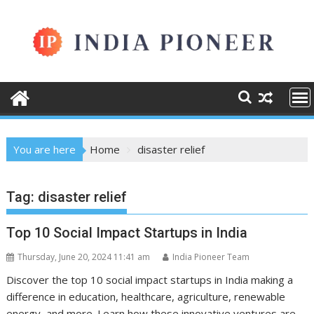
Skip
to
content
You are here
Home
disaster relief
Tag:
disaster relief
Top 10 Social Impact Startups in India
Thursday, June 20, 2024 11:41 am
India Pioneer Team
Discover the top 10 social impact startups in India making a
difference in education, healthcare, agriculture, renewable
energy, and more. Learn how these innovative ventures are