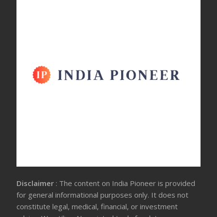
Disclaimer
: The content on India Pioneer is provided
for general informational purposes only. It does not
constitute legal, medical, financial, or investment