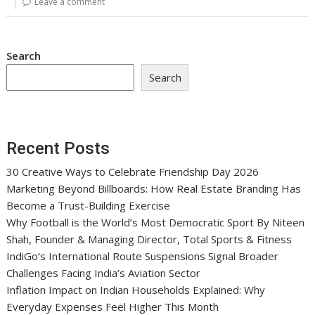
Leave a comment
Search
Search
Recent Posts
30 Creative Ways to Celebrate Friendship Day 2026
Marketing Beyond Billboards: How Real Estate Branding Has
Become a Trust-Building Exercise
Why Football is the World’s Most Democratic Sport By Niteen
Shah, Founder & Managing Director, Total Sports & Fitness
IndiGo’s International Route Suspensions Signal Broader
Challenges Facing India’s Aviation Sector
Inflation Impact on Indian Households Explained: Why
Everyday Expenses Feel Higher This Month