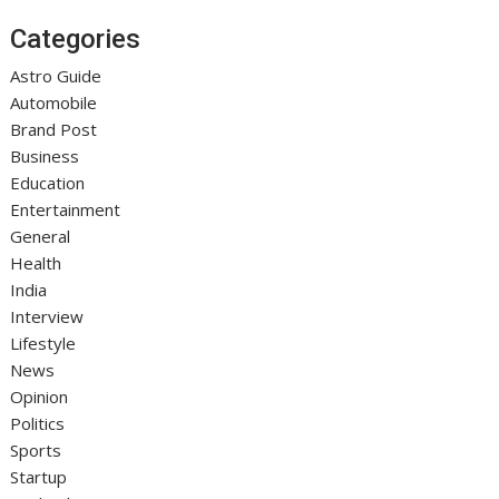
Categories
Astro Guide
Automobile
Brand Post
Business
Education
Entertainment
General
Health
India
Interview
Lifestyle
News
Opinion
Politics
Sports
Startup