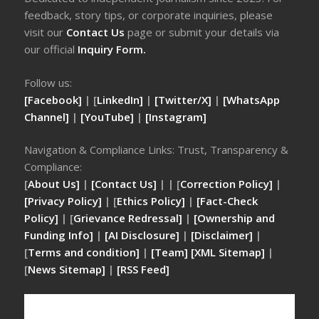
feedback, story tips, or corporate inquiries, please
visit our
Contact Us
page or submit your details via
our official
Inquiry Form.
Follow us:
[Facebook]
| [
LinkedIn]
|
[Twitter/X]
|
[WhatsApp
Channel]
|
[YouTube]
|
[Instagram]
Navigation & Compliance Links: Trust, Transparency &
Compliance:
[
About Us]
|
[Contact Us]
| | [
Correction Policy]
|
[Privacy Policy]
| [
Ethics Policy]
|
[Fact-Check
Policy]
| [
Grievance Redressal]
|
[Ownership and
Funding Info]
|
[AI Disclosure]
|
[Disclaimer]
|
[
Terms and condition]
|
[Team]
[XML Sitemap]
|
[
News Sitemap]
|
[
RSS Feed
]