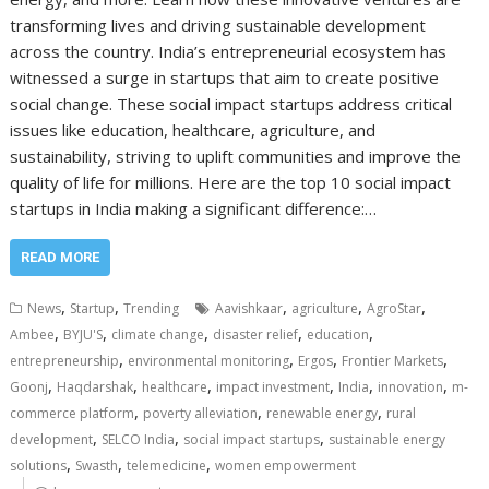
transforming lives and driving sustainable development
across the country. India’s entrepreneurial ecosystem has
witnessed a surge in startups that aim to create positive
social change. These social impact startups address critical
issues like education, healthcare, agriculture, and
sustainability, striving to uplift communities and improve the
quality of life for millions. Here are the top 10 social impact
startups in India making a significant difference:…
READ MORE
,
,
,
,
,
News
Startup
Trending
Aavishkaar
agriculture
AgroStar
,
,
,
,
,
Ambee
BYJU'S
climate change
disaster relief
education
,
,
,
,
entrepreneurship
environmental monitoring
Ergos
Frontier Markets
,
,
,
,
,
,
Goonj
Haqdarshak
healthcare
impact investment
India
innovation
m-
,
,
,
commerce platform
poverty alleviation
renewable energy
rural
,
,
,
development
SELCO India
social impact startups
sustainable energy
,
,
,
solutions
Swasth
telemedicine
women empowerment