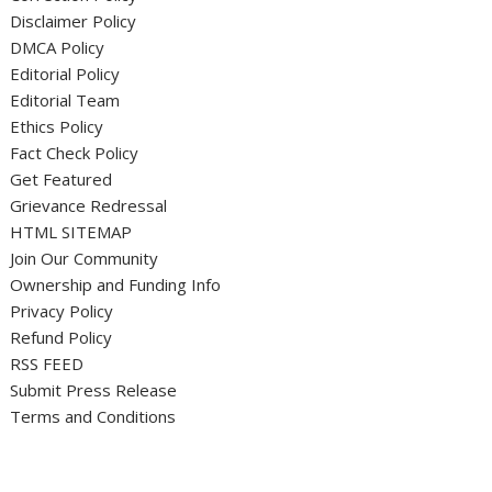
Disclaimer Policy
DMCA Policy
Editorial Policy
Editorial Team
Ethics Policy
Fact Check Policy
Get Featured
Grievance Redressal
HTML SITEMAP
Join Our Community
Ownership and Funding Info
Privacy Policy
Refund Policy
RSS FEED
Submit Press Release
Terms and Conditions