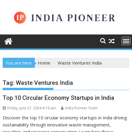
Skip
to
content
You are here
Home
Waste Ventures India
Tag:
Waste Ventures India
Top 10 Circular Economy Startups in India
Friday, June 21, 2024 6:19 am
India Pioneer Team
Discover the top 10 circular economy startups in India driving
sustainability through innovative waste management,
recycling, and resource conservation. Learn how these