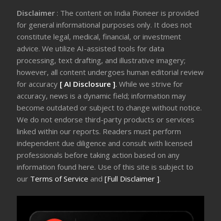
Disclaimer
: The content on India Pioneer is provided
for general informational purposes only. It does not
constitute legal, medical, financial, or investment
advice. We utilize AI-assisted tools for data
processing, text drafting, and illustrative imagery;
however, all content undergoes human editorial review
for accuracy
[ AI Disclosure ]
.
While we strive for
accuracy, news is a dynamic field; information may
become outdated or subject to change without notice.
We do not endorse third-party products or services
linked within our reports. Readers must perform
independent due diligence and consult with licensed
professionals before taking action based on any
information found here. Use of this site is subject to
our
Terms of Service
and
[Full Disclaimer ]
.