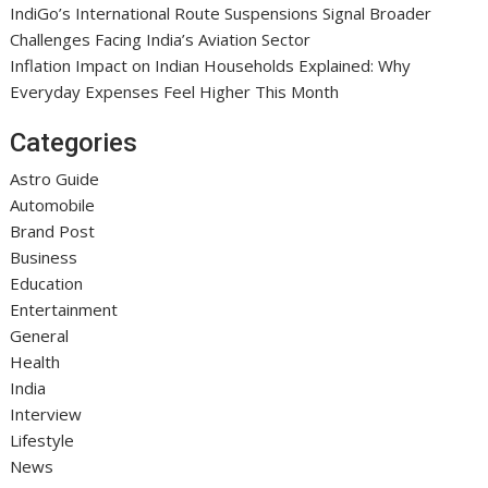
IndiGo’s International Route Suspensions Signal Broader
Challenges Facing India’s Aviation Sector
Inflation Impact on Indian Households Explained: Why
Everyday Expenses Feel Higher This Month
Categories
Astro Guide
Automobile
Brand Post
Business
Education
Entertainment
General
Health
India
Interview
Lifestyle
News