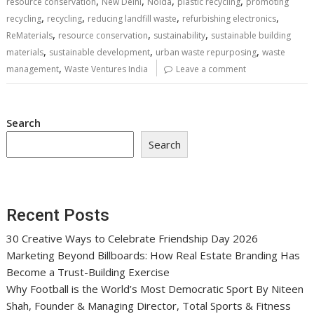
,
,
,
,
resource conservation
New Delhi
Noida
plastic recycling
promoting
,
,
,
,
recycling
recycling
reducing landfill waste
refurbishing electronics
,
,
,
ReMaterials
resource conservation
sustainability
sustainable building
,
,
,
materials
sustainable development
urban waste repurposing
waste
,
management
Waste Ventures India
Leave a comment
Search
Search
Recent Posts
30 Creative Ways to Celebrate Friendship Day 2026
Marketing Beyond Billboards: How Real Estate Branding Has
Become a Trust-Building Exercise
Why Football is the World’s Most Democratic Sport By Niteen
Shah, Founder & Managing Director, Total Sports & Fitness