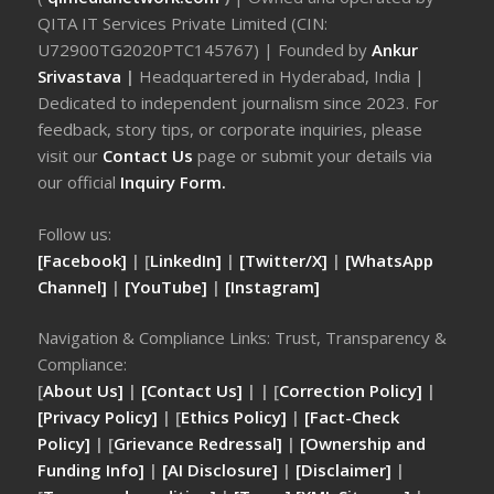
QITA IT Services Private Limited (CIN:
U72900TG2020PTC145767) | Founded by
Ankur
Srivastava
|
Headquartered in Hyderabad, India |
Dedicated to independent journalism since 2023. For
feedback, story tips, or corporate inquiries, please
visit our
Contact Us
page or submit your details via
our official
Inquiry Form.
Follow us:
[Facebook]
| [
LinkedIn]
|
[Twitter/X]
|
[WhatsApp
Channel]
|
[YouTube]
|
[Instagram]
Navigation & Compliance Links: Trust, Transparency &
Compliance:
[
About Us]
|
[Contact Us]
| | [
Correction Policy]
|
[Privacy Policy]
| [
Ethics Policy]
|
[Fact-Check
Policy]
| [
Grievance Redressal]
|
[Ownership and
Funding Info]
|
[AI Disclosure]
|
[Disclaimer]
|