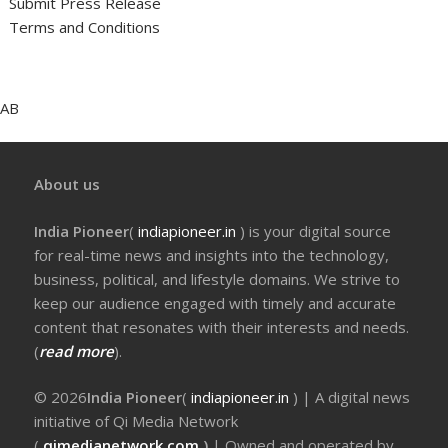
Submit Press Release
Terms and Conditions
AB
About us
India Pioneer
(
indiapioneer.in
) is your digital source
for real-time news and insights into the technology,
business, political, and lifestyle domains. We strive to
keep our audience engaged with timely and accurate
content that resonates with their interests and needs.
(
read more
).
© 2026
India Pioneer
(
indiapioneer.in
) | A digital news
initiative of Qi Media Network
(
qimedianetwork.com
)
| Owned and operated by