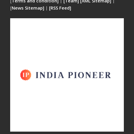
[
Terms and condition]
|
[Team]
[XML Sitemap]
|
[
News Sitemap]
|
[
RSS Feed
]