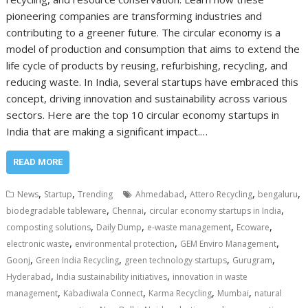
pioneering companies are transforming industries and
contributing to a greener future. The circular economy is a
model of production and consumption that aims to extend the
life cycle of products by reusing, refurbishing, recycling, and
reducing waste. In India, several startups have embraced this
concept, driving innovation and sustainability across various
sectors. Here are the top 10 circular economy startups in
India that are making a significant impact.…
READ MORE
,
,
,
,
,
News
Startup
Trending
Ahmedabad
Attero Recycling
bengaluru
,
,
,
biodegradable tableware
Chennai
circular economy startups in India
,
,
,
,
composting solutions
Daily Dump
e-waste management
Ecoware
,
,
,
electronic waste
environmental protection
GEM Enviro Management
,
,
,
,
Goonj
Green India Recycling
green technology startups
Gurugram
,
,
Hyderabad
India sustainability initiatives
innovation in waste
,
,
,
,
management
Kabadiwala Connect
Karma Recycling
Mumbai
natural