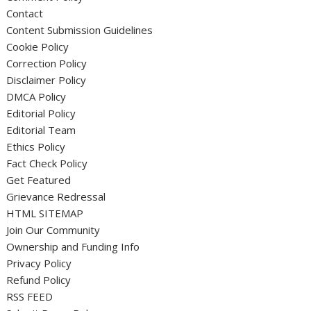
Contact
Content Submission Guidelines
Cookie Policy
Correction Policy
Disclaimer Policy
DMCA Policy
Editorial Policy
Editorial Team
Ethics Policy
Fact Check Policy
Get Featured
Grievance Redressal
HTML SITEMAP
Join Our Community
Ownership and Funding Info
Privacy Policy
Refund Policy
RSS FEED