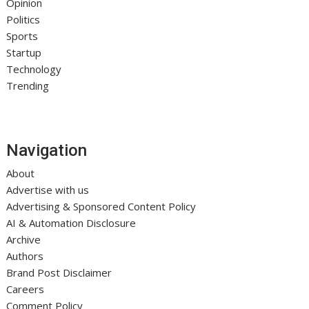
Opinion
Politics
Sports
Startup
Technology
Trending
Navigation
About
Advertise with us
Advertising & Sponsored Content Policy
AI & Automation Disclosure
Archive
Authors
Brand Post Disclaimer
Careers
Comment Policy