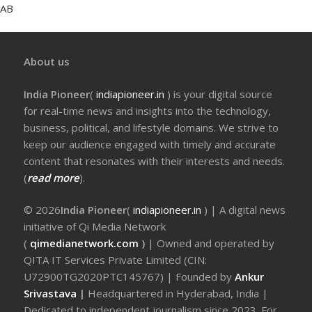
AB
About us
India Pioneer
(
indiapioneer.in
) is your digital source
for real-time news and insights into the technology,
business, political, and lifestyle domains. We strive to
keep our audience engaged with timely and accurate
content that resonates with their interests and needs.
(
read more
).
© 2026
India Pioneer
(
indiapioneer.in
) | A digital news
initiative of Qi Media Network
(
qimedianetwork.com
)
| Owned and operated by
QITA IT Services Private Limited (CIN:
U72900TG2020PTC145767) | Founded by
Ankur
Srivastava
|
Headquartered in Hyderabad, India |
Dedicated to independent journalism since 2023. For