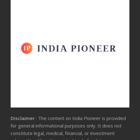
Disclaimer
: The content on India Pioneer is provided
for general informational purposes only. It does not
constitute legal, medical, financial, or investment