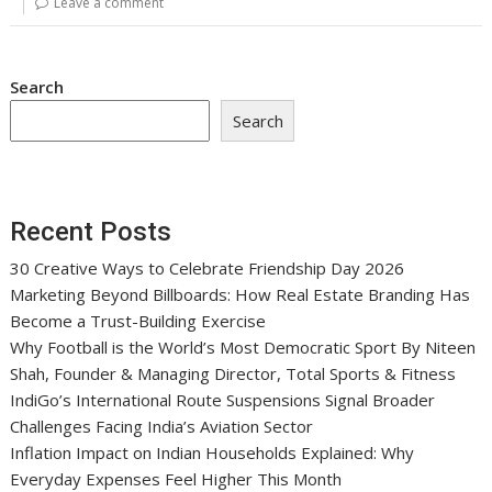
Leave a comment
Search
Search
Recent Posts
30 Creative Ways to Celebrate Friendship Day 2026
Marketing Beyond Billboards: How Real Estate Branding Has
Become a Trust-Building Exercise
Why Football is the World’s Most Democratic Sport By Niteen
Shah, Founder & Managing Director, Total Sports & Fitness
IndiGo’s International Route Suspensions Signal Broader
Challenges Facing India’s Aviation Sector
Inflation Impact on Indian Households Explained: Why
Everyday Expenses Feel Higher This Month