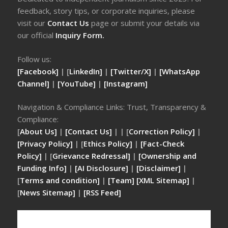
feedback, story tips, or corporate inquiries, please
visit our
Contact Us
page or submit your details via
our official
Inquiry Form.
Follow us:
[Facebook]
| [
LinkedIn]
|
[Twitter/X]
|
[WhatsApp
Channel]
|
[YouTube]
|
[Instagram]
Navigation & Compliance Links: Trust, Transparency &
Compliance:
[
About Us]
|
[Contact Us]
| | [
Correction Policy]
|
[Privacy Policy]
| [
Ethics Policy]
|
[Fact-Check
Policy]
| [
Grievance Redressal]
|
[Ownership and
Funding Info]
|
[AI Disclosure]
|
[Disclaimer]
|
[
Terms and condition]
|
[Team]
[XML Sitemap]
|
[
News Sitemap]
|
[
RSS Feed
]