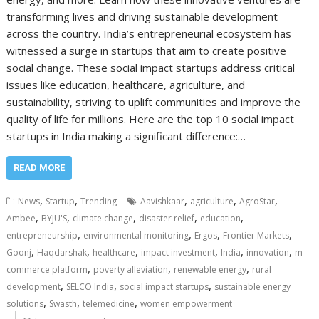
transforming lives and driving sustainable development
across the country. India’s entrepreneurial ecosystem has
witnessed a surge in startups that aim to create positive
social change. These social impact startups address critical
issues like education, healthcare, agriculture, and
sustainability, striving to uplift communities and improve the
quality of life for millions. Here are the top 10 social impact
startups in India making a significant difference:…
READ MORE
,
,
,
,
,
News
Startup
Trending
Aavishkaar
agriculture
AgroStar
,
,
,
,
,
Ambee
BYJU'S
climate change
disaster relief
education
,
,
,
,
entrepreneurship
environmental monitoring
Ergos
Frontier Markets
,
,
,
,
,
,
Goonj
Haqdarshak
healthcare
impact investment
India
innovation
m-
,
,
,
commerce platform
poverty alleviation
renewable energy
rural
,
,
,
development
SELCO India
social impact startups
sustainable energy
,
,
,
solutions
Swasth
telemedicine
women empowerment