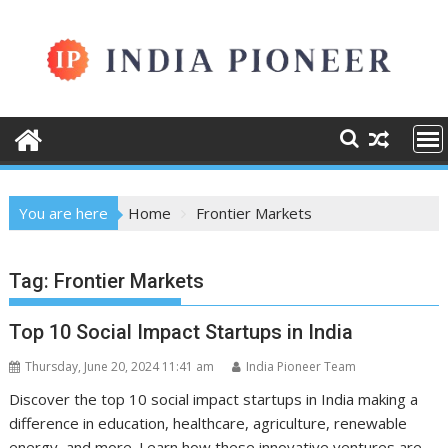
Skip
to
content
You are here
Home
Frontier Markets
Tag:
Frontier Markets
Top 10 Social Impact Startups in India
Thursday, June 20, 2024 11:41 am
India Pioneer Team
Discover the top 10 social impact startups in India making a
difference in education, healthcare, agriculture, renewable
energy, and more. Learn how these innovative ventures are