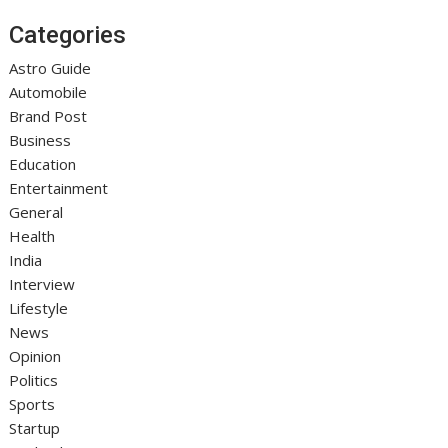
Categories
Astro Guide
Automobile
Brand Post
Business
Education
Entertainment
General
Health
India
Interview
Lifestyle
News
Opinion
Politics
Sports
Startup