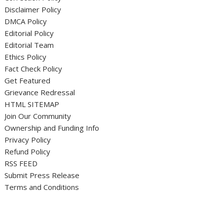
Disclaimer Policy
DMCA Policy
Editorial Policy
Editorial Team
Ethics Policy
Fact Check Policy
Get Featured
Grievance Redressal
HTML SITEMAP
Join Our Community
Ownership and Funding Info
Privacy Policy
Refund Policy
RSS FEED
Submit Press Release
Terms and Conditions