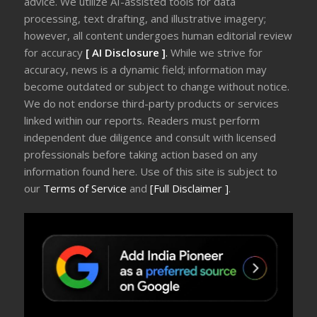
advice. We utilize AI-assisted tools for data
processing, text drafting, and illustrative imagery;
however, all content undergoes human editorial review
for accuracy
[ AI Disclosure ]
.
While we strive for
accuracy, news is a dynamic field; information may
become outdated or subject to change without notice.
We do not endorse third-party products or services
linked within our reports. Readers must perform
independent due diligence and consult with licensed
professionals before taking action based on any
information found here. Use of this site is subject to
our
Terms of Service
and
[Full Disclaimer ]
.