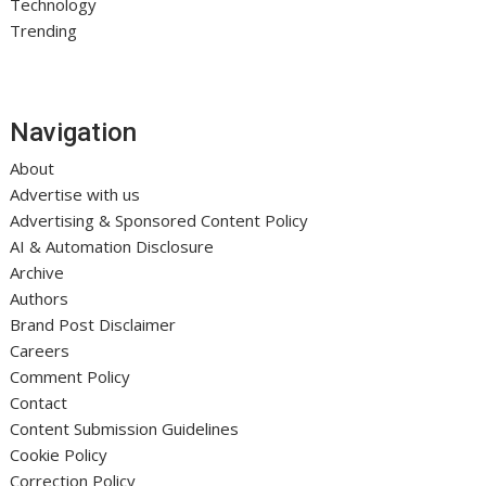
Technology
Trending
Navigation
About
Advertise with us
Advertising & Sponsored Content Policy
AI & Automation Disclosure
Archive
Authors
Brand Post Disclaimer
Careers
Comment Policy
Contact
Content Submission Guidelines
Cookie Policy
Correction Policy