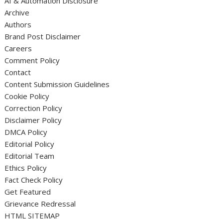
AI & Automation Disclosure
Archive
Authors
Brand Post Disclaimer
Careers
Comment Policy
Contact
Content Submission Guidelines
Cookie Policy
Correction Policy
Disclaimer Policy
DMCA Policy
Editorial Policy
Editorial Team
Ethics Policy
Fact Check Policy
Get Featured
Grievance Redressal
HTML SITEMAP