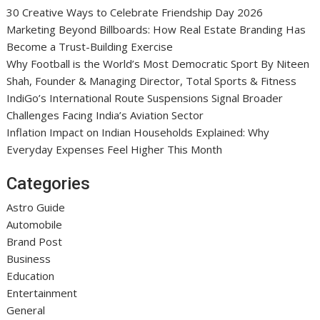
30 Creative Ways to Celebrate Friendship Day 2026
Marketing Beyond Billboards: How Real Estate Branding Has
Become a Trust-Building Exercise
Why Football is the World’s Most Democratic Sport By Niteen
Shah, Founder & Managing Director, Total Sports & Fitness
IndiGo’s International Route Suspensions Signal Broader
Challenges Facing India’s Aviation Sector
Inflation Impact on Indian Households Explained: Why
Everyday Expenses Feel Higher This Month
Categories
Astro Guide
Automobile
Brand Post
Business
Education
Entertainment
General