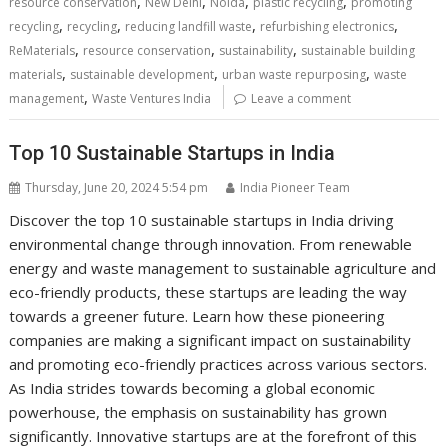
,
,
,
,
resource conservation
New Delhi
Noida
plastic recycling
promoting
,
,
,
,
recycling
recycling
reducing landfill waste
refurbishing electronics
,
,
,
ReMaterials
resource conservation
sustainability
sustainable building
,
,
,
materials
sustainable development
urban waste repurposing
waste
,
management
Waste Ventures India
Leave a comment
Top 10 Sustainable Startups in India
Thursday, June 20, 2024 5:54 pm
India Pioneer Team
Discover the top 10 sustainable startups in India driving
environmental change through innovation. From renewable
energy and waste management to sustainable agriculture and
eco-friendly products, these startups are leading the way
towards a greener future. Learn how these pioneering
companies are making a significant impact on sustainability
and promoting eco-friendly practices across various sectors.
As India strides towards becoming a global economic
powerhouse, the emphasis on sustainability has grown
significantly. Innovative startups are at the forefront of this