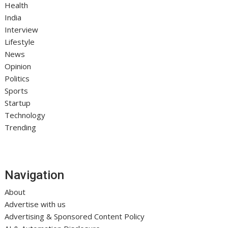
Health
India
Interview
Lifestyle
News
Opinion
Politics
Sports
Startup
Technology
Trending
Navigation
About
Advertise with us
Advertising & Sponsored Content Policy