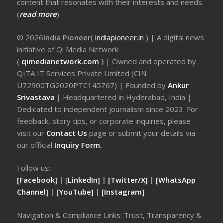
content that resonates with their interests and needs.
(
read more
).
© 2026
India Pioneer
(
indiapioneer.in
) | A digital news
initiative of Qi Media Network
(
qimedianetwork.com
)
| Owned and operated by
QITA IT Services Private Limited (CIN:
U72900TG2020PTC145767) | Founded by
Ankur
Srivastava
|
Headquartered in Hyderabad, India |
Dedicated to independent journalism since 2023. For
feedback, story tips, or corporate inquiries, please
visit our
Contact Us
page or submit your details via
our official
Inquiry Form.
Follow us:
[Facebook]
| [
LinkedIn]
|
[Twitter/X]
|
[WhatsApp
Channel]
|
[YouTube]
|
[Instagram]
Navigation & Compliance Links: Trust, Transparency &