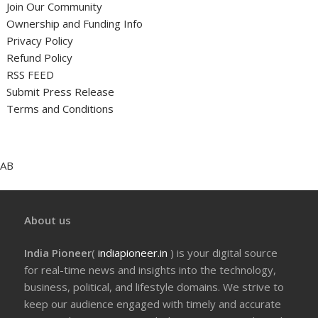
Join Our Community
Ownership and Funding Info
Privacy Policy
Refund Policy
RSS FEED
Submit Press Release
Terms and Conditions
AB
About us
India Pioneer
(
indiapioneer.in
) is your digital source
for real-time news and insights into the technology,
business, political, and lifestyle domains. We strive to
keep our audience engaged with timely and accurate