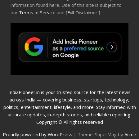
information found here. Use of this site is subject to
our
Terms of Service
and
[Full Disclaimer ]
.
IndiaPioneer.in is your trusted source for the latest news
across India — covering business, startups, technology,
politics, entertainment, lifestyle, and more. Stay informed with
accurate updates, in-depth stories, and reliable reporting.
Copyright © All rights reserved
Proudly powered by WordPress
|
Theme: SuperMag by
Acme