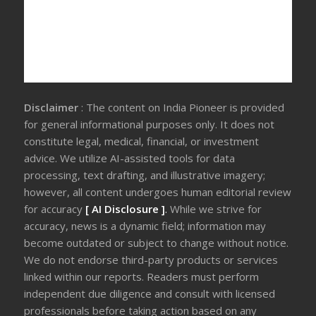
Disclaimer
: The content on India Pioneer is provided
for general informational purposes only. It does not
constitute legal, medical, financial, or investment
advice. We utilize AI-assisted tools for data
processing, text drafting, and illustrative imagery;
however, all content undergoes human editorial review
for accuracy
[ AI Disclosure ]
.
While we strive for
accuracy, news is a dynamic field; information may
become outdated or subject to change without notice.
We do not endorse third-party products or services
linked within our reports. Readers must perform
independent due diligence and consult with licensed
professionals before taking action based on any