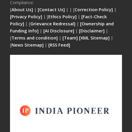
Compliance:
[
About Us]
|
[Contact Us]
| | [
Correction Policy]
|
[Privacy Policy]
| [
Ethics Policy]
|
[Fact-Check
Policy]
| [
Grievance Redressal]
|
[Ownership and
Funding Info]
|
[AI Disclosure]
|
[Disclaimer]
|
[
Terms and condition]
|
[Team]
[XML Sitemap]
|
[
News Sitemap]
|
[
RSS Feed
]