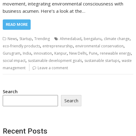
movement, integrating environmental consciousness with
business acumen. Here’s a look at the…
READ MORE
,
,
,
,
,
News
Startup
Trending
Ahmedabad
bengaluru
climate change
,
,
,
eco-friendly products
entrepreneurship
environmental conservation
,
,
,
,
,
,
,
Gurugram
India
innovation
Kanpur
New Delhi
Pune
renewable energy
,
,
,
social impact
sustainable development goals
sustainable startups
waste
management
Leave a comment
Search
Search
Recent Posts