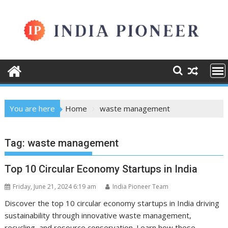
Skip
to
content
You are here
Home
waste management
Tag:
waste management
Top 10 Circular Economy Startups in India
Friday, June 21, 2024 6:19 am
India Pioneer Team
Discover the top 10 circular economy startups in India driving
sustainability through innovative waste management,
recycling, and resource conservation. Learn how these