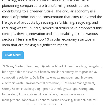
pioneering companies are transforming industries and
contributing to a greener future. The circular economy is a
model of production and consumption that aims to extend the
life cycle of products by reusing, refurbishing, recycling, and
reducing waste. In India, several startups have embraced this
concept, driving innovation and sustainability across various
sectors. Here are the top 10 circular economy startups in
India that are making a significant impact.…
READ MORE
,
,
,
,
,
News
Startup
Trending
Ahmedabad
Attero Recycling
bengaluru
,
,
,
biodegradable tableware
Chennai
circular economy startups in India
,
,
,
,
composting solutions
Daily Dump
e-waste management
Ecoware
,
,
,
electronic waste
environmental protection
GEM Enviro Management
,
,
,
,
Goonj
Green India Recycling
green technology startups
Gurugram
,
,
Hyderabad
India sustainability initiatives
innovation in waste
,
,
,
,
management
Kabadiwala Connect
Karma Recycling
Mumbai
natural