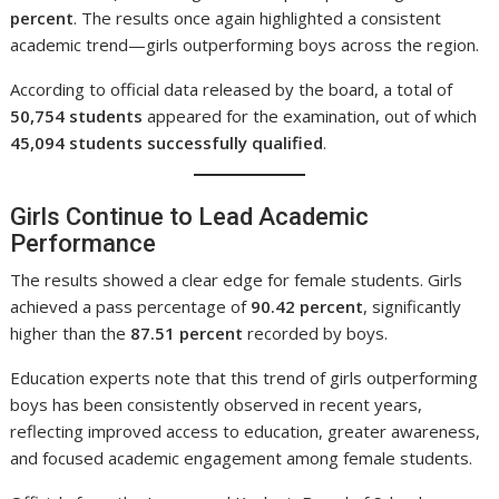
percent
. The results once again highlighted a consistent
academic trend—girls outperforming boys across the region.
According to official data released by the board, a total of
50,754 students
appeared for the examination, out of which
45,094 students successfully qualified
.
Girls Continue to Lead Academic
Performance
The results showed a clear edge for female students. Girls
achieved a pass percentage of
90.42 percent
, significantly
higher than the
87.51 percent
recorded by boys.
Education experts note that this trend of girls outperforming
boys has been consistently observed in recent years,
reflecting improved access to education, greater awareness,
and focused academic engagement among female students.