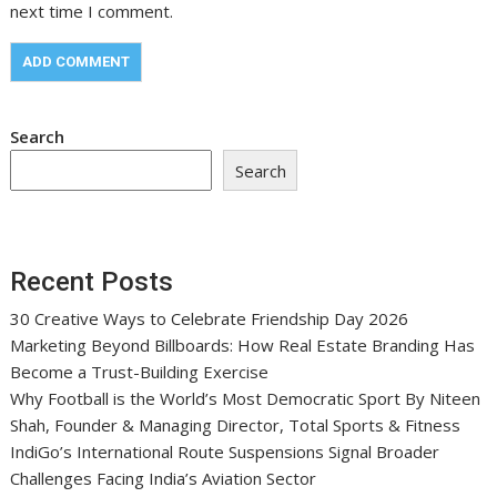
next time I comment.
Search
Search
Recent Posts
30 Creative Ways to Celebrate Friendship Day 2026
Marketing Beyond Billboards: How Real Estate Branding Has
Become a Trust-Building Exercise
Why Football is the World’s Most Democratic Sport By Niteen
Shah, Founder & Managing Director, Total Sports & Fitness
IndiGo’s International Route Suspensions Signal Broader
Challenges Facing India’s Aviation Sector