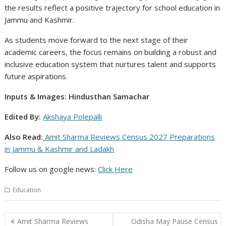
the results reflect a positive trajectory for school education in
Jammu and Kashmir.
As students move forward to the next stage of their
academic careers, the focus remains on building a robust and
inclusive education system that nurtures talent and supports
future aspirations.
Inputs & Images: Hindusthan Samachar
Edited By:
Akshaya Polepalli
Also Read:
Amit Sharma Reviews Census 2027 Preparations
in Jammu & Kashmir and Ladakh
Follow us on google news:
Click
Here
Education
Post
Amit Sharma Reviews
Odisha May Pause Census