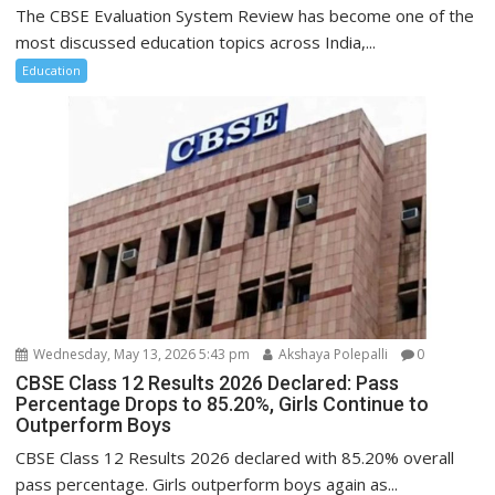
The CBSE Evaluation System Review has become one of the
most discussed education topics across India,...
Education
Wednesday, May 13, 2026 5:43 pm
Akshaya Polepalli
0
CBSE Class 12 Results 2026 Declared: Pass
Percentage Drops to 85.20%, Girls Continue to
Outperform Boys
CBSE Class 12 Results 2026 declared with 85.20% overall
pass percentage. Girls outperform boys again as...