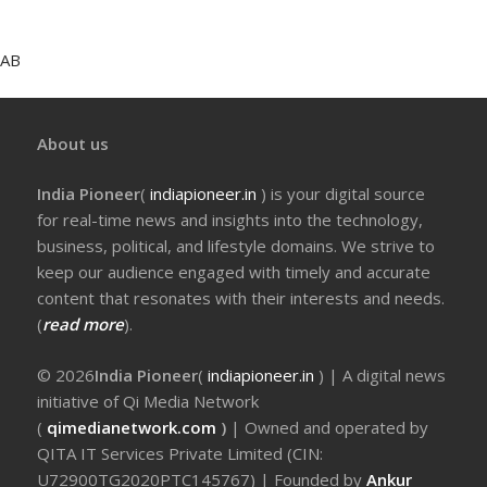
AB
About us
India Pioneer
(
indiapioneer.in
) is your digital source
for real-time news and insights into the technology,
business, political, and lifestyle domains. We strive to
keep our audience engaged with timely and accurate
content that resonates with their interests and needs.
(
read more
).
© 2026
India Pioneer
(
indiapioneer.in
) | A digital news
initiative of Qi Media Network
(
qimedianetwork.com
)
| Owned and operated by
QITA IT Services Private Limited (CIN:
U72900TG2020PTC145767) | Founded by
Ankur