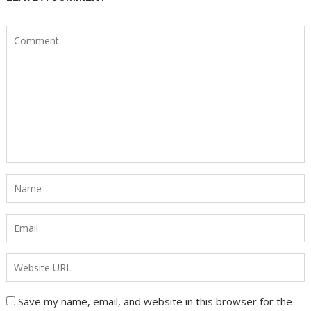
Save my name, email, and website in this browser for the