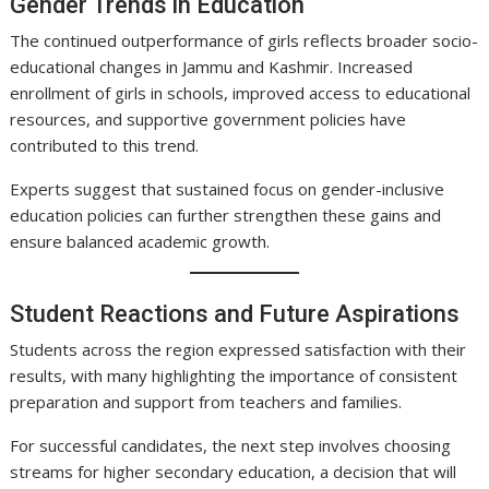
Gender Trends in Education
The continued outperformance of girls reflects broader socio-
educational changes in Jammu and Kashmir. Increased
enrollment of girls in schools, improved access to educational
resources, and supportive government policies have
contributed to this trend.
Experts suggest that sustained focus on gender-inclusive
education policies can further strengthen these gains and
ensure balanced academic growth.
Student Reactions and Future Aspirations
Students across the region expressed satisfaction with their
results, with many highlighting the importance of consistent
preparation and support from teachers and families.
For successful candidates, the next step involves choosing
streams for higher secondary education, a decision that will