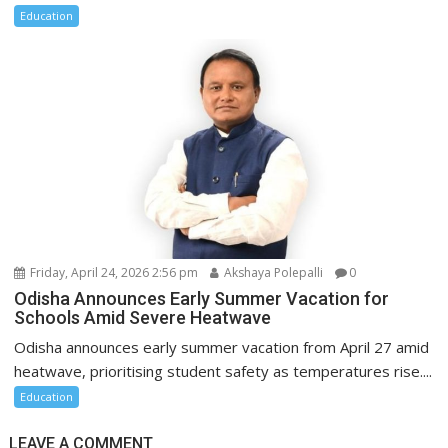
Education
Friday, April 24, 2026 2:56 pm
Akshaya Polepalli
0
Odisha Announces Early Summer Vacation for
Schools Amid Severe Heatwave
Odisha announces early summer vacation from April 27 amid
heatwave, prioritising student safety as temperatures rise....
Education
LEAVE A COMMENT