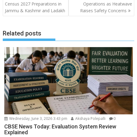
navigation
Census 2027 Preparations in
Operations as Heatwave
Jammu & Kashmir and Ladakh
Raises Safety Concerns
Related posts
Wednesday, June 3, 2026 3:43 pm
Akshaya Polepalli
0
CBSE News Today: Evaluation System Review
Explained