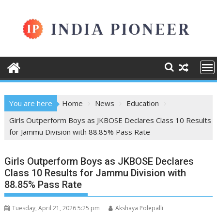
Skip
to
content
You are here
Home
News
Education
Girls Outperform Boys as JKBOSE Declares Class 10 Results
for Jammu Division with 88.85% Pass Rate
Girls Outperform Boys as JKBOSE Declares
Class 10 Results for Jammu Division with
88.85% Pass Rate
Tuesday, April 21, 2026 5:25 pm
Akshaya Polepalli