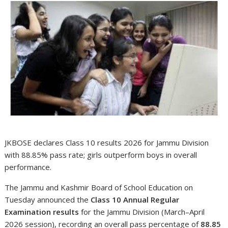
JKBOSE declares Class 10 results 2026 for Jammu Division
with 88.85% pass rate; girls outperform boys in overall
performance.
The Jammu and Kashmir Board of School Education on
Tuesday announced the
Class 10 Annual Regular
Examination results
for the Jammu Division (March–April
2026 session), recording an overall pass percentage of
88.85