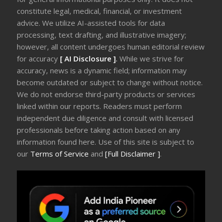
constitute legal, medical, financial, or investment
advice. We utilize AI-assisted tools for data
processing, text drafting, and illustrative imagery;
however, all content undergoes human editorial review
for accuracy
[ AI Disclosure ]
.
While we strive for
accuracy, news is a dynamic field; information may
become outdated or subject to change without notice.
We do not endorse third-party products or services
linked within our reports. Readers must perform
independent due diligence and consult with licensed
professionals before taking action based on any
information found here. Use of this site is subject to
our
Terms of Service
and
[Full Disclaimer ]
.