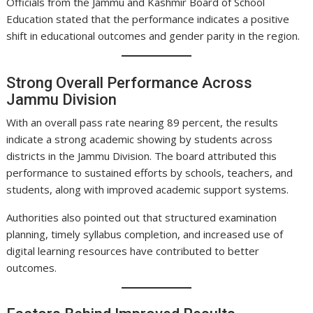
Officials from the Jammu and Kashmir Board of School
Education stated that the performance indicates a positive
shift in educational outcomes and gender parity in the region.
Strong Overall Performance Across
Jammu Division
With an overall pass rate nearing 89 percent, the results
indicate a strong academic showing by students across
districts in the Jammu Division. The board attributed this
performance to sustained efforts by schools, teachers, and
students, along with improved academic support systems.
Authorities also pointed out that structured examination
planning, timely syllabus completion, and increased use of
digital learning resources have contributed to better
outcomes.