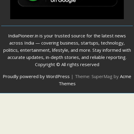
IndiaPioneer.in is your trusted source for the latest news
across India — covering business, startups, technology,
politics, entertainment, lifestyle, and more. Stay informed with
accurate updates, in-depth stories, and reliable reporting.
Copyright © All rights reserved
Proudly powered by WordPress
|
Theme: SuperMag by
Acme
Themes