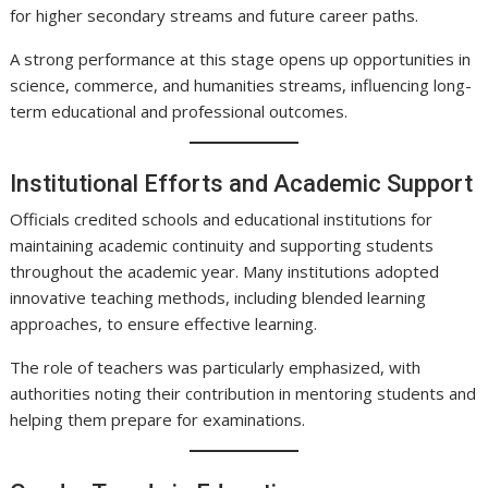
for higher secondary streams and future career paths.
A strong performance at this stage opens up opportunities in
science, commerce, and humanities streams, influencing long-
term educational and professional outcomes.
Institutional Efforts and Academic Support
Officials credited schools and educational institutions for
maintaining academic continuity and supporting students
throughout the academic year. Many institutions adopted
innovative teaching methods, including blended learning
approaches, to ensure effective learning.
The role of teachers was particularly emphasized, with
authorities noting their contribution in mentoring students and
helping them prepare for examinations.