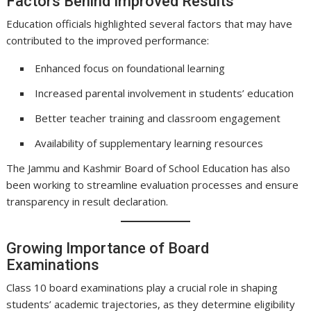
Factors Behind Improved Results
Education officials highlighted several factors that may have
contributed to the improved performance:
Enhanced focus on foundational learning
Increased parental involvement in students’ education
Better teacher training and classroom engagement
Availability of supplementary learning resources
The Jammu and Kashmir Board of School Education has also
been working to streamline evaluation processes and ensure
transparency in result declaration.
Growing Importance of Board
Examinations
Class 10 board examinations play a crucial role in shaping
students’ academic trajectories, as they determine eligibility