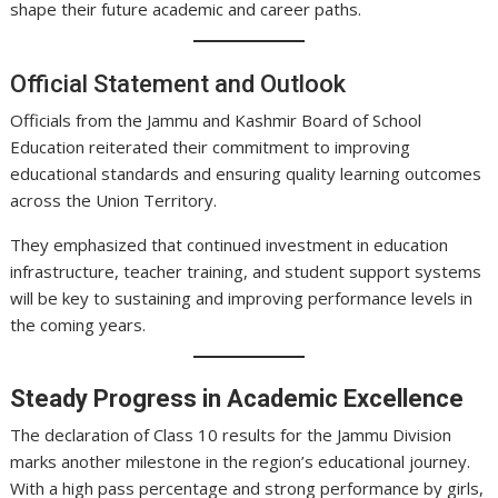
shape their future academic and career paths.
Official Statement and Outlook
Officials from the Jammu and Kashmir Board of School
Education reiterated their commitment to improving
educational standards and ensuring quality learning outcomes
across the Union Territory.
They emphasized that continued investment in education
infrastructure, teacher training, and student support systems
will be key to sustaining and improving performance levels in
the coming years.
Steady Progress in Academic Excellence
The declaration of Class 10 results for the Jammu Division
marks another milestone in the region’s educational journey.
With a high pass percentage and strong performance by girls,