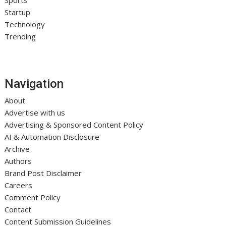
Startup
Technology
Trending
Navigation
About
Advertise with us
Advertising & Sponsored Content Policy
AI & Automation Disclosure
Archive
Authors
Brand Post Disclaimer
Careers
Comment Policy
Contact
Content Submission Guidelines