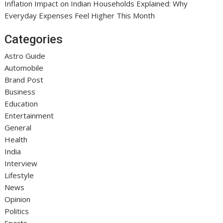
Inflation Impact on Indian Households Explained: Why
Everyday Expenses Feel Higher This Month
Categories
Astro Guide
Automobile
Brand Post
Business
Education
Entertainment
General
Health
India
Interview
Lifestyle
News
Opinion
Politics
Sports