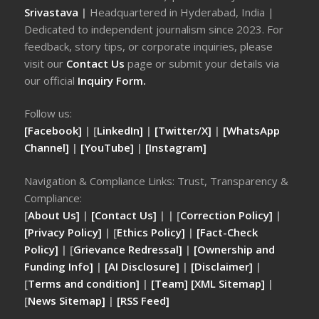
Srivastava
|
Headquartered in Hyderabad, India |
Dedicated to independent journalism since 2023. For
feedback, story tips, or corporate inquiries, please
visit our
Contact Us
page or submit your details via
our official
Inquiry Form.
Follow us:
[Facebook]
| [
LinkedIn]
|
[Twitter/X]
|
[WhatsApp
Channel]
|
[YouTube]
|
[Instagram]
Navigation & Compliance Links: Trust, Transparency &
Compliance:
[
About Us]
|
[Contact Us]
| | [
Correction Policy]
|
[Privacy Policy]
| [
Ethics Policy]
|
[Fact-Check
Policy]
| [
Grievance Redressal]
|
[Ownership and
Funding Info]
|
[AI Disclosure]
|
[Disclaimer]
|
[
Terms and condition]
|
[Team]
[XML Sitemap]
|
[
News Sitemap]
|
[
RSS Feed
]