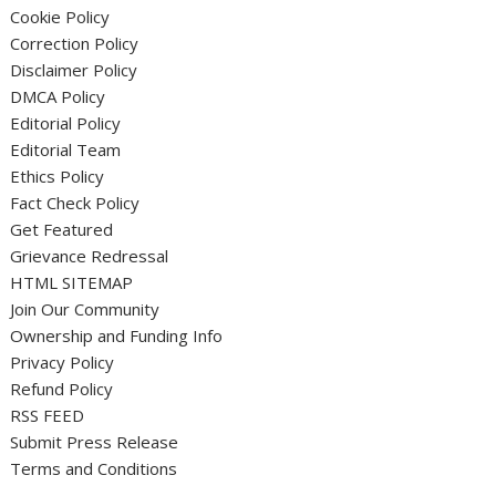
Cookie Policy
Correction Policy
Disclaimer Policy
DMCA Policy
Editorial Policy
Editorial Team
Ethics Policy
Fact Check Policy
Get Featured
Grievance Redressal
HTML SITEMAP
Join Our Community
Ownership and Funding Info
Privacy Policy
Refund Policy
RSS FEED
Submit Press Release
Terms and Conditions