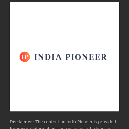
Disclaimer
: The content on India Pioneer is provided
for general informational purposes only. It does not