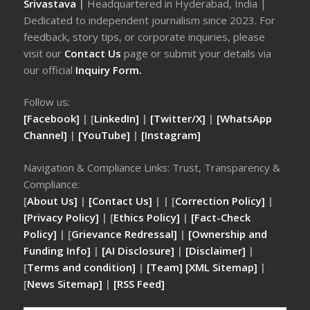
Srivastava
|
Headquartered in Hyderabad, India |
Dedicated to independent journalism since 2023. For
feedback, story tips, or corporate inquiries, please
visit our
Contact Us
page or submit your details via
our official
Inquiry Form.
Follow us:
[Facebook]
| [
LinkedIn]
|
[Twitter/X]
|
[WhatsApp
Channel]
|
[YouTube]
|
[Instagram]
Navigation & Compliance Links: Trust, Transparency &
Compliance:
[
About Us]
|
[Contact Us]
| | [
Correction Policy]
|
[Privacy Policy]
| [
Ethics Policy]
|
[Fact-Check
Policy]
| [
Grievance Redressal]
|
[Ownership and
Funding Info]
|
[AI Disclosure]
|
[Disclaimer]
|
[
Terms and condition]
|
[Team]
[XML Sitemap]
|
[
News Sitemap]
|
[
RSS Feed
]