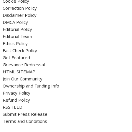
Cookie Policy
Correction Policy
Disclaimer Policy
DMCA Policy
Editorial Policy
Editorial Team
Ethics Policy
Fact Check Policy
Get Featured
Grievance Redressal
HTML SITEMAP
Join Our Community
Ownership and Funding Info
Privacy Policy
Refund Policy
RSS FEED
Submit Press Release
Terms and Conditions