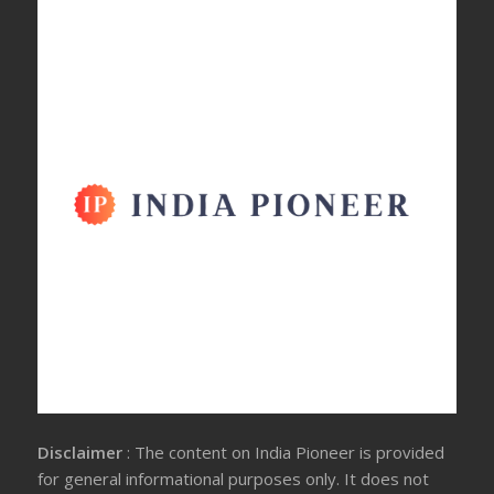
Disclaimer
: The content on India Pioneer is provided
for general informational purposes only. It does not