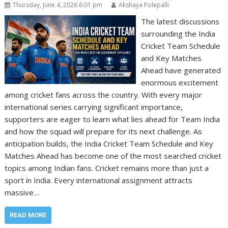
Thursday, June 4, 2026 6:01 pm
Akshaya Polepalli
The latest discussions
surrounding the India
Cricket Team Schedule
and Key Matches
Ahead have generated
enormous excitement
among cricket fans across the country. With every major
international series carrying significant importance,
supporters are eager to learn what lies ahead for Team India
and how the squad will prepare for its next challenge. As
anticipation builds, the India Cricket Team Schedule and Key
Matches Ahead has become one of the most searched cricket
topics among Indian fans. Cricket remains more than just a
sport in India. Every international assignment attracts
massive…
READ MORE