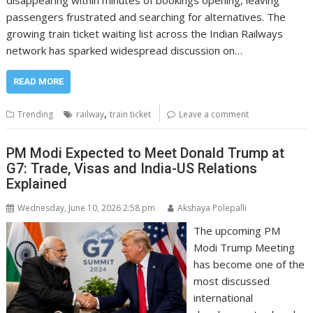
disappearing within minutes of bookings opening, leaving
passengers frustrated and searching for alternatives. The
growing train ticket waiting list across the Indian Railways
network has sparked widespread discussion on…
READ MORE
,
Trending
railway
train ticket
Leave a comment
PM Modi Expected to Meet Donald Trump at
G7: Trade, Visas and India-US Relations
Explained
Wednesday, June 10, 2026 2:58 pm
Akshaya Polepalli
The upcoming PM
Modi Trump Meeting
has become one of the
most discussed
international