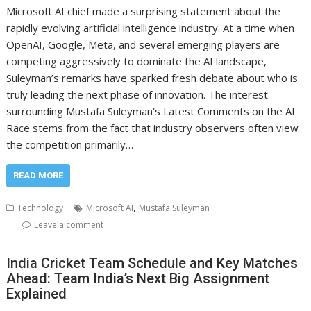
Microsoft AI chief made a surprising statement about the
rapidly evolving artificial intelligence industry. At a time when
OpenAI, Google, Meta, and several emerging players are
competing aggressively to dominate the AI landscape,
Suleyman’s remarks have sparked fresh debate about who is
truly leading the next phase of innovation. The interest
surrounding Mustafa Suleyman’s Latest Comments on the AI
Race stems from the fact that industry observers often view
the competition primarily…
READ MORE
,
Technology
Microsoft AI
Mustafa Suleyman
Leave a comment
India Cricket Team Schedule and Key Matches
Ahead: Team India’s Next Big Assignment
Explained