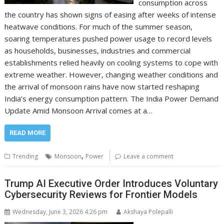
consumption across
the country has shown signs of easing after weeks of intense
heatwave conditions. For much of the summer season,
soaring temperatures pushed power usage to record levels
as households, businesses, industries and commercial
establishments relied heavily on cooling systems to cope with
extreme weather. However, changing weather conditions and
the arrival of monsoon rains have now started reshaping
India’s energy consumption pattern. The India Power Demand
Update Amid Monsoon Arrival comes at a…
READ MORE
,
Trending
Monsoon
Power
Leave a comment
Trump AI Executive Order Introduces Voluntary
Cybersecurity Reviews for Frontier Models
Wednesday, June 3, 2026 4:26 pm
Akshaya Polepalli