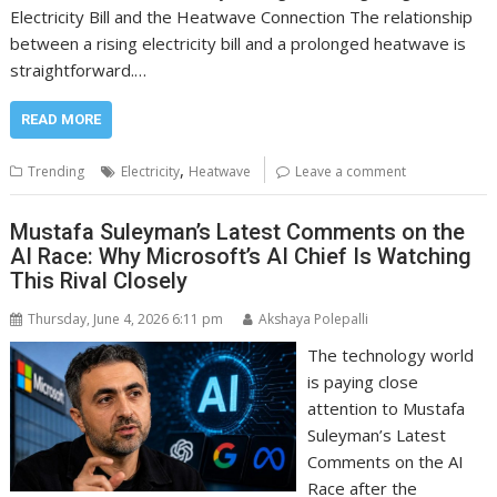
Electricity Bill and the Heatwave Connection The relationship
between a rising electricity bill and a prolonged heatwave is
straightforward.…
READ MORE
,
Trending
Electricity
Heatwave
Leave a comment
Mustafa Suleyman’s Latest Comments on the
AI Race: Why Microsoft’s AI Chief Is Watching
This Rival Closely
Thursday, June 4, 2026 6:11 pm
Akshaya Polepalli
The technology world
is paying close
attention to Mustafa
Suleyman’s Latest
Comments on the AI
Race after the