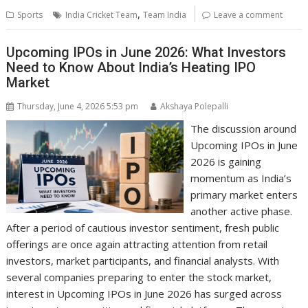
,
Sports
India Cricket Team
Team India
Leave a comment
Upcoming IPOs in June 2026: What Investors
Need to Know About India’s Heating IPO
Market
Thursday, June 4, 2026 5:53 pm
Akshaya Polepalli
The discussion around
Upcoming IPOs in June
2026 is gaining
momentum as India’s
primary market enters
another active phase.
After a period of cautious investor sentiment, fresh public
offerings are once again attracting attention from retail
investors, market participants, and financial analysts. With
several companies preparing to enter the stock market,
interest in Upcoming IPOs in June 2026 has surged across