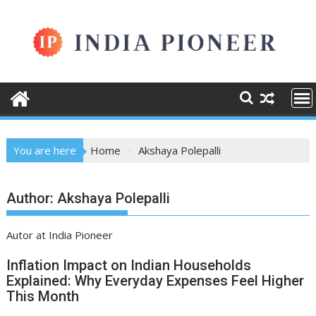
Skip
to
content
You are here
Home
Akshaya Polepalli
Author:
Akshaya Polepalli
Autor at India Pioneer
Inflation Impact on Indian Households
Explained: Why Everyday Expenses Feel Higher
This Month