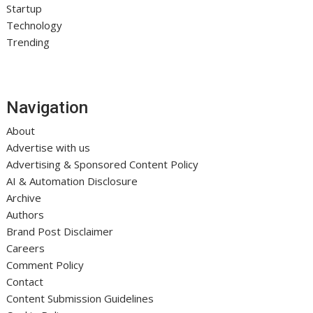
Startup
Technology
Trending
Navigation
About
Advertise with us
Advertising & Sponsored Content Policy
AI & Automation Disclosure
Archive
Authors
Brand Post Disclaimer
Careers
Comment Policy
Contact
Content Submission Guidelines