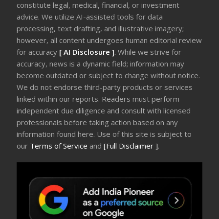
constitute legal, medical, financial, or investment
advice. We utilize AI-assisted tools for data
processing, text drafting, and illustrative imagery;
however, all content undergoes human editorial review
for accuracy
[ AI Disclosure ]
.
While we strive for
accuracy, news is a dynamic field; information may
become outdated or subject to change without notice.
We do not endorse third-party products or services
linked within our reports. Readers must perform
independent due diligence and consult with licensed
professionals before taking action based on any
information found here. Use of this site is subject to
our
Terms of Service
and
[Full Disclaimer ]
.