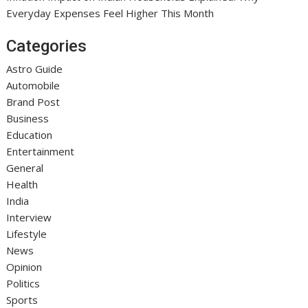
Everyday Expenses Feel Higher This Month
Categories
Astro Guide
Automobile
Brand Post
Business
Education
Entertainment
General
Health
India
Interview
Lifestyle
News
Opinion
Politics
Sports