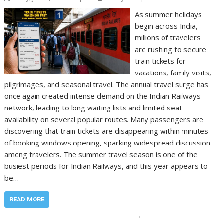
As summer holidays
begin across India,
millions of travelers
are rushing to secure
train tickets for
vacations, family visits,
pilgrimages, and seasonal travel. The annual travel surge has
once again created intense demand on the Indian Railways
network, leading to long waiting lists and limited seat
availability on several popular routes. Many passengers are
discovering that train tickets are disappearing within minutes
of booking windows opening, sparking widespread discussion
among travelers. The summer travel season is one of the
busiest periods for Indian Railways, and this year appears to
be…
READ MORE