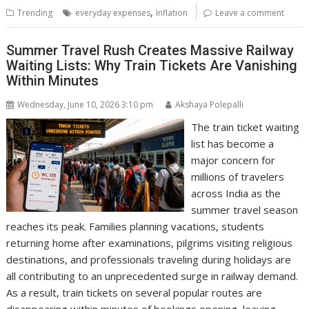
,
Trending
everyday expenses
Inflation
Leave a comment
Summer Travel Rush Creates Massive Railway
Waiting Lists: Why Train Tickets Are Vanishing
Within Minutes
Wednesday, June 10, 2026 3:10 pm
Akshaya Polepalli
The train ticket waiting
list has become a
major concern for
millions of travelers
across India as the
summer travel season
reaches its peak. Families planning vacations, students
returning home after examinations, pilgrims visiting religious
destinations, and professionals traveling during holidays are
all contributing to an unprecedented surge in railway demand.
As a result, train tickets on several popular routes are