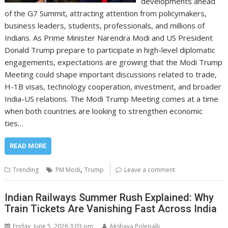
developments ahead
of the G7 Summit, attracting attention from policymakers,
business leaders, students, professionals, and millions of
Indians. As Prime Minister Narendra Modi and US President
Donald Trump prepare to participate in high-level diplomatic
engagements, expectations are growing that the Modi Trump
Meeting could shape important discussions related to trade,
H-1B visas, technology cooperation, investment, and broader
India-US relations. The Modi Trump Meeting comes at a time
when both countries are looking to strengthen economic
ties…
READ MORE
,
Trending
PM Modi
Trump
Leave a comment
Indian Railways Summer Rush Explained: Why
Train Tickets Are Vanishing Fast Across India
Friday, June 5, 2026 3:03 pm
Akshaya Polepalli