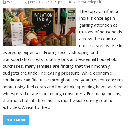
Wednesday, June 10, 2026 3:19 pm
Akshaya Polepalli
The topic of inflation
India is once again
gaining attention as
millions of households
across the country
notice a steady rise in
everyday expenses. From grocery shopping and
transportation costs to utility bills and essential household
purchases, many families are finding that their monthly
budgets are under increasing pressure. While economic
conditions can fluctuate throughout the year, recent concerns
about rising fuel costs and household spending have sparked
widespread discussion among consumers. For many Indians,
the impact of inflation India is most visible during routine
activities. A visit to the…
READ MORE