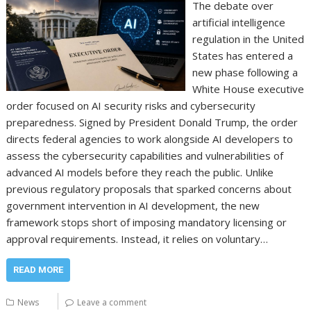
The debate over
artificial intelligence
regulation in the United
States has entered a
new phase following a
White House executive
order focused on AI security risks and cybersecurity
preparedness. Signed by President Donald Trump, the order
directs federal agencies to work alongside AI developers to
assess the cybersecurity capabilities and vulnerabilities of
advanced AI models before they reach the public. Unlike
previous regulatory proposals that sparked concerns about
government intervention in AI development, the new
framework stops short of imposing mandatory licensing or
approval requirements. Instead, it relies on voluntary…
READ MORE
News
Leave a comment