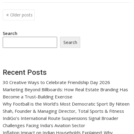
Posts
Older posts
navigation
Search
Search
Recent Posts
30 Creative Ways to Celebrate Friendship Day 2026
Marketing Beyond Billboards: How Real Estate Branding Has
Become a Trust-Building Exercise
Why Football is the World’s Most Democratic Sport By Niteen
Shah, Founder & Managing Director, Total Sports & Fitness
IndiGo’s International Route Suspensions Signal Broader
Challenges Facing India’s Aviation Sector
Inflation Impact on Indian Households Explained: Why