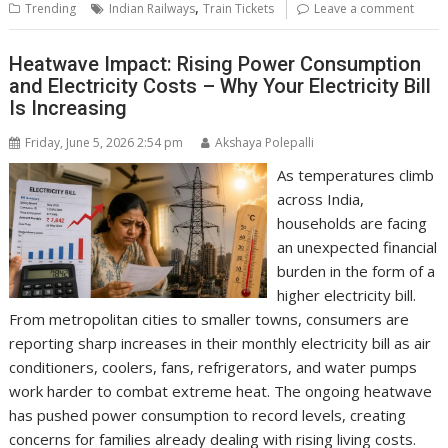
,
Trending
Indian Railways
Train Tickets
Leave a comment
Heatwave Impact: Rising Power Consumption
and Electricity Costs – Why Your Electricity Bill
Is Increasing
Friday, June 5, 2026 2:54 pm
Akshaya Polepalli
As temperatures climb
across India,
households are facing
an unexpected financial
burden in the form of a
higher electricity bill.
From metropolitan cities to smaller towns, consumers are
reporting sharp increases in their monthly electricity bill as air
conditioners, coolers, fans, refrigerators, and water pumps
work harder to combat extreme heat. The ongoing heatwave
has pushed power consumption to record levels, creating
concerns for families already dealing with rising living costs.