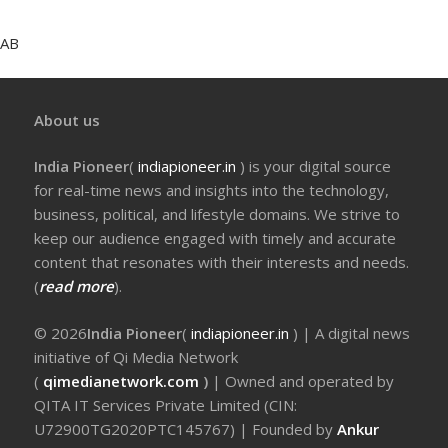
AB
About us
India Pioneer
(
indiapioneer.in
) is your digital source
for real-time news and insights into the technology,
business, political, and lifestyle domains. We strive to
keep our audience engaged with timely and accurate
content that resonates with their interests and needs.
(
read more
).
© 2026
India Pioneer
(
indiapioneer.in
) | A digital news
initiative of Qi Media Network
(
qimedianetwork.com
)
| Owned and operated by
QITA IT Services Private Limited (CIN:
U72900TG2020PTC145767) | Founded by
Ankur