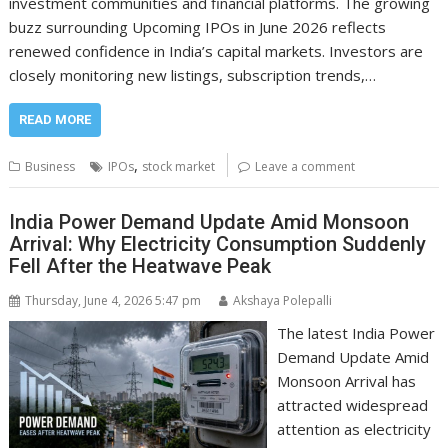
investment communities and financial platforms. The growing
buzz surrounding Upcoming IPOs in June 2026 reflects
renewed confidence in India’s capital markets. Investors are
closely monitoring new listings, subscription trends,…
READ MORE
,
Business
IPOs
stock market
Leave a comment
India Power Demand Update Amid Monsoon
Arrival: Why Electricity Consumption Suddenly
Fell After the Heatwave Peak
Thursday, June 4, 2026 5:47 pm
Akshaya Polepalli
The latest India Power
Demand Update Amid
Monsoon Arrival has
attracted widespread
attention as electricity