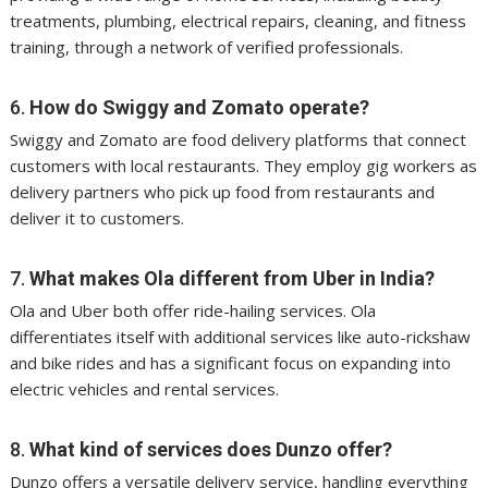
treatments, plumbing, electrical repairs, cleaning, and fitness
training, through a network of verified professionals.
6.
How do Swiggy and Zomato operate?
Swiggy and Zomato are food delivery platforms that connect
customers with local restaurants. They employ gig workers as
delivery partners who pick up food from restaurants and
deliver it to customers.
7.
What makes Ola different from Uber in India?
Ola and Uber both offer ride-hailing services. Ola
differentiates itself with additional services like auto-rickshaw
and bike rides and has a significant focus on expanding into
electric vehicles and rental services.
8.
What kind of services does Dunzo offer?
Dunzo offers a versatile delivery service, handling everything