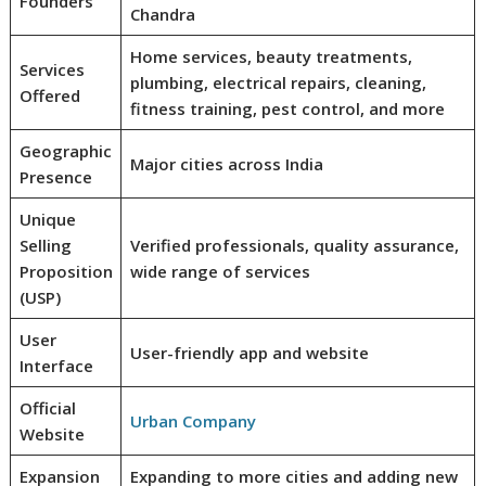
Founders
Chandra
Home services, beauty treatments,
Services
plumbing, electrical repairs, cleaning,
Offered
fitness training, pest control, and more
Geographic
Major cities across India
Presence
Unique
Selling
Verified professionals, quality assurance,
Proposition
wide range of services
(USP)
User
User-friendly app and website
Interface
Official
Urban Company
Website
Expansion
Expanding to more cities and adding new