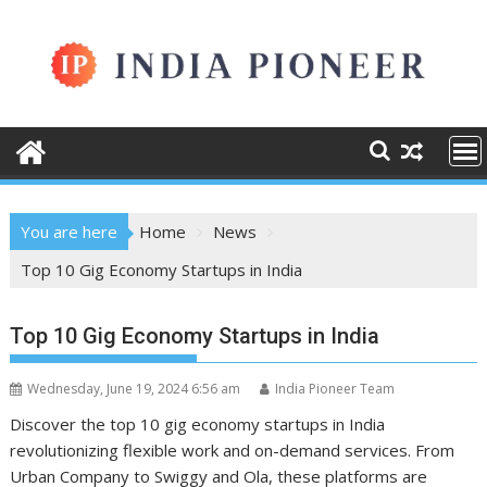
Skip
to
content
You are here
Home
News
Top 10 Gig Economy Startups in India
Top 10 Gig Economy Startups in India
Wednesday, June 19, 2024 6:56 am
India Pioneer Team
Discover the top 10 gig economy startups in India
revolutionizing flexible work and on-demand services. From
Urban Company to Swiggy and Ola, these platforms are