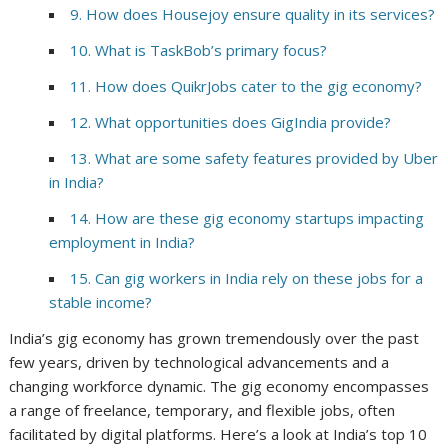
9. How does Housejoy ensure quality in its services?
10. What is TaskBob’s primary focus?
11. How does QuikrJobs cater to the gig economy?
12. What opportunities does GigIndia provide?
13. What are some safety features provided by Uber
in India?
14. How are these gig economy startups impacting
employment in India?
15. Can gig workers in India rely on these jobs for a
stable income?
India’s gig economy has grown tremendously over the past
few years, driven by technological advancements and a
changing workforce dynamic. The gig economy encompasses
a range of freelance, temporary, and flexible jobs, often
facilitated by digital platforms. Here’s a look at India’s top 10