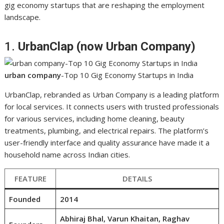
gig economy startups that are reshaping the employment
landscape.
1.
UrbanClap (now Urban Company)
urban company
-Top 10 Gig Economy Startups in India
UrbanClap, rebranded as Urban Company is a leading platform
for local services. It connects users with trusted professionals
for various services, including home cleaning, beauty
treatments, plumbing, and electrical repairs. The platform’s
user-friendly interface and quality assurance have made it a
household name across Indian cities.
FEATURE
DETAILS
Founded
2014
Abhiraj Bhal, Varun Khaitan, Raghav