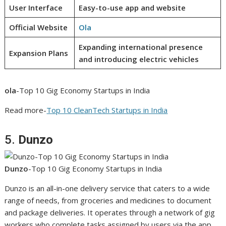
User Interface
Easy-to-use app and website
Official Website
Ola
Expanding international presence
Expansion Plans
and introducing electric vehicles
ola
-Top 10 Gig Economy Startups in India
Read more-
Top 10 CleanTech Startups in India
5.
Dunzo
Dunzo
-Top 10 Gig Economy Startups in India
Dunzo is an all-in-one delivery service that caters to a wide
range of needs, from groceries and medicines to document
and package deliveries. It operates through a network of gig
workers who complete tasks assigned by users via the app.