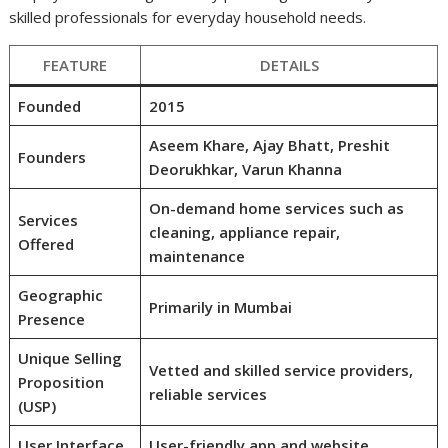
skilled professionals for everyday household needs.
FEATURE
DETAILS
Founded
2015
Aseem Khare, Ajay Bhatt, Preshit
Founders
Deorukhkar, Varun Khanna
On-demand home services such as
Services
cleaning, appliance repair,
Offered
maintenance
Geographic
Primarily in Mumbai
Presence
Unique Selling
Vetted and skilled service providers,
Proposition
reliable services
(USP)
User Interface
User-friendly app and website