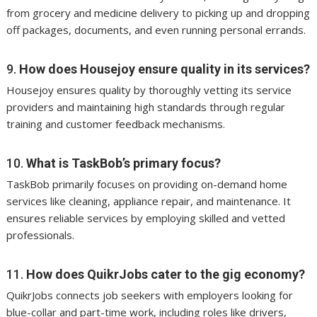
from grocery and medicine delivery to picking up and dropping
off packages, documents, and even running personal errands.
9.
How does Housejoy ensure quality in its services?
Housejoy ensures quality by thoroughly vetting its service
providers and maintaining high standards through regular
training and customer feedback mechanisms.
10.
What is TaskBob’s primary focus?
TaskBob primarily focuses on providing on-demand home
services like cleaning, appliance repair, and maintenance. It
ensures reliable services by employing skilled and vetted
professionals.
11.
How does QuikrJobs cater to the gig economy?
QuikrJobs connects job seekers with employers looking for
blue-collar and part-time work, including roles like drivers,