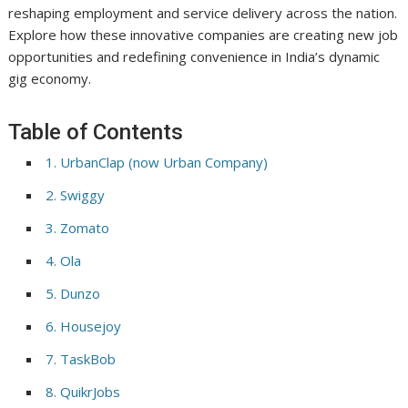
reshaping employment and service delivery across the nation.
Explore how these innovative companies are creating new job
opportunities and redefining convenience in India’s dynamic
gig economy.
Table of Contents
1. UrbanClap (now Urban Company)
2. Swiggy
3. Zomato
4. Ola
5. Dunzo
6. Housejoy
7. TaskBob
8. QuikrJobs