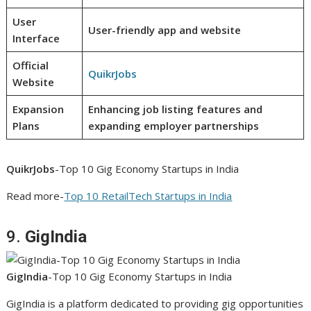
User
User-friendly app and website
Interface
Official
QuikrJobs
Website
Expansion
Enhancing job listing features and
Plans
expanding employer partnerships
QuikrJobs
-Top 10 Gig Economy Startups in India
Read more-
Top 10 RetailTech Startups in India
9.
GigIndia
GigIndia
-Top 10 Gig Economy Startups in India
GigIndia is a platform dedicated to providing gig opportunities