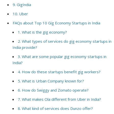
9. GigIndia
10. Uber
FAQs about Top 10 Gig Economy Startups in India
1. What is the gig economy?
2. What types of services do gig economy startups in
India provide?
3. What are some popular gig economy startups in
India?
4. How do these startups benefit gig workers?
5. What is Urban Company known for?
6. How do Swiggy and Zomato operate?
7. What makes Ola different from Uber in India?
8. What kind of services does Dunzo offer?