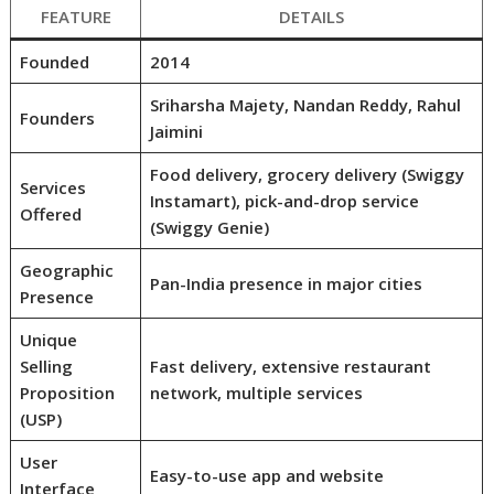
FEATURE
DETAILS
Founded
2014
Sriharsha Majety, Nandan Reddy, Rahul
Founders
Jaimini
Food delivery, grocery delivery (Swiggy
Services
Instamart), pick-and-drop service
Offered
(Swiggy Genie)
Geographic
Pan-India presence in major cities
Presence
Unique
Selling
Fast delivery, extensive restaurant
Proposition
network, multiple services
(USP)
User
Easy-to-use app and website
Interface