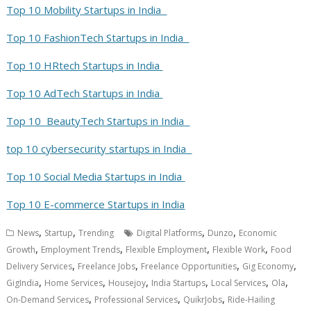
Top 10 Mobility Startups in India
Top 10 FashionTech Startups in India
Top 10 HRtech Startups in India
Top 10 AdTech Startups in India
Top 10 BeautyTech Startups in India
top 10 cybersecurity startups in India
Top 10 Social Media Startups in India
Top 10 E-commerce Startups in India
,
,
,
,
News
Startup
Trending
Digital Platforms
Dunzo
Economic
,
,
,
,
Growth
Employment Trends
Flexible Employment
Flexible Work
Food
,
,
,
,
Delivery Services
Freelance Jobs
Freelance Opportunities
Gig Economy
,
,
,
,
,
,
GigIndia
Home Services
Housejoy
India Startups
Local Services
Ola
,
,
,
On-Demand Services
Professional Services
QuikrJobs
Ride-Hailing