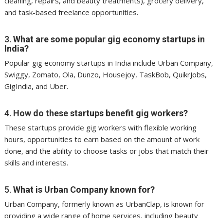
cleaning, repairs, and beauty treatments), grocery delivery,
and task-based freelance opportunities.
3.
What are some popular gig economy startups in
India?
Popular gig economy startups in India include Urban Company,
Swiggy, Zomato, Ola, Dunzo, Housejoy, TaskBob, QuikrJobs,
GigIndia, and Uber.
4.
How do these startups benefit gig workers?
These startups provide gig workers with flexible working
hours, opportunities to earn based on the amount of work
done, and the ability to choose tasks or jobs that match their
skills and interests.
5.
What is Urban Company known for?
Urban Company, formerly known as UrbanClap, is known for
providing a wide range of home services, including beauty