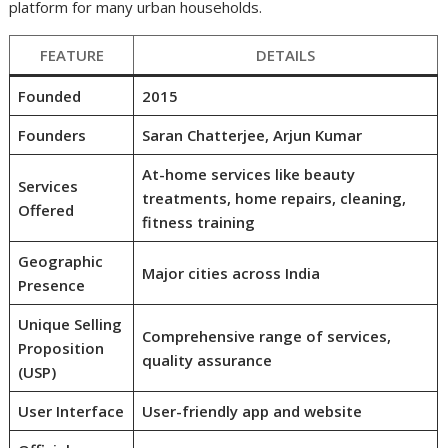
platform for many urban households.
FEATURE
DETAILS
Founded
2015
Founders
Saran Chatterjee, Arjun Kumar
At-home services like beauty
Services
treatments, home repairs, cleaning,
Offered
fitness training
Geographic
Major cities across India
Presence
Unique Selling
Comprehensive range of services,
Proposition
quality assurance
(USP)
User Interface
User-friendly app and website