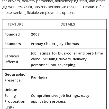
for drivers, delivery personnel, housekeeping staff, and other
gig workers. QuikrJobs has become an essential resource for
those seeking flexible employment options.
FEATURE
DETAILS
Founded
2008
Founders
Pranay Chulet, Jiby Thomas
Job listings for blue-collar and part-time
Services
work, including drivers, delivery
Offered
personnel, housekeeping
Geographic
Pan-India
Presence
Unique
Selling
Comprehensive job listings, easy
Proposition
application process
(USP)