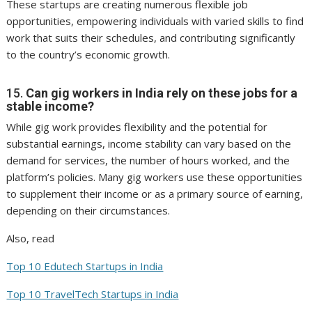
These startups are creating numerous flexible job
opportunities, empowering individuals with varied skills to find
work that suits their schedules, and contributing significantly
to the country’s economic growth.
15.
Can gig workers in India rely on these jobs for a
stable income?
While gig work provides flexibility and the potential for
substantial earnings, income stability can vary based on the
demand for services, the number of hours worked, and the
platform’s policies. Many gig workers use these opportunities
to supplement their income or as a primary source of earning,
depending on their circumstances.
Also, read
Top 10 Edutech Startups in India
Top 10 TravelTech Startups in India