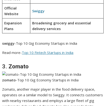
Official
Swiggy
Website
Expansion
Broadening grocery and essential
Plans
delivery services
swiggy
-Top 10 Gig Economy Startups in India
Read more-
Top 10 Fintech Startups in India
3.
Zomato
zomato
-Top 10 Gig Economy Startups in India
Zomato, another major player in the food delivery space,
operates on a similar model to Swiggy. It connects customers
with nearby restaurants and employs a large fleet of gig