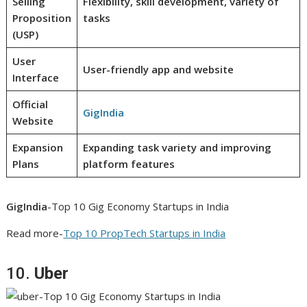
Selling
Flexibility, skill development, variety of
Proposition
tasks
(USP)
User
User-friendly app and website
Interface
Official
GigIndia
Website
Expansion
Expanding task variety and improving
Plans
platform features
GigIndia
-Top 10 Gig Economy Startups in India
Read more-
Top 10 PropTech Startups in India
10.
Uber