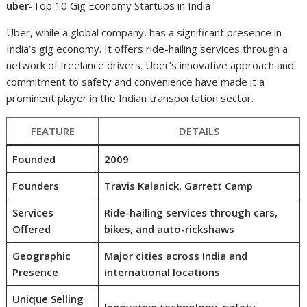
uber
-Top 10 Gig Economy Startups in India
Uber, while a global company, has a significant presence in
India’s gig economy. It offers ride-hailing services through a
network of freelance drivers. Uber’s innovative approach and
commitment to safety and convenience have made it a
prominent player in the Indian transportation sector.
FEATURE
DETAILS
Founded
2009
Founders
Travis Kalanick, Garrett Camp
Services
Ride-hailing services through cars,
Offered
bikes, and auto-rickshaws
Geographic
Major cities across India and
Presence
international locations
Unique Selling
Innovative technology, safety