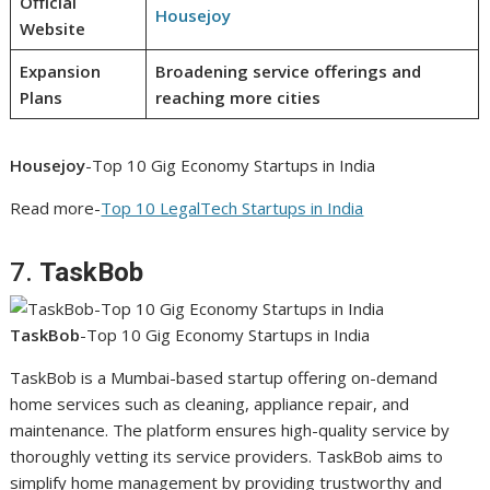
Official
Housejoy
Website
Expansion
Broadening service offerings and
Plans
reaching more cities
Housejoy
-Top 10 Gig Economy Startups in India
Read more-
Top 10 LegalTech Startups in India
7.
TaskBob
TaskBob
-Top 10 Gig Economy Startups in India
TaskBob is a Mumbai-based startup offering on-demand
home services such as cleaning, appliance repair, and
maintenance. The platform ensures high-quality service by
thoroughly vetting its service providers. TaskBob aims to
simplify home management by providing trustworthy and