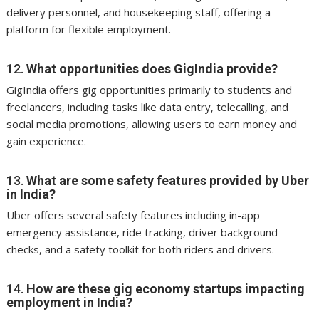
delivery personnel, and housekeeping staff, offering a
platform for flexible employment.
12.
What opportunities does GigIndia provide?
GigIndia offers gig opportunities primarily to students and
freelancers, including tasks like data entry, telecalling, and
social media promotions, allowing users to earn money and
gain experience.
13.
What are some safety features provided by Uber
in India?
Uber offers several safety features including in-app
emergency assistance, ride tracking, driver background
checks, and a safety toolkit for both riders and drivers.
14.
How are these gig economy startups impacting
employment in India?