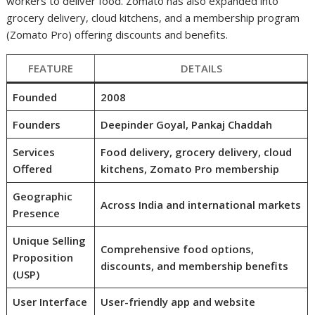
workers to deliver food. Zomato has also expanded into
grocery delivery, cloud kitchens, and a membership program
(Zomato Pro) offering discounts and benefits.
FEATURE
DETAILS
Founded
2008
Founders
Deepinder Goyal, Pankaj Chaddah
Services
Food delivery, grocery delivery, cloud
Offered
kitchens, Zomato Pro membership
Geographic
Across India and international markets
Presence
Unique Selling
Comprehensive food options,
Proposition
discounts, and membership benefits
(USP)
User Interface
User-friendly app and website