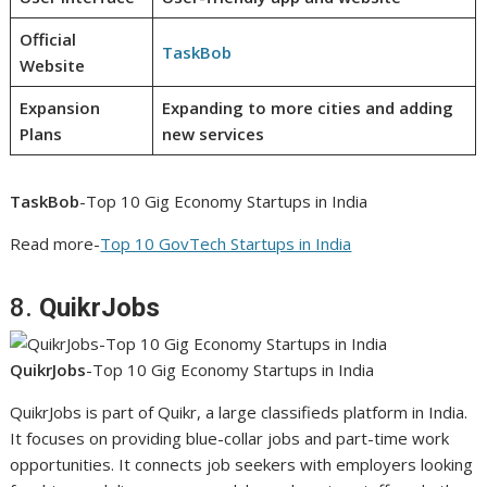
Official
TaskBob
Website
Expansion
Expanding to more cities and adding
Plans
new services
TaskBob
-Top 10 Gig Economy Startups in India
Read more-
Top 10 GovTech Startups in India
8.
QuikrJobs
QuikrJobs
-Top 10 Gig Economy Startups in India
QuikrJobs is part of Quikr, a large classifieds platform in India.
It focuses on providing blue-collar jobs and part-time work
opportunities. It connects job seekers with employers looking