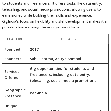
to students and freelancers. It offers tasks like data entry,
telecalling, and social media promotions, allowing users to
earn money while building their skills and experience.
GigIndia’s focus on flexibility and skill development makes it a
popular choice among the younger workforce.
FEATURE
DETAILS
Founded
2017
Founders
Sahil Sharma, Aditya Somani
Gig opportunities for students and
Services
freelancers, including data entry,
Offered
telecalling, social media promotions
Geographic
Pan-India
Presence
Unique