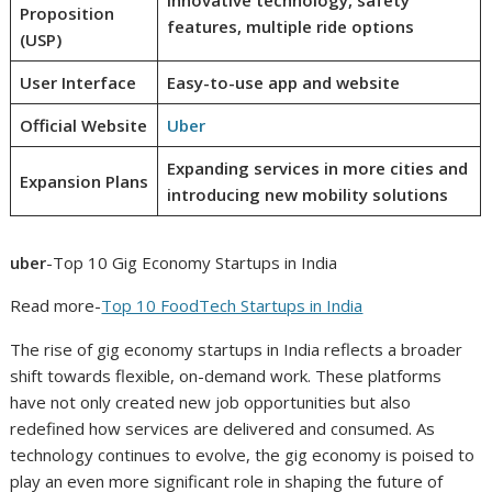
Proposition
features, multiple ride options
(USP)
User Interface
Easy-to-use app and website
Official Website
Uber
Expanding services in more cities and
Expansion Plans
introducing new mobility solutions
uber
-Top 10 Gig Economy Startups in India
Read more-
Top 10 FoodTech Startups in India
The rise of gig economy startups in India reflects a broader
shift towards flexible, on-demand work. These platforms
have not only created new job opportunities but also
redefined how services are delivered and consumed. As
technology continues to evolve, the gig economy is poised to
play an even more significant role in shaping the future of