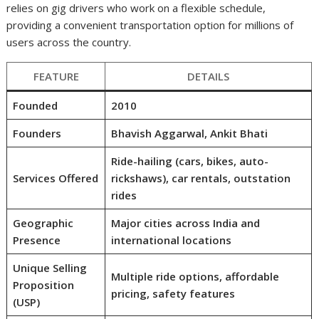
relies on gig drivers who work on a flexible schedule,
providing a convenient transportation option for millions of
users across the country.
FEATURE
DETAILS
Founded
2010
Founders
Bhavish Aggarwal, Ankit Bhati
Ride-hailing (cars, bikes, auto-
Services Offered
rickshaws), car rentals, outstation
rides
Geographic
Major cities across India and
Presence
international locations
Unique Selling
Multiple ride options, affordable
Proposition
pricing, safety features
(USP)