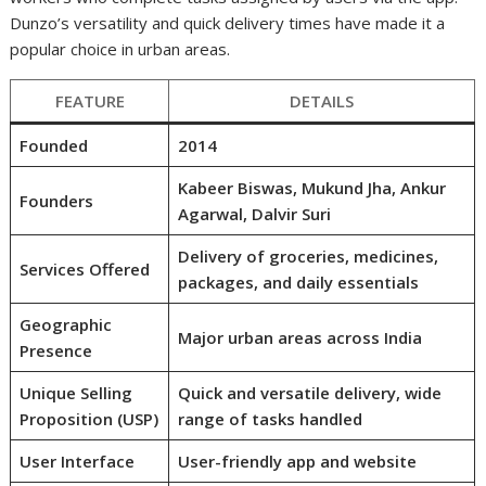
Dunzo’s versatility and quick delivery times have made it a
popular choice in urban areas.
FEATURE
DETAILS
Founded
2014
Kabeer Biswas, Mukund Jha, Ankur
Founders
Agarwal, Dalvir Suri
Delivery of groceries, medicines,
Services Offered
packages, and daily essentials
Geographic
Major urban areas across India
Presence
Unique Selling
Quick and versatile delivery, wide
Proposition (USP)
range of tasks handled
User Interface
User-friendly app and website