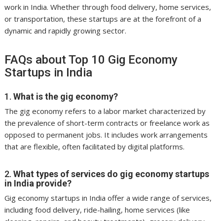
work in India. Whether through food delivery, home services,
or transportation, these startups are at the forefront of a
dynamic and rapidly growing sector.
FAQs about Top 10 Gig Economy
Startups in India
1.
What is the gig economy?
The gig economy refers to a labor market characterized by
the prevalence of short-term contracts or freelance work as
opposed to permanent jobs. It includes work arrangements
that are flexible, often facilitated by digital platforms.
2.
What types of services do gig economy startups
in India provide?
Gig economy startups in India offer a wide range of services,
including food delivery, ride-hailing, home services (like