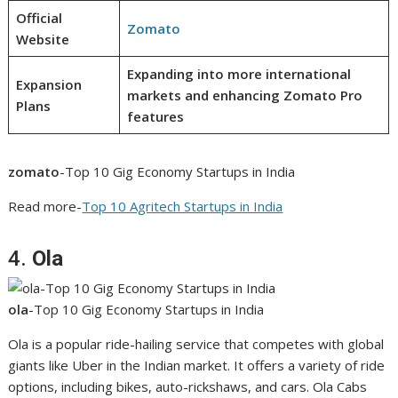
Official
Zomato
Website
Expanding into more international
Expansion
markets and enhancing Zomato Pro
Plans
features
zomato
-Top 10 Gig Economy Startups in India
Read more-
Top 10 Agritech Startups in India
4.
Ola
ola
-Top 10 Gig Economy Startups in India
Ola is a popular ride-hailing service that competes with global
giants like Uber in the Indian market. It offers a variety of ride
options, including bikes, auto-rickshaws, and cars. Ola Cabs