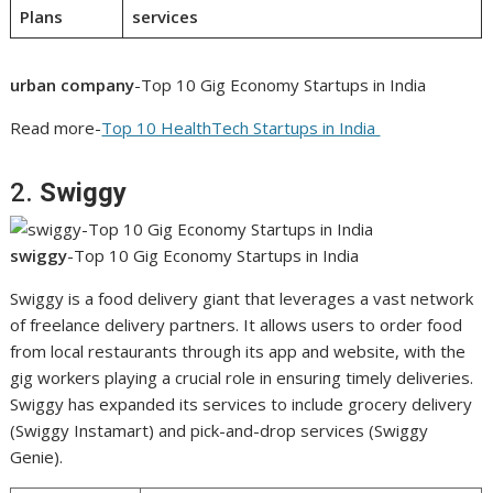
Plans
services
urban company
-Top 10 Gig Economy Startups in India
Read more-
Top 10 HealthTech Startups in India
2.
Swiggy
swiggy
-Top 10 Gig Economy Startups in India
Swiggy is a food delivery giant that leverages a vast network
of freelance delivery partners. It allows users to order food
from local restaurants through its app and website, with the
gig workers playing a crucial role in ensuring timely deliveries.
Swiggy has expanded its services to include grocery delivery
(Swiggy Instamart) and pick-and-drop services (Swiggy
Genie).