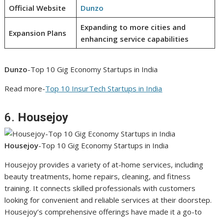
Official Website
Dunzo
Expanding to more cities and
Expansion Plans
enhancing service capabilities
Dunzo
-Top 10 Gig Economy Startups in India
Read more-
Top 10 InsurTech Startups in India
6.
Housejoy
Housejoy
-Top 10 Gig Economy Startups in India
Housejoy provides a variety of at-home services, including
beauty treatments, home repairs, cleaning, and fitness
training. It connects skilled professionals with customers
looking for convenient and reliable services at their doorstep.
Housejoy’s comprehensive offerings have made it a go-to