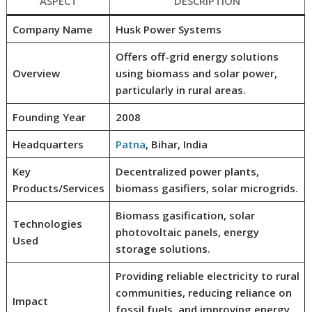
ASPECT
DESCRIPTION
Company Name
Husk Power Systems
Offers off-grid energy solutions
Overview
using biomass and solar power,
particularly in rural areas.
Founding Year
2008
Headquarters
Patna
, Bihar, India
Key
Decentralized power plants,
Products/Services
biomass gasifiers, solar microgrids.
Biomass gasification, solar
Technologies
photovoltaic panels, energy
Used
storage solutions.
Providing reliable electricity to rural
communities, reducing reliance on
Impact
fossil fuels, and improving energy