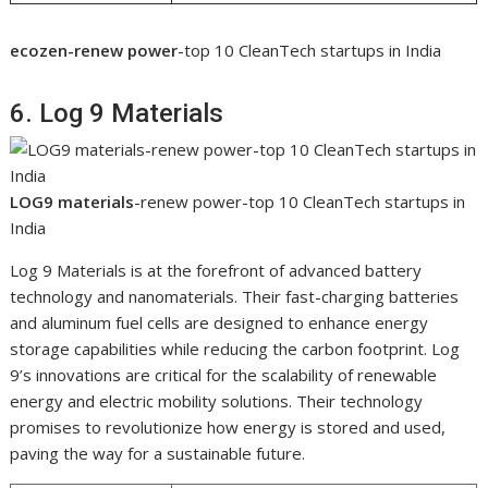
ecozen-renew power
-top 10 CleanTech startups in India
6. Log 9 Materials
LOG9 materials
-renew power-top 10 CleanTech startups in
India
Log 9 Materials is at the forefront of advanced battery
technology and nanomaterials. Their fast-charging batteries
and aluminum fuel cells are designed to enhance energy
storage capabilities while reducing the carbon footprint. Log
9’s innovations are critical for the scalability of renewable
energy and electric mobility solutions. Their technology
promises to revolutionize how energy is stored and used,
paving the way for a sustainable future.