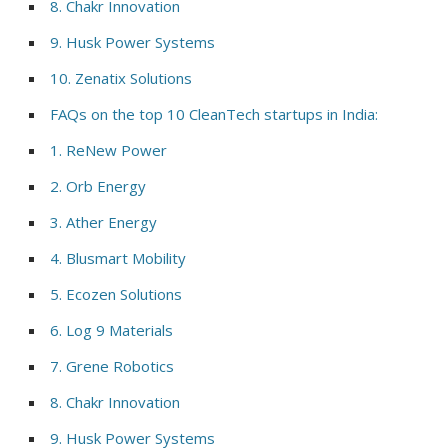
8. Chakr Innovation
9. Husk Power Systems
10. Zenatix Solutions
FAQs on the top 10 CleanTech startups in India:
1. ReNew Power
2. Orb Energy
3. Ather Energy
4. Blusmart Mobility
5. Ecozen Solutions
6. Log 9 Materials
7. Grene Robotics
8. Chakr Innovation
9. Husk Power Systems