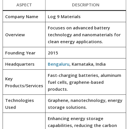
ASPECT
DESCRIPTION
Company Name
Log 9 Materials
Focuses on advanced battery
Overview
technology and nanomaterials for
clean energy applications.
Founding Year
2015
Headquarters
Bengaluru
, Karnataka, India
Fast-charging batteries, aluminum
Key
fuel cells, graphene-based
Products/Services
products.
Technologies
Graphene, nanotechnology, energy
Used
storage solutions.
Enhancing energy storage
capabilities, reducing the carbon