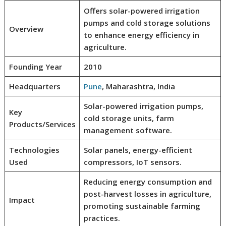
Offers solar-powered irrigation
pumps and cold storage solutions
Overview
to enhance energy efficiency in
agriculture.
Founding Year
2010
Headquarters
Pune
, Maharashtra, India
Solar-powered irrigation pumps,
Key
cold storage units, farm
Products/Services
management software.
Technologies
Solar panels, energy-efficient
Used
compressors, IoT sensors.
Reducing energy consumption and
post-harvest losses in agriculture,
Impact
promoting sustainable farming
practices.