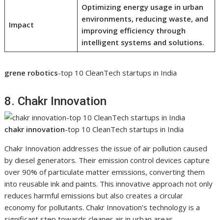
Optimizing energy usage in urban
environments, reducing waste, and
Impact
improving efficiency through
intelligent systems and solutions.
grene robotics
-top 10 CleanTech startups in India
8. Chakr Innovation
chakr innovation
-top 10 CleanTech startups in India
Chakr Innovation addresses the issue of air pollution caused
by diesel generators. Their emission control devices capture
over 90% of particulate matter emissions, converting them
into reusable ink and paints. This innovative approach not only
reduces harmful emissions but also creates a circular
economy for pollutants. Chakr Innovation’s technology is a
significant step towards cleaner air in urban areas.