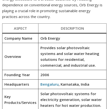
dependence on conventional energy sources, Orb Energy is
playing a crucial role in promoting sustainable energy
practices across the country.
ASPECT
DESCRIPTION
Company Name
Orb Energy
Provides solar photovoltaic
systems and solar water heating
Overview
solutions for residential,
commercial, and industrial use.
Founding Year
2006
Headquarters
Bengaluru
, Karnataka, India
Solar photovoltaic systems for
Key
electricity generation, solar water
Products/Services
heaters for hot water production.