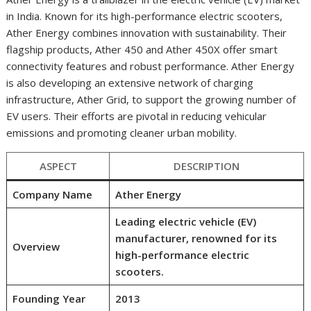
in India. Known for its high-performance electric scooters,
Ather Energy combines innovation with sustainability. Their
flagship products, Ather 450 and Ather 450X offer smart
connectivity features and robust performance. Ather Energy
is also developing an extensive network of charging
infrastructure, Ather Grid, to support the growing number of
EV users. Their efforts are pivotal in reducing vehicular
emissions and promoting cleaner urban mobility.
ASPECT
DESCRIPTION
Company Name
Ather Energy
Leading electric vehicle (EV)
manufacturer, renowned for its
Overview
high-performance electric
scooters.
Founding Year
2013