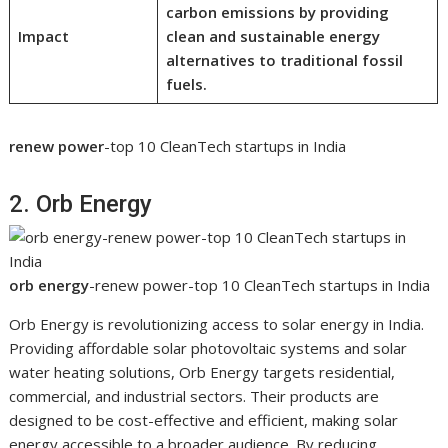
carbon emissions by providing
Impact
clean and sustainable energy
alternatives to traditional fossil
fuels.
renew power
-top 10 CleanTech startups in India
2. Orb Energy
orb energy
-renew power-top 10 CleanTech startups in India
Orb Energy is revolutionizing access to solar energy in India.
Providing affordable solar photovoltaic systems and solar
water heating solutions, Orb Energy targets residential,
commercial, and industrial sectors. Their products are
designed to be cost-effective and efficient, making solar
energy accessible to a broader audience. By reducing