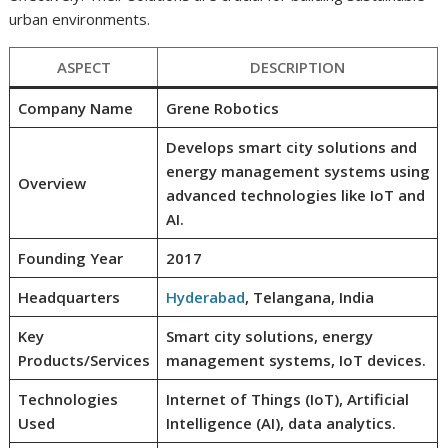
urban environments.
ASPECT
DESCRIPTION
Company Name
Grene Robotics
Develops smart city solutions and
energy management systems using
Overview
advanced technologies like IoT and
AI.
Founding Year
2017
Headquarters
Hyderabad
, Telangana, India
Key
Smart city solutions, energy
Products/Services
management systems, IoT devices.
Technologies
Internet of Things (IoT), Artificial
Used
Intelligence (AI), data analytics.