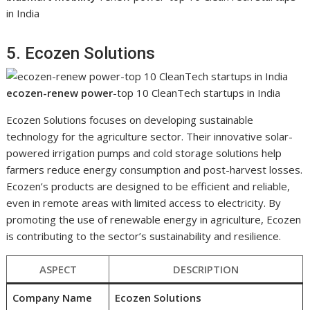
in India
5. Ecozen Solutions
ecozen-renew power
-top 10 CleanTech startups in India
Ecozen Solutions focuses on developing sustainable
technology for the agriculture sector. Their innovative solar-
powered irrigation pumps and cold storage solutions help
farmers reduce energy consumption and post-harvest losses.
Ecozen’s products are designed to be efficient and reliable,
even in remote areas with limited access to electricity. By
promoting the use of renewable energy in agriculture, Ecozen
is contributing to the sector’s sustainability and resilience.
ASPECT
DESCRIPTION
Company Name
Ecozen Solutions