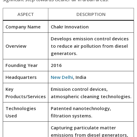
ASPECT
DESCRIPTION
Company Name
Chakr Innovation
Develops emission control devices
Overview
to reduce air pollution from diesel
generators.
Founding Year
2016
Headquarters
New Delhi
, India
Key
Emission control devices,
Products/Services
atmospheric cleaning technologies.
Technologies
Patented nanotechnology,
Used
filtration systems.
Capturing particulate matter
emissions from diesel generators,