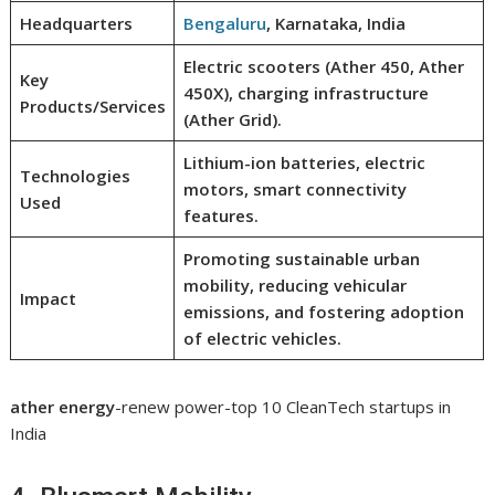
Headquarters
Bengaluru
, Karnataka, India
Electric scooters (Ather 450, Ather
Key
450X), charging infrastructure
Products/Services
(Ather Grid).
Lithium-ion batteries, electric
Technologies
motors, smart connectivity
Used
features.
Promoting sustainable urban
mobility, reducing vehicular
Impact
emissions, and fostering adoption
of electric vehicles.
ather energy
-renew power-top 10 CleanTech startups in
India