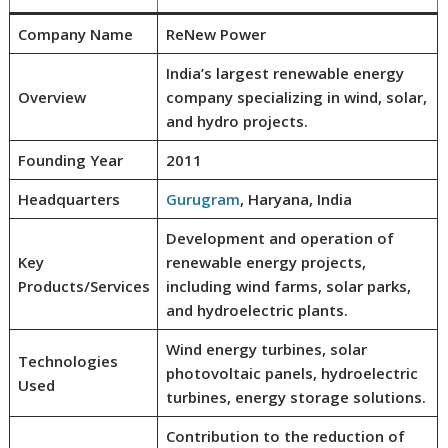
Company Name
ReNew Power
India’s largest renewable energy
Overview
company specializing in wind, solar,
and hydro projects.
Founding Year
2011
Headquarters
Gurugram
, Haryana, India
Development and operation of
Key
renewable energy projects,
Products/Services
including wind farms, solar parks,
and hydroelectric plants.
Wind energy turbines, solar
Technologies
photovoltaic panels, hydroelectric
Used
turbines, energy storage solutions.
Contribution to the reduction of