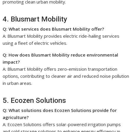
promoting clean urban mobility.
4. Blusmart Mobility
Q: What services does Blusmart Mobility offer?
A: Blusmart Mobility provides electric ride-hailing services
using a fleet of electric vehicles.
Q: How does Blusmart Mobility reduce environmental
impact?
A: Blusmart Mobility offers zero-emission transportation
options, contributing to cleaner air and reduced noise pollution
in urban areas.
5. Ecozen Solutions
Q: What solutions does Ecozen Solutions provide for
agriculture?
A: Ecozen Solutions offers solar-powered irrigation pumps
and cold storage solutions to enhance energy efficiency in