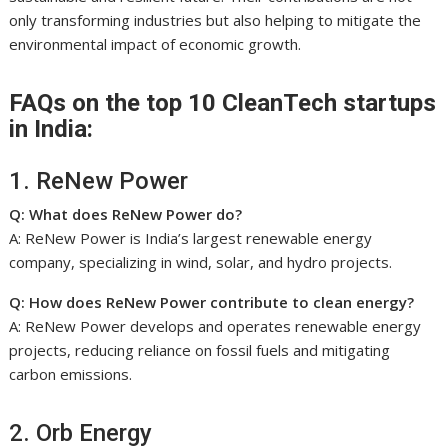
only transforming industries but also helping to mitigate the
environmental impact of economic growth.
FAQs on the top 10 CleanTech startups
in India:
1. ReNew Power
Q: What does ReNew Power do?
A: ReNew Power is India’s largest renewable energy
company, specializing in wind, solar, and hydro projects.
Q: How does ReNew Power contribute to clean energy?
A: ReNew Power develops and operates renewable energy
projects, reducing reliance on fossil fuels and mitigating
carbon emissions.
2. Orb Energy