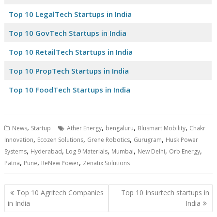
Top 10 LegalTech Startups in India
Top 10 GovTech Startups in India
Top 10 RetailTech Startups in India
Top 10 PropTech Startups in India
Top 10 FoodTech Startups in India
,
,
,
,
News
Startup
Ather Energy
bengaluru
Blusmart Mobility
Chakr
,
,
,
,
Innovation
Ecozen Solutions
Grene Robotics
Gurugram
Husk Power
,
,
,
,
,
,
Systems
Hyderabad
Log 9 Materials
Mumbai
New Delhi
Orb Energy
,
,
,
Patna
Pune
ReNew Power
Zenatix Solutions
Post
Top 10 Agritech Companies
Top 10 Insurtech startups in
navigation
in India
India