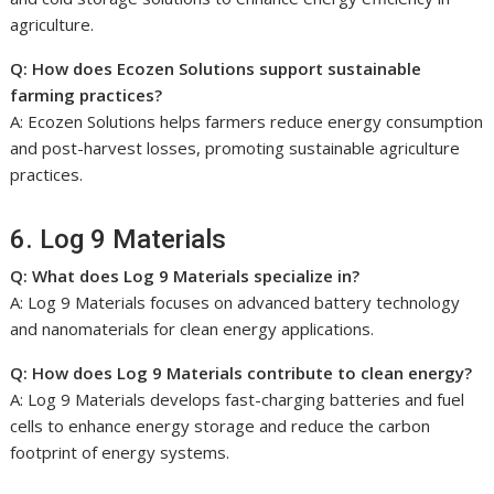
agriculture.
Q: How does Ecozen Solutions support sustainable
farming practices?
A: Ecozen Solutions helps farmers reduce energy consumption
and post-harvest losses, promoting sustainable agriculture
practices.
6. Log 9 Materials
Q: What does Log 9 Materials specialize in?
A: Log 9 Materials focuses on advanced battery technology
and nanomaterials for clean energy applications.
Q: How does Log 9 Materials contribute to clean energy?
A: Log 9 Materials develops fast-charging batteries and fuel
cells to enhance energy storage and reduce the carbon
footprint of energy systems.