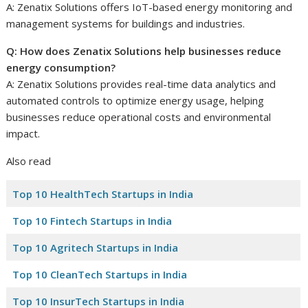
A: Zenatix Solutions offers IoT-based energy monitoring and
management systems for buildings and industries.
Q: How does Zenatix Solutions help businesses reduce
energy consumption?
A: Zenatix Solutions provides real-time data analytics and
automated controls to optimize energy usage, helping
businesses reduce operational costs and environmental
impact.
Also read
Top 10 HealthTech Startups in India
Top 10 Fintech Startups in India
Top 10 Agritech Startups in India
Top 10 CleanTech Startups in India
Top 10 InsurTech Startups in India