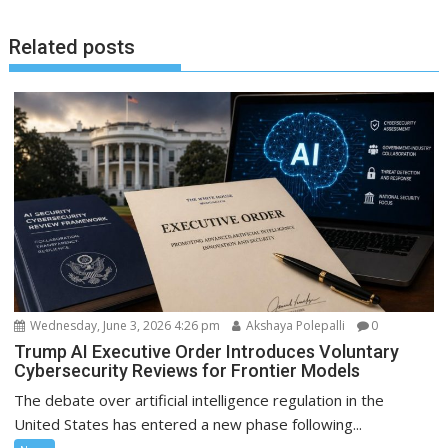
Related posts
Wednesday, June 3, 2026 4:26 pm
Akshaya Polepalli
0
Trump AI Executive Order Introduces Voluntary
Cybersecurity Reviews for Frontier Models
The debate over artificial intelligence regulation in the
United States has entered a new phase following...