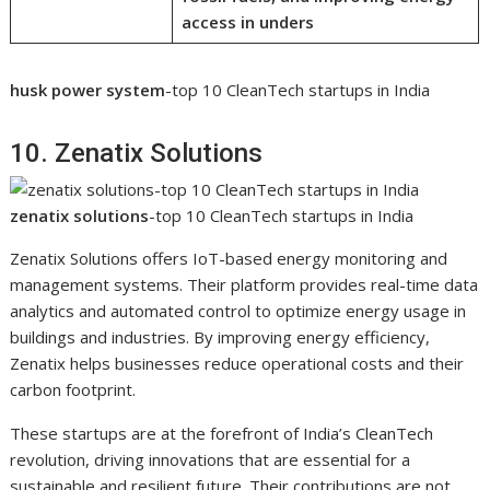
access in unders
husk power system
-top 10 CleanTech startups in India
10. Zenatix Solutions
zenatix solutions
-top 10 CleanTech startups in India
Zenatix Solutions offers IoT-based energy monitoring and
management systems. Their platform provides real-time data
analytics and automated control to optimize energy usage in
buildings and industries. By improving energy efficiency,
Zenatix helps businesses reduce operational costs and their
carbon footprint.
These startups are at the forefront of India’s CleanTech
revolution, driving innovations that are essential for a
sustainable and resilient future. Their contributions are not