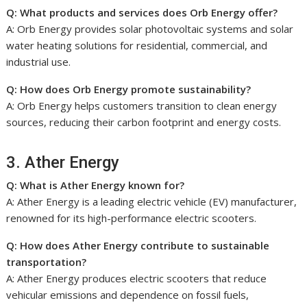
Q: What products and services does Orb Energy offer?
A: Orb Energy provides solar photovoltaic systems and solar
water heating solutions for residential, commercial, and
industrial use.
Q: How does Orb Energy promote sustainability?
A: Orb Energy helps customers transition to clean energy
sources, reducing their carbon footprint and energy costs.
3. Ather Energy
Q: What is Ather Energy known for?
A: Ather Energy is a leading electric vehicle (EV) manufacturer,
renowned for its high-performance electric scooters.
Q: How does Ather Energy contribute to sustainable
transportation?
A: Ather Energy produces electric scooters that reduce
vehicular emissions and dependence on fossil fuels,