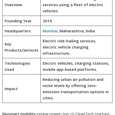
Overview
services using a fleet of electric
vehicles.
Founding Year
2019
Headquarters
Mumbai
, Maharashtra, India
Electric ride-hailing services,
Key
electric vehicle charging
Products/Services
infrastructure.
Technologies
Electric vehicles, charging stations,
Used
mobile app-based platforms.
Reducing urban air pollution and
noise levels by offering zero-
Impact
emission transportation options in
cities.
blusmart mobility
-renew power-top 10 CleanTech startups