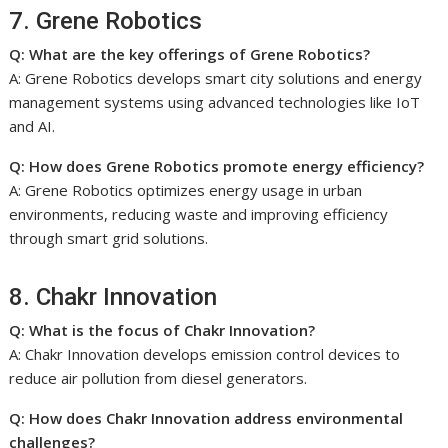
7. Grene Robotics
Q: What are the key offerings of Grene Robotics?
A: Grene Robotics develops smart city solutions and energy
management systems using advanced technologies like IoT
and AI.
Q: How does Grene Robotics promote energy efficiency?
A: Grene Robotics optimizes energy usage in urban
environments, reducing waste and improving efficiency
through smart grid solutions.
8. Chakr Innovation
Q: What is the focus of Chakr Innovation?
A: Chakr Innovation develops emission control devices to
reduce air pollution from diesel generators.
Q: How does Chakr Innovation address environmental
challenges?