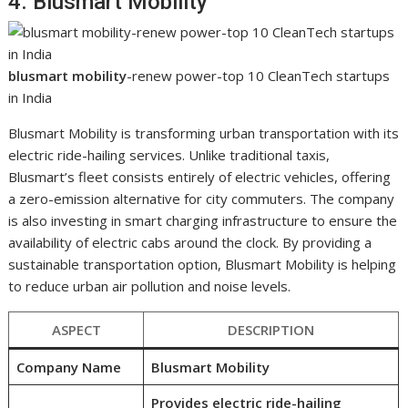
4. Blusmart Mobility
blusmart mobility
-renew power-top 10 CleanTech startups
in India
Blusmart Mobility is transforming urban transportation with its
electric ride-hailing services. Unlike traditional taxis,
Blusmart’s fleet consists entirely of electric vehicles, offering
a zero-emission alternative for city commuters. The company
is also investing in smart charging infrastructure to ensure the
availability of electric cabs around the clock. By providing a
sustainable transportation option, Blusmart Mobility is helping
to reduce urban air pollution and noise levels.
ASPECT
DESCRIPTION
Company Name
Blusmart Mobility
Provides electric ride-hailing