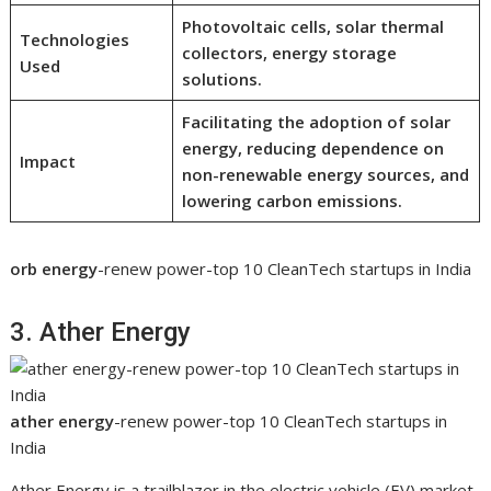
Photovoltaic cells, solar thermal
Technologies
collectors, energy storage
Used
solutions.
Facilitating the adoption of solar
energy, reducing dependence on
Impact
non-renewable energy sources, and
lowering carbon emissions.
orb energy
-renew power-top 10 CleanTech startups in India
3. Ather Energy
ather energy
-renew power-top 10 CleanTech startups in
India
Ather Energy is a trailblazer in the electric vehicle (EV) market