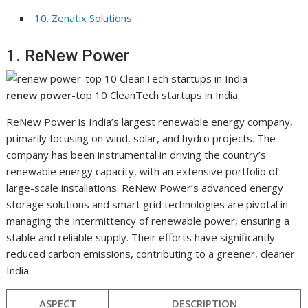
10. Zenatix Solutions
1. ReNew Power
renew power
-top 10 CleanTech startups in India
ReNew Power is India’s largest renewable energy company,
primarily focusing on wind, solar, and hydro projects. The
company has been instrumental in driving the country’s
renewable energy capacity, with an extensive portfolio of
large-scale installations. ReNew Power’s advanced energy
storage solutions and smart grid technologies are pivotal in
managing the intermittency of renewable power, ensuring a
stable and reliable supply. Their efforts have significantly
reduced carbon emissions, contributing to a greener, cleaner
India.
ASPECT
DESCRIPTION