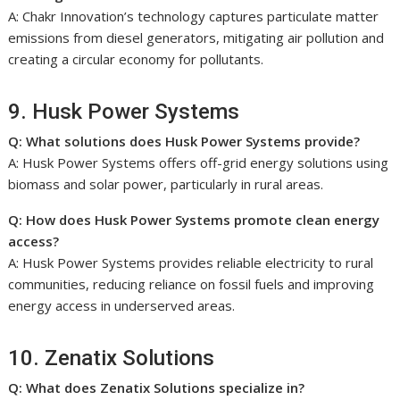
A: Chakr Innovation’s technology captures particulate matter
emissions from diesel generators, mitigating air pollution and
creating a circular economy for pollutants.
9. Husk Power Systems
Q: What solutions does Husk Power Systems provide?
A: Husk Power Systems offers off-grid energy solutions using
biomass and solar power, particularly in rural areas.
Q: How does Husk Power Systems promote clean energy
access?
A: Husk Power Systems provides reliable electricity to rural
communities, reducing reliance on fossil fuels and improving
energy access in underserved areas.
10. Zenatix Solutions
Q: What does Zenatix Solutions specialize in?