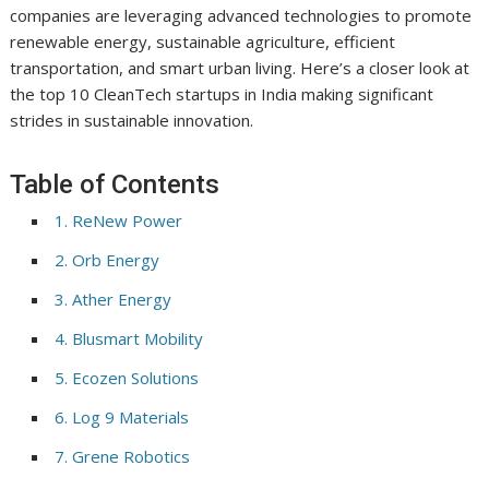
companies are leveraging advanced technologies to promote
renewable energy, sustainable agriculture, efficient
transportation, and smart urban living. Here’s a closer look at
the top 10 CleanTech startups in India making significant
strides in sustainable innovation.
Table of Contents
1. ReNew Power
2. Orb Energy
3. Ather Energy
4. Blusmart Mobility
5. Ecozen Solutions
6. Log 9 Materials
7. Grene Robotics