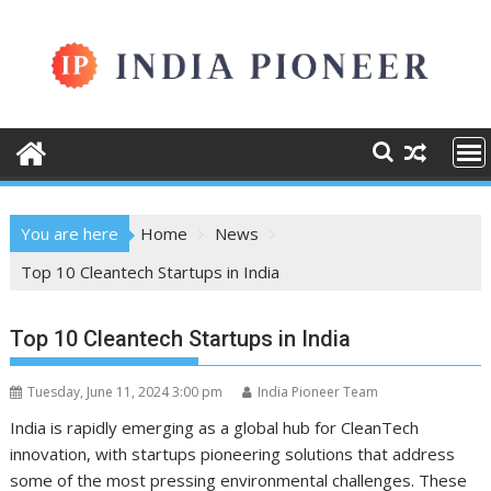
Skip
to
content
You are here
Home
News
Top 10 Cleantech Startups in India
Top 10 Cleantech Startups in India
Tuesday, June 11, 2024 3:00 pm
India Pioneer Team
India is rapidly emerging as a global hub for CleanTech
innovation, with startups pioneering solutions that address
some of the most pressing environmental challenges. These