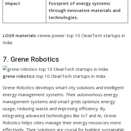
Impact
footprint of energy systems
through innovative materials and
technologies.
LOG9 materials
-renew power-top 10 CleanTech startups in
India
7. Grene Robotics
grene robotics
-top 10 CleanTech startups in India
Grene Robotics develops smart city solutions and intelligent
energy management systems. Their autonomous energy
management systems and smart grids optimize energy
usage, reducing waste and improving efficiency. By
integrating advanced technologies like IoT and AI, Grene
Robotics helps cities manage their energy resources more
effectively. Their solutions are crucial for building sustainable