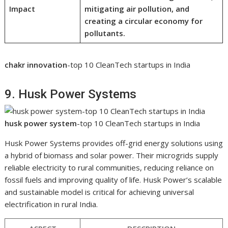
Impact
mitigating air pollution, and
creating a circular economy for
pollutants.
chakr innovation
-top 10 CleanTech startups in India
9. Husk Power Systems
husk power system
-top 10 CleanTech startups in India
Husk Power Systems provides off-grid energy solutions using
a hybrid of biomass and solar power. Their microgrids supply
reliable electricity to rural communities, reducing reliance on
fossil fuels and improving quality of life. Husk Power’s scalable
and sustainable model is critical for achieving universal
electrification in rural India.