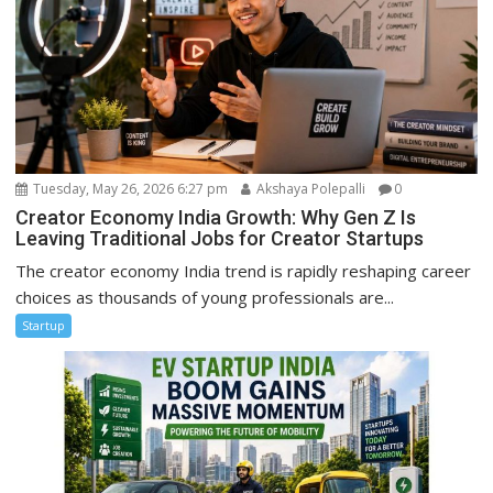
Tuesday, May 26, 2026 6:27 pm
Akshaya Polepalli
0
Creator Economy India Growth: Why Gen Z Is
Leaving Traditional Jobs for Creator Startups
The creator economy India trend is rapidly reshaping career
choices as thousands of young professionals are...
Startup