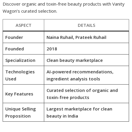
Discover organic and toxin-free beauty products with Vanity
Wagon’s curated selection.
ASPECT
DETAILS
Founder
Naina Ruhail, Prateek Ruhail
Founded
2018
Specialization
Clean beauty marketplace
Technologies
AI-powered recommendations,
Used
ingredient analysis tools
Curated selection of organic and
Key Features
toxin-free products
Unique Selling
Largest marketplace for clean
Proposition
beauty in India