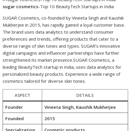
sugar cosmetics
-Top 10 BeautyTech Startups in India
SUGAR Cosmetics, co-founded by Vineeta Singh and Kaushik
Mukherjee in 2015, has rapidly gained a loyal customer base.
The brand uses data analytics to understand consumer
preferences and trends, offering products that cater to a
diverse range of skin tones and types. SUGAR’s innovative
digital campaigns and influencer partnerships have further
strengthened its market presence.SUGAR Cosmetics, a
leading BeautyTech startup in India, uses data analytics for
personalized beauty products. Experience a wide range of
cosmetics tailored for diverse skin tones.
ASPECT
DETAILS
Founder
Vineeta Singh, Kaushik Mukherjee
Founded
2015
Specialization
Cosmetic products