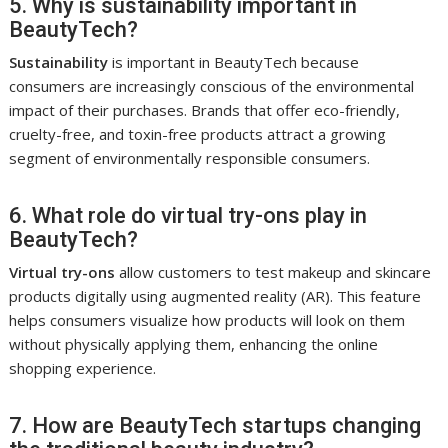
5. Why is sustainability important in
BeautyTech?
Sustainability
is important in BeautyTech because
consumers are increasingly conscious of the environmental
impact of their purchases. Brands that offer eco-friendly,
cruelty-free, and toxin-free products attract a growing
segment of environmentally responsible consumers.
6. What role do virtual try-ons play in
BeautyTech?
Virtual try-ons
allow customers to test makeup and skincare
products digitally using augmented reality (AR). This feature
helps consumers visualize how products will look on them
without physically applying them, enhancing the online
shopping experience.
7. How are BeautyTech startups changing