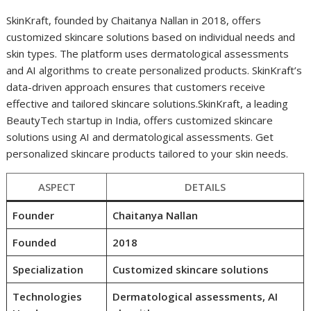
SkinKraft, founded by Chaitanya Nallan in 2018, offers
customized skincare solutions based on individual needs and
skin types. The platform uses dermatological assessments
and AI algorithms to create personalized products. SkinKraft’s
data-driven approach ensures that customers receive
effective and tailored skincare solutions.SkinKraft, a leading
BeautyTech startup in India, offers customized skincare
solutions using AI and dermatological assessments. Get
personalized skincare products tailored to your skin needs.
ASPECT
DETAILS
Founder
Chaitanya Nallan
Founded
2018
Specialization
Customized skincare solutions
Technologies
Dermatological assessments, AI