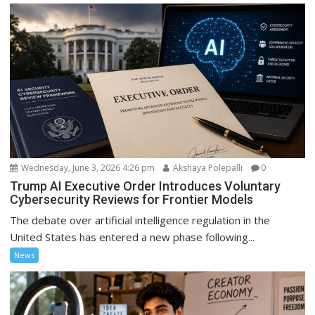
Wednesday, June 3, 2026 4:26 pm
Akshaya Polepalli
0
Trump AI Executive Order Introduces Voluntary
Cybersecurity Reviews for Frontier Models
The debate over artificial intelligence regulation in the
United States has entered a new phase following...
News