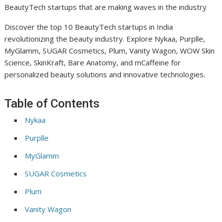
BeautyTech startups that are making waves in the industry
Discover the top 10 BeautyTech startups in India
revolutionizing the beauty industry. Explore Nykaa, Purplle,
MyGlamm, SUGAR Cosmetics, Plum, Vanity Wagon, WOW Skin
Science, SkinKraft, Bare Anatomy, and mCaffeine for
personalized beauty solutions and innovative technologies.
Table of Contents
Nykaa
Purplle
MyGlamm
SUGAR Cosmetics
Plum
Vanity Wagon