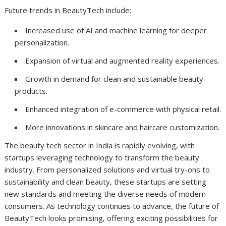
Future trends in BeautyTech include:
Increased use of AI and machine learning for deeper
personalization.
Expansion of virtual and augmented reality experiences.
Growth in demand for clean and sustainable beauty
products.
Enhanced integration of e-commerce with physical retail.
More innovations in skincare and haircare customization.
The beauty tech sector in India is rapidly evolving, with
startups leveraging technology to transform the beauty
industry. From personalized solutions and virtual try-ons to
sustainability and clean beauty, these startups are setting
new standards and meeting the diverse needs of modern
consumers. As technology continues to advance, the future of
BeautyTech looks promising, offering exciting possibilities for