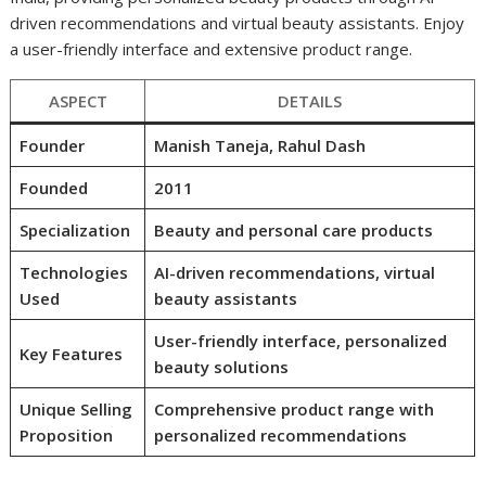
driven recommendations and virtual beauty assistants. Enjoy
a user-friendly interface and extensive product range.
ASPECT
DETAILS
Founder
Manish Taneja, Rahul Dash
Founded
2011
Specialization
Beauty and personal care products
Technologies
AI-driven recommendations, virtual
Used
beauty assistants
User-friendly interface, personalized
Key Features
beauty solutions
Unique Selling
Comprehensive product range with
Proposition
personalized recommendations