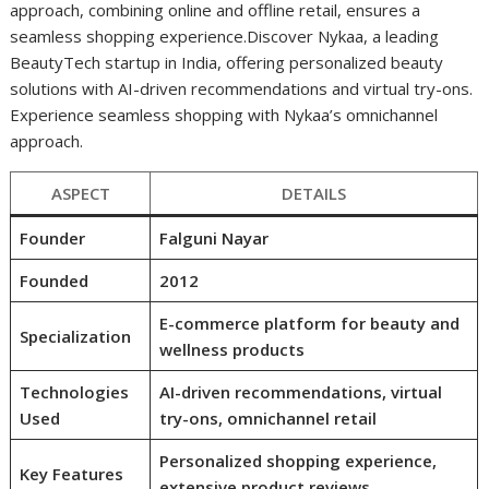
approach, combining online and offline retail, ensures a
seamless shopping experience.Discover Nykaa, a leading
BeautyTech startup in India, offering personalized beauty
solutions with AI-driven recommendations and virtual try-ons.
Experience seamless shopping with Nykaa’s omnichannel
approach.
ASPECT
DETAILS
Founder
Falguni Nayar
Founded
2012
E-commerce platform for beauty and
Specialization
wellness products
Technologies
AI-driven recommendations, virtual
Used
try-ons, omnichannel retail
Personalized shopping experience,
Key Features
extensive product reviews