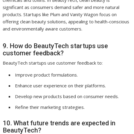
significant as consumers demand safer and more natural
products. Startups like Plum and Vanity Wagon focus on
offering clean beauty solutions, appealing to health-conscious
and environmentally aware customers.
9. How do BeautyTech startups use
customer feedback?
BeautyTech startups use customer feedback to:
Improve product formulations.
Enhance user experience on their platforms.
Develop new products based on consumer needs.
Refine their marketing strategies.
10. What future trends are expected in
BeautyTech?