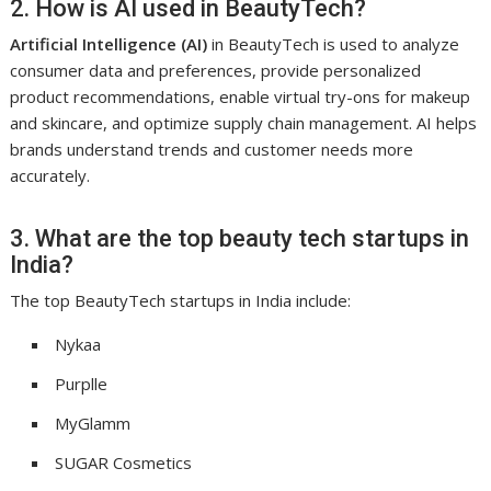
2. How is AI used in BeautyTech?
Artificial Intelligence (AI)
in BeautyTech is used to analyze
consumer data and preferences, provide personalized
product recommendations, enable virtual try-ons for makeup
and skincare, and optimize supply chain management. AI helps
brands understand trends and customer needs more
accurately.
3. What are the top beauty tech startups in
India?
The top BeautyTech startups in India include:
Nykaa
Purplle
MyGlamm
SUGAR Cosmetics