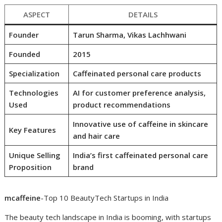
ASPECT
DETAILS
Founder
Tarun Sharma, Vikas Lachhwani
Founded
2015
Specialization
Caffeinated personal care products
Technologies
AI for customer preference analysis,
Used
product recommendations
Innovative use of caffeine in skincare
Key Features
and hair care
Unique Selling
India’s first caffeinated personal care
Proposition
brand
mcaffeine
-Top 10 BeautyTech Startups in India
The beauty tech landscape in India is booming, with startups