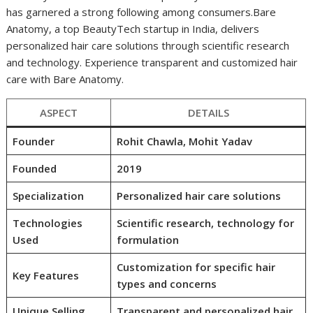
has garnered a strong following among consumers.Bare
Anatomy, a top BeautyTech startup in India, delivers
personalized hair care solutions through scientific research
and technology. Experience transparent and customized hair
care with Bare Anatomy.
ASPECT
DETAILS
Founder
Rohit Chawla, Mohit Yadav
Founded
2019
Specialization
Personalized hair care solutions
Technologies
Scientific research, technology for
Used
formulation
Customization for specific hair
Key Features
types and concerns
Unique Selling
Transparent and personalized hair