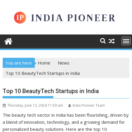
Skip
to
content
You are here
Home
News
Top 10 BeautyTech Startups in India
Top 10 BeautyTech Startups in India
Thursday, June 13, 2024 11:59 am
India Pioneer Team
The beauty tech sector in India has been flourishing, driven by
a blend of innovation, technology, and a growing demand for
personalized beauty solutions. Here are the top 10