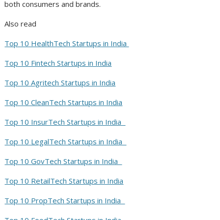
both consumers and brands.
Also read
Top 10 HealthTech Startups in India
Top 10 Fintech Startups in India
Top 10 Agritech Startups in India
Top 10 CleanTech Startups in India
Top 10 InsurTech Startups in India
Top 10 LegalTech Startups in India
Top 10 GovTech Startups in India
Top 10 RetailTech Startups in India
Top 10 PropTech Startups in India
Top 10 FoodTech Startups in India