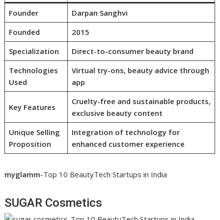
Founder
Darpan Sanghvi
Founded
2015
Specialization
Direct-to-consumer beauty brand
Technologies
Virtual try-ons, beauty advice through
Used
app
Cruelty-free and sustainable products,
Key Features
exclusive beauty content
Unique Selling
Integration of technology for
Proposition
enhanced customer experience
myglamm
-Top 10 BeautyTech Startups in India
SUGAR Cosmetics