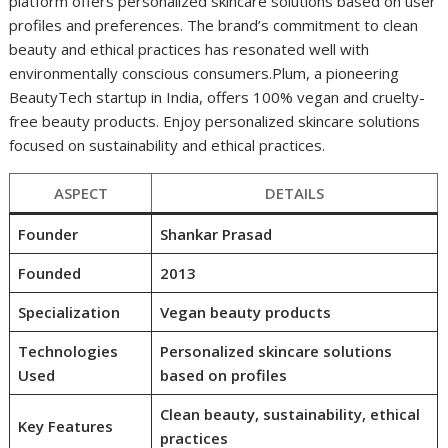
platform offers personalized skincare solutions based on user
profiles and preferences. The brand’s commitment to clean
beauty and ethical practices has resonated well with
environmentally conscious consumers.Plum, a pioneering
BeautyTech startup in India, offers 100% vegan and cruelty-
free beauty products. Enjoy personalized skincare solutions
focused on sustainability and ethical practices.
ASPECT
DETAILS
Founder
Shankar Prasad
Founded
2013
Specialization
Vegan beauty products
Technologies
Personalized skincare solutions
Used
based on profiles
Clean beauty, sustainability, ethical
Key Features
practices