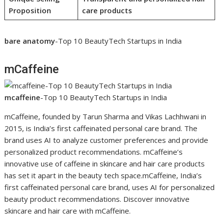
Proposition
care products
bare anatomy
-Top 10 BeautyTech Startups in India
mCaffeine
mcaffeine
-Top 10 BeautyTech Startups in India
mCaffeine, founded by Tarun Sharma and Vikas Lachhwani in
2015, is India’s first caffeinated personal care brand. The
brand uses AI to analyze customer preferences and provide
personalized product recommendations. mCaffeine’s
innovative use of caffeine in skincare and hair care products
has set it apart in the beauty tech space.mCaffeine, India’s
first caffeinated personal care brand, uses AI for personalized
beauty product recommendations. Discover innovative
skincare and hair care with mCaffeine.