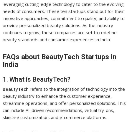
leveraging cutting-edge technology to cater to the evolving
needs of consumers. These ten startups stand out for their
innovative approaches, commitment to quality, and ability to
provide personalized beauty solutions. As the industry
continues to grow, these companies are set to redefine
beauty standards and consumer experiences in India.
FAQs about BeautyTech Startups in
India
1. What is BeautyTech?
BeautyTech
refers to the integration of technology into the
beauty industry to enhance the customer experience,
streamline operations, and offer personalized solutions. This
can include AI-driven recommendations, virtual try-ons,
skincare customization, and e-commerce platforms.