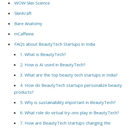
WOW Skin Science
SkinKraft
Bare Anatomy
mCaffeine
FAQs about BeautyTech Startups in India
1. What is BeautyTech?
2. How is AI used in BeautyTech?
3. What are the top beauty tech startups in India?
4. How do BeautyTech startups personalize beauty
products?
5. Why is sustainability important in BeautyTech?
6. What role do virtual try-ons play in BeautyTech?
7. How are BeautyTech startups changing the