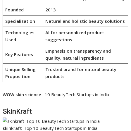
Founded
2013
Specialization
Natural and holistic beauty solutions
Technologies
AI for personalized product
Used
suggestions
Emphasis on transparency and
Key Features
quality, natural ingredients
Unique Selling
Trusted brand for natural beauty
Proposition
products
WOW skin science
– 10 BeautyTech Startups in India
SkinKraft
skinkraft
-Top 10 BeautyTech Startups in India