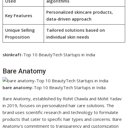
Used
algorithms
Personalized skincare products,
Key Features
data-driven approach
Unique Selling
Tailored solutions based on
Proposition
individual skin needs
skinkraft
-Top 10 BeautyTech Startups in India
Bare Anatomy
bare anatomy
-Top 10 BeautyTech Startups in India
Bare Anatomy, established by Rohit Chawla and Mohit Yadav
in 2019, focuses on personalized hair care solutions. The
brand uses scientific research and technology to formulate
products that cater to specific hair types and concerns. Bare
Anatomy’s commitment to transparency and customization