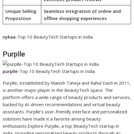
Unique Selling
Seamless integration of online and
Proposition
offline shopping experiences
nykaa
-Top 10 BeautyTech Startups in India
Purplle
purplle
-Top 10 BeautyTech Startups in India
Purplle, established by Manish Taneja and Rahul Dash in 2011,
is another major player in the BeautyTech space. The
platform offers a wide range of beauty products and services,
backed by AI-driven recommendations and virtual beauty
assistants. Purplle’s user-friendly interface and personalized
solutions have made it a favorite among beauty
enthusiasts.Explore Purplle, a top BeautyTech startup in
India, providing personalized beauty products through AI-