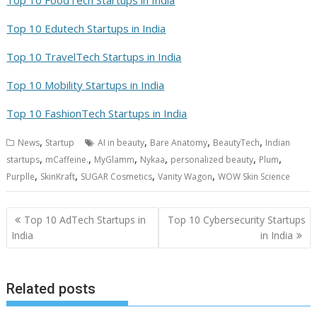
Top 10 Edutech Startups in India
Top 10 TravelTech Startups in India
Top 10 Mobility Startups in India
Top 10 FashionTech Startups in India
,
,
,
,
News
Startup
AI in beauty
Bare Anatomy
BeautyTech
Indian
,
,
,
,
,
,
startups
mCaffeine.
MyGlamm
Nykaa
personalized beauty
Plum
,
,
,
,
Purplle
SkinKraft
SUGAR Cosmetics
Vanity Wagon
WOW Skin Science
Post
Top 10 AdTech Startups in
Top 10 Cybersecurity Startups
navigation
India
in India
Related posts