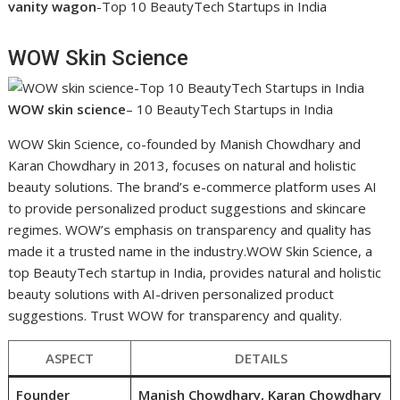
vanity wagon
-Top 10 BeautyTech Startups in India
WOW Skin Science
WOW skin science
– 10 BeautyTech Startups in India
WOW Skin Science, co-founded by Manish Chowdhary and
Karan Chowdhary in 2013, focuses on natural and holistic
beauty solutions. The brand’s e-commerce platform uses AI
to provide personalized product suggestions and skincare
regimes. WOW’s emphasis on transparency and quality has
made it a trusted name in the industry.WOW Skin Science, a
top BeautyTech startup in India, provides natural and holistic
beauty solutions with AI-driven personalized product
suggestions. Trust WOW for transparency and quality.
ASPECT
DETAILS
Founder
Manish Chowdhary, Karan Chowdhary