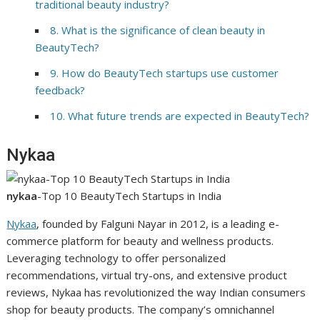
traditional beauty industry?
8. What is the significance of clean beauty in
BeautyTech?
9. How do BeautyTech startups use customer
feedback?
10. What future trends are expected in BeautyTech?
Nykaa
nykaa
-Top 10 BeautyTech Startups in India
Nykaa
, founded by Falguni Nayar in 2012, is a leading e-
commerce platform for beauty and wellness products.
Leveraging technology to offer personalized
recommendations, virtual try-ons, and extensive product
reviews, Nykaa has revolutionized the way Indian consumers
shop for beauty products. The company’s omnichannel