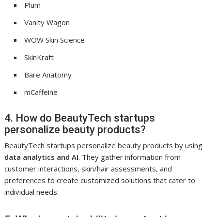
Plum
Vanity Wagon
WOW Skin Science
SkinKraft
Bare Anatomy
mCaffeine
4. How do BeautyTech startups
personalize beauty products?
BeautyTech startups personalize beauty products by using
data analytics and AI
. They gather information from
customer interactions, skin/hair assessments, and
preferences to create customized solutions that cater to
individual needs.