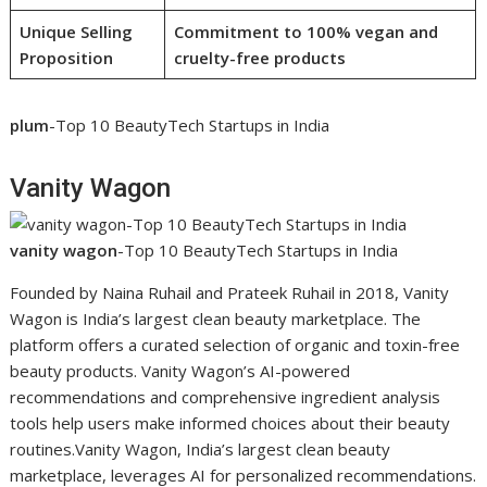
Unique Selling
Commitment to 100% vegan and
Proposition
cruelty-free products
plum
-Top 10 BeautyTech Startups in India
Vanity Wagon
vanity wagon
-Top 10 BeautyTech Startups in India
Founded by Naina Ruhail and Prateek Ruhail in 2018, Vanity
Wagon is India’s largest clean beauty marketplace. The
platform offers a curated selection of organic and toxin-free
beauty products. Vanity Wagon’s AI-powered
recommendations and comprehensive ingredient analysis
tools help users make informed choices about their beauty
routines.Vanity Wagon, India’s largest clean beauty
marketplace, leverages AI for personalized recommendations.