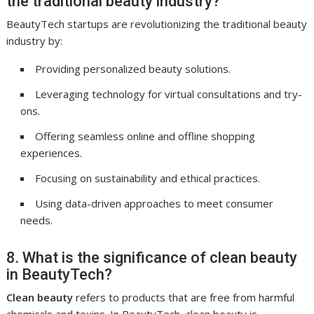
the traditional beauty industry?
BeautyTech startups are revolutionizing the traditional beauty
industry by:
Providing personalized beauty solutions.
Leveraging technology for virtual consultations and try-
ons.
Offering seamless online and offline shopping
experiences.
Focusing on sustainability and ethical practices.
Using data-driven approaches to meet consumer
needs.
8. What is the significance of clean beauty
in BeautyTech?
Clean beauty
refers to products that are free from harmful
chemicals and toxins. In BeautyTech, clean beauty is