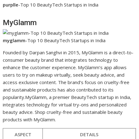
purplle
-Top 10 BeautyTech Startups in India
MyGlamm
myglamm
-Top 10 BeautyTech Startups in India
Founded by Darpan Sanghvi in 2015, MyGlamm is a direct-to-
consumer beauty brand that integrates technology to
enhance the customer experience. MyGlamm’s app allows
users to try on makeup virtually, seek beauty advice, and
access exclusive content. The brand’s focus on cruelty-free
and sustainable products has also contributed to its
popularity.MyGlamm, a premier BeautyTech startup in India,
integrates technology for virtual try-ons and personalized
beauty advice. Shop cruelty-free and sustainable beauty
products with MyGlamm.
ASPECT
DETAILS