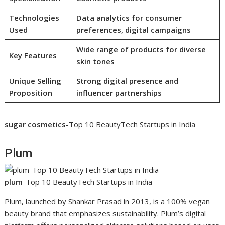
Technologies
Data analytics for consumer
Used
preferences, digital campaigns
Wide range of products for diverse
Key Features
skin tones
Unique Selling
Strong digital presence and
Proposition
influencer partnerships
sugar cosmetics
-Top 10 BeautyTech Startups in India
Plum
plum
-Top 10 BeautyTech Startups in India
Plum, launched by Shankar Prasad in 2013, is a 100% vegan
beauty brand that emphasizes sustainability. Plum’s digital