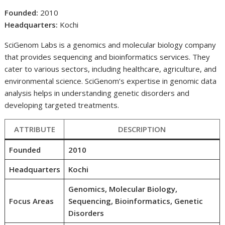
Founded:
2010
Headquarters:
Kochi
SciGenom Labs is a genomics and molecular biology company
that provides sequencing and bioinformatics services. They
cater to various sectors, including healthcare, agriculture, and
environmental science. SciGenom’s expertise in genomic data
analysis helps in understanding genetic disorders and
developing targeted treatments.
ATTRIBUTE
DESCRIPTION
Founded
2010
Headquarters
Kochi
Genomics, Molecular Biology,
Focus Areas
Sequencing, Bioinformatics, Genetic
Disorders