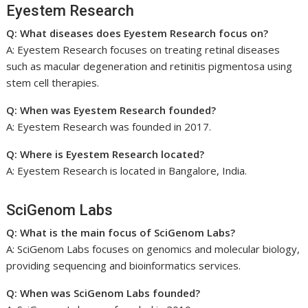
Eyestem Research
Q: What diseases does Eyestem Research focus on?
A: Eyestem Research focuses on treating retinal diseases
such as macular degeneration and retinitis pigmentosa using
stem cell therapies.
Q: When was Eyestem Research founded?
A: Eyestem Research was founded in 2017.
Q: Where is Eyestem Research located?
A: Eyestem Research is located in Bangalore, India.
SciGenom Labs
Q: What is the main focus of SciGenom Labs?
A: SciGenom Labs focuses on genomics and molecular biology,
providing sequencing and bioinformatics services.
Q: When was SciGenom Labs founded?