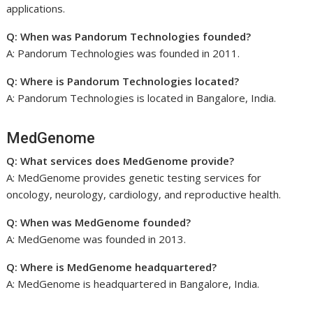
applications.
Q: When was Pandorum Technologies founded?
A: Pandorum Technologies was founded in 2011.
Q: Where is Pandorum Technologies located?
A: Pandorum Technologies is located in Bangalore, India.
MedGenome
Q: What services does MedGenome provide?
A: MedGenome provides genetic testing services for
oncology, neurology, cardiology, and reproductive health.
Q: When was MedGenome founded?
A: MedGenome was founded in 2013.
Q: Where is MedGenome headquartered?
A: MedGenome is headquartered in Bangalore, India.