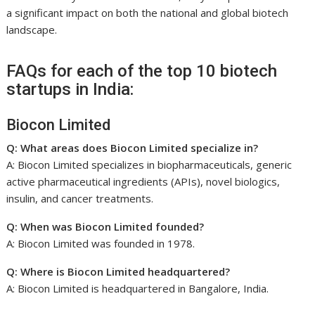
a significant impact on both the national and global biotech
landscape.
FAQs for each of the top 10 biotech
startups in India:
Biocon Limited
Q: What areas does Biocon Limited specialize in?
A: Biocon Limited specializes in biopharmaceuticals, generic
active pharmaceutical ingredients (APIs), novel biologics,
insulin, and cancer treatments.
Q: When was Biocon Limited founded?
A: Biocon Limited was founded in 1978.
Q: Where is Biocon Limited headquartered?
A: Biocon Limited is headquartered in Bangalore, India.