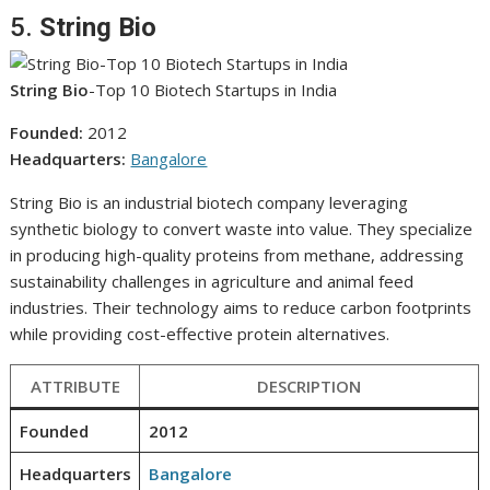
5.
String Bio
String Bio
-Top 10 Biotech Startups in India
Founded:
2012
Headquarters:
Bangalore
String Bio is an industrial biotech company leveraging
synthetic biology to convert waste into value. They specialize
in producing high-quality proteins from methane, addressing
sustainability challenges in agriculture and animal feed
industries. Their technology aims to reduce carbon footprints
while providing cost-effective protein alternatives.
ATTRIBUTE
DESCRIPTION
Founded
2012
Headquarters
Bangalore