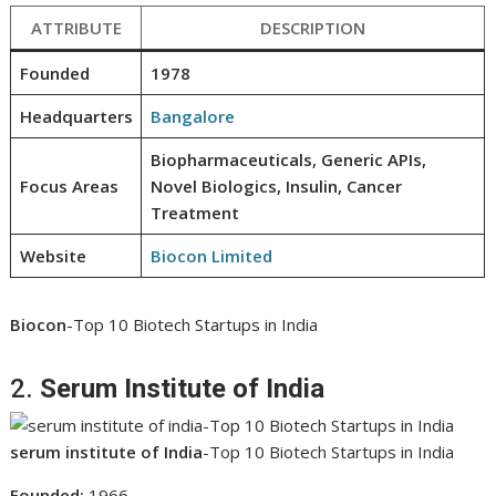
ATTRIBUTE
DESCRIPTION
Founded
1978
Headquarters
Bangalore
Biopharmaceuticals, Generic APIs,
Focus Areas
Novel Biologics, Insulin, Cancer
Treatment
Website
Biocon Limited
Biocon
-Top 10 Biotech Startups in India
2.
Serum Institute of India
serum institute of India
-Top 10 Biotech Startups in India
Founded:
1966