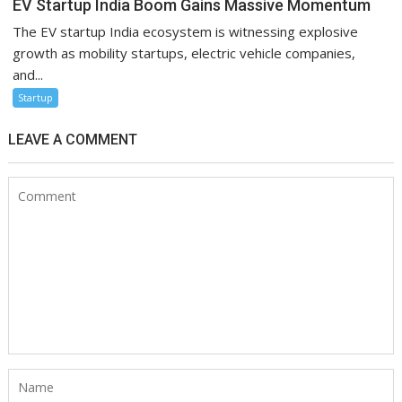
EV Startup India Boom Gains Massive Momentum
The EV startup India ecosystem is witnessing explosive
growth as mobility startups, electric vehicle companies,
and...
Startup
LEAVE A COMMENT