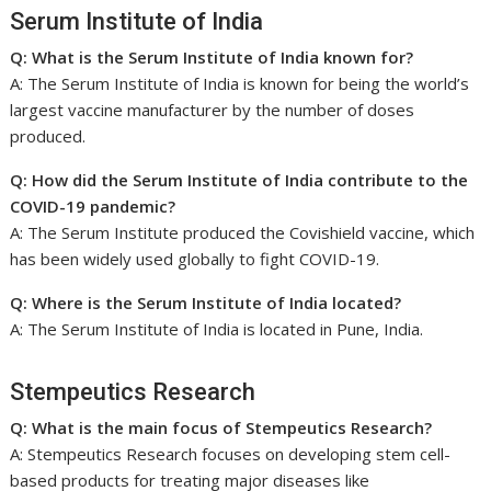
Serum Institute of India
Q: What is the Serum Institute of India known for?
A: The Serum Institute of India is known for being the world’s
largest vaccine manufacturer by the number of doses
produced.
Q: How did the Serum Institute of India contribute to the
COVID-19 pandemic?
A: The Serum Institute produced the Covishield vaccine, which
has been widely used globally to fight COVID-19.
Q: Where is the Serum Institute of India located?
A: The Serum Institute of India is located in Pune, India.
Stempeutics Research
Q: What is the main focus of Stempeutics Research?
A: Stempeutics Research focuses on developing stem cell-
based products for treating major diseases like