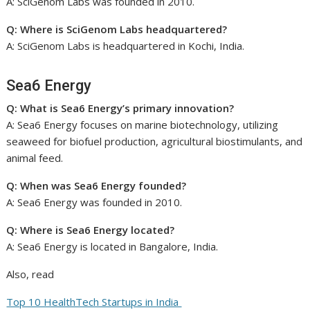
A: SciGenom Labs was founded in 2010.
Q: Where is SciGenom Labs headquartered?
A: SciGenom Labs is headquartered in Kochi, India.
Sea6 Energy
Q: What is Sea6 Energy’s primary innovation?
A: Sea6 Energy focuses on marine biotechnology, utilizing
seaweed for biofuel production, agricultural biostimulants, and
animal feed.
Q: When was Sea6 Energy founded?
A: Sea6 Energy was founded in 2010.
Q: Where is Sea6 Energy located?
A: Sea6 Energy is located in Bangalore, India.
Also, read
Top 10 HealthTech Startups in India