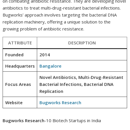
on combating antibiotic resistance. They are developing novel
antibiotics to treat multi-drug-resistant bacterial infections.
Bugworks’ approach involves targeting the bacterial DNA
replication machinery, offering a unique solution to the
growing problem of antibiotic resistance.
ATTRIBUTE
DESCRIPTION
Founded
2014
Headquarters
Bangalore
Novel Antibiotics, Multi-Drug-Resistant
Focus Areas
Bacterial Infections, Bacterial DNA
Replication
Website
Bugworks Research
Bugworks Research
-10 Biotech Startups in India