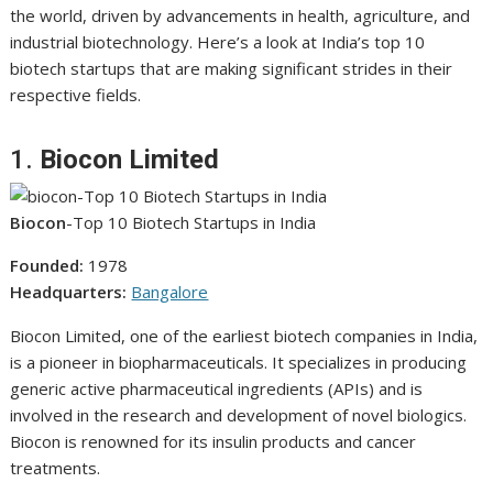
the world, driven by advancements in health, agriculture, and
industrial biotechnology. Here’s a look at India’s top 10
biotech startups that are making significant strides in their
respective fields.
1.
Biocon Limited
Biocon
-Top 10 Biotech Startups in India
Founded:
1978
Headquarters:
Bangalore
Biocon Limited, one of the earliest biotech companies in India,
is a pioneer in biopharmaceuticals. It specializes in producing
generic active pharmaceutical ingredients (APIs) and is
involved in the research and development of novel biologics.
Biocon is renowned for its insulin products and cancer
treatments.