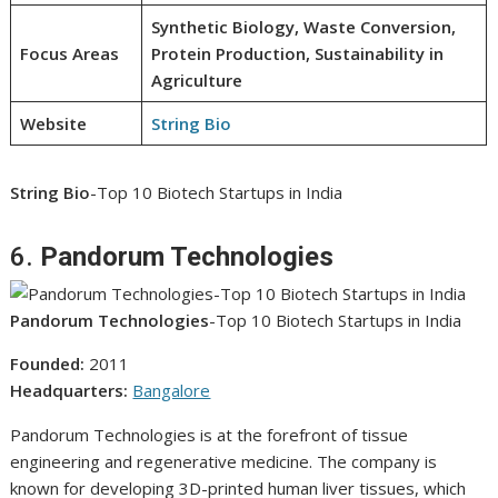
Synthetic Biology, Waste Conversion,
Focus Areas
Protein Production, Sustainability in
Agriculture
Website
String Bio
String Bio
-Top 10 Biotech Startups in India
6.
Pandorum Technologies
Pandorum Technologies
-Top 10 Biotech Startups in India
Founded:
2011
Headquarters:
Bangalore
Pandorum Technologies is at the forefront of tissue
engineering and regenerative medicine. The company is
known for developing 3D-printed human liver tissues, which