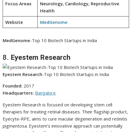
Focus Areas
Neurology, Cardiology, Reproductive
Health
Website
MedGenome
MedGenome
-Top 10 Biotech Startups in India
8.
Eyestem Research
Eyestem Research
-Top 10 Biotech Startups in India
Founded:
2017
Headquarters:
Bangalore
Eyestem Research is focused on developing stem cell
therapies for treating retinal diseases. Their flagship product,
Eyecyte-RPE, aims to cure macular degeneration and retinitis
pigmentosa. Eyestem’s innovative approach can potentially