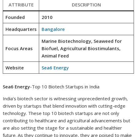
ATTRIBUTE
DESCRIPTION
Founded
2010
Headquarters
Bangalore
Marine Biotechnology, Seaweed for
Focus Areas
Biofuel, Agricultural Biostimulants,
Animal Feed
Website
Sea6 Energy
Sea6 Energy
-Top 10 Biotech Startups in India
India’s biotech sector is witnessing unprecedented growth,
driven by startups that blend innovation with cutting-edge
technology. These top 10 biotech startups are not only
contributing to healthcare and agricultural advancements but
are also setting the stage for a sustainable and healthier
future. As they continue to innovate, they are poised to make