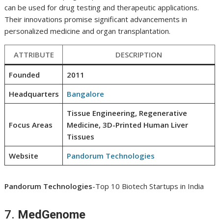
can be used for drug testing and therapeutic applications.
Their innovations promise significant advancements in
personalized medicine and organ transplantation.
ATTRIBUTE
DESCRIPTION
Founded
2011
Headquarters
Bangalore
Tissue Engineering, Regenerative
Focus Areas
Medicine, 3D-Printed Human Liver
Tissues
Website
Pandorum Technologies
Pandorum Technologies
-Top 10 Biotech Startups in India
7.
MedGenome