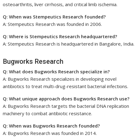
osteoarthritis, liver cirrhosis, and critical limb ischemia.
Q: When was Stempeutics Research founded?
A: Stempeutics Research was founded in 2006.
Q: Where is Stempeutics Research headquartered?
A: Stempeutics Research is headquartered in Bangalore, India.
Bugworks Research
Q: What does Bugworks Research specialize in?
A: Bugworks Research specializes in developing novel
antibiotics to treat multi-drug-resistant bacterial infections.
Q: What unique approach does Bugworks Research use?
A: Bugworks Research targets the bacterial DNA replication
machinery to combat antibiotic resistance.
Q: When was Bugworks Research founded?
A: Bugworks Research was founded in 2014.