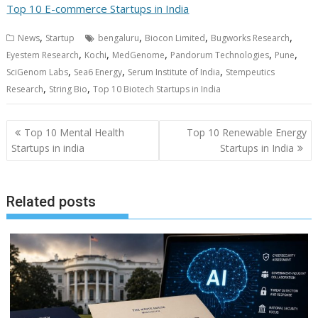
Top 10 E-commerce Startups in India
,
,
,
,
News
Startup
bengaluru
Biocon Limited
Bugworks Research
,
,
,
,
,
Eyestem Research
Kochi
MedGenome
Pandorum Technologies
Pune
,
,
,
SciGenom Labs
Sea6 Energy
Serum Institute of India
Stempeutics
,
,
Research
String Bio
Top 10 Biotech Startups in India
Post
Top 10 Mental Health
Top 10 Renewable Energy
navigation
Startups in india
Startups in India
Related posts