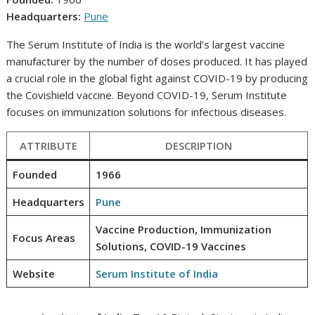
Headquarters:
Pune
The Serum Institute of India is the world’s largest vaccine
manufacturer by the number of doses produced. It has played
a crucial role in the global fight against COVID-19 by producing
the Covishield vaccine. Beyond COVID-19, Serum Institute
focuses on immunization solutions for infectious diseases.
ATTRIBUTE
DESCRIPTION
Founded
1966
Headquarters
Pune
Vaccine Production, Immunization
Focus Areas
Solutions, COVID-19 Vaccines
Website
Serum Institute of India