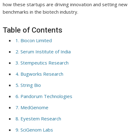
how these startups are driving innovation and setting new
benchmarks in the biotech industry.
Table of Contents
1. Biocon Limited
2. Serum Institute of India
3. Stempeutics Research
4. Bugworks Research
5. String Bio
6. Pandorum Technologies
7. MedGenome
8. Eyestem Research
9. SciGenom Labs