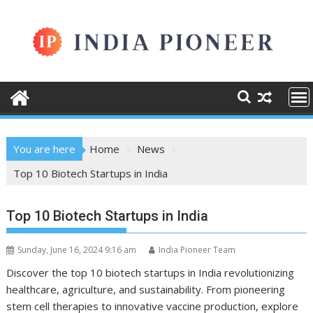
Skip
to
content
You are here
Home
News
Top 10 Biotech Startups in India
Top 10 Biotech Startups in India
Sunday, June 16, 2024 9:16 am
India Pioneer Team
Discover the top 10 biotech startups in India revolutionizing
healthcare, agriculture, and sustainability. From pioneering
stem cell therapies to innovative vaccine production, explore