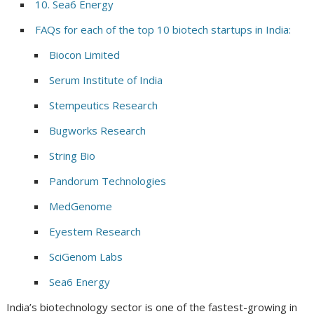
10. Sea6 Energy
FAQs for each of the top 10 biotech startups in India:
Biocon Limited
Serum Institute of India
Stempeutics Research
Bugworks Research
String Bio
Pandorum Technologies
MedGenome
Eyestem Research
SciGenom Labs
Sea6 Energy
India’s biotechnology sector is one of the fastest-growing in