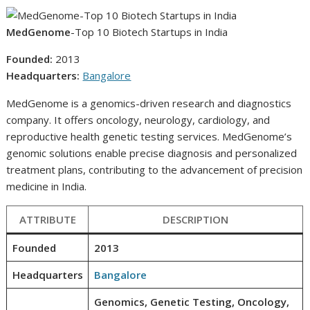
MedGenome
-Top 10 Biotech Startups in India
Founded:
2013
Headquarters:
Bangalore
MedGenome is a genomics-driven research and diagnostics
company. It offers oncology, neurology, cardiology, and
reproductive health genetic testing services. MedGenome’s
genomic solutions enable precise diagnosis and personalized
treatment plans, contributing to the advancement of precision
medicine in India.
ATTRIBUTE
DESCRIPTION
Founded
2013
Headquarters
Bangalore
Genomics, Genetic Testing, Oncology,