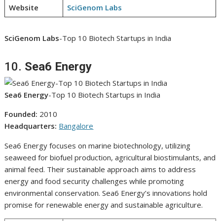
Website
SciGenom Labs
SciGenom Labs
-Top 10 Biotech Startups in India
10.
Sea6 Energy
Sea6 Energy
-Top 10 Biotech Startups in India
Founded:
2010
Headquarters:
Bangalore
Sea6 Energy focuses on marine biotechnology, utilizing
seaweed for biofuel production, agricultural biostimulants, and
animal feed. Their sustainable approach aims to address
energy and food security challenges while promoting
environmental conservation. Sea6 Energy’s innovations hold
promise for renewable energy and sustainable agriculture.