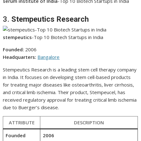
serum institute of India
-Top 10 Biotech Startups in India
3.
Stempeutics Research
stempeutics
-Top 10 Biotech Startups in India
Founded:
2006
Headquarters:
Bangalore
Stempeutics Research is a leading stem cell therapy company
in India. It focuses on developing stem cell-based products
for treating major diseases like osteoarthritis, liver cirrhosis,
and critical limb ischemia. Their product, Stempeucel, has
received regulatory approval for treating critical limb ischemia
due to Buerger’s disease.
ATTRIBUTE
DESCRIPTION
Founded
2006