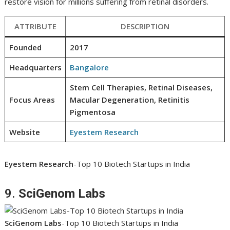
restore vision for millions suffering from retinal disorders.
ATTRIBUTE
DESCRIPTION
Founded
2017
Headquarters
Bangalore
Stem Cell Therapies, Retinal Diseases,
Focus Areas
Macular Degeneration, Retinitis
Pigmentosa
Website
Eyestem Research
Eyestem Research
-Top 10 Biotech Startups in India
9.
SciGenom Labs
SciGenom Labs
-Top 10 Biotech Startups in India