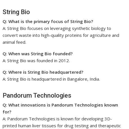
String Bio
Q: What is the primary focus of String Bio?
A: String Bio focuses on leveraging synthetic biology to
convert waste into high-quality proteins for agriculture and
animal feed.
Q: When was String Bio founded?
A: String Bio was founded in 2012.
Q: Where is String Bio headquartered?
A: String Bio is headquartered in Bangalore, India.
Pandorum Technologies
Q: What innovations is Pandorum Technologies known
for?
A: Pandorum Technologies is known for developing 3D-
printed human liver tissues for drug testing and therapeutic