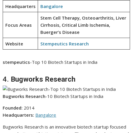
Headquarters
Bangalore
Stem Cell Therapy, Osteoarthritis, Liver
Focus Areas
Cirrhosis, Critical Limb Ischemia,
Buerger’s Disease
Website
Stempeutics Research
stempeutics
-Top 10 Biotech Startups in India
4.
Bugworks Research
Bugworks Research
-10 Biotech Startups in India
Founded:
2014
Headquarters:
Bangalore
Bugworks Research is an innovative biotech startup focused