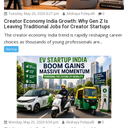
Tuesday, May 26, 2026 6:27 pm
Akshaya Polepalli
0
Creator Economy India Growth: Why Gen Z Is
Leaving Traditional Jobs for Creator Startups
The creator economy India trend is rapidly reshaping career
choices as thousands of young professionals are...
Startup
Monday, May 25, 2026 6:56 pm
Akshaya Polepalli
0