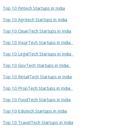
Top 10 Fintech Startups in India
Top 10 Agritech Startups in India
Top 10 CleanTech Startups in India
Top 10 InsurTech Startups in India
Top 10 LegalTech Startups in India
Top 10 GovTech Startups in India
Top 10 RetailTech Startups in India
Top 10 PropTech Startups in India
Top 10 FoodTech Startups in India
Top 10 Edutech Startups in India
Top 10 TravelTech Startups in India