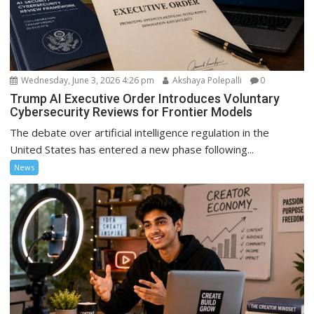
Wednesday, June 3, 2026 4:26 pm
Akshaya Polepalli
0
Trump AI Executive Order Introduces Voluntary
Cybersecurity Reviews for Frontier Models
The debate over artificial intelligence regulation in the
United States has entered a new phase following...
News