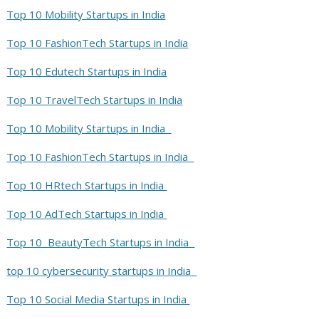
Top 10 Mobility Startups in India
Top 10 FashionTech Startups in India
Top 10 Edutech Startups in India
Top 10 TravelTech Startups in India
Top 10 Mobility Startups in India
Top 10 FashionTech Startups in India
Top 10 HRtech Startups in India
Top 10 AdTech Startups in India
Top 10 BeautyTech Startups in India
top 10 cybersecurity startups in India
Top 10 Social Media Startups in India