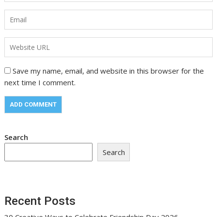
Save my name, email, and website in this browser for the
next time I comment.
Search
Search
Recent Posts
30 Creative Ways to Celebrate Friendship Day 2026