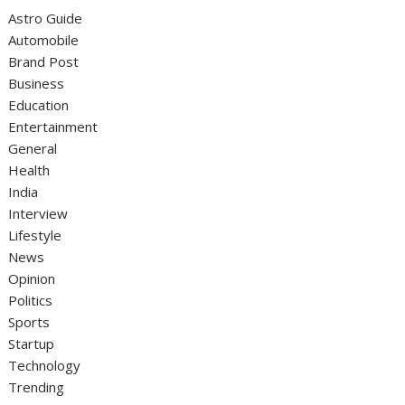
Astro Guide
Automobile
Brand Post
Business
Education
Entertainment
General
Health
India
Interview
Lifestyle
News
Opinion
Politics
Sports
Startup
Technology
Trending