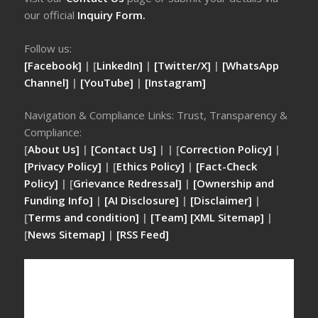
our official
Inquiry Form.
Follow us:
[Facebook]
| [
LinkedIn]
|
[Twitter/X]
|
[WhatsApp
Channel]
|
[YouTube]
|
[Instagram]
Navigation & Compliance Links: Trust, Transparency &
Compliance:
[
About Us]
|
[Contact Us]
| | [
Correction Policy]
|
[Privacy Policy]
| [
Ethics Policy]
|
[Fact-Check
Policy]
| [
Grievance Redressal]
|
[Ownership and
Funding Info]
|
[AI Disclosure]
|
[Disclaimer]
|
[
Terms and condition]
|
[Team]
[XML Sitemap]
|
[
News Sitemap]
|
[
RSS Feed
]