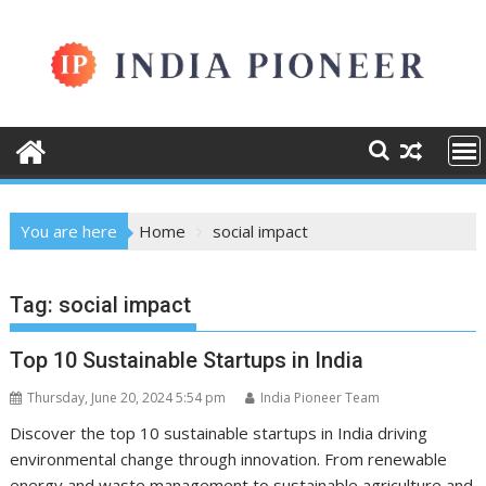
Skip
to
content
You are here
Home
social impact
Tag:
social impact
Top 10 Sustainable Startups in India
Thursday, June 20, 2024 5:54 pm
India Pioneer Team
Discover the top 10 sustainable startups in India driving
environmental change through innovation. From renewable
energy and waste management to sustainable agriculture and