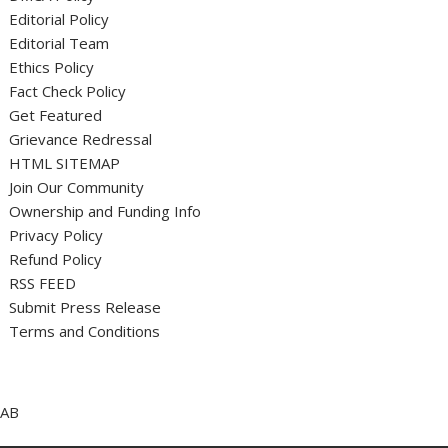
Editorial Policy
Editorial Team
Ethics Policy
Fact Check Policy
Get Featured
Grievance Redressal
HTML SITEMAP
Join Our Community
Ownership and Funding Info
Privacy Policy
Refund Policy
RSS FEED
Submit Press Release
Terms and Conditions
AB