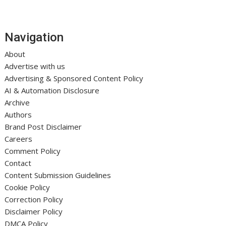
Navigation
About
Advertise with us
Advertising & Sponsored Content Policy
AI & Automation Disclosure
Archive
Authors
Brand Post Disclaimer
Careers
Comment Policy
Contact
Content Submission Guidelines
Cookie Policy
Correction Policy
Disclaimer Policy
DMCA Policy