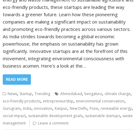
eco-friendly products, these startups are leading the way
towards a greener future. Learn how these pioneering
companies are making a significant impact on sustainability
and promoting eco-friendly practices across various sectors.
As India strides towards becoming a global economic
powerhouse, the emphasis on sustainability has grown
significantly. Innovative startups are at the forefront of this
movement, integrating environmental consciousness with
business acumen. Here’s a look at the…
READ MORE
,
,
,
,
,
News
Startup
Trending
Ahmedabad
bengaluru
climate change
,
,
,
eco-friendly products
entrepreneurship
environmental conservation
,
,
,
,
,
,
,
Gurugram
India
innovation
Kanpur
New Delhi
Pune
renewable energy
,
,
,
social impact
sustainable development goals
sustainable startups
waste
management
Leave a comment