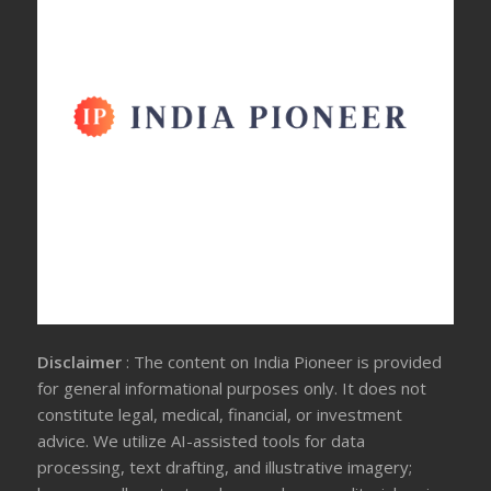
Disclaimer
: The content on India Pioneer is provided
for general informational purposes only. It does not
constitute legal, medical, financial, or investment
advice. We utilize AI-assisted tools for data
processing, text drafting, and illustrative imagery;