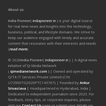
About us
India Pioneer
(
indiapioneer.in
) is your digital source
for real-time news and insights into the technology,
business, political, and lifestyle domains. We strive to
keep our audience engaged with timely and accurate
content that resonates with their interests and needs.
(
read more
).
© 2026
India Pioneer
(
indiapioneer.in
) | A digital news
initiative of Qi Media Network
(
qimedianetwork.com
)
| Owned and operated by
QITA IT Services Private Limited (CIN:
U72900TG2020PTC145767) | Founded by
Ankur
Srivastava
|
Headquartered in Hyderabad, India |
Dedicated to independent journalism since 2023. For
feedback, story tips, or corporate inquiries, please
visit our
Contact Us
page or submit your details via