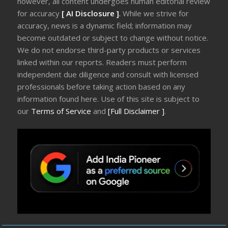
however, all content undergoes human editorial review
for accuracy
[ AI Disclosure ]
.
While we strive for
accuracy, news is a dynamic field; information may
become outdated or subject to change without notice.
We do not endorse third-party products or services
linked within our reports. Readers must perform
independent due diligence and consult with licensed
professionals before taking action based on any
information found here. Use of this site is subject to
our
Terms of Service
and
[Full Disclaimer ]
.