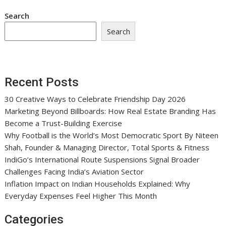
Search
Search
Recent Posts
30 Creative Ways to Celebrate Friendship Day 2026
Marketing Beyond Billboards: How Real Estate Branding Has
Become a Trust-Building Exercise
Why Football is the World’s Most Democratic Sport By Niteen
Shah, Founder & Managing Director, Total Sports & Fitness
IndiGo’s International Route Suspensions Signal Broader
Challenges Facing India’s Aviation Sector
Inflation Impact on Indian Households Explained: Why
Everyday Expenses Feel Higher This Month
Categories