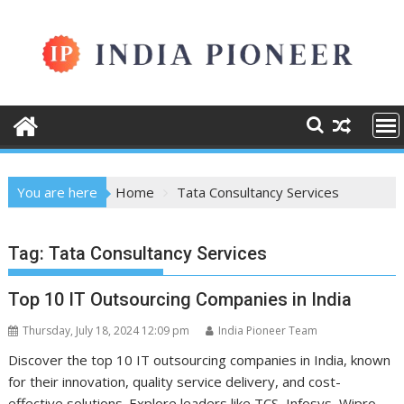
Skip
to
content
You are here
Home
Tata Consultancy Services
Tag:
Tata Consultancy Services
Top 10 IT Outsourcing Companies in India
Thursday, July 18, 2024 12:09 pm
India Pioneer Team
Discover the top 10 IT outsourcing companies in India, known
for their innovation, quality service delivery, and cost-
effective solutions. Explore leaders like TCS, Infosys, Wipro,