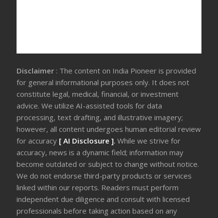
Disclaimer
: The content on India Pioneer is provided
for general informational purposes only. It does not
constitute legal, medical, financial, or investment
advice. We utilize AI-assisted tools for data
processing, text drafting, and illustrative imagery;
however, all content undergoes human editorial review
for accuracy
[ AI Disclosure ]
.
While we strive for
accuracy, news is a dynamic field; information may
become outdated or subject to change without notice.
We do not endorse third-party products or services
linked within our reports. Readers must perform
independent due diligence and consult with licensed
professionals before taking action based on any