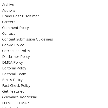
Archive
Authors
Brand Post Disclaimer
Careers
Comment Policy
Contact
Content Submission Guidelines
Cookie Policy
Correction Policy
Disclaimer Policy
DMCA Policy
Editorial Policy
Editorial Team
Ethics Policy
Fact Check Policy
Get Featured
Grievance Redressal
HTML SITEMAP