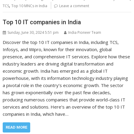
,
TCS
Top 10 MNCs in India
Leave a comment
Top 10 IT companies in India
Sunday, June 30, 2024 5:51 pm
India Pioneer Team
Discover the top 10 IT companies in India, including TCS,
Infosys, and Wipro, known for their innovation, global
presence, and comprehensive IT services. Explore how these
industry leaders are driving digital transformation and
economic growth. India has emerged as a global IT
powerhouse, with its information technology industry playing
a pivotal role in the country’s economic growth. The sector
has grown exponentially over the past few decades,
producing numerous companies that provide world-class IT
services and solutions. Here’s an overview of the top 10 IT
companies in India, which have…
READ MORE