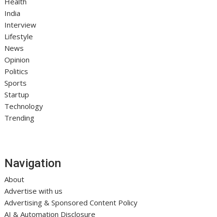
Health
India
Interview
Lifestyle
News
Opinion
Politics
Sports
Startup
Technology
Trending
Navigation
About
Advertise with us
Advertising & Sponsored Content Policy
AI & Automation Disclosure