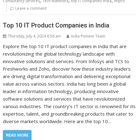
,
,
,
Consultancy Services
Tech Mahindra
top IT companies India
Wipro
Leave a comment
Top 10 IT Product Companies in India
Thursday, July 4, 2024 8:56 am
India Pioneer Team
Explore the top 10 IT product companies in India that are
revolutionizing the global technology landscape with
innovative solutions and services. From Infosys and TCS to
Freshworks and Zoho, discover how these industry leaders
are driving digital transformation and delivering exceptional
value across various sectors. India has long been a global
leader in information technology, producing innovative
software solutions and services that have revolutionized
various industries. The country’s IT sector is renowned for its
expertise, talent, and groundbreaking products that cater to
diverse markets worldwide. Here are the top 10…
READ MORE