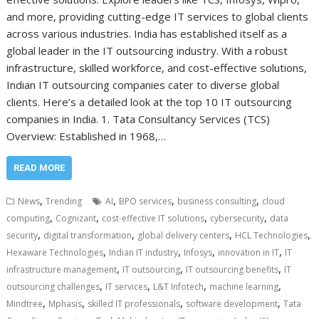
and more, providing cutting-edge IT services to global clients
across various industries. India has established itself as a
global leader in the IT outsourcing industry. With a robust
infrastructure, skilled workforce, and cost-effective solutions,
Indian IT outsourcing companies cater to diverse global
clients. Here’s a detailed look at the top 10 IT outsourcing
companies in India. 1. Tata Consultancy Services (TCS)
Overview: Established in 1968,…
READ MORE
,
,
,
,
News
Trending
AI
BPO services
business consulting
cloud
,
,
,
,
computing
Cognizant
cost-effective IT solutions
cybersecurity
data
,
,
,
,
security
digital transformation
global delivery centers
HCL Technologies
,
,
,
,
Hexaware Technologies
Indian IT industry
Infosys
innovation in IT
IT
,
,
,
infrastructure management
IT outsourcing
IT outsourcing benefits
IT
,
,
,
,
outsourcing challenges
IT services
L&T Infotech
machine learning
,
,
,
,
Mindtree
Mphasis
skilled IT professionals
software development
Tata