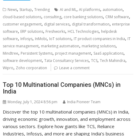
,
,
,
,
,
News
Startup
Trending
AI and ML
AI platforms
automation
,
,
,
,
cloud-based solutions
consulting
core banking solutions
CRM software
,
,
,
customer engagement
digital services
digital transformation
enterprise
,
,
,
,
software
ERP solutions
Freshworks
HCL Technologies
helpdesk
,
,
,
,
,
software
Infosys
InMobi
IoT solutions
IT product companies in India
IT
,
,
,
service management
marketing automation
marketing solutions
,
,
,
,
Mindtree
Persistent Systems
project management
SaaS applications
,
,
,
,
software development
Tata Consultancy Services
TCS
Tech Mahindra
,
Wipro
Zoho corporation
Leave a comment
Top 10 Multinational Companies (MNCs) in
India
Monday, July 1, 2024 8:56 pm
India Pioneer Team
Discover the top 10 multinational companies (MNCs) in India,
driving economic growth, innovation, and employment across
various sectors. Explore how giants like TCS, Reliance
Industries, Infosys, and more are shaping India’s business