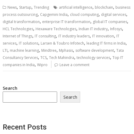
,
,
,
,
News
Startup
Trending
artificial intelligence
blockchain
business
,
,
,
,
process outsourcing
Capgemini India
cloud computing
digital services
,
,
,
digital transformation
enterprise IT transformation
global IT companies
,
,
,
,
HCL Technologies
Hexaware Technologies
Indian IT industry
Infosys
,
,
,
,
Internet of Things
IT consulting
IT industry leaders
IT innovation
IT
,
,
,
,
services
IT solutions
Larsen & Toubro Infotech
leading IT firms in India
,
,
,
,
,
LTI
machine learning
Mindtree
Mphasis
software development
Tata
,
,
,
,
Consultancy Services
TCS
Tech Mahindra
technology services
Top IT
,
companies in India
Wipro
Leave a comment
Search
Search
Recent Posts