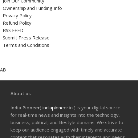
Join Our Community
Ownership and Funding Info
Privacy Policy
Refund Policy
RSS FEED
Submit Press Release
Terms and Conditions
AB
About us
India Pioneer
(
indiapioneer.in
) is your digital source
for real-time news and insights into the technology,
business, political, and lifestyle domains. We strive to
keep our audience engaged with timely and accurate
content that resonates with their interests and needs.