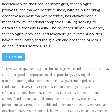
landscape with their robust strategies, technological
prowess, and market potential. India, with its burgeoning
economy and vast market potential, has always been a
magnet for multinational companies (MNCs) seeking to
establish a foothold in Asia. The country’s skilled workforce,
technological prowess, and favorable government policies
have further catalyzed the growth and presence of MNCs
across various sectors. This…
READ MORE
,
,
,
,
News
Startup
Trending
business growth in India
Coca-Cola India
,
,
,
consumer goods
corporate social responsibility
CSR
digital
,
,
,
transformation
global companies in India
government policies
,
,
,
,
,
Hindustan Unilever
HUL
IBM India
Indian economy
Infosys
,
,
,
,
infrastructure development
innovation
IT services
market potential
,
,
,
,
Microsoft India
multinational companies
Nestlé India
P&G India
,
,
,
petrochemicals
Procter & Gamble India
Reliance Industries
research and
,
,
,
,
development
Samsung India
skilled workforce
Tata Consultancy Services