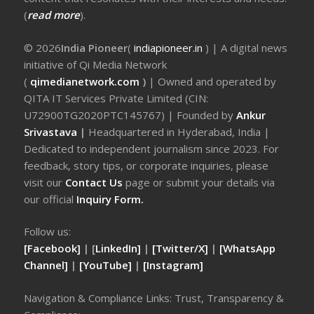
(
read more
).
© 2026
India Pioneer
(
indiapioneer.in
) | A digital news
initiative of Qi Media Network
(
qimedianetwork.com
)
| Owned and operated by
QITA IT Services Private Limited (CIN:
U72900TG2020PTC145767) | Founded by
Ankur
Srivastava
|
Headquartered in Hyderabad, India |
Dedicated to independent journalism since 2023. For
feedback, story tips, or corporate inquiries, please
visit our
Contact Us
page or submit your details via
our official
Inquiry Form.
Follow us:
[Facebook]
| [
LinkedIn]
|
[Twitter/X]
|
[WhatsApp
Channel]
|
[YouTube]
|
[Instagram]
Navigation & Compliance Links: Trust, Transparency &