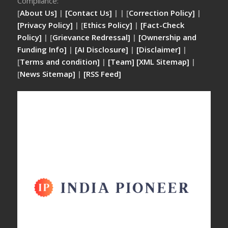
Compliance:
[
About Us]
|
[Contact Us]
| | [
Correction Policy]
|
[Privacy Policy]
| [
Ethics Policy]
|
[Fact-Check
Policy]
| [
Grievance Redressal]
|
[Ownership and
Funding Info]
|
[AI Disclosure]
|
[Disclaimer]
|
[
Terms and condition]
|
[Team]
[XML Sitemap]
|
[
News Sitemap]
|
[
RSS Feed
]