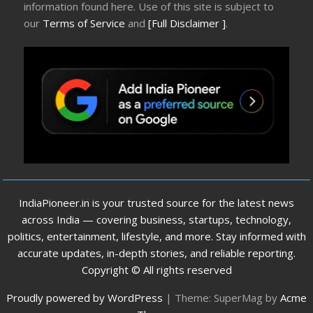
information found here. Use of this site is subject to
our
Terms of Service
and
[Full Disclaimer ]
.
IndiaPioneer.in is your trusted source for the latest news
across India — covering business, startups, technology,
politics, entertainment, lifestyle, and more. Stay informed with
accurate updates, in-depth stories, and reliable reporting.
Copyright © All rights reserved
Proudly powered by WordPress
|
Theme: SuperMag by
Acme