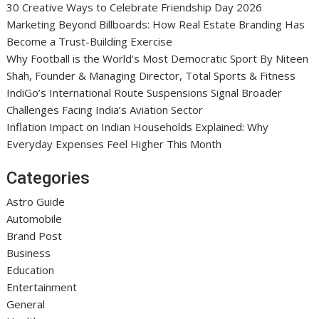
30 Creative Ways to Celebrate Friendship Day 2026
Marketing Beyond Billboards: How Real Estate Branding Has
Become a Trust-Building Exercise
Why Football is the World’s Most Democratic Sport By Niteen
Shah, Founder & Managing Director, Total Sports & Fitness
IndiGo’s International Route Suspensions Signal Broader
Challenges Facing India’s Aviation Sector
Inflation Impact on Indian Households Explained: Why
Everyday Expenses Feel Higher This Month
Categories
Astro Guide
Automobile
Brand Post
Business
Education
Entertainment
General