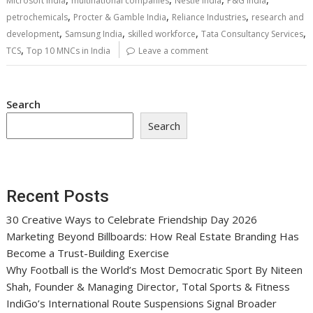
Microsoft India
multinational companies
Nestlé India
P&G India
,
,
,
petrochemicals
Procter & Gamble India
Reliance Industries
research and
,
,
,
,
development
Samsung India
skilled workforce
Tata Consultancy Services
,
TCS
Top 10 MNCs in India
Leave a comment
Search
Search
Recent Posts
30 Creative Ways to Celebrate Friendship Day 2026
Marketing Beyond Billboards: How Real Estate Branding Has
Become a Trust-Building Exercise
Why Football is the World’s Most Democratic Sport By Niteen
Shah, Founder & Managing Director, Total Sports & Fitness
IndiGo’s International Route Suspensions Signal Broader