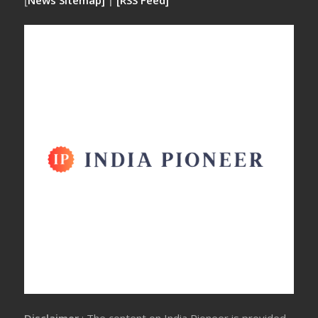
[
News Sitemap]
|
[
RSS Feed
]