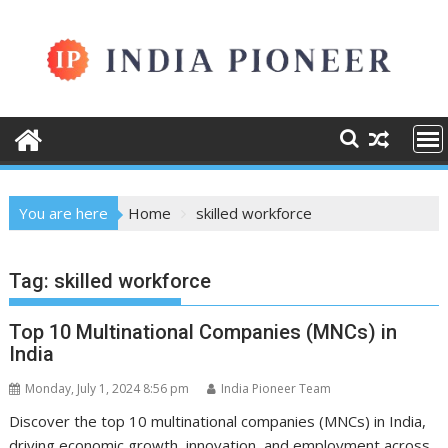
Skip
to
content
You are here
Home
skilled workforce
Tag:
skilled workforce
Top 10 Multinational Companies (MNCs) in
India
Monday, July 1, 2024 8:56 pm
India Pioneer Team
Discover the top 10 multinational companies (MNCs) in India,
driving economic growth, innovation, and employment across