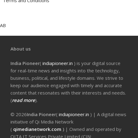
Terms and Conditions
AB
About us
India Pioneer
(
indiapioneer.in
) is your digital source
for real-time news and insights into the technology,
business, political, and lifestyle domains. We strive to
keep our audience engaged with timely and accurate
content that resonates with their interests and needs.
(
read more
).
© 2026
India Pioneer
(
indiapioneer.in
) | A digital news
initiative of Qi Media Network
(
qimedianetwork.com
)
| Owned and operated by
QITA IT Services Private Limited (CIN: