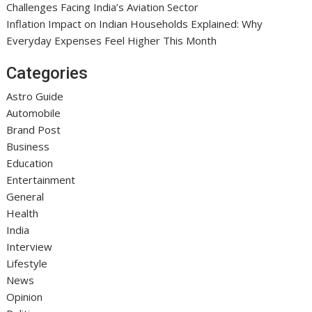
Challenges Facing India’s Aviation Sector
Inflation Impact on Indian Households Explained: Why
Everyday Expenses Feel Higher This Month
Categories
Astro Guide
Automobile
Brand Post
Business
Education
Entertainment
General
Health
India
Interview
Lifestyle
News
Opinion