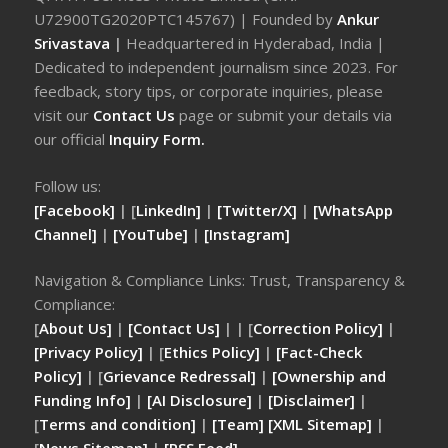
U72900TG2020PTC145767) | Founded by
Ankur
Srivastava
|
Headquartered in Hyderabad, India |
Dedicated to independent journalism since 2023. For
feedback, story tips, or corporate inquiries, please
visit our
Contact Us
page or submit your details via
our official
Inquiry Form.
Follow us:
[Facebook]
| [
LinkedIn]
|
[Twitter/X]
|
[WhatsApp
Channel]
|
[YouTube]
|
[Instagram]
Navigation & Compliance Links: Trust, Transparency &
Compliance:
[
About Us]
|
[Contact Us]
| | [
Correction Policy]
|
[Privacy Policy]
| [
Ethics Policy]
|
[Fact-Check
Policy]
| [
Grievance Redressal]
|
[Ownership and
Funding Info]
|
[AI Disclosure]
|
[Disclaimer]
|
[
Terms and condition]
|
[Team]
[XML Sitemap]
|