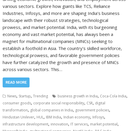
various sectors. Explore how giants like TCS, Reliance
Industries, Infosys, and more are shaping India’s business
landscape with their robust strategies, technological
prowess, and market potential. India, with its burgeoning
economy and vast market potential, has always been a
magnet for multinational companies (MNCs) seeking to
establish a foothold in Asia. The country’s skilled workforce,
technological prowess, and favorable government policies
have further catalyzed the growth and presence of MNCs
across various sectors. This…
READ MORE
,
,
,
,
News
Startup
Trending
business growth in India
Coca-Cola India
,
,
,
consumer goods
corporate social responsibility
CSR
digital
,
,
,
transformation
global companies in India
government policies
,
,
,
,
,
Hindustan Unilever
HUL
IBM India
Indian economy
Infosys
,
,
,
,
infrastructure development
innovation
IT services
market potential
,
,
,
,