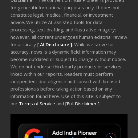
Disclaimer
: The content on India Pioneer is provided
for general informational purposes only. It does not
constitute legal, medical, financial, or investment
advice. We utilize AI-assisted tools for data
processing, text drafting, and illustrative imagery;
however, all content undergoes human editorial review
for accuracy
[ AI Disclosure ]
.
While we strive for
accuracy, news is a dynamic field; information may
become outdated or subject to change without notice.
We do not endorse third-party products or services
linked within our reports. Readers must perform
independent due diligence and consult with licensed
professionals before taking action based on any
information found here. Use of this site is subject to
our
Terms of Service
and
[Full Disclaimer ]
.