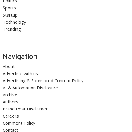
Politics
Sports
Startup
Technology
Trending
Navigation
About
Advertise with us
Advertising & Sponsored Content Policy
AI & Automation Disclosure
Archive
Authors
Brand Post Disclaimer
Careers
Comment Policy
Contact