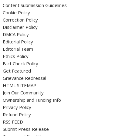
Content Submission Guidelines
Cookie Policy
Correction Policy
Disclaimer Policy
DMCA Policy
Editorial Policy
Editorial Team
Ethics Policy
Fact Check Policy
Get Featured
Grievance Redressal
HTML SITEMAP
Join Our Community
Ownership and Funding Info
Privacy Policy
Refund Policy
RSS FEED
Submit Press Release