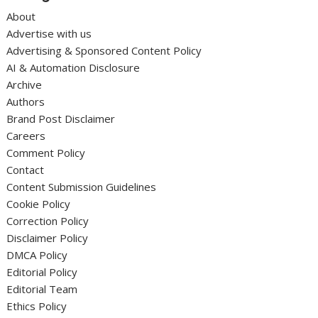
About
Advertise with us
Advertising & Sponsored Content Policy
AI & Automation Disclosure
Archive
Authors
Brand Post Disclaimer
Careers
Comment Policy
Contact
Content Submission Guidelines
Cookie Policy
Correction Policy
Disclaimer Policy
DMCA Policy
Editorial Policy
Editorial Team
Ethics Policy