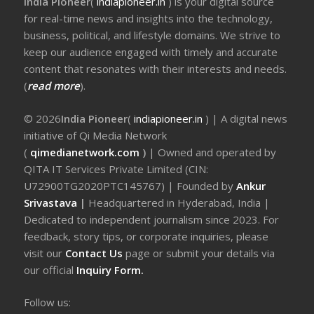
India Pioneer
(
indiapioneer.in
) is your digital source
for real-time news and insights into the technology,
business, political, and lifestyle domains. We strive to
keep our audience engaged with timely and accurate
content that resonates with their interests and needs.
(
read more
).
© 2026
India Pioneer
(
indiapioneer.in
) | A digital news
initiative of Qi Media Network
(
qimedianetwork.com
)
| Owned and operated by
QITA IT Services Private Limited (CIN:
U72900TG2020PTC145767) | Founded by
Ankur
Srivastava
|
Headquartered in Hyderabad, India |
Dedicated to independent journalism since 2023. For
feedback, story tips, or corporate inquiries, please
visit our
Contact Us
page or submit your details via
our official
Inquiry Form.
Follow us: