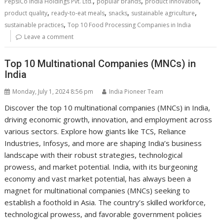
,
,
,
PepsiCo India Holdings Pvt. Ltd.
popular brands
product innovation
,
,
,
,
product quality
ready-to-eat meals
snacks
sustainable agriculture
,
sustainable practices
Top 10 Food Processing Companies in India
Leave a comment
Top 10 Multinational Companies (MNCs) in
India
Monday, July 1, 2024 8:56 pm
India Pioneer Team
Discover the top 10 multinational companies (MNCs) in India,
driving economic growth, innovation, and employment across
various sectors. Explore how giants like TCS, Reliance
Industries, Infosys, and more are shaping India’s business
landscape with their robust strategies, technological
prowess, and market potential. India, with its burgeoning
economy and vast market potential, has always been a
magnet for multinational companies (MNCs) seeking to
establish a foothold in Asia. The country’s skilled workforce,
technological prowess, and favorable government policies