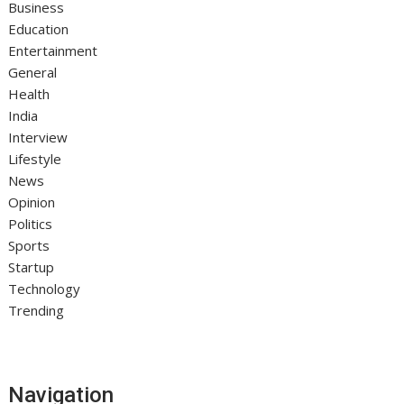
Business
Education
Entertainment
General
Health
India
Interview
Lifestyle
News
Opinion
Politics
Sports
Startup
Technology
Trending
Navigation