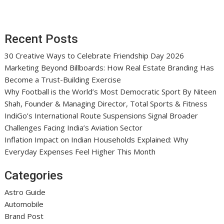
Recent Posts
30 Creative Ways to Celebrate Friendship Day 2026
Marketing Beyond Billboards: How Real Estate Branding Has
Become a Trust-Building Exercise
Why Football is the World’s Most Democratic Sport By Niteen
Shah, Founder & Managing Director, Total Sports & Fitness
IndiGo’s International Route Suspensions Signal Broader
Challenges Facing India’s Aviation Sector
Inflation Impact on Indian Households Explained: Why
Everyday Expenses Feel Higher This Month
Categories
Astro Guide
Automobile
Brand Post