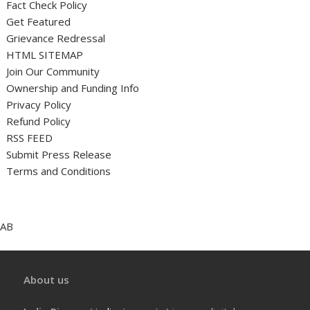
Fact Check Policy
Get Featured
Grievance Redressal
HTML SITEMAP
Join Our Community
Ownership and Funding Info
Privacy Policy
Refund Policy
RSS FEED
Submit Press Release
Terms and Conditions
AB
About us