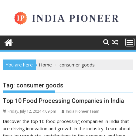
Skip
to
content
You are here
Home
consumer goods
Tag:
consumer goods
Top 10 Food Processing Companies in India
Friday, July 12, 2024 4:09 pm
India Pioneer Team
Discover the top 10 food processing companies in India that
are driving innovation and growth in the industry. Learn about
their key products, contributions to the economy, and how