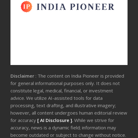
Disclaimer
: The content on India Pioneer is provided
for general informational purposes only. It does not
constitute legal, medical, financial, or investment
advice. We utilize AI-assisted tools for data
processing, text drafting, and illustrative imagery;
however, all content undergoes human editorial review
for accuracy
[ AI Disclosure ]
.
While we strive for
accuracy, news is a dynamic field; information may
become outdated or subject to change without notice.