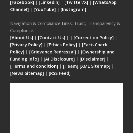
[Facebook]
| [
LinkedIn]
|
[Twitter/X]
|
[WhatsApp
Channel]
|
[YouTube]
|
[Instagram]
Navigation & Compliance Links: Trust, Transparency &
Compliance:
[
About Us]
|
[Contact Us]
| | [
Correction Policy]
|
[Privacy Policy]
| [
Ethics Policy]
|
[Fact-Check
Policy]
| [
Grievance Redressal]
|
[Ownership and
Funding Info]
|
[AI Disclosure]
|
[Disclaimer]
|
[
Terms and condition]
|
[Team]
[XML Sitemap]
|
[
News Sitemap]
|
[
RSS Feed
]