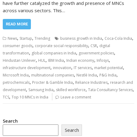
have further catalyzed the growth and presence of MNCs
across various sectors. This…
READ MORE
,
,
,
,
News
Startup
Trending
business growth in India
Coca-Cola India
,
,
,
consumer goods
corporate social responsibility
CSR
digital
,
,
,
transformation
global companies in India
government policies
,
,
,
,
,
Hindustan Unilever
HUL
IBM India
Indian economy
Infosys
,
,
,
,
infrastructure development
innovation
IT services
market potential
,
,
,
,
Microsoft India
multinational companies
Nestlé India
P&G India
,
,
,
petrochemicals
Procter & Gamble India
Reliance Industries
research and
,
,
,
,
development
Samsung India
skilled workforce
Tata Consultancy Services
,
TCS
Top 10 MNCs in India
Leave a comment
Search
Search