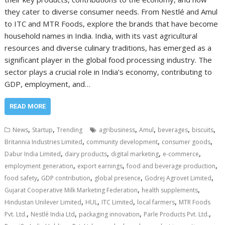
they cater to diverse consumer needs. From Nestlé and Amul
to ITC and MTR Foods, explore the brands that have become
household names in India. India, with its vast agricultural
resources and diverse culinary traditions, has emerged as a
significant player in the global food processing industry. The
sector plays a crucial role in India’s economy, contributing to
GDP, employment, and…
READ MORE
,
,
,
,
,
,
News
Startup
Trending
agribusiness
Amul
beverages
biscuits
,
,
,
Britannia Industries Limited
community development
consumer goods
,
,
,
,
Dabur India Limited
dairy products
digital marketing
e-commerce
,
,
,
employment generation
export earnings
food and beverage production
,
,
,
,
food safety
GDP contribution
global presence
Godrej Agrovet Limited
,
,
Gujarat Cooperative Milk Marketing Federation
health supplements
,
,
,
,
Hindustan Unilever Limited
HUL
ITC Limited
local farmers
MTR Foods
,
,
,
,
Pvt. Ltd.
Nestlé India Ltd
packaging innovation
Parle Products Pvt. Ltd.