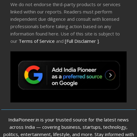
We do not endorse third-party products or services
linked within our reports. Readers must perform
independent due diligence and consult with licensed
professionals before taking action based on any
information found here. Use of this site is subject to
our
Terms of Service
and
[Full Disclaimer ]
.
IndiaPioneer.in is your trusted source for the latest news
across India — covering business, startups, technology,
politics, entertainment, lifestyle, and more. Stay informed with