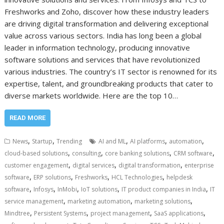
Freshworks and Zoho, discover how these industry leaders
are driving digital transformation and delivering exceptional
value across various sectors. India has long been a global
leader in information technology, producing innovative
software solutions and services that have revolutionized
various industries. The country’s IT sector is renowned for its
expertise, talent, and groundbreaking products that cater to
diverse markets worldwide. Here are the top 10…
READ MORE
,
,
,
,
,
News
Startup
Trending
AI and ML
AI platforms
automation
,
,
,
,
cloud-based solutions
consulting
core banking solutions
CRM software
,
,
,
customer engagement
digital services
digital transformation
enterprise
,
,
,
,
software
ERP solutions
Freshworks
HCL Technologies
helpdesk
,
,
,
,
,
software
Infosys
InMobi
IoT solutions
IT product companies in India
IT
,
,
,
service management
marketing automation
marketing solutions
,
,
,
,
Mindtree
Persistent Systems
project management
SaaS applications