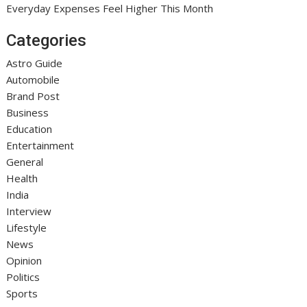
Everyday Expenses Feel Higher This Month
Categories
Astro Guide
Automobile
Brand Post
Business
Education
Entertainment
General
Health
India
Interview
Lifestyle
News
Opinion
Politics
Sports