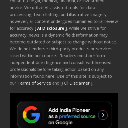
constitute legal, medical, financial, or investment
advice. We utilize AI-assisted tools for data
processing, text drafting, and illustrative imagery;
however, all content undergoes human editorial review
for accuracy
[ AI Disclosure ]
.
While we strive for
accuracy, news is a dynamic field; information may
become outdated or subject to change without notice.
We do not endorse third-party products or services
linked within our reports. Readers must perform
independent due diligence and consult with licensed
professionals before taking action based on any
information found here. Use of this site is subject to
our
Terms of Service
and
[Full Disclaimer ]
.