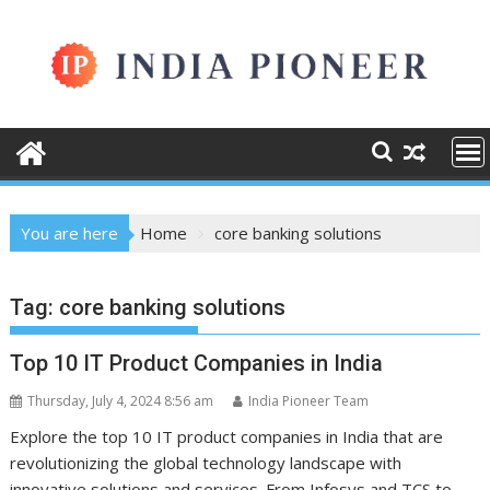
Skip
to
content
You are here
Home
core banking solutions
Tag:
core banking solutions
Top 10 IT Product Companies in India
Thursday, July 4, 2024 8:56 am
India Pioneer Team
Explore the top 10 IT product companies in India that are
revolutionizing the global technology landscape with
innovative solutions and services. From Infosys and TCS to