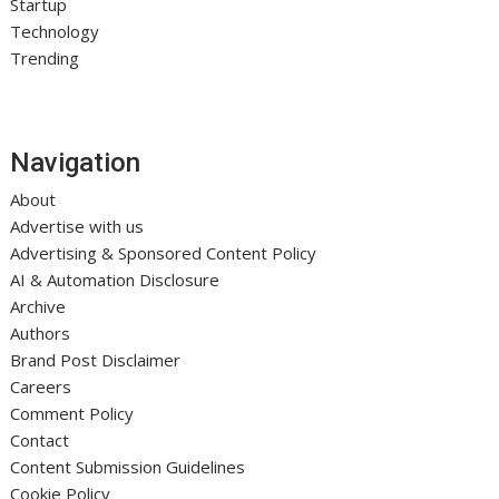
Startup
Technology
Trending
Navigation
About
Advertise with us
Advertising & Sponsored Content Policy
AI & Automation Disclosure
Archive
Authors
Brand Post Disclaimer
Careers
Comment Policy
Contact
Content Submission Guidelines
Cookie Policy