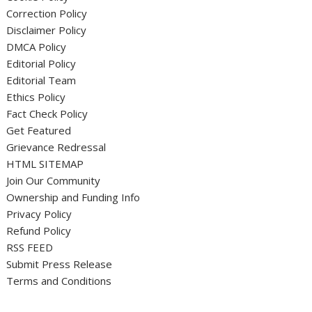
Correction Policy
Disclaimer Policy
DMCA Policy
Editorial Policy
Editorial Team
Ethics Policy
Fact Check Policy
Get Featured
Grievance Redressal
HTML SITEMAP
Join Our Community
Ownership and Funding Info
Privacy Policy
Refund Policy
RSS FEED
Submit Press Release
Terms and Conditions