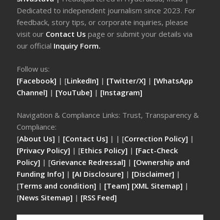
Dedicated to independent journalism since 2023. For
feedback, story tips, or corporate inquiries, please
visit our
Contact Us
page or submit your details via
our official
Inquiry Form.
Follow us:
[Facebook]
| [
LinkedIn]
|
[Twitter/X]
|
[WhatsApp
Channel]
|
[YouTube]
|
[Instagram]
Navigation & Compliance Links: Trust, Transparency &
Compliance:
[
About Us]
|
[Contact Us]
| | [
Correction Policy]
|
[Privacy Policy]
| [
Ethics Policy]
|
[Fact-Check
Policy]
| [
Grievance Redressal]
|
[Ownership and
Funding Info]
|
[AI Disclosure]
|
[Disclaimer]
|
[
Terms and condition]
|
[Team]
[XML Sitemap]
|
[
News Sitemap]
|
[
RSS Feed
]