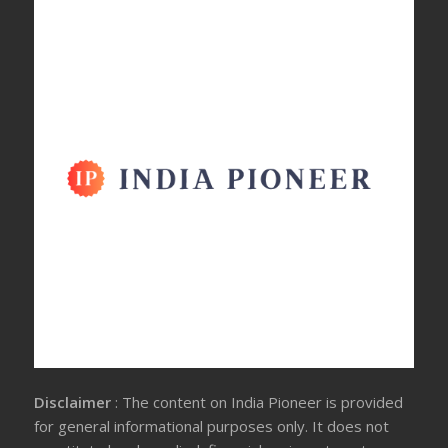
Disclaimer
: The content on India Pioneer is provided
for general informational purposes only. It does not