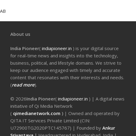
AB
About us
India Pioneer
(
indiapioneer.in
) is your digital source
for real-time news and insights into the technology,
business, political, and lifestyle domains. We strive to
keep our audience engaged with timely and accurate
content that resonates with their interests and needs.
(
read more
).
© 2026
India Pioneer
(
indiapioneer.in
) | A digital news
initiative of Qi Media Network
(
qimedianetwork.com
)
| Owned and operated by
QITA IT Services Private Limited (CIN:
U72900TG2020PTC145767) | Founded by
Ankur
Srivastava
|
Headquartered in Hyderabad, India |