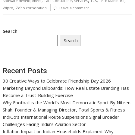
,
,
,
,
software development
Tata Consultancy Services
TCS
Tech Mahindra
,
Wipro
Zoho corporation
Leave a comment
Search
Search
Recent Posts
30 Creative Ways to Celebrate Friendship Day 2026
Marketing Beyond Billboards: How Real Estate Branding Has
Become a Trust-Building Exercise
Why Football is the World’s Most Democratic Sport By Niteen
Shah, Founder & Managing Director, Total Sports & Fitness
IndiGo’s International Route Suspensions Signal Broader
Challenges Facing India’s Aviation Sector
Inflation Impact on Indian Households Explained: Why