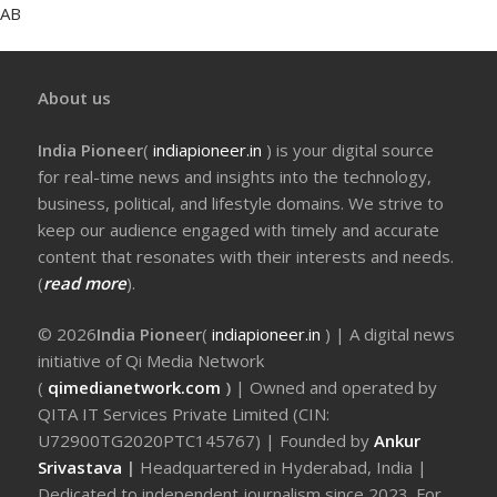
AB
About us
India Pioneer
(
indiapioneer.in
) is your digital source
for real-time news and insights into the technology,
business, political, and lifestyle domains. We strive to
keep our audience engaged with timely and accurate
content that resonates with their interests and needs.
(
read more
).
© 2026
India Pioneer
(
indiapioneer.in
) | A digital news
initiative of Qi Media Network
(
qimedianetwork.com
)
| Owned and operated by
QITA IT Services Private Limited (CIN:
U72900TG2020PTC145767) | Founded by
Ankur
Srivastava
|
Headquartered in Hyderabad, India |
Dedicated to independent journalism since 2023. For