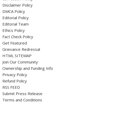
Disclaimer Policy
DMCA Policy
Editorial Policy
Editorial Team
Ethics Policy
Fact Check Policy
Get Featured
Grievance Redressal
HTML SITEMAP
Join Our Community
Ownership and Funding Info
Privacy Policy
Refund Policy
RSS FEED
Submit Press Release
Terms and Conditions