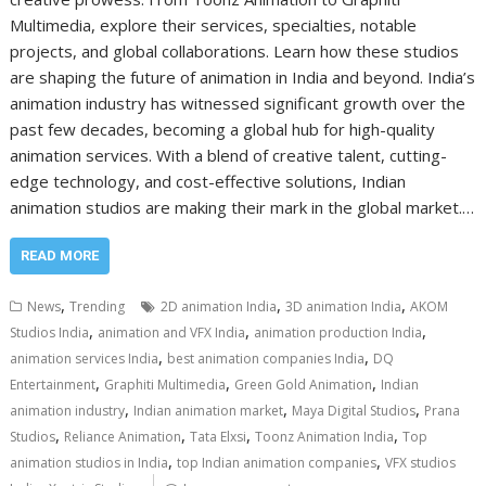
Multimedia, explore their services, specialties, notable
projects, and global collaborations. Learn how these studios
are shaping the future of animation in India and beyond. India’s
animation industry has witnessed significant growth over the
past few decades, becoming a global hub for high-quality
animation services. With a blend of creative talent, cutting-
edge technology, and cost-effective solutions, Indian
animation studios are making their mark in the global market.…
READ MORE
,
,
,
News
Trending
2D animation India
3D animation India
AKOM
,
,
,
Studios India
animation and VFX India
animation production India
,
,
animation services India
best animation companies India
DQ
,
,
,
Entertainment
Graphiti Multimedia
Green Gold Animation
Indian
,
,
,
animation industry
Indian animation market
Maya Digital Studios
Prana
,
,
,
,
Studios
Reliance Animation
Tata Elxsi
Toonz Animation India
Top
,
,
animation studios in India
top Indian animation companies
VFX studios