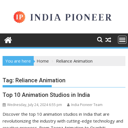
Skip
to
content
You are here
Home
Reliance Animation
Tag:
Reliance Animation
Top 10 Animation Studios in India
Wednesday, July 24, 2024 6:55 pm
India Pioneer Team
Discover the top 10 animation studios in India that are
revolutionizing the industry with cutting-edge technology and
creative prowess. From Toonz Animation to Graphiti