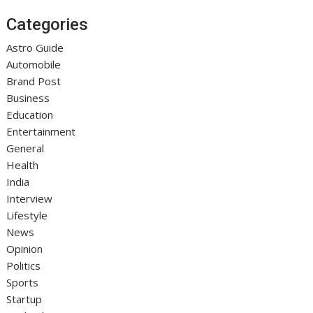
Categories
Astro Guide
Automobile
Brand Post
Business
Education
Entertainment
General
Health
India
Interview
Lifestyle
News
Opinion
Politics
Sports
Startup