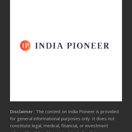
Disclaimer
: The content on India Pioneer is provided
for general informational purposes only. It does not
constitute legal, medical, financial, or investment