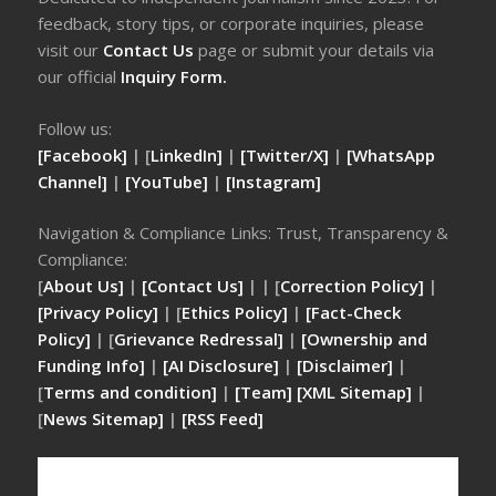
feedback, story tips, or corporate inquiries, please
visit our
Contact Us
page or submit your details via
our official
Inquiry Form.
Follow us:
[Facebook]
| [
LinkedIn]
|
[Twitter/X]
|
[WhatsApp
Channel]
|
[YouTube]
|
[Instagram]
Navigation & Compliance Links: Trust, Transparency &
Compliance:
[
About Us]
|
[Contact Us]
| | [
Correction Policy]
|
[Privacy Policy]
| [
Ethics Policy]
|
[Fact-Check
Policy]
| [
Grievance Redressal]
|
[Ownership and
Funding Info]
|
[AI Disclosure]
|
[Disclaimer]
|
[
Terms and condition]
|
[Team]
[XML Sitemap]
|
[
News Sitemap]
|
[
RSS Feed
]