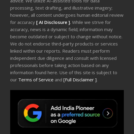
advice. We utilize AI-assisted tools for data
processing, text drafting, and illustrative imagery;
however, all content undergoes human editorial review
for accuracy
[ AI Disclosure ]
.
While we strive for
accuracy, news is a dynamic field; information may
become outdated or subject to change without notice.
We do not endorse third-party products or services
linked within our reports. Readers must perform
independent due diligence and consult with licensed
professionals before taking action based on any
information found here. Use of this site is subject to
our
Terms of Service
and
[Full Disclaimer ]
.