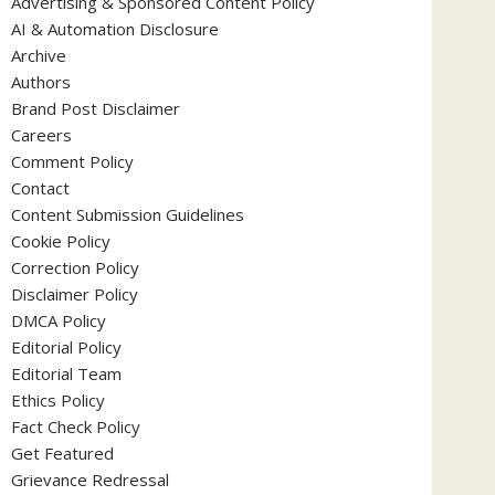
Advertising & Sponsored Content Policy
AI & Automation Disclosure
Archive
Authors
Brand Post Disclaimer
Careers
Comment Policy
Contact
Content Submission Guidelines
Cookie Policy
Correction Policy
Disclaimer Policy
DMCA Policy
Editorial Policy
Editorial Team
Ethics Policy
Fact Check Policy
Get Featured
Grievance Redressal