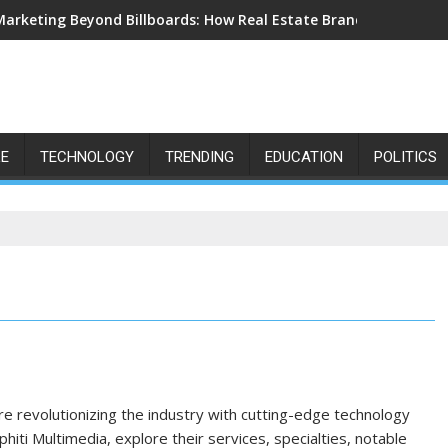
Marketing Beyond Billboards: How Real Estate Branding Has Bec
LE
TECHNOLOGY
TRENDING
EDUCATION
POLITICS
are revolutionizing the industry with cutting-edge technology
ti Multimedia, explore their services, specialties, notable