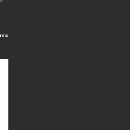
 &
rms