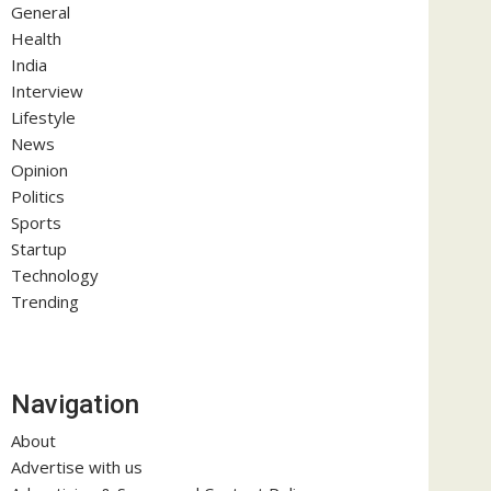
General
Health
India
Interview
Lifestyle
News
Opinion
Politics
Sports
Startup
Technology
Trending
Navigation
About
Advertise with us