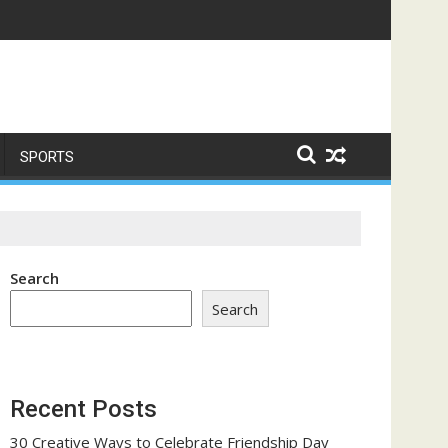
ome a Trust-Building Exercise
SPORTS
Search
Search
Recent Posts
30 Creative Ways to Celebrate Friendship Day