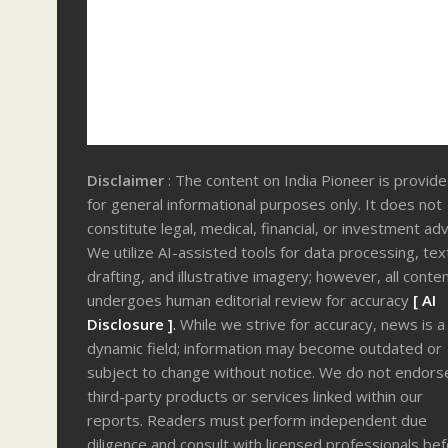
Disclaimer
: The content on India Pioneer is provid
for general informational purposes only. It does not
constitute legal, medical, financial, or investment adv
We utilize AI-assisted tools for data processing, tex
drafting, and illustrative imagery; however, all conte
undergoes human editorial review for accuracy
[ AI
Disclosure ]
.
While we strive for accuracy, news is a
dynamic field; information may become outdated or
subject to change without notice. We do not endors
third-party products or services linked within our
reports. Readers must perform independent due
diligence and consult with licensed professionals be