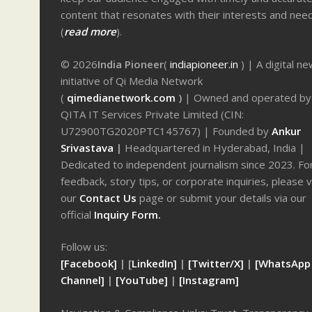
content that resonates with their interests and nee
(
read more
).
© 2026
India Pioneer
(
indiapioneer.in
) | A digital n
initiative of Qi Media Network
(
qimedianetwork.com
)
| Owned and operated by
QITA IT Services Private Limited (CIN:
U72900TG2020PTC145767) | Founded by
Ankur
Srivastava
|
Headquartered in Hyderabad, India |
Dedicated to independent journalism since 2023. Fo
feedback, story tips, or corporate inquiries, please v
our
Contact Us
page or submit your details via our
official
Inquiry Form.
Follow us:
[Facebook]
| [
LinkedIn]
|
[Twitter/X]
|
[WhatsApp
Channel]
|
[YouTube]
|
[Instagram]