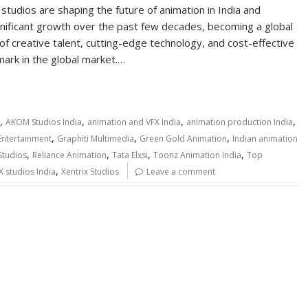
studios are shaping the future of animation in India and
gnificant growth over the past few decades, becoming a global
 of creative talent, cutting-edge technology, and cost-effective
mark in the global market.…
,
,
,
,
AKOM Studios India
animation and VFX India
animation production India
,
,
,
ntertainment
Graphiti Multimedia
Green Gold Animation
Indian animation
,
,
,
,
Studios
Reliance Animation
Tata Elxsi
Toonz Animation India
Top
,
X studios India
Xentrix Studios
Leave a comment