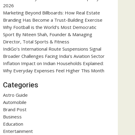
2026
Marketing Beyond Billboards: How Real Estate
Branding Has Become a Trust-Building Exercise
Why Football is the World’s Most Democratic
Sport By Niteen Shah, Founder & Managing
Director, Total Sports & Fitness
IndiGo’s International Route Suspensions Signal
Broader Challenges Facing India’s Aviation Sector
Inflation Impact on Indian Households Explained:
Why Everyday Expenses Feel Higher This Month
Categories
Astro Guide
Automobile
Brand Post
Business
Education
Entertainment