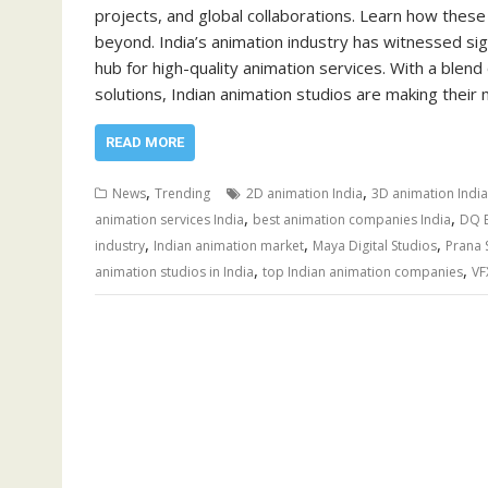
projects, and global collaborations. Learn how these 
beyond. India’s animation industry has witnessed si
hub for high-quality animation services. With a blend
solutions, Indian animation studios are making their 
READ MORE
,
,
News
Trending
2D animation India
3D animation India
,
,
animation services India
best animation companies India
DQ E
,
,
,
industry
Indian animation market
Maya Digital Studios
Prana 
,
,
animation studios in India
top Indian animation companies
VF