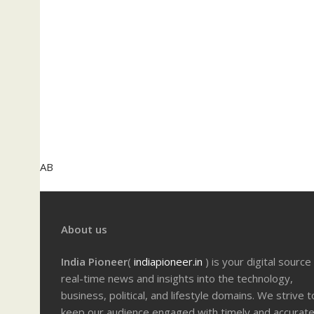
AB
About us
India Pioneer
(
indiapioneer.in
) is your digital source
real-time news and insights into the technology,
business, political, and lifestyle domains. We strive t
keep our audience engaged with timely and accurat