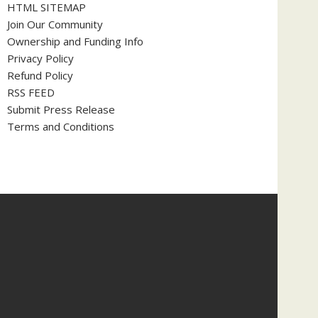
HTML SITEMAP
Join Our Community
Ownership and Funding Info
Privacy Policy
Refund Policy
RSS FEED
Submit Press Release
Terms and Conditions