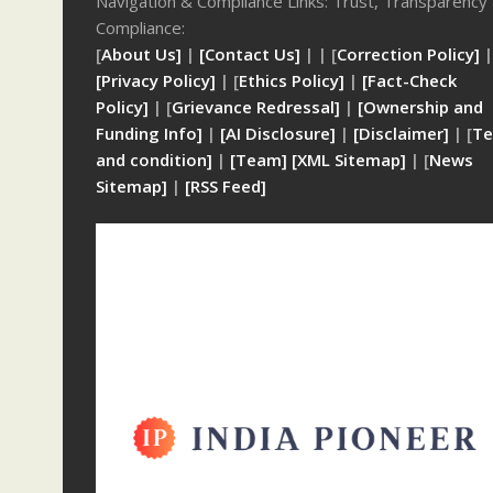
Navigation & Compliance Links: Trust, Transparency
Compliance:
[
About Us]
|
[Contact Us]
| | [
Correction Policy]
|
[Privacy Policy]
| [
Ethics Policy]
|
[Fact-Check
Policy]
| [
Grievance Redressal]
|
[Ownership and
Funding Info]
|
[AI Disclosure]
|
[Disclaimer]
| [
Te
and condition]
|
[Team]
[XML Sitemap]
| [
News
Sitemap]
|
[
RSS Feed
]