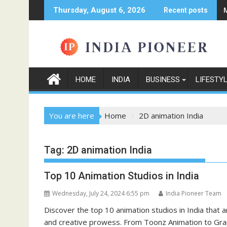
Skip
Thursday, August 6, 2026
Recent posts
to
content
HOME
INDIA
BUSINESS
LIFESTY
You are here
Home
2D animation India
Tag:
2D animation India
Top 10 Animation Studios in India
Wednesday, July 24, 2024 6:55 pm
India Pioneer Team
Discover the top 10 animation studios in India that 
and creative prowess. From Toonz Animation to Graphi