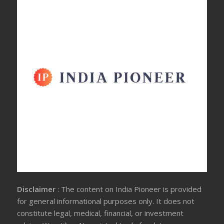
Disclaimer
: The content on India Pioneer is provided
for general informational purposes only. It does not
constitute legal, medical, financial, or investment