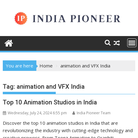
Skip
to
content
You are here
Home
animation and VFX India
Tag:
animation and VFX India
Top 10 Animation Studios in India
Wednesday, July 24, 2024 6:55 pm
India Pioneer Team
Discover the top 10 animation studios in India that are
revolutionizing the industry with cutting-edge technology and
creative prowess. From Toonz Animation to Graphiti