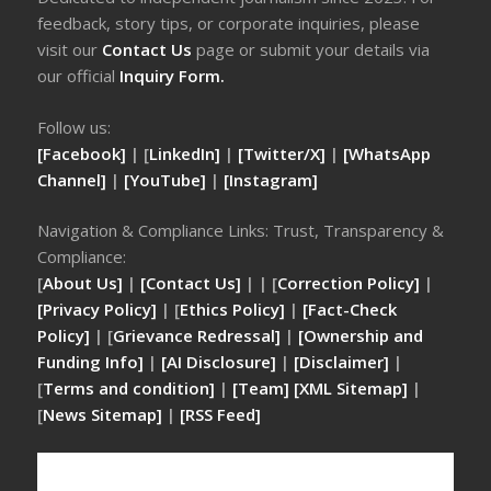
feedback, story tips, or corporate inquiries, please
visit our
Contact Us
page or submit your details via
our official
Inquiry Form.
Follow us:
[Facebook]
| [
LinkedIn]
|
[Twitter/X]
|
[WhatsApp
Channel]
|
[YouTube]
|
[Instagram]
Navigation & Compliance Links: Trust, Transparency &
Compliance:
[
About Us]
|
[Contact Us]
| | [
Correction Policy]
|
[Privacy Policy]
| [
Ethics Policy]
|
[Fact-Check
Policy]
| [
Grievance Redressal]
|
[Ownership and
Funding Info]
|
[AI Disclosure]
|
[Disclaimer]
|
[
Terms and condition]
|
[Team]
[XML Sitemap]
|
[
News Sitemap]
|
[
RSS Feed
]