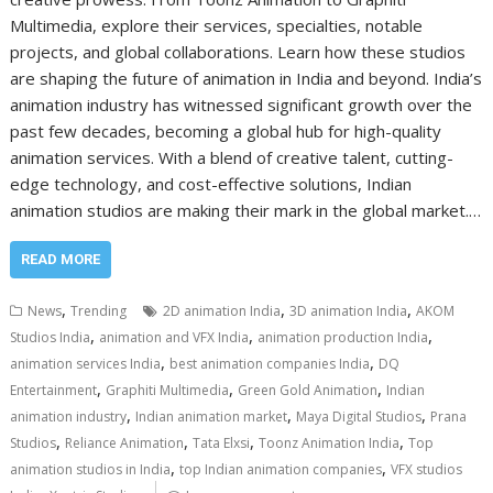
Multimedia, explore their services, specialties, notable
projects, and global collaborations. Learn how these studios
are shaping the future of animation in India and beyond. India’s
animation industry has witnessed significant growth over the
past few decades, becoming a global hub for high-quality
animation services. With a blend of creative talent, cutting-
edge technology, and cost-effective solutions, Indian
animation studios are making their mark in the global market.…
READ MORE
,
,
,
News
Trending
2D animation India
3D animation India
AKOM
,
,
,
Studios India
animation and VFX India
animation production India
,
,
animation services India
best animation companies India
DQ
,
,
,
Entertainment
Graphiti Multimedia
Green Gold Animation
Indian
,
,
,
animation industry
Indian animation market
Maya Digital Studios
Prana
,
,
,
,
Studios
Reliance Animation
Tata Elxsi
Toonz Animation India
Top
,
,
animation studios in India
top Indian animation companies
VFX studios