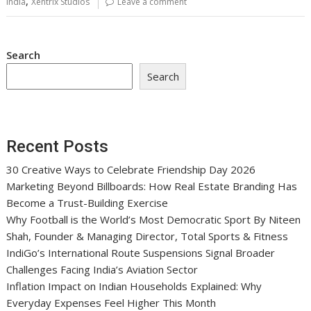
,
India
Xentrix Studios
Leave a comment
Search
Search
Recent Posts
30 Creative Ways to Celebrate Friendship Day 2026
Marketing Beyond Billboards: How Real Estate Branding Has
Become a Trust-Building Exercise
Why Football is the World’s Most Democratic Sport By Niteen
Shah, Founder & Managing Director, Total Sports & Fitness
IndiGo’s International Route Suspensions Signal Broader
Challenges Facing India’s Aviation Sector
Inflation Impact on Indian Households Explained: Why
Everyday Expenses Feel Higher This Month