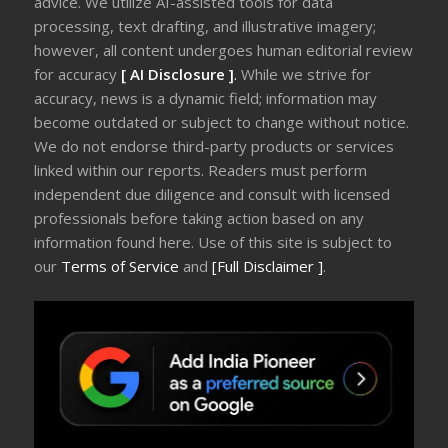
advice. We utilize AI-assisted tools for data
processing, text drafting, and illustrative imagery;
however, all content undergoes human editorial review
for accuracy
[ AI Disclosure ]
.
While we strive for
accuracy, news is a dynamic field; information may
become outdated or subject to change without notice.
We do not endorse third-party products or services
linked within our reports. Readers must perform
independent due diligence and consult with licensed
professionals before taking action based on any
information found here. Use of this site is subject to
our
Terms of Service
and
[Full Disclaimer ]
.