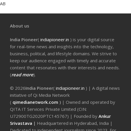
AB
About us
India Pioneer
(
indiapioneer.in
) is your digital source
for real-time news and insights into the technology,
business, political, and lifestyle domains. We strive to
keep our audience engaged with timely and accurate
content that resonates with their interests and needs.
(
read more
).
© 2026
India Pioneer
(
indiapioneer.in
) | A digital news
initiative of Qi Media Network
(
qimedianetwork.com
)
| Owned and operated by
QITA IT Services Private Limited (CIN:
U72900TG2020PTC145767) | Founded by
Ankur
Srivastava
|
Headquartered in Hyderabad, India |
Dedicated to independent journalism since 2023. For