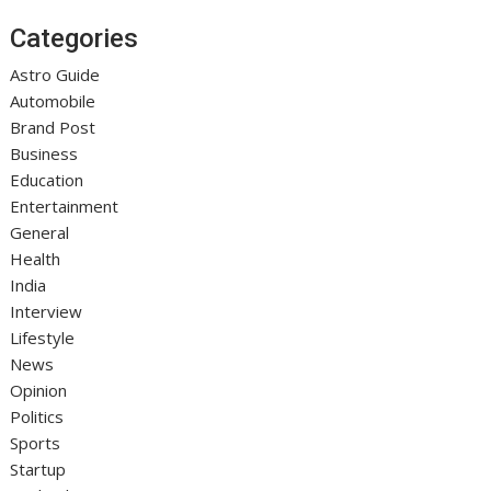
Categories
Astro Guide
Automobile
Brand Post
Business
Education
Entertainment
General
Health
India
Interview
Lifestyle
News
Opinion
Politics
Sports
Startup