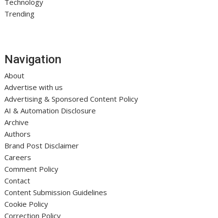
Technology
Trending
Navigation
About
Advertise with us
Advertising & Sponsored Content Policy
AI & Automation Disclosure
Archive
Authors
Brand Post Disclaimer
Careers
Comment Policy
Contact
Content Submission Guidelines
Cookie Policy
Correction Policy