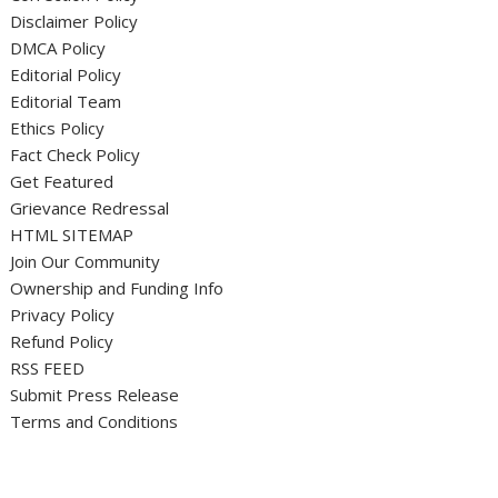
Disclaimer Policy
DMCA Policy
Editorial Policy
Editorial Team
Ethics Policy
Fact Check Policy
Get Featured
Grievance Redressal
HTML SITEMAP
Join Our Community
Ownership and Funding Info
Privacy Policy
Refund Policy
RSS FEED
Submit Press Release
Terms and Conditions