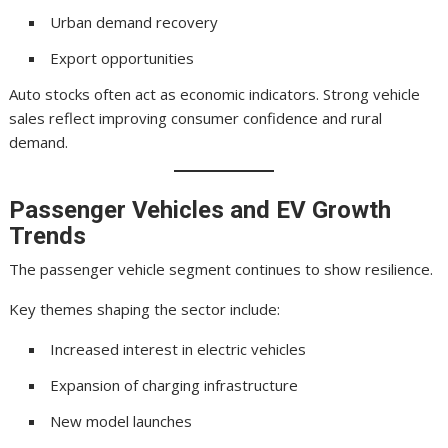
Urban demand recovery
Export opportunities
Auto stocks often act as economic indicators. Strong vehicle
sales reflect improving consumer confidence and rural
demand.
Passenger Vehicles and EV Growth
Trends
The passenger vehicle segment continues to show resilience.
Key themes shaping the sector include:
Increased interest in electric vehicles
Expansion of charging infrastructure
New model launches