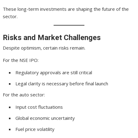
These long-term investments are shaping the future of the
sector.
Risks and Market Challenges
Despite optimism, certain risks remain.
For the NSE IPO:
Regulatory approvals are still critical
Legal clarity is necessary before final launch
For the auto sector:
Input cost fluctuations
Global economic uncertainty
Fuel price volatility