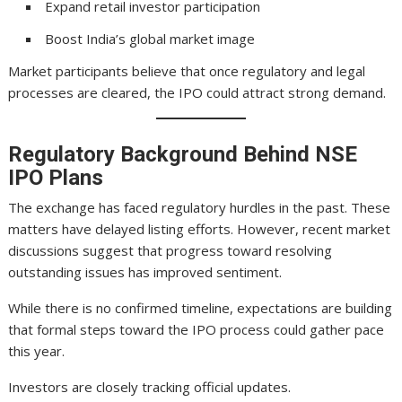
Expand retail investor participation
Boost India’s global market image
Market participants believe that once regulatory and legal
processes are cleared, the IPO could attract strong demand.
Regulatory Background Behind NSE
IPO Plans
The exchange has faced regulatory hurdles in the past. These
matters have delayed listing efforts. However, recent market
discussions suggest that progress toward resolving
outstanding issues has improved sentiment.
While there is no confirmed timeline, expectations are building
that formal steps toward the IPO process could gather pace
this year.
Investors are closely tracking official updates.