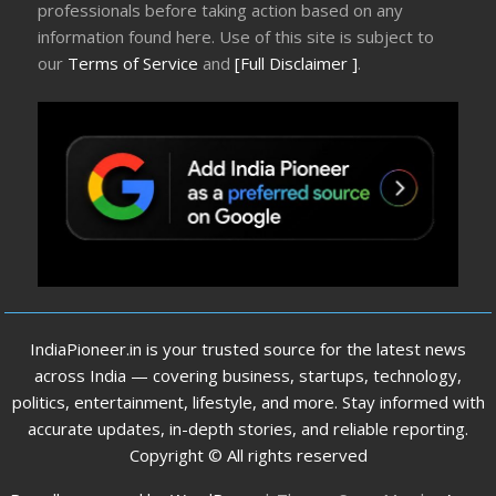
professionals before taking action based on any
information found here. Use of this site is subject to
our
Terms of Service
and
[Full Disclaimer ]
.
IndiaPioneer.in is your trusted source for the latest news
across India — covering business, startups, technology,
politics, entertainment, lifestyle, and more. Stay informed with
accurate updates, in-depth stories, and reliable reporting.
Copyright © All rights reserved