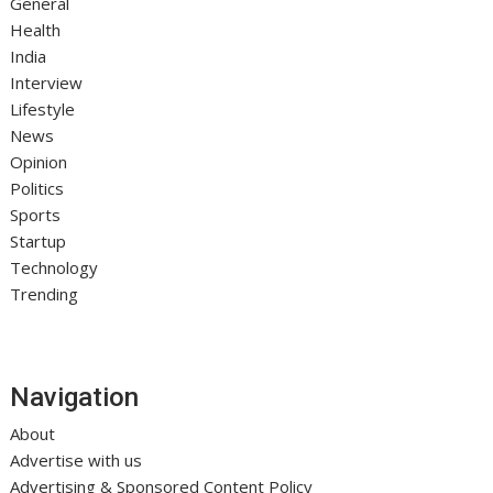
General
Health
India
Interview
Lifestyle
News
Opinion
Politics
Sports
Startup
Technology
Trending
Navigation
About
Advertise with us
Advertising & Sponsored Content Policy