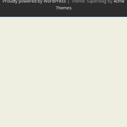
Proudly powered by WordPress
|
Theme: SuperMag by
Acme
Themes