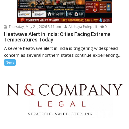
Thursday, May 21, 2026 3:11 pm
Akshaya Polepalli
0
Heatwave Alert in India: Cities Facing Extreme
Temperatures Today
A severe heatwave alert in India is triggering widespread
concern as several northern states continue experiencing...
News