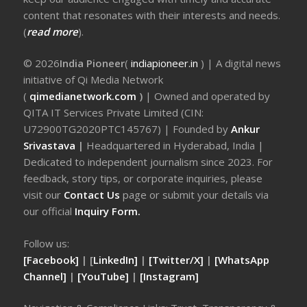
content that resonates with their interests and needs.
(
read more
).
© 2026
India Pioneer
(
indiapioneer.in
) | A digital news
initiative of Qi Media Network
(
qimedianetwork.com
)
| Owned and operated by
QITA IT Services Private Limited (CIN:
U72900TG2020PTC145767) | Founded by
Ankur
Srivastava
|
Headquartered in Hyderabad, India |
Dedicated to independent journalism since 2023. For
feedback, story tips, or corporate inquiries, please
visit our
Contact Us
page or submit your details via
our official
Inquiry Form.
Follow us:
[Facebook]
| [
LinkedIn]
|
[Twitter/X]
|
[WhatsApp
Channel]
|
[YouTube]
|
[Instagram]