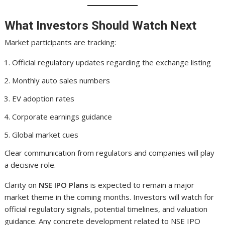
What Investors Should Watch Next
Market participants are tracking:
Official regulatory updates regarding the exchange listing
Monthly auto sales numbers
EV adoption rates
Corporate earnings guidance
Global market cues
Clear communication from regulators and companies will play
a decisive role.
Clarity on
NSE IPO Plans
is expected to remain a major
market theme in the coming months. Investors will watch for
official regulatory signals, potential timelines, and valuation
guidance. Any concrete development related to NSE IPO