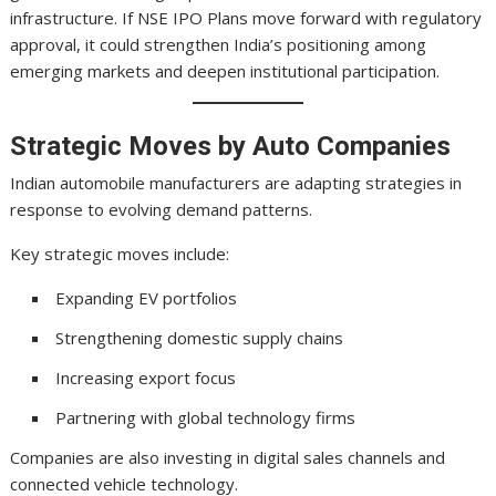
infrastructure. If NSE IPO Plans move forward with regulatory
approval, it could strengthen India’s positioning among
emerging markets and deepen institutional participation.
Strategic Moves by Auto Companies
Indian automobile manufacturers are adapting strategies in
response to evolving demand patterns.
Key strategic moves include:
Expanding EV portfolios
Strengthening domestic supply chains
Increasing export focus
Partnering with global technology firms
Companies are also investing in digital sales channels and
connected vehicle technology.