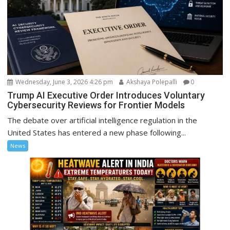
Wednesday, June 3, 2026 4:26 pm
Akshaya Polepalli
0
Trump AI Executive Order Introduces Voluntary
Cybersecurity Reviews for Frontier Models
The debate over artificial intelligence regulation in the
United States has entered a new phase following...
News