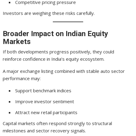
Competitive pricing pressure
Investors are weighing these risks carefully.
Broader Impact on Indian Equity
Markets
If both developments progress positively, they could
reinforce confidence in India’s equity ecosystem.
A major exchange listing combined with stable auto sector
performance may:
Support benchmark indices
Improve investor sentiment
Attract new retail participants
Capital markets often respond strongly to structural
milestones and sector recovery signals.