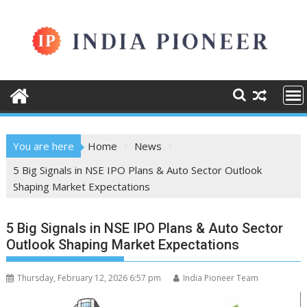
Skip
to
content
You are here
Home
News
5 Big Signals in NSE IPO Plans & Auto Sector Outlook
Shaping Market Expectations
5 Big Signals in NSE IPO Plans & Auto Sector
Outlook Shaping Market Expectations
Thursday, February 12, 2026 6:57 pm
India Pioneer Team