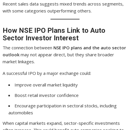
Recent sales data suggests mixed trends across segments,
with some categories outperforming others.
How NSE IPO Plans Link to Auto
Sector Investor Interest
The connection between
NSE IPO plans and the auto sector
outlook
may not appear direct, but they share broader
market linkages.
A successful IPO by a major exchange could:
Improve overall market liquidity
Boost retail investor confidence
Encourage participation in sectoral stocks, including
automobiles
When capital markets expand, sector-specific investments