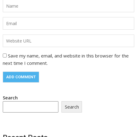
Save my name, email, and website in this browser for the
next time I comment.
Search
Search