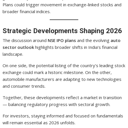
Plans could trigger movement in exchange-linked stocks and
broader financial indices.
Strategic Developments Shaping 2026
The discussion around
NSE IPO plans
and the evolving
auto
sector outlook
highlights broader shifts in India’s financial
landscape.
On one side, the potential listing of the country’s leading stock
exchange could mark a historic milestone. On the other,
automobile manufacturers are adapting to new technologies
and consumer trends.
Together, these developments reflect a market in transition
— balancing regulatory progress with sectoral growth.
For investors, staying informed and focused on fundamentals
will remain essential as 2026 unfolds.