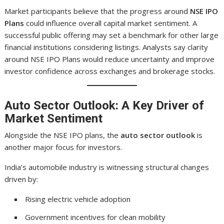
Market participants believe that the progress around
NSE IPO
Plans
could influence overall capital market sentiment. A
successful public offering may set a benchmark for other large
financial institutions considering listings. Analysts say clarity
around NSE IPO Plans would reduce uncertainty and improve
investor confidence across exchanges and brokerage stocks.
Auto Sector Outlook: A Key Driver of
Market Sentiment
Alongside the NSE IPO plans, the
auto sector outlook
is
another major focus for investors.
India’s automobile industry is witnessing structural changes
driven by:
Rising electric vehicle adoption
Government incentives for clean mobility