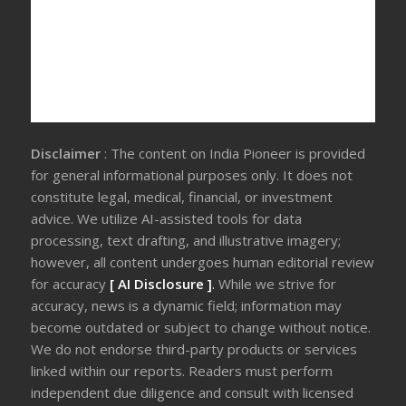
Disclaimer
: The content on India Pioneer is provided
for general informational purposes only. It does not
constitute legal, medical, financial, or investment
advice. We utilize AI-assisted tools for data
processing, text drafting, and illustrative imagery;
however, all content undergoes human editorial review
for accuracy
[ AI Disclosure ]
.
While we strive for
accuracy, news is a dynamic field; information may
become outdated or subject to change without notice.
We do not endorse third-party products or services
linked within our reports. Readers must perform
independent due diligence and consult with licensed