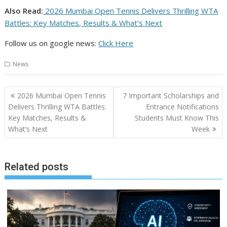
Also Read:
2026 Mumbai Open Tennis Delivers Thrilling WTA
Battles: Key Matches, Results & What’s Next
Follow us on google news:
Click Here
News
Post
2026 Mumbai Open Tennis
7 Important Scholarships and
navigation
Delivers Thrilling WTA Battles:
Entrance Notifications
Key Matches, Results &
Students Must Know This
What’s Next
Week
Related posts