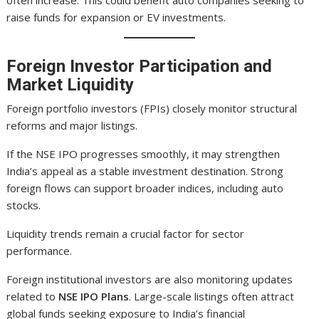
often increase. This could benefit auto companies seeking to
raise funds for expansion or EV investments.
Foreign Investor Participation and
Market Liquidity
Foreign portfolio investors (FPIs) closely monitor structural
reforms and major listings.
If the NSE IPO progresses smoothly, it may strengthen
India’s appeal as a stable investment destination. Strong
foreign flows can support broader indices, including auto
stocks.
Liquidity trends remain a crucial factor for sector
performance.
Foreign institutional investors are also monitoring updates
related to
NSE IPO Plans
. Large-scale listings often attract
global funds seeking exposure to India’s financial