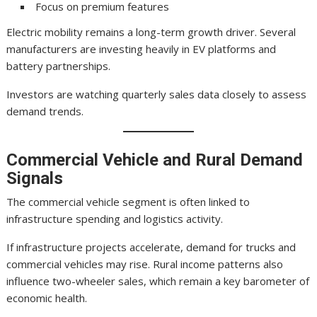
Focus on premium features
Electric mobility remains a long-term growth driver. Several
manufacturers are investing heavily in EV platforms and
battery partnerships.
Investors are watching quarterly sales data closely to assess
demand trends.
Commercial Vehicle and Rural Demand
Signals
The commercial vehicle segment is often linked to
infrastructure spending and logistics activity.
If infrastructure projects accelerate, demand for trucks and
commercial vehicles may rise. Rural income patterns also
influence two-wheeler sales, which remain a key barometer of
economic health.