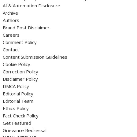
AI & Automation Disclosure
Archive
Authors
Brand Post Disclaimer
Careers
Comment Policy
Contact
Content Submission Guidelines
Cookie Policy
Correction Policy
Disclaimer Policy
DMCA Policy
Editorial Policy
Editorial Team
Ethics Policy
Fact Check Policy
Get Featured
Grievance Redressal