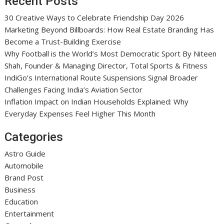
Recent Posts
30 Creative Ways to Celebrate Friendship Day 2026
Marketing Beyond Billboards: How Real Estate Branding Has
Become a Trust-Building Exercise
Why Football is the World’s Most Democratic Sport By Niteen
Shah, Founder & Managing Director, Total Sports & Fitness
IndiGo’s International Route Suspensions Signal Broader
Challenges Facing India’s Aviation Sector
Inflation Impact on Indian Households Explained: Why
Everyday Expenses Feel Higher This Month
Categories
Astro Guide
Automobile
Brand Post
Business
Education
Entertainment