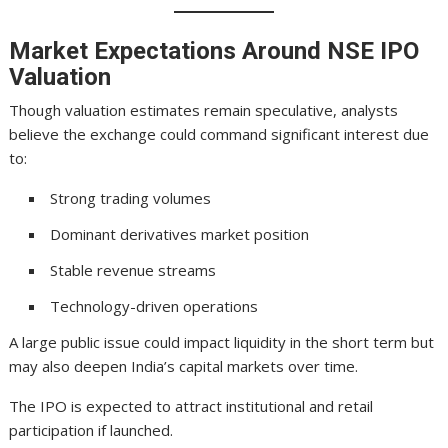
Market Expectations Around NSE IPO
Valuation
Though valuation estimates remain speculative, analysts
believe the exchange could command significant interest due
to:
Strong trading volumes
Dominant derivatives market position
Stable revenue streams
Technology-driven operations
A large public issue could impact liquidity in the short term but
may also deepen India’s capital markets over time.
The IPO is expected to attract institutional and retail
participation if launched.