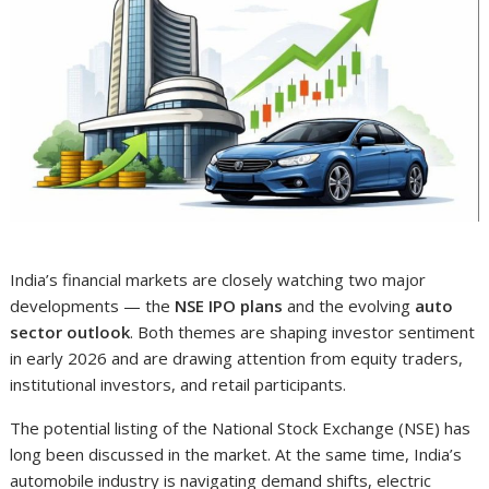
India’s financial markets are closely watching two major
developments — the
NSE IPO plans
and the evolving
auto
sector outlook
. Both themes are shaping investor sentiment
in early 2026 and are drawing attention from equity traders,
institutional investors, and retail participants.
The potential listing of the National Stock Exchange (NSE) has
long been discussed in the market. At the same time, India’s
automobile industry is navigating demand shifts, electric