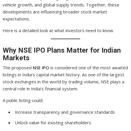
vehicle growth, and global supply trends. Together, these
developments are influencing broader stock market
expectations.
Here is a detailed look at what investors need to know.
Why NSE IPO Plans Matter for Indian
Markets
The proposed
NSE IPO
is considered one of the most awaited
listings in India’s capital market history. As one of the largest
stock exchanges in the world by trading volume, NSE plays a
central role in India’s financial system.
A public listing could:
Increase transparency and governance standards
Unlock value for existing shareholders