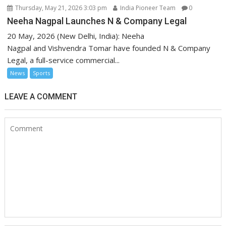
Thursday, May 21, 2026 3:03 pm
India Pioneer Team
0
Neeha Nagpal Launches N & Company Legal
20 May, 2026 (New Delhi, India): Neeha
Nagpal and Vishvendra Tomar have founded N & Company
Legal, a full-service commercial...
News
Sports
LEAVE A COMMENT