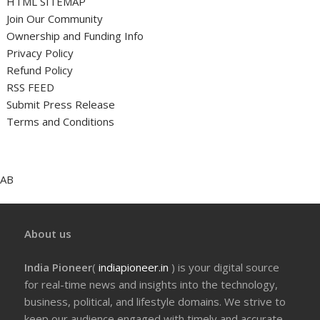
HTML SITEMAP
Join Our Community
Ownership and Funding Info
Privacy Policy
Refund Policy
RSS FEED
Submit Press Release
Terms and Conditions
AB
About us
India Pioneer
(
indiapioneer.in
) is your digital source
for real-time news and insights into the technology,
business, political, and lifestyle domains. We strive to
keep our audience engaged with timely and accurate