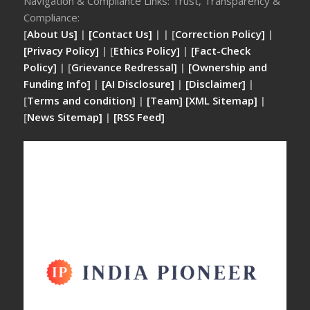
Navigation & Compliance Links: Trust, Transparency &
Compliance:
[
About Us]
|
[Contact Us]
| | [
Correction Policy]
|
[Privacy Policy]
| [
Ethics Policy]
|
[Fact-Check
Policy]
| [
Grievance Redressal]
|
[Ownership and
Funding Info]
|
[AI Disclosure]
|
[Disclaimer]
|
[
Terms and condition]
|
[Team]
[XML Sitemap]
|
[
News Sitemap]
|
[
RSS Feed
]