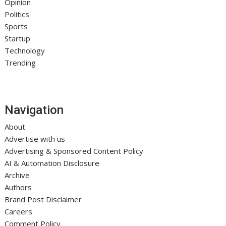
Opinion
Politics
Sports
Startup
Technology
Trending
Navigation
About
Advertise with us
Advertising & Sponsored Content Policy
AI & Automation Disclosure
Archive
Authors
Brand Post Disclaimer
Careers
Comment Policy