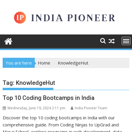
Skip
to
content
You are here
Home
KnowledgeHut
Tag:
KnowledgeHut
Top 10 Coding Bootcamps in India
Wednesday, June 19, 2024 2:11 pm
India Pioneer Team
Discover the top 10 coding bootcamps in India with our
comprehensive guide. From Coding Ninjas to UpGrad and
Masai School, explore programs in web development, data