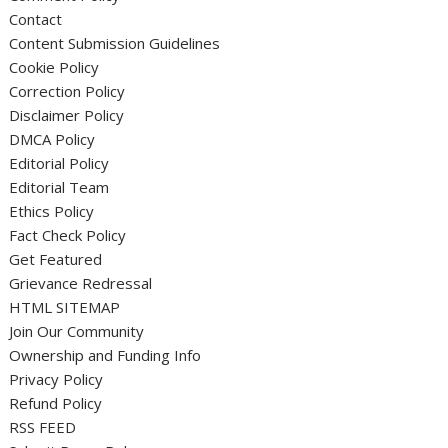
Contact
Content Submission Guidelines
Cookie Policy
Correction Policy
Disclaimer Policy
DMCA Policy
Editorial Policy
Editorial Team
Ethics Policy
Fact Check Policy
Get Featured
Grievance Redressal
HTML SITEMAP
Join Our Community
Ownership and Funding Info
Privacy Policy
Refund Policy
RSS FEED