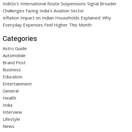
IndiGo’s International Route Suspensions Signal Broader
Challenges Facing India’s Aviation Sector
Inflation Impact on Indian Households Explained: Why
Everyday Expenses Feel Higher This Month
Categories
Astro Guide
Automobile
Brand Post
Business
Education
Entertainment
General
Health
India
Interview
Lifestyle
News