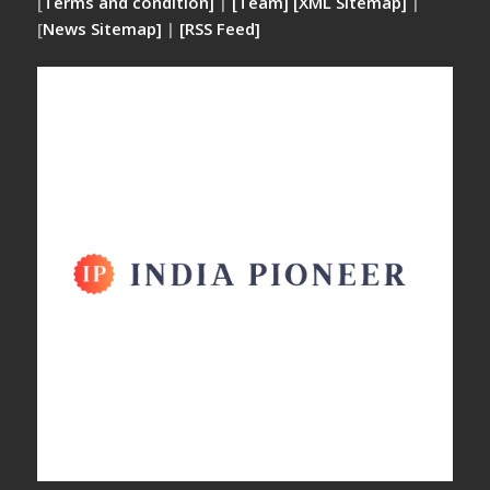
[
Terms and condition]
|
[Team]
[XML Sitemap]
|
[
News Sitemap]
|
[
RSS Feed
]