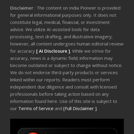
Disclaimer
: The content on India Pioneer is provided
for general informational purposes only. It does not
constitute legal, medical, financial, or investment
advice. We utilize AI-assisted tools for data
processing, text drafting, and illustrative imagery;
however, all content undergoes human editorial review
for accuracy
[ AI Disclosure ]
.
While we strive for
accuracy, news is a dynamic field; information may
become outdated or subject to change without notice.
We do not endorse third-party products or services
linked within our reports. Readers must perform
independent due diligence and consult with licensed
professionals before taking action based on any
information found here. Use of this site is subject to
our
Terms of Service
and
[Full Disclaimer ]
.