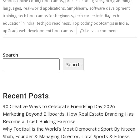
,
,
,
School
online coding bootcamps
practical coding skills
programming
,
,
,
languages
real-world applications
Simplilearn
software development
,
,
,
training
tech bootcamps for beginners
tech career in India
tech
,
,
,
education in India
tech job readiness
Top coding bootcamps in India
,
upGrad
web development bootcamps
Leave a comment
Search
Search
Recent Posts
30 Creative Ways to Celebrate Friendship Day 2026
Marketing Beyond Billboards: How Real Estate Branding Has
Become a Trust-Building Exercise
Why Football is the World’s Most Democratic Sport By Niteen
Shah, Founder & Managing Director, Total Sports & Fitness