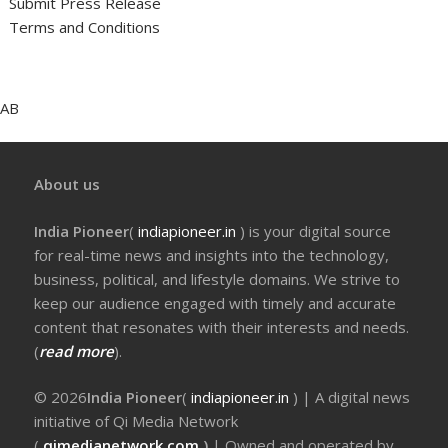
Submit Press Release
Terms and Conditions
AB
About us
India Pioneer
(
indiapioneer.in
) is your digital source
for real-time news and insights into the technology,
business, political, and lifestyle domains. We strive to
keep our audience engaged with timely and accurate
content that resonates with their interests and needs.
(
read more
).
© 2026
India Pioneer
(
indiapioneer.in
) | A digital news
initiative of Qi Media Network
(
qimedianetwork.com
)
| Owned and operated by