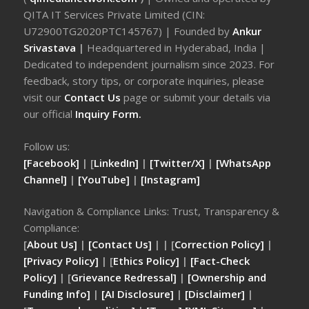
QITA IT Services Private Limited (CIN:
U72900TG2020PTC145767) | Founded by
Ankur
Srivastava
|
Headquartered in Hyderabad, India |
Dedicated to independent journalism since 2023. For
feedback, story tips, or corporate inquiries, please
visit our
Contact Us
page or submit your details via
our official
Inquiry Form.
Follow us:
[Facebook]
| [
LinkedIn]
|
[Twitter/X]
|
[WhatsApp
Channel]
|
[YouTube]
|
[Instagram]
Navigation & Compliance Links: Trust, Transparency &
Compliance:
[
About Us]
|
[Contact Us]
| | [
Correction Policy]
|
[Privacy Policy]
| [
Ethics Policy]
|
[Fact-Check
Policy]
| [
Grievance Redressal]
|
[Ownership and
Funding Info]
|
[AI Disclosure]
|
[Disclaimer]
|