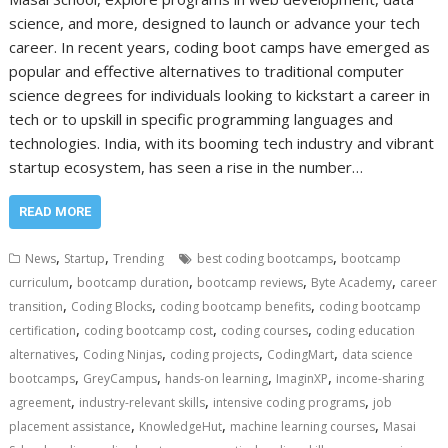
science, and more, designed to launch or advance your tech
career. In recent years, coding boot camps have emerged as
popular and effective alternatives to traditional computer
science degrees for individuals looking to kickstart a career in
tech or to upskill in specific programming languages and
technologies. India, with its booming tech industry and vibrant
startup ecosystem, has seen a rise in the number…
READ MORE
,
,
,
News
Startup
Trending
best coding bootcamps
bootcamp
,
,
,
,
curriculum
bootcamp duration
bootcamp reviews
Byte Academy
career
,
,
,
transition
Coding Blocks
coding bootcamp benefits
coding bootcamp
,
,
,
certification
coding bootcamp cost
coding courses
coding education
,
,
,
,
alternatives
Coding Ninjas
coding projects
CodingMart
data science
,
,
,
,
bootcamps
GreyCampus
hands-on learning
ImaginXP
income-sharing
,
,
,
agreement
industry-relevant skills
intensive coding programs
job
,
,
,
placement assistance
KnowledgeHut
machine learning courses
Masai