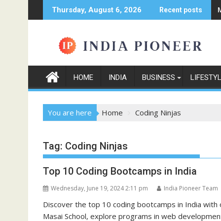
Skip
Thursday, August 6, 2026
Recent posts
to
content
HOME
INDIA
BUSINESS
LIFESTY
You are here
Home
Coding Ninjas
Tag:
Coding Ninjas
Top 10 Coding Bootcamps in India
Wednesday, June 19, 2024 2:11 pm
India Pioneer Team
Discover the top 10 coding bootcamps in India with
Masai School, explore programs in web development,