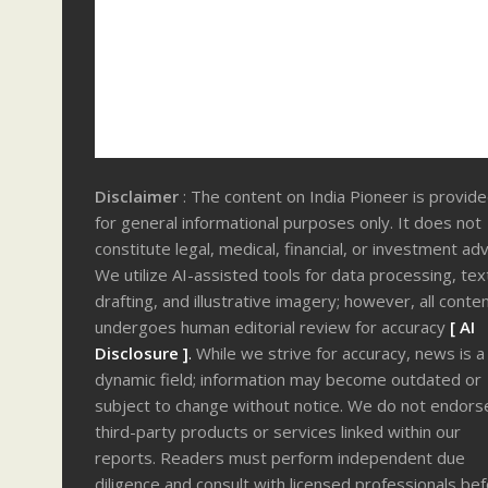
Disclaimer
: The content on India Pioneer is provid
for general informational purposes only. It does not
constitute legal, medical, financial, or investment adv
We utilize AI-assisted tools for data processing, tex
drafting, and illustrative imagery; however, all conte
undergoes human editorial review for accuracy
[ AI
Disclosure ]
.
While we strive for accuracy, news is a
dynamic field; information may become outdated or
subject to change without notice. We do not endors
third-party products or services linked within our
reports. Readers must perform independent due
diligence and consult with licensed professionals be