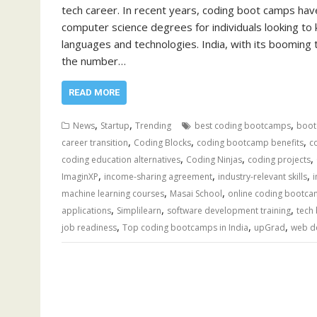
tech career. In recent years, coding boot camps have
computer science degrees for individuals looking to k
languages and technologies. India, with its booming 
the number…
READ MORE
,
,
,
News
Startup
Trending
best coding bootcamps
boot
,
,
,
career transition
Coding Blocks
coding bootcamp benefits
c
,
,
,
coding education alternatives
Coding Ninjas
coding projects
,
,
,
ImaginXP
income-sharing agreement
industry-relevant skills
,
,
machine learning courses
Masai School
online coding bootc
,
,
,
applications
Simplilearn
software development training
tech
,
,
,
job readiness
Top coding bootcamps in India
upGrad
web d