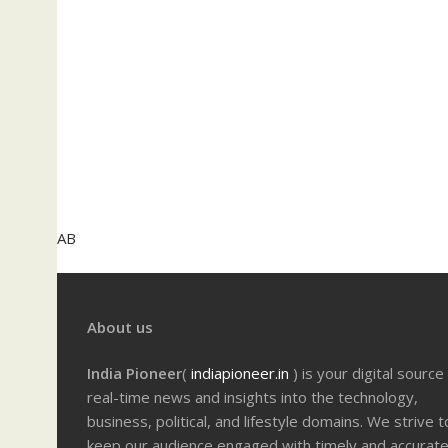
AB
About us
India Pioneer
(
indiapioneer.in
) is your digital source
real-time news and insights into the technology,
business, political, and lifestyle domains. We strive t
keep our audience engaged with timely and accurat