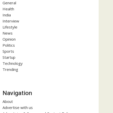
General
Health
India
Interview
Lifestyle
News
Opinion
Politics
Sports
Startup
Technology
Trending
Navigation
About
Advertise with us