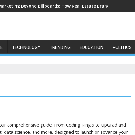
Marketing Beyond Billboards: How Real Estate Branding Has Bec
LE
TECHNOLOGY
TRENDING
EDUCATION
POLITICS
 our comprehensive guide. From Coding Ninjas to UpGrad and
 data science, and more, designed to launch or advance your