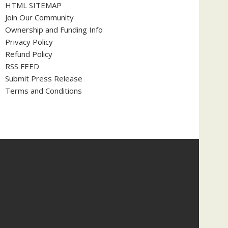
HTML SITEMAP
Join Our Community
Ownership and Funding Info
Privacy Policy
Refund Policy
RSS FEED
Submit Press Release
Terms and Conditions