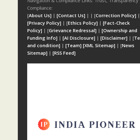
Navigation & Compliance Links: Trust, Transparency
Compliance:
[
About Us]
|
[Contact Us]
| | [
Correction Policy]
|
[Privacy Policy]
| [
Ethics Policy]
|
[Fact-Check
Policy]
| [
Grievance Redressal]
|
[Ownership and
Funding Info]
|
[AI Disclosure]
|
[Disclaimer]
| [
Te
and condition]
|
[Team]
[XML Sitemap]
| [
News
Sitemap]
|
[
RSS Feed
]