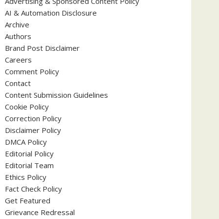
Advertising & Sponsored Content Policy
AI & Automation Disclosure
Archive
Authors
Brand Post Disclaimer
Careers
Comment Policy
Contact
Content Submission Guidelines
Cookie Policy
Correction Policy
Disclaimer Policy
DMCA Policy
Editorial Policy
Editorial Team
Ethics Policy
Fact Check Policy
Get Featured
Grievance Redressal