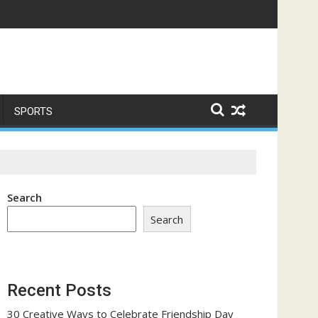
ome a Trust-Building Exercise
SPORTS
Search
Search
Recent Posts
30 Creative Ways to Celebrate Friendship Day