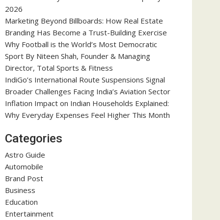
2026
Marketing Beyond Billboards: How Real Estate
Branding Has Become a Trust-Building Exercise
Why Football is the World’s Most Democratic
Sport By Niteen Shah, Founder & Managing
Director, Total Sports & Fitness
IndiGo’s International Route Suspensions Signal
Broader Challenges Facing India’s Aviation Sector
Inflation Impact on Indian Households Explained:
Why Everyday Expenses Feel Higher This Month
Categories
Astro Guide
Automobile
Brand Post
Business
Education
Entertainment