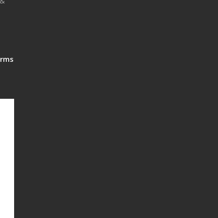
 &
rms