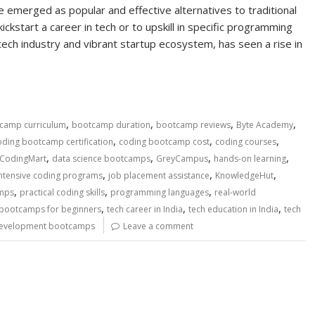
 emerged as popular and effective alternatives to traditional
ickstart a career in tech or to upskill in specific programming
tech industry and vibrant startup ecosystem, has seen a rise in
,
,
,
,
camp curriculum
bootcamp duration
bootcamp reviews
Byte Academy
,
,
,
oding bootcamp certification
coding bootcamp cost
coding courses
,
,
,
,
CodingMart
data science bootcamps
GreyCampus
hands-on learning
,
,
,
intensive coding programs
job placement assistance
KnowledgeHut
,
,
,
amps
practical coding skills
programming languages
real-world
,
,
,
 bootcamps for beginners
tech career in India
tech education in India
tech
evelopment bootcamps
Leave a comment