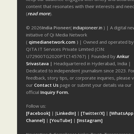
content that resonates with their interests and nee
(
read more
).
© 2026
India Pioneer
(
indiapioneer.in
) | A digital n
initiative of Qi Media Network
(
qimedianetwork.com
)
| Owned and operated by
QITA IT Services Private Limited (CIN:
U72900TG2020PTC145767) | Founded by
Ankur
Srivastava
|
Headquartered in Hyderabad, India |
Dedicated to independent journalism since 2023. Fo
feedback, story tips, or corporate inquiries, please v
our
Contact Us
page or submit your details via our
official
Inquiry Form.
Follow us:
[Facebook]
| [
LinkedIn]
|
[Twitter/X]
|
[WhatsApp
Channel]
|
[YouTube]
|
[Instagram]