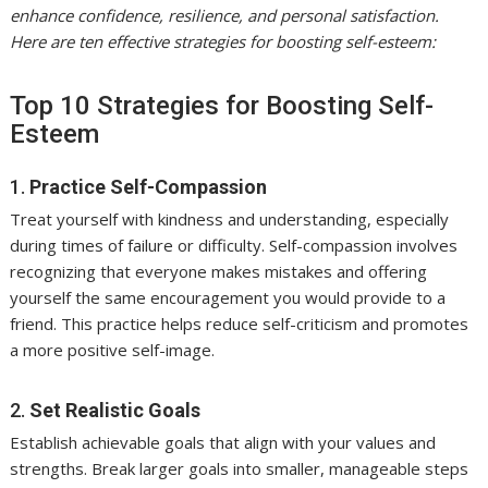
enhance confidence, resilience, and personal satisfaction.
Here are ten effective strategies for boosting self-esteem:
Top 10 Strategies for Boosting Self-
Esteem
1.
Practice Self-Compassion
Treat yourself with kindness and understanding, especially
during times of failure or difficulty. Self-compassion involves
recognizing that everyone makes mistakes and offering
yourself the same encouragement you would provide to a
friend. This practice helps reduce self-criticism and promotes
a more positive self-image.
2.
Set Realistic Goals
Establish achievable goals that align with your values and
strengths. Break larger goals into smaller, manageable steps