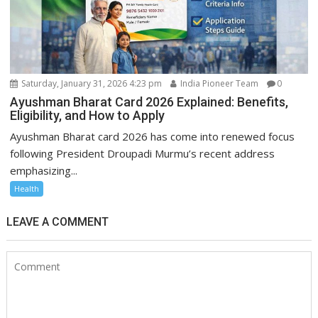
Saturday, January 31, 2026 4:23 pm
India Pioneer Team
0
Ayushman Bharat Card 2026 Explained: Benefits,
Eligibility, and How to Apply
Ayushman Bharat card 2026 has come into renewed focus
following President Droupadi Murmu’s recent address
emphasizing...
Health
LEAVE A COMMENT