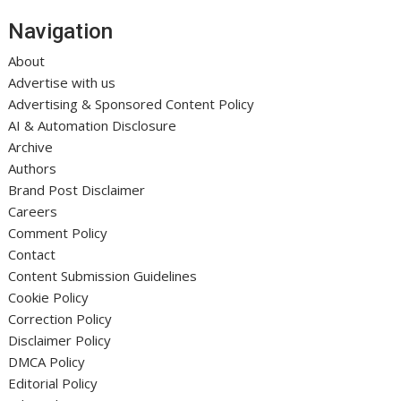
Navigation
About
Advertise with us
Advertising & Sponsored Content Policy
AI & Automation Disclosure
Archive
Authors
Brand Post Disclaimer
Careers
Comment Policy
Contact
Content Submission Guidelines
Cookie Policy
Correction Policy
Disclaimer Policy
DMCA Policy
Editorial Policy