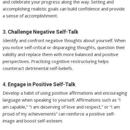
and celebrate your progress along the way. Setting and
accomplishing realistic goals can build confidence and provide
a sense of accomplishment.
3.
Challenge Negative Self-Talk
Identify and confront negative thoughts about yourself. When
you notice self-critical or disparaging thoughts, question their
validity and replace them with more balanced and positive
perspectives. Practicing cognitive restructuring helps
counteract detrimental self-beliefs.
4.
Engage in Positive Self-Talk
Develop a habit of using positive affirmations and encouraging
language when speaking to yourself. Affirmations such as “I
am capable,” “I am deserving of love and respect,” or “I am
proud of my achievements” can reinforce a positive self-
image and boost self-esteem.