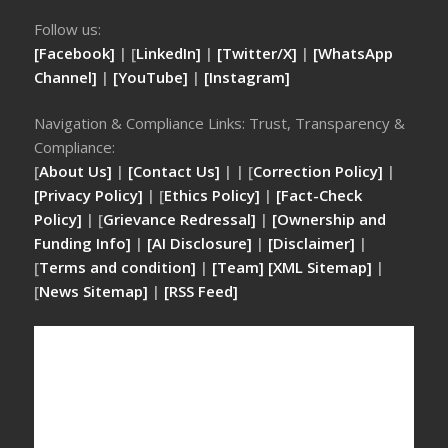
Follow us:
[Facebook]
| [
LinkedIn]
|
[Twitter/X]
|
[WhatsApp
Channel]
|
[YouTube]
|
[Instagram]
Navigation & Compliance Links: Trust, Transparency &
Compliance:
[
About Us]
|
[Contact Us]
| | [
Correction Policy]
|
[Privacy Policy]
| [
Ethics Policy]
|
[Fact-Check
Policy]
| [
Grievance Redressal]
|
[Ownership and
Funding Info]
|
[AI Disclosure]
|
[Disclaimer]
|
[
Terms and condition]
|
[Team]
[XML Sitemap]
|
[
News Sitemap]
|
[
RSS Feed
]