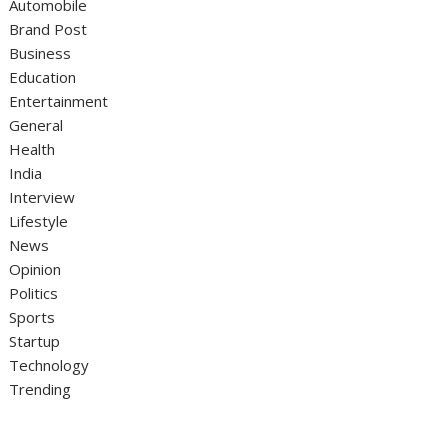
Automobile
Brand Post
Business
Education
Entertainment
General
Health
India
Interview
Lifestyle
News
Opinion
Politics
Sports
Startup
Technology
Trending