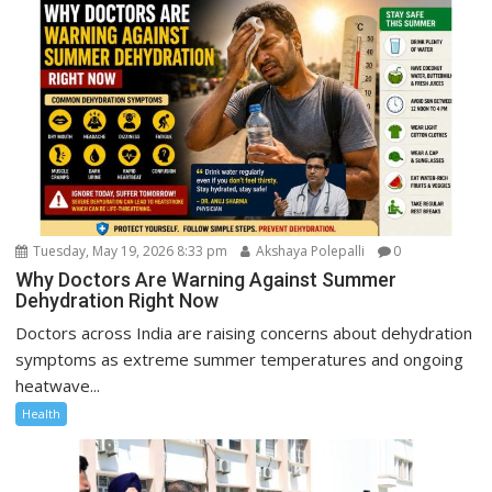
Tuesday, May 19, 2026 8:33 pm
Akshaya Polepalli
0
Why Doctors Are Warning Against Summer
Dehydration Right Now
Doctors across India are raising concerns about dehydration
symptoms as extreme summer temperatures and ongoing
heatwave...
Health