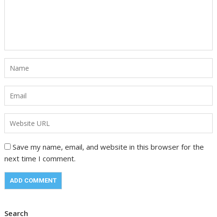
Save my name, email, and website in this browser for the
next time I comment.
Search