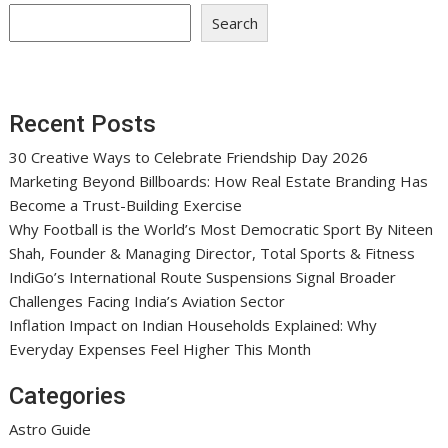
Search
Recent Posts
30 Creative Ways to Celebrate Friendship Day 2026
Marketing Beyond Billboards: How Real Estate Branding Has
Become a Trust-Building Exercise
Why Football is the World’s Most Democratic Sport By Niteen
Shah, Founder & Managing Director, Total Sports & Fitness
IndiGo’s International Route Suspensions Signal Broader
Challenges Facing India’s Aviation Sector
Inflation Impact on Indian Households Explained: Why
Everyday Expenses Feel Higher This Month
Categories
Astro Guide