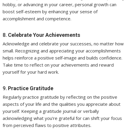
hobby, or advancing in your career, personal growth can
boost self-esteem by enhancing your sense of
accomplishment and competence.
8.
Celebrate Your Achievements
Acknowledge and celebrate your successes, no matter how
small. Recognizing and appreciating your accomplishments
helps reinforce a positive self-image and builds confidence.
Take time to reflect on your achievements and reward
yourself for your hard work.
9.
Practice Gratitude
Regularly practice gratitude by reflecting on the positive
aspects of your life and the qualities you appreciate about
yourself. Keeping a gratitude journal or verbally
acknowledging what you’re grateful for can shift your focus
from perceived flaws to positive attributes.