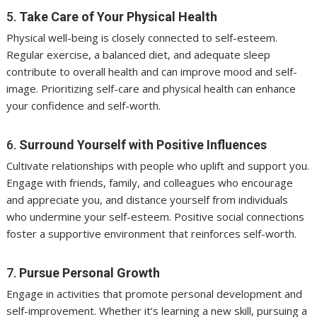
5.
Take Care of Your Physical Health
Physical well-being is closely connected to self-esteem.
Regular exercise, a balanced diet, and adequate sleep
contribute to overall health and can improve mood and self-
image. Prioritizing self-care and physical health can enhance
your confidence and self-worth.
6.
Surround Yourself with Positive Influences
Cultivate relationships with people who uplift and support you.
Engage with friends, family, and colleagues who encourage
and appreciate you, and distance yourself from individuals
who undermine your self-esteem. Positive social connections
foster a supportive environment that reinforces self-worth.
7.
Pursue Personal Growth
Engage in activities that promote personal development and
self-improvement. Whether it’s learning a new skill, pursuing a