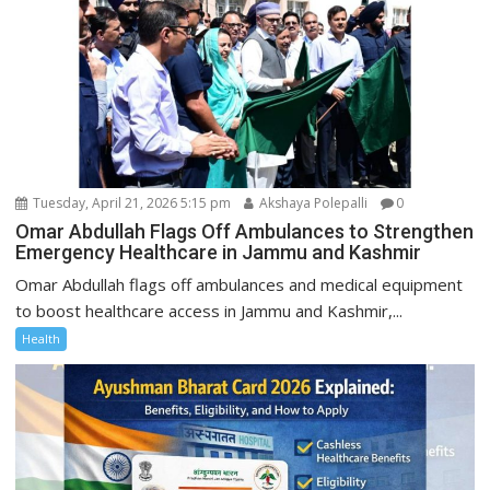
Tuesday, April 21, 2026 5:15 pm
Akshaya Polepalli
0
Omar Abdullah Flags Off Ambulances to Strengthen
Emergency Healthcare in Jammu and Kashmir
Omar Abdullah flags off ambulances and medical equipment
to boost healthcare access in Jammu and Kashmir,...
Health