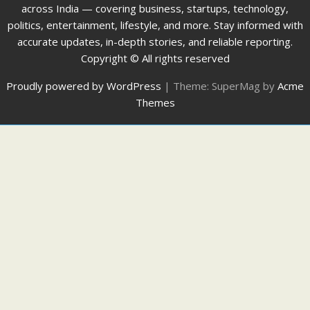
across India — covering business, startups, technology,
politics, entertainment, lifestyle, and more. Stay informed with
accurate updates, in-depth stories, and reliable reporting.
Copyright © All rights reserved
Proudly powered by WordPress
|
Theme: SuperMag by
Acme
Themes