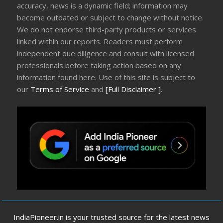
accuracy, news is a dynamic field; information may
become outdated or subject to change without notice.
We do not endorse third-party products or services
linked within our reports. Readers must perform
independent due diligence and consult with licensed
professionals before taking action based on any
information found here. Use of this site is subject to
our
Terms of Service
and
[Full Disclaimer ]
.
IndiaPioneer.in is your trusted source for the latest news