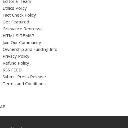
Editorial Team
Ethics Policy
Fact Check Policy
Get Featured
Grievance Redressal
HTML SITEMAP
Join Our Community
Ownership and Funding Info
Privacy Policy
Refund Policy
RSS FEED
Submit Press Release
Terms and Conditions
AB