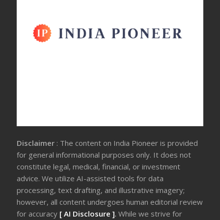
Disclaimer
: The content on India Pioneer is provided
for general informational purposes only. It does not
constitute legal, medical, financial, or investment
advice. We utilize AI-assisted tools for data
processing, text drafting, and illustrative imagery;
however, all content undergoes human editorial review
for accuracy
[ AI Disclosure ]
.
While we strive for