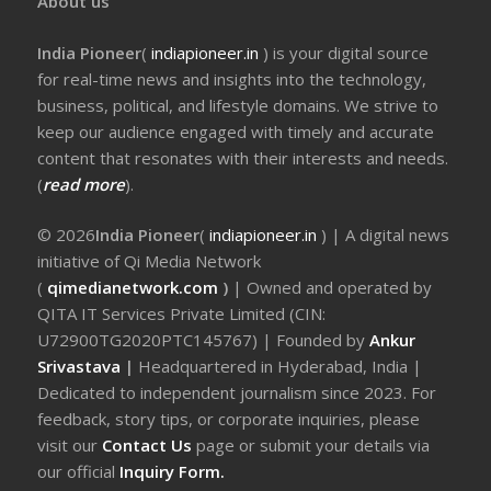
About us
India Pioneer
(
indiapioneer.in
) is your digital source
for real-time news and insights into the technology,
business, political, and lifestyle domains. We strive to
keep our audience engaged with timely and accurate
content that resonates with their interests and needs.
(
read more
).
© 2026
India Pioneer
(
indiapioneer.in
) | A digital news
initiative of Qi Media Network
(
qimedianetwork.com
)
| Owned and operated by
QITA IT Services Private Limited (CIN:
U72900TG2020PTC145767) | Founded by
Ankur
Srivastava
|
Headquartered in Hyderabad, India |
Dedicated to independent journalism since 2023. For
feedback, story tips, or corporate inquiries, please
visit our
Contact Us
page or submit your details via
our official
Inquiry Form.