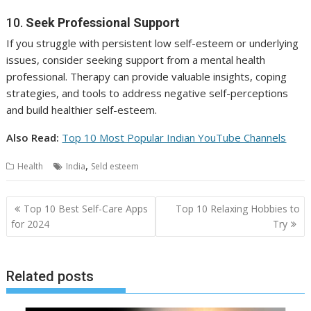
10.
Seek Professional Support
If you struggle with persistent low self-esteem or underlying
issues, consider seeking support from a mental health
professional. Therapy can provide valuable insights, coping
strategies, and tools to address negative self-perceptions
and build healthier self-esteem.
Also Read:
Top 10 Most Popular Indian YouTube Channels
,
Health
India
Seld esteem
Post
Top 10 Best Self-Care Apps
Top 10 Relaxing Hobbies to
navigation
for 2024
Try
Related posts