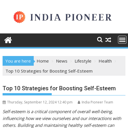
Skip
to
content
You are here
Home
News
Lifestyle
Health
Top 10 Strategies for Boosting Self-Esteem
Top 10 Strategies for Boosting Self-Esteem
Thursday, September 12, 2024 12:40 pm
India Pioneer Team
Self-esteem is a critical component of overall well-being,
influencing how we view ourselves and our interactions with
others. Building and maintaining healthy self-esteem can