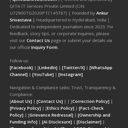
QITA IT Services Private Limited (CIN:
U72900TG2020PTC145767) | Founded by
Ankur
Srivastava
|
Headquartered in Hyderabad, India |
Dedicated to independent journalism since 2023. For
feedback, story tips, or corporate inquiries, please
visit our
Contact Us
page or submit your details via
our official
Inquiry Form.
Follow us:
[Facebook]
| [
LinkedIn]
|
[Twitter/X]
|
[WhatsApp
Channel]
|
[YouTube]
|
[Instagram]
Navigation & Compliance Links: Trust, Transparency &
Compliance:
[
About Us]
|
[Contact Us]
| | [
Correction Policy]
|
[Privacy Policy]
| [
Ethics Policy]
|
[Fact-Check
Policy]
| [
Grievance Redressal]
|
[Ownership and
Funding Info]
|
[AI Disclosure]
|
[Disclaimer]
|