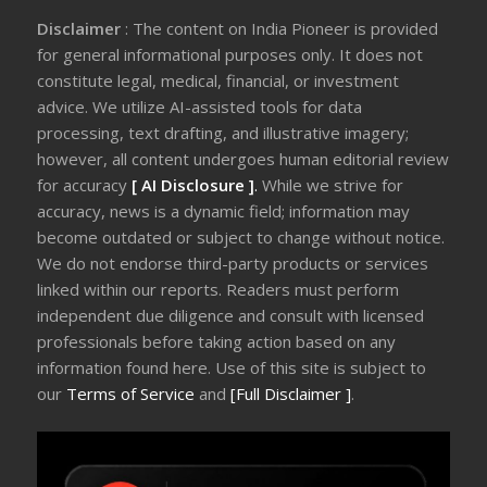
Disclaimer
: The content on India Pioneer is provided
for general informational purposes only. It does not
constitute legal, medical, financial, or investment
advice. We utilize AI-assisted tools for data
processing, text drafting, and illustrative imagery;
however, all content undergoes human editorial review
for accuracy
[ AI Disclosure ]
.
While we strive for
accuracy, news is a dynamic field; information may
become outdated or subject to change without notice.
We do not endorse third-party products or services
linked within our reports. Readers must perform
independent due diligence and consult with licensed
professionals before taking action based on any
information found here. Use of this site is subject to
our
Terms of Service
and
[Full Disclaimer ]
.