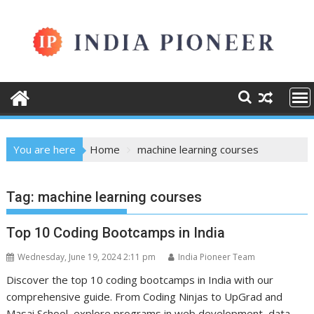
Skip
to
content
You are here
Home
machine learning courses
Tag:
machine learning courses
Top 10 Coding Bootcamps in India
Wednesday, June 19, 2024 2:11 pm
India Pioneer Team
Discover the top 10 coding bootcamps in India with our
comprehensive guide. From Coding Ninjas to UpGrad and
Masai School, explore programs in web development, data