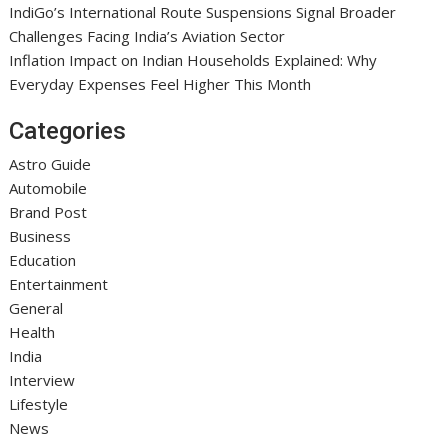
IndiGo’s International Route Suspensions Signal Broader
Challenges Facing India’s Aviation Sector
Inflation Impact on Indian Households Explained: Why
Everyday Expenses Feel Higher This Month
Categories
Astro Guide
Automobile
Brand Post
Business
Education
Entertainment
General
Health
India
Interview
Lifestyle
News