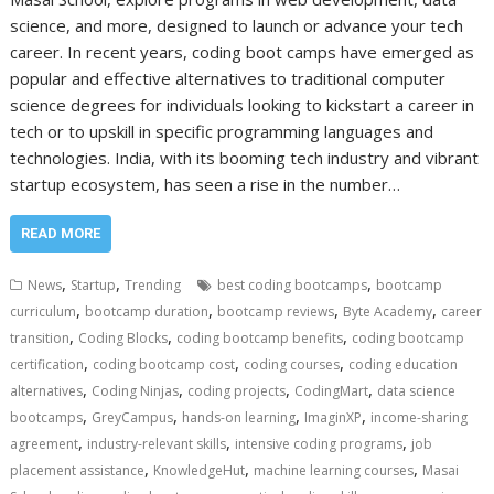
science, and more, designed to launch or advance your tech
career. In recent years, coding boot camps have emerged as
popular and effective alternatives to traditional computer
science degrees for individuals looking to kickstart a career in
tech or to upskill in specific programming languages and
technologies. India, with its booming tech industry and vibrant
startup ecosystem, has seen a rise in the number…
READ MORE
,
,
,
News
Startup
Trending
best coding bootcamps
bootcamp
,
,
,
,
curriculum
bootcamp duration
bootcamp reviews
Byte Academy
career
,
,
,
transition
Coding Blocks
coding bootcamp benefits
coding bootcamp
,
,
,
certification
coding bootcamp cost
coding courses
coding education
,
,
,
,
alternatives
Coding Ninjas
coding projects
CodingMart
data science
,
,
,
,
bootcamps
GreyCampus
hands-on learning
ImaginXP
income-sharing
,
,
,
agreement
industry-relevant skills
intensive coding programs
job
,
,
,
placement assistance
KnowledgeHut
machine learning courses
Masai