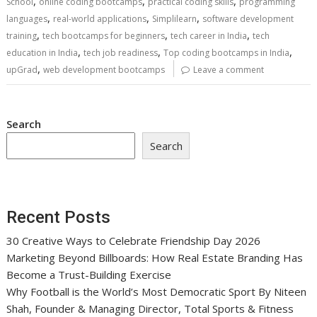
,
,
,
School
online coding bootcamps
practical coding skills
programming
,
,
,
languages
real-world applications
Simplilearn
software development
,
,
,
training
tech bootcamps for beginners
tech career in India
tech
,
,
,
education in India
tech job readiness
Top coding bootcamps in India
,
upGrad
web development bootcamps
Leave a comment
Search
Search
Recent Posts
30 Creative Ways to Celebrate Friendship Day 2026
Marketing Beyond Billboards: How Real Estate Branding Has
Become a Trust-Building Exercise
Why Football is the World’s Most Democratic Sport By Niteen
Shah, Founder & Managing Director, Total Sports & Fitness