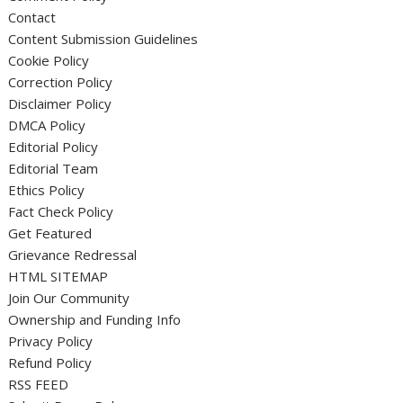
Contact
Content Submission Guidelines
Cookie Policy
Correction Policy
Disclaimer Policy
DMCA Policy
Editorial Policy
Editorial Team
Ethics Policy
Fact Check Policy
Get Featured
Grievance Redressal
HTML SITEMAP
Join Our Community
Ownership and Funding Info
Privacy Policy
Refund Policy
RSS FEED