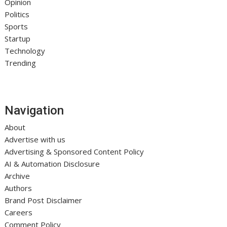
Opinion
Politics
Sports
Startup
Technology
Trending
Navigation
About
Advertise with us
Advertising & Sponsored Content Policy
AI & Automation Disclosure
Archive
Authors
Brand Post Disclaimer
Careers
Comment Policy