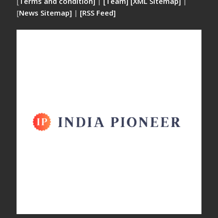
[
Terms and condition]
|
[Team]
[XML Sitemap]
|
[
News Sitemap]
|
[
RSS Feed
]