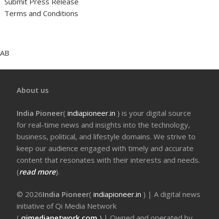
Submit Press Release
Terms and Conditions
AB
About us
India Pioneer
(
indiapioneer.in
) is your digital source
for real-time news and insights into the technology,
business, political, and lifestyle domains. We strive to
keep our audience engaged with timely and accurate
content that resonates with their interests and needs.
(
read more
).
© 2026
India Pioneer
(
indiapioneer.in
) | A digital news
initiative of Qi Media Network
(
qimedianetwork.com
)
| Owned and operated by