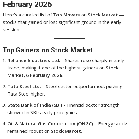
February 2026
Here’s a curated list of
Top Movers
on
Stock Market
—
stocks that gained or lost significant ground in the early
session:
Top Gainers on Stock Market
Reliance Industries Ltd.
– Shares rose sharply in early
trade, making it one of the highest gainers on
Stock
Market, 6 February 2026
.
Tata Steel Ltd.
– Steel sector outperformed, pushing
Tata Steel higher.
State Bank of India (SBI)
– Financial sector strength
showed in SBI’s early price gains.
Oil & Natural Gas Corporation (ONGC)
– Energy stocks
remained robust on
Stock Market
.