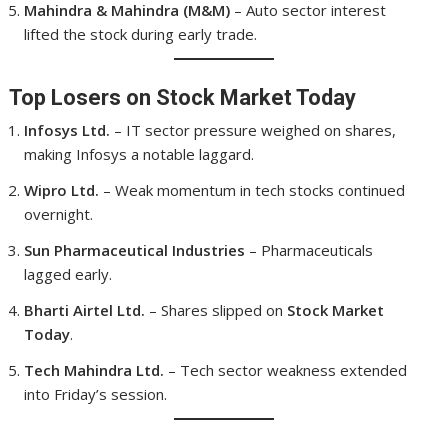
Mahindra & Mahindra (M&M)
– Auto sector interest
lifted the stock during early trade.
Top Losers on Stock Market Today
Infosys Ltd.
– IT sector pressure weighed on shares,
making Infosys a notable laggard.
Wipro Ltd.
– Weak momentum in tech stocks continued
overnight.
Sun Pharmaceutical Industries
– Pharmaceuticals
lagged early.
Bharti Airtel Ltd.
– Shares slipped on
Stock Market
Today
.
Tech Mahindra Ltd.
– Tech sector weakness extended
into Friday’s session.