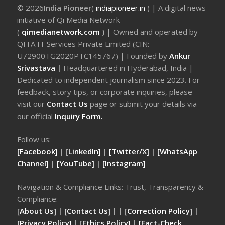
© 2026
India Pioneer
(
indiapioneer.in
) | A digital news
initiative of Qi Media Network
(
qimedianetwork.com
)
| Owned and operated by
QITA IT Services Private Limited (CIN:
U72900TG2020PTC145767) | Founded by
Ankur
Srivastava
|
Headquartered in Hyderabad, India |
Dedicated to independent journalism since 2023. For
feedback, story tips, or corporate inquiries, please
visit our
Contact Us
page or submit your details via
our official
Inquiry Form.
Follow us:
[Facebook]
| [
LinkedIn]
|
[Twitter/X]
|
[WhatsApp
Channel]
|
[YouTube]
|
[Instagram]
Navigation & Compliance Links: Trust, Transparency &
Compliance:
[
About Us]
|
[Contact Us]
| | [
Correction Policy]
|
[Privacy Policy]
| [
Ethics Policy]
|
[Fact-Check