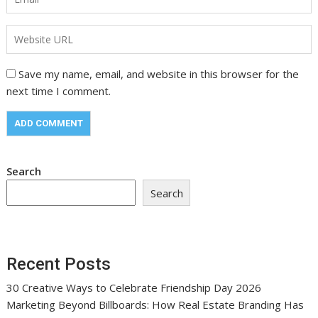
Save my name, email, and website in this browser for the
next time I comment.
Search
Search
Recent Posts
30 Creative Ways to Celebrate Friendship Day 2026
Marketing Beyond Billboards: How Real Estate Branding Has