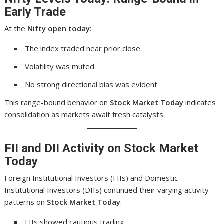
Early Trade
At the
Nifty open today
:
The index traded near prior close
Volatility was muted
No strong directional bias was evident
This range-bound behavior on
Stock Market Today
indicates
consolidation as markets await fresh catalysts.
FII and DII Activity on Stock Market
Today
Foreign Institutional Investors (FIIs) and Domestic
Institutional Investors (DIIs) continued their varying activity
patterns on
Stock Market Today
:
FIIs showed cautious trading