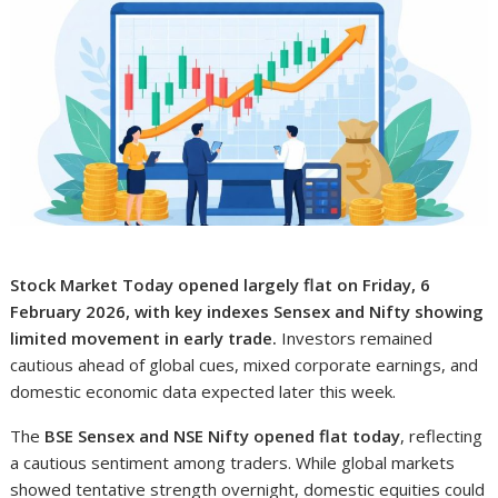
Stock Market Today opened largely flat on Friday, 6
February 2026, with key indexes Sensex and Nifty showing
limited movement in early trade.
Investors remained
cautious ahead of global cues, mixed corporate earnings, and
domestic economic data expected later this week.
The
BSE Sensex and NSE Nifty opened flat today
, reflecting
a cautious sentiment among traders. While global markets
showed tentative strength overnight, domestic equities could