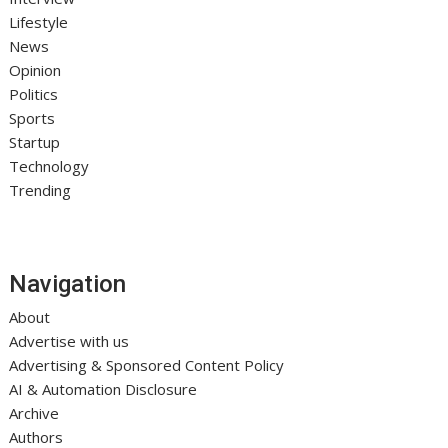
Lifestyle
News
Opinion
Politics
Sports
Startup
Technology
Trending
Navigation
About
Advertise with us
Advertising & Sponsored Content Policy
AI & Automation Disclosure
Archive
Authors