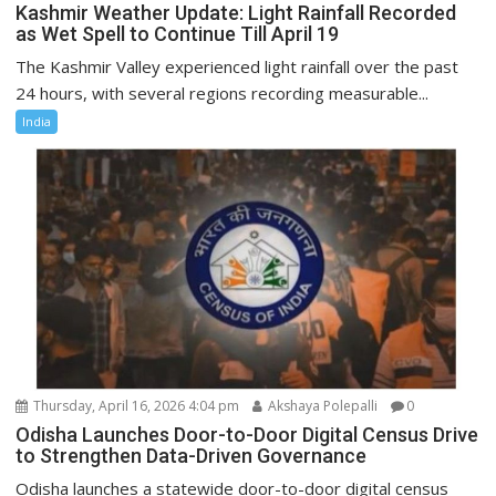
Kashmir Weather Update: Light Rainfall Recorded
as Wet Spell to Continue Till April 19
The Kashmir Valley experienced light rainfall over the past
24 hours, with several regions recording measurable...
India
Thursday, April 16, 2026 4:04 pm
Akshaya Polepalli
0
Odisha Launches Door-to-Door Digital Census Drive
to Strengthen Data-Driven Governance
Odisha launches a statewide door-to-door digital census