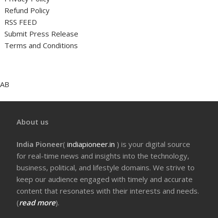
Refund Policy
RSS FEED
Submit Press Release
Terms and Conditions
AB
About us
India Pioneer
(
indiapioneer.in
) is your digital source
for real-time news and insights into the technology,
business, political, and lifestyle domains. We strive to
keep our audience engaged with timely and accurate
content that resonates with their interests and needs.
(
read more
).