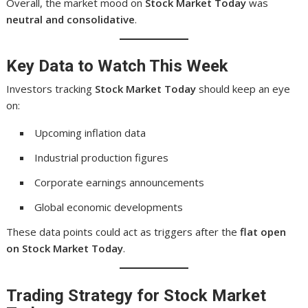
Overall, the market mood on
Stock Market Today
was
neutral and consolidative
.
Key Data to Watch This Week
Investors tracking
Stock Market Today
should keep an eye
on:
Upcoming inflation data
Industrial production figures
Corporate earnings announcements
Global economic developments
These data points could act as triggers after the
flat open
on Stock Market Today
.
Trading Strategy for Stock Market