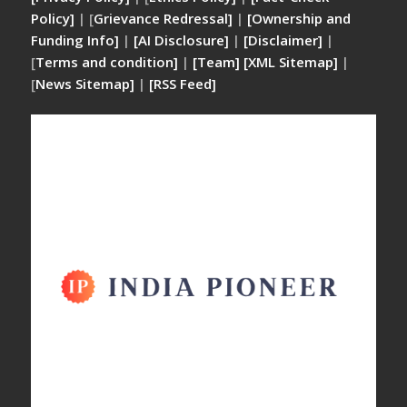
Policy]
| [
Grievance Redressal]
|
[Ownership and
Funding Info]
|
[AI Disclosure]
|
[Disclaimer]
|
[
Terms and condition]
|
[Team]
[XML Sitemap]
|
[
News Sitemap]
|
[
RSS Feed
]