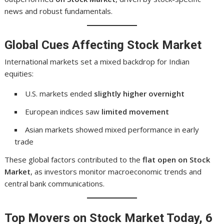
news and robust fundamentals.
Global Cues Affecting Stock Market
International markets set a mixed backdrop for Indian
equities:
U.S. markets ended
slightly higher overnight
European indices saw
limited movement
Asian markets showed mixed performance in early
trade
These global factors contributed to the
flat open on Stock
Market
, as investors monitor macroeconomic trends and
central bank communications.
Top Movers on Stock Market Today, 6