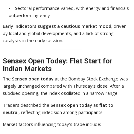
Sectoral performance varied, with energy and financials
outperforming early
Early indicators suggest a cautious market mood
, driven
by local and global developments, and a lack of strong
catalysts in the early session.
Sensex Open Today: Flat Start for
Indian Markets
The
Sensex open today
at the Bombay Stock Exchange was
largely unchanged compared with Thursday’s close. After a
subdued opening, the index oscillated in a narrow range.
Traders described the
Sensex open today
as
flat to
neutral
, reflecting indecision among participants.
Market factors influencing today’s trade include: