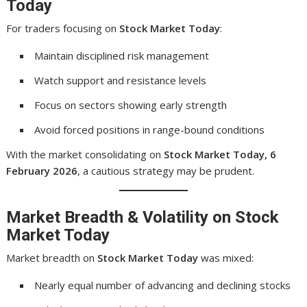
Today
For traders focusing on
Stock Market Today
:
Maintain disciplined risk management
Watch support and resistance levels
Focus on sectors showing early strength
Avoid forced positions in range-bound conditions
With the market consolidating on
Stock Market Today, 6
February 2026
, a cautious strategy may be prudent.
Market Breadth & Volatility on Stock
Market Today
Market breadth on
Stock Market Today
was mixed:
Nearly equal number of advancing and declining stocks