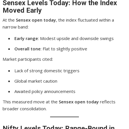
Sensex Levels Today: How the Index
Moved Early
At the
Sensex open today
, the index fluctuated within a
narrow band:
Early range
: Modest upside and downside swings
Overall tone
: Flat to slightly positive
Market participants cited:
Lack of strong domestic triggers
Global market caution
Awaited policy announcements
This measured move at the
Sensex open today
reflects
broader consolidation.
Nifty Levels Today: Range-Bound in