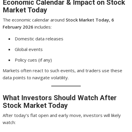
Economic Calendar & Impact on Stock
Market Today
The economic calendar around
Stock Market Today, 6
February 2026
includes:
Domestic data releases
Global events
Policy cues (if any)
Markets often react to such events, and traders use these
data points to navigate volatility.
What Investors Should Watch After
Stock Market Today
After today’s flat open and early move, investors will likely
watch: