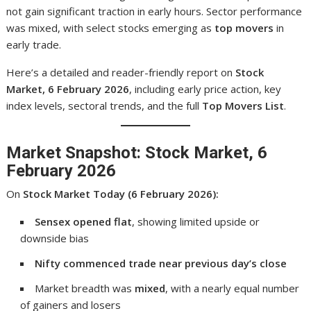
not gain significant traction in early hours. Sector performance
was mixed, with select stocks emerging as
top movers
in
early trade.
Here’s a detailed and reader-friendly report on
Stock
Market, 6 February 2026
, including early price action, key
index levels, sectoral trends, and the full
Top Movers List
.
Market Snapshot: Stock Market, 6
February 2026
On
Stock Market Today (6 February 2026):
Sensex opened flat
, showing limited upside or
downside bias
Nifty commenced trade near previous day’s close
Market breadth was
mixed
, with a nearly equal number
of gainers and losers