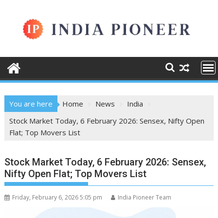
Skip
to
content
You are here
Home
News
India
Stock Market Today, 6 February 2026: Sensex, Nifty Open
Flat; Top Movers List
Stock Market Today, 6 February 2026: Sensex,
Nifty Open Flat; Top Movers List
Friday, February 6, 2026 5:05 pm
India Pioneer Team