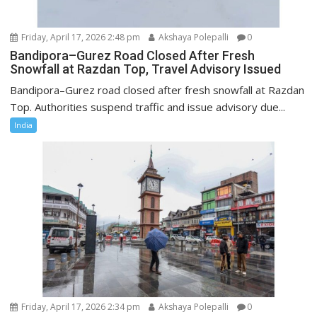
Friday, April 17, 2026 2:48 pm
Akshaya Polepalli
0
Bandipora–Gurez Road Closed After Fresh
Snowfall at Razdan Top, Travel Advisory Issued
Bandipora–Gurez road closed after fresh snowfall at Razdan
Top. Authorities suspend traffic and issue advisory due...
India
Friday, April 17, 2026 2:34 pm
Akshaya Polepalli
0