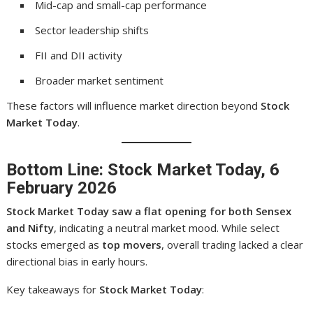
Mid-cap and small-cap performance
Sector leadership shifts
FII and DII activity
Broader market sentiment
These factors will influence market direction beyond
Stock
Market Today
.
Bottom Line: Stock Market Today, 6
February 2026
Stock Market Today saw a flat opening for both Sensex
and Nifty
, indicating a neutral market mood. While select
stocks emerged as
top movers
, overall trading lacked a clear
directional bias in early hours.
Key takeaways for
Stock Market Today
: