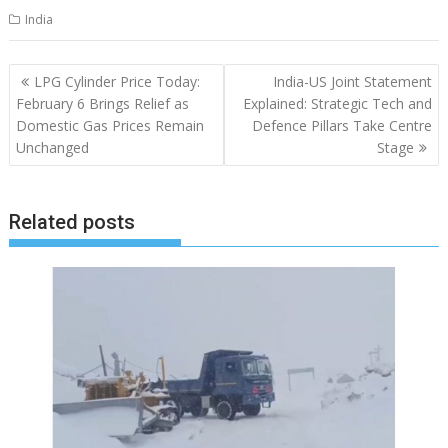
India
Post
LPG Cylinder Price Today:
India-US Joint Statement
navigation
February 6 Brings Relief as
Explained: Strategic Tech and
Domestic Gas Prices Remain
Defence Pillars Take Centre
Unchanged
Stage
Related posts