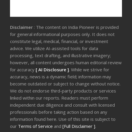
Disclaimer
: The content on India Pioneer is provided
for general informational purposes only. It does not
constitute legal, medical, financial, or investment
advice. We utilize AI-assisted tools for data
processing, text drafting, and illustrative imagery;
however, all content undergoes human editorial review
for accuracy
[ AI Disclosure ]
.
While we strive for
accuracy, news is a dynamic field; information may
become outdated or subject to change without notice.
We do not endorse third-party products or services
linked within our reports. Readers must perform
independent due diligence and consult with licensed
professionals before taking action based on any
information found here. Use of this site is subject to
our
Terms of Service
and
[Full Disclaimer ]
.