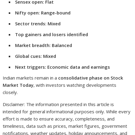
Sensex open: Flat
Nifty open: Range-bound
Sector trends: Mixed
Top gainers and losers identified
Market breadth: Balanced
Global cues: Mixed
Next triggers: Economic data and earnings
Indian markets remain in a
consolidative phase on Stock
Market Today
, with investors watching developments
closely.
Disclaimer: The information presented in this article is
intended for general informational purposes only. While every
effort is made to ensure accuracy, completeness, and
timeliness, data such as prices, market figures, government
notifications, weather updates, holiday announcements, and