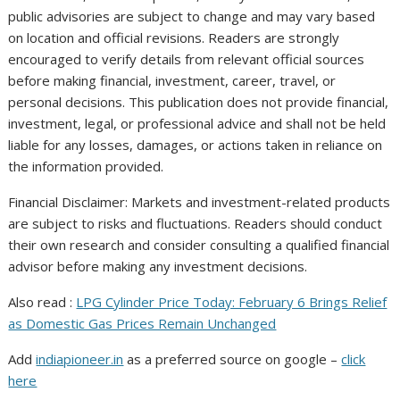
public advisories are subject to change and may vary based
on location and official revisions. Readers are strongly
encouraged to verify details from relevant official sources
before making financial, investment, career, travel, or
personal decisions. This publication does not provide financial,
investment, legal, or professional advice and shall not be held
liable for any losses, damages, or actions taken in reliance on
the information provided.
Financial Disclaimer: Markets and investment-related products
are subject to risks and fluctuations. Readers should conduct
their own research and consider consulting a qualified financial
advisor before making any investment decisions.
Also read :
LPG Cylinder Price Today: February 6 Brings Relief
as Domestic Gas Prices Remain Unchanged
Add
indiapioneer.in
as a preferred source on google –
click
here