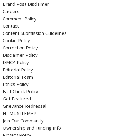
Brand Post Disclaimer
Careers
Comment Policy
Contact
Content Submission Guidelines
Cookie Policy
Correction Policy
Disclaimer Policy
DMCA Policy
Editorial Policy
Editorial Team
Ethics Policy
Fact Check Policy
Get Featured
Grievance Redressal
HTML SITEMAP
Join Our Community
Ownership and Funding Info
Privacy Policy