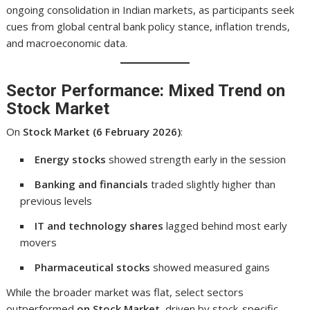
ongoing consolidation in Indian markets, as participants seek
cues from global central bank policy stance, inflation trends,
and macroeconomic data.
Sector Performance: Mixed Trend on
Stock Market
On
Stock Market (6 February 2026)
:
Energy stocks
showed strength early in the session
Banking and financials
traded slightly higher than
previous levels
IT and technology shares
lagged behind most early
movers
Pharmaceutical stocks
showed measured gains
While the broader market was flat, select sectors
outperformed
on Stock Market
, driven by stock-specific