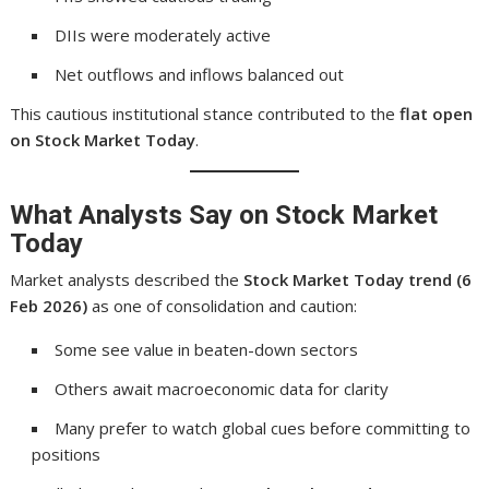
DIIs were moderately active
Net outflows and inflows balanced out
This cautious institutional stance contributed to the
flat open
on Stock Market Today
.
What Analysts Say on Stock Market
Today
Market analysts described the
Stock Market Today trend (6
Feb 2026)
as one of consolidation and caution:
Some see value in beaten-down sectors
Others await macroeconomic data for clarity
Many prefer to watch global cues before committing to
positions