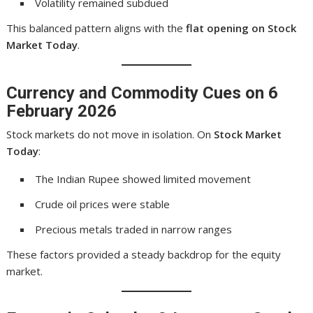
Volatility remained subdued
This balanced pattern aligns with the
flat opening on Stock
Market Today
.
Currency and Commodity Cues on 6
February 2026
Stock markets do not move in isolation. On
Stock Market
Today
:
The Indian Rupee showed limited movement
Crude oil prices were stable
Precious metals traded in narrow ranges
These factors provided a steady backdrop for the equity
market.