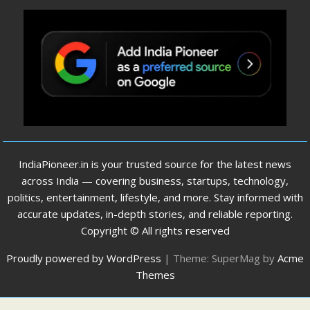
IndiaPioneer.in is your trusted source for the latest news
across India — covering business, startups, technology,
politics, entertainment, lifestyle, and more. Stay informed with
accurate updates, in-depth stories, and reliable reporting.
Copyright © All rights reserved
Proudly powered by WordPress
|
Theme: SuperMag by
Acme
Themes