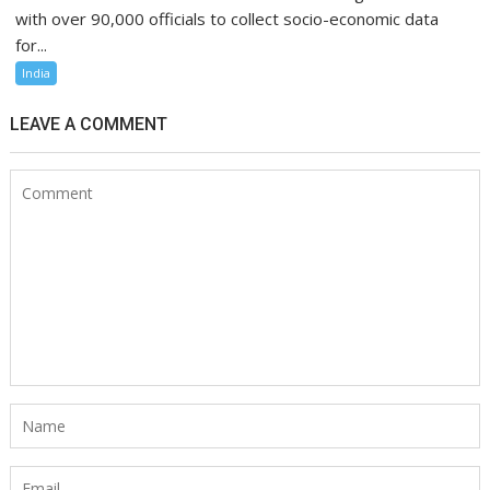
with over 90,000 officials to collect socio-economic data
for...
India
LEAVE A COMMENT