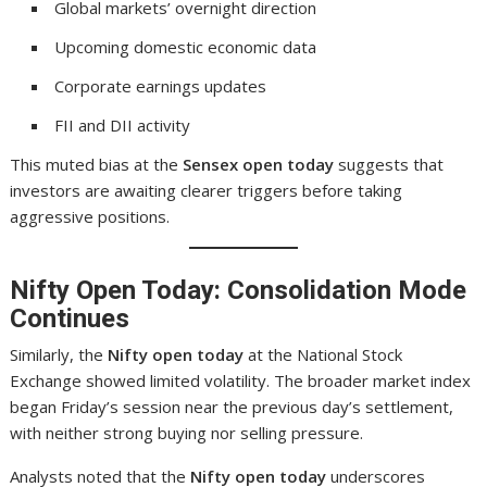
Global markets’ overnight direction
Upcoming domestic economic data
Corporate earnings updates
FII and DII activity
This muted bias at the
Sensex open today
suggests that
investors are awaiting clearer triggers before taking
aggressive positions.
Nifty Open Today: Consolidation Mode
Continues
Similarly, the
Nifty open today
at the National Stock
Exchange showed limited volatility. The broader market index
began Friday’s session near the previous day’s settlement,
with neither strong buying nor selling pressure.
Analysts noted that the
Nifty open today
underscores