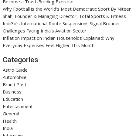
Become a Trust-Building Exercise
Why Football is the World’s Most Democratic Sport By Niteen
Shah, Founder & Managing Director, Total Sports & Fitness
IndiGo’s International Route Suspensions Signal Broader
Challenges Facing India’s Aviation Sector
Inflation Impact on Indian Households Explained: Why
Everyday Expenses Feel Higher This Month
Categories
Astro Guide
Automobile
Brand Post
Business
Education
Entertainment
General
Health
India
Interview