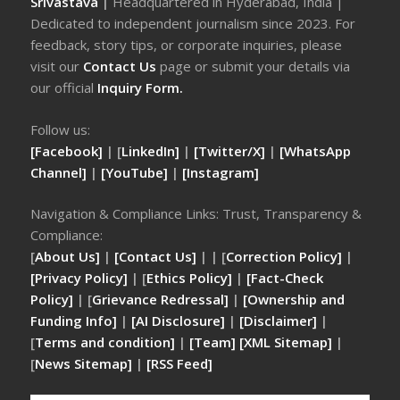
Srivastava
|
Headquartered in Hyderabad, India |
Dedicated to independent journalism since 2023. For
feedback, story tips, or corporate inquiries, please
visit our
Contact Us
page or submit your details via
our official
Inquiry Form.
Follow us:
[Facebook]
| [
LinkedIn]
|
[Twitter/X]
|
[WhatsApp
Channel]
|
[YouTube]
|
[Instagram]
Navigation & Compliance Links: Trust, Transparency &
Compliance:
[
About Us]
|
[Contact Us]
| | [
Correction Policy]
|
[Privacy Policy]
| [
Ethics Policy]
|
[Fact-Check
Policy]
| [
Grievance Redressal]
|
[Ownership and
Funding Info]
|
[AI Disclosure]
|
[Disclaimer]
|
[
Terms and condition]
|
[Team]
[XML Sitemap]
|
[
News Sitemap]
|
[
RSS Feed
]