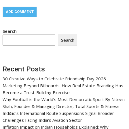
Search
Search
Recent Posts
30 Creative Ways to Celebrate Friendship Day 2026
Marketing Beyond Billboards: How Real Estate Branding Has
Become a Trust-Building Exercise
Why Football is the World’s Most Democratic Sport By Niteen
Shah, Founder & Managing Director, Total Sports & Fitness
IndiGo’s International Route Suspensions Signal Broader
Challenges Facing India’s Aviation Sector
Inflation Impact on Indian Households Explained: Why