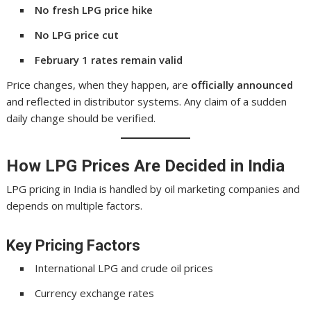
No fresh LPG price hike
No LPG price cut
February 1 rates remain valid
Price changes, when they happen, are
officially announced
and reflected in distributor systems. Any claim of a sudden
daily change should be verified.
How LPG Prices Are Decided in India
LPG pricing in India is handled by oil marketing companies and
depends on multiple factors.
Key Pricing Factors
International LPG and crude oil prices
Currency exchange rates