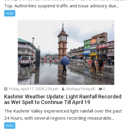
Top. Authorities suspend traffic and issue advisory due...
India
Friday, April 17, 2026 2:34 pm
Akshaya Polepalli
0
Kashmir Weather Update: Light Rainfall Recorded
as Wet Spell to Continue Till April 19
The Kashmir Valley experienced light rainfall over the past
24 hours, with several regions recording measurable...
India