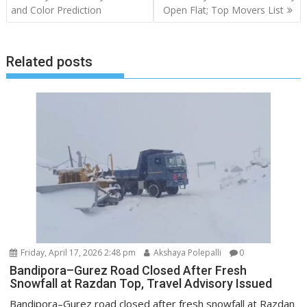
and Color Prediction
Open Flat; Top Movers List
Related posts
Friday, April 17, 2026 2:48 pm
Akshaya Polepalli
0
Bandipora–Gurez Road Closed After Fresh
Snowfall at Razdan Top, Travel Advisory Issued
Bandipora–Gurez road closed after fresh snowfall at Razdan