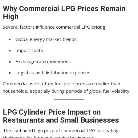
Why Commercial LPG Prices Remain
High
Several factors influence commercial LPG pricing:
Global energy market trends
Import costs
Exchange rate movement
Logistics and distribution expenses
Commercial users often feel price pressure earlier than
households, especially during periods of global fuel volatility.
LPG Cylinder Price
Impact on
Restaurants and Small Businesses
The continued high price of commercial LPG is creating
challenges for food and service businesses.