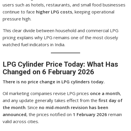
users such as hotels, restaurants, and small food businesses
continue to face
higher LPG costs
, keeping operational
pressure high.
This clear divide between household and commercial LPG
pricing explains why LPG remains one of the most closely
watched fuel indicators in India.
LPG Cylinder Price Today: What Has
Changed on 6 February 2026
There is no price change in LPG cylinders today.
Oil marketing companies revise LPG prices
once a month
,
and any update generally takes effect from the
first day of
the month
. Since
no mid-month revision has been
announced
, the prices notified on
1 February 2026
remain
valid across cities.