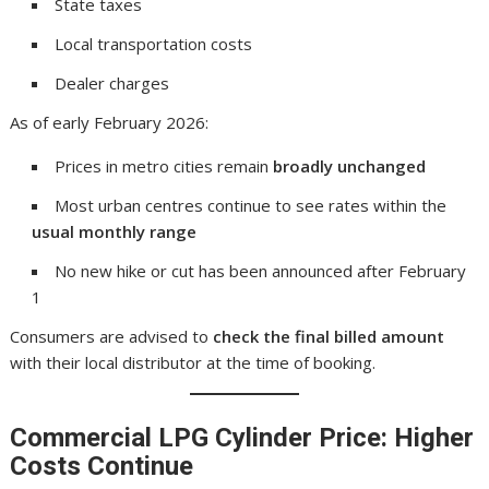
State taxes
Local transportation costs
Dealer charges
As of early February 2026:
Prices in metro cities remain
broadly unchanged
Most urban centres continue to see rates within the
usual monthly range
No new hike or cut has been announced after February
1
Consumers are advised to
check the final billed amount
with their local distributor at the time of booking.
Commercial LPG Cylinder Price: Higher
Costs Continue