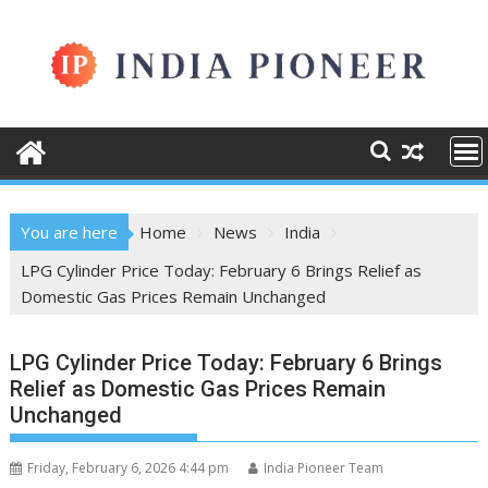
Skip
to
content
You are here
Home
News
India
LPG Cylinder Price Today: February 6 Brings Relief as
Domestic Gas Prices Remain Unchanged
LPG Cylinder Price Today: February 6 Brings
Relief as Domestic Gas Prices Remain
Unchanged
Friday, February 6, 2026 4:44 pm
India Pioneer Team