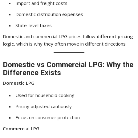
Import and freight costs
Domestic distribution expenses
State-level taxes
Domestic and commercial LPG prices follow
different pricing
logic
, which is why they often move in different directions.
Domestic vs Commercial LPG: Why the
Difference Exists
Domestic LPG
Used for household cooking
Pricing adjusted cautiously
Focus on consumer protection
Commercial LPG