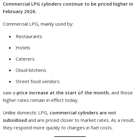
Commercial LPG cylinders continue to be priced higher in
February 2026.
Commercial LPG, mainly used by:
Restaurants
Hotels
Caterers
Cloud kitchens
Street food vendors
saw a
price increase at the start of the month
, and those
higher rates remain in effect today.
Unlike domestic LPG,
commercial cylinders are not
subsidised
and are priced closer to market rates. As a result,
they respond more quickly to changes in fuel costs.