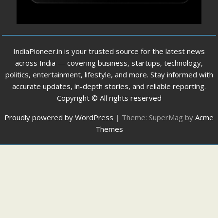
IndiaPioneer.in is your trusted source for the latest news
across India — covering business, startups, technology,
politics, entertainment, lifestyle, and more. Stay informed with
accurate updates, in-depth stories, and reliable reporting.
Copyright © All rights reserved
Proudly powered by WordPress
|
Theme: SuperMag by
Acme
Themes