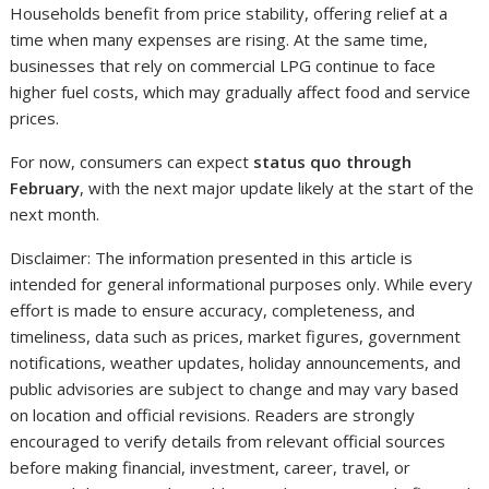
Households benefit from price stability, offering relief at a
time when many expenses are rising. At the same time,
businesses that rely on commercial LPG continue to face
higher fuel costs, which may gradually affect food and service
prices.
For now, consumers can expect
status quo through
February
, with the next major update likely at the start of the
next month.
Disclaimer: The information presented in this article is
intended for general informational purposes only. While every
effort is made to ensure accuracy, completeness, and
timeliness, data such as prices, market figures, government
notifications, weather updates, holiday announcements, and
public advisories are subject to change and may vary based
on location and official revisions. Readers are strongly
encouraged to verify details from relevant official sources
before making financial, investment, career, travel, or