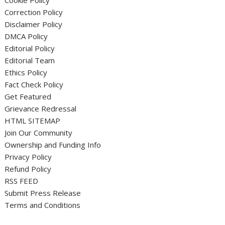
Cookie Policy
Correction Policy
Disclaimer Policy
DMCA Policy
Editorial Policy
Editorial Team
Ethics Policy
Fact Check Policy
Get Featured
Grievance Redressal
HTML SITEMAP
Join Our Community
Ownership and Funding Info
Privacy Policy
Refund Policy
RSS FEED
Submit Press Release
Terms and Conditions