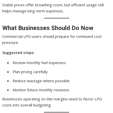
Stable prices offer breathing room, but efficient usage still
helps manage long-term expenses.
What Businesses Should Do Now
Commercial LPG users should prepare for continued cost
pressure.
Suggested steps:
Review monthly fuel expenses
Plan pricing carefully
Reduce wastage where possible
Monitor future monthly revisions
Businesses operating on thin margins need to factor LPG
costs into overall budgeting.