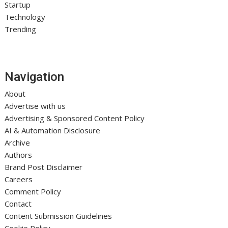
Startup
Technology
Trending
Navigation
About
Advertise with us
Advertising & Sponsored Content Policy
AI & Automation Disclosure
Archive
Authors
Brand Post Disclaimer
Careers
Comment Policy
Contact
Content Submission Guidelines