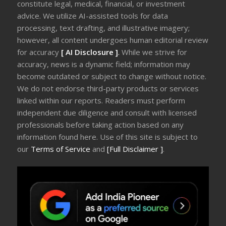
constitute legal, medical, financial, or investment
advice. We utilize AI-assisted tools for data
processing, text drafting, and illustrative imagery;
however, all content undergoes human editorial review
for accuracy
[ AI Disclosure ]
.
While we strive for
accuracy, news is a dynamic field; information may
become outdated or subject to change without notice.
We do not endorse third-party products or services
linked within our reports. Readers must perform
independent due diligence and consult with licensed
professionals before taking action based on any
information found here. Use of this site is subject to
our
Terms of Service
and
[Full Disclaimer ]
.