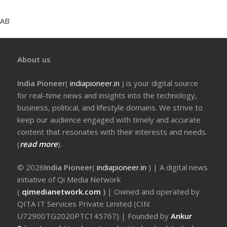
AB
About us
India Pioneer
(
indiapioneer.in
) is your digital source
for real-time news and insights into the technology,
business, political, and lifestyle domains. We strive to
keep our audience engaged with timely and accurate
content that resonates with their interests and needs.
(
read more
).
© 2026
India Pioneer
(
indiapioneer.in
) | A digital news
initiative of Qi Media Network
(
qimedianetwork.com
)
| Owned and operated by
QITA IT Services Private Limited (CIN:
U72900TG2020PTC145767) | Founded by
Ankur