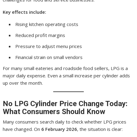
Key effects include:
Rising kitchen operating costs
Reduced profit margins
Pressure to adjust menu prices
Financial strain on small vendors
For many small eateries and roadside food sellers, LPG is a
major daily expense. Even a small increase per cylinder adds
up over the month.
No
LPG Cylinder Price
Change Today:
What Consumers Should Know
Many consumers search daily to check whether LPG prices
have changed. On
6 February 2026
, the situation is clear: