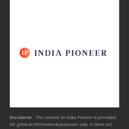
Disclaimer
: The content on India Pioneer is provided
for general informational purposes only. It does not