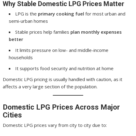
Why Stable Domestic LPG Prices Matter
LPG is the
primary cooking fuel
for most urban and
semi-urban homes
Stable prices help families
plan monthly expenses
better
It limits pressure on low- and middle-income
households
It supports food security and nutrition at home
Domestic LPG pricing is usually handled with caution, as it
affects a very large section of the population.
Domestic LPG Prices Across Major
Cities
Domestic LPG prices vary from city to city due to: