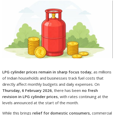
LPG cylinder prices remain in sharp focus today
, as millions
of Indian households and businesses track fuel costs that
directly affect monthly budgets and daily expenses. On
Thursday, 6 February 2026
, there has been
no fresh
revision in LPG cylinder prices
, with rates continuing at the
levels announced at the start of the month.
While this brings
relief for domestic consumers
, commercial