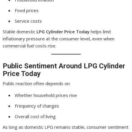
Food prices
Service costs
Stable domestic
LPG Cylinder Price Today
helps limit
inflationary pressure at the consumer level, even when
commercial fuel costs rise.
Public Sentiment Around
LPG Cylinder
Price Today
Public reaction often depends on:
Whether household prices rise
Frequency of changes
Overall cost of living
As long as domestic LPG remains stable, consumer sentiment