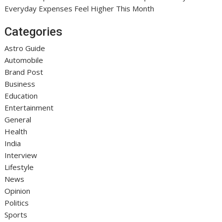
Everyday Expenses Feel Higher This Month
Categories
Astro Guide
Automobile
Brand Post
Business
Education
Entertainment
General
Health
India
Interview
Lifestyle
News
Opinion
Politics
Sports