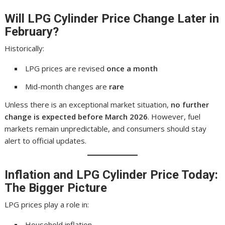
Will
LPG Cylinder Price
Change Later in
February?
Historically:
LPG prices are revised
once a month
Mid-month changes are
rare
Unless there is an exceptional market situation,
no further
change is expected before March 2026
. However, fuel
markets remain unpredictable, and consumers should stay
alert to official updates.
Inflation and
LPG Cylinder Price Today
:
The Bigger Picture
LPG prices play a role in:
Household inflation