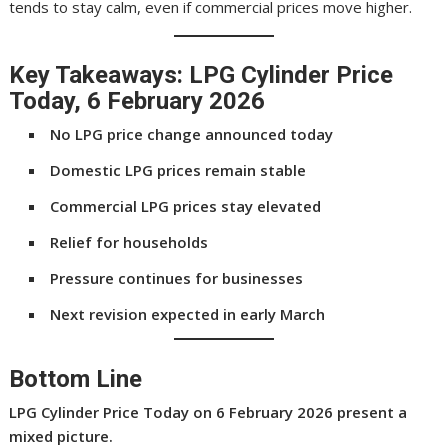
tends to stay calm, even if commercial prices move higher.
Key Takeaways: LPG Cylinder Price
Today, 6 February 2026
No LPG price change announced today
Domestic LPG prices remain stable
Commercial LPG prices stay elevated
Relief for households
Pressure continues for businesses
Next revision expected in early March
Bottom Line
LPG Cylinder Price Today
on 6 February 2026 present a
mixed picture.