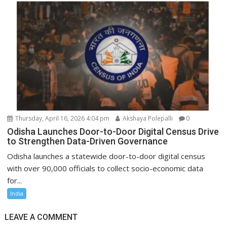
Thursday, April 16, 2026 4:04 pm
Akshaya Polepalli
0
Odisha Launches Door-to-Door Digital Census Drive
to Strengthen Data-Driven Governance
Odisha launches a statewide door-to-door digital census
with over 90,000 officials to collect socio-economic data
for...
India
LEAVE A COMMENT