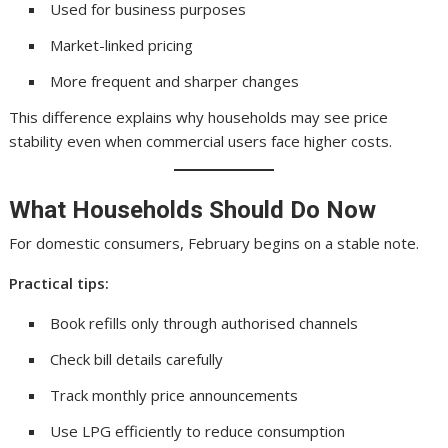
Used for business purposes
Market-linked pricing
More frequent and sharper changes
This difference explains why households may see price
stability even when commercial users face higher costs.
What Households Should Do Now
For domestic consumers, February begins on a stable note.
Practical tips:
Book refills only through authorised channels
Check bill details carefully
Track monthly price announcements
Use LPG efficiently to reduce consumption