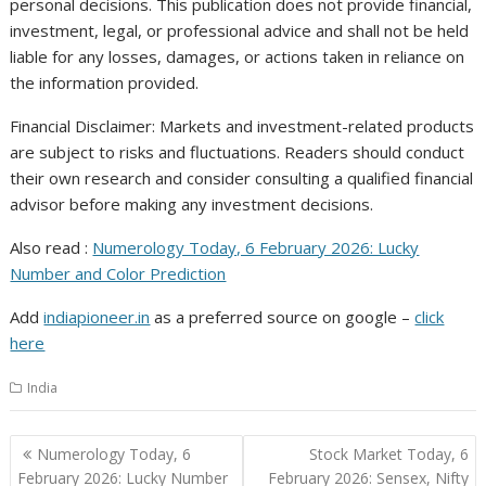
personal decisions. This publication does not provide financial,
investment, legal, or professional advice and shall not be held
liable for any losses, damages, or actions taken in reliance on
the information provided.
Financial Disclaimer: Markets and investment-related products
are subject to risks and fluctuations. Readers should conduct
their own research and consider consulting a qualified financial
advisor before making any investment decisions.
Also read :
Numerology Today, 6 February 2026: Lucky
Number and Color Prediction
Add
indiapioneer.in
as a preferred source on google –
click
here
India
Post
Numerology Today, 6
Stock Market Today, 6
navigation
February 2026: Lucky Number
February 2026: Sensex, Nifty