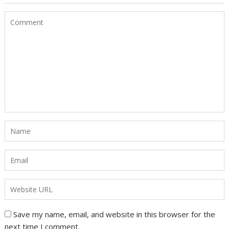
Save my name, email, and website in this browser for the
next time I comment.