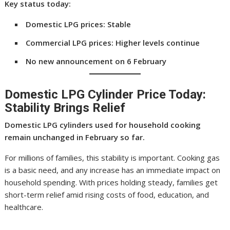
Key status today:
Domestic LPG prices: Stable
Commercial LPG prices: Higher levels continue
No new announcement on 6 February
Domestic LPG Cylinder Price Today:
Stability Brings Relief
Domestic LPG cylinders used for household cooking
remain unchanged in February so far.
For millions of families, this stability is important. Cooking gas
is a basic need, and any increase has an immediate impact on
household spending. With prices holding steady, families get
short-term relief amid rising costs of food, education, and
healthcare.