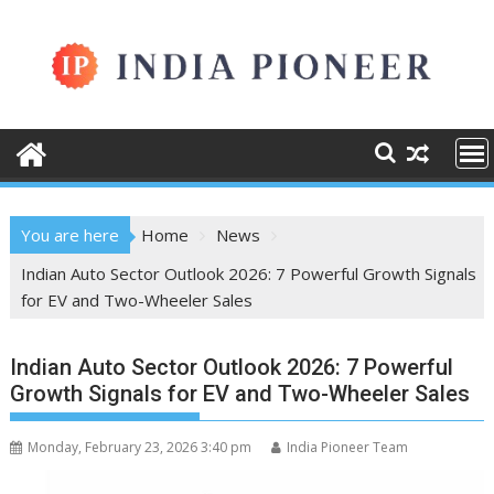
Skip
to
content
You are here
Home
News
Indian Auto Sector Outlook 2026: 7 Powerful Growth Signals
for EV and Two-Wheeler Sales
Indian Auto Sector Outlook 2026: 7 Powerful
Growth Signals for EV and Two-Wheeler Sales
Monday, February 23, 2026 3:40 pm
India Pioneer Team