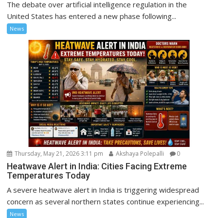
The debate over artificial intelligence regulation in the
United States has entered a new phase following...
News
Thursday, May 21, 2026 3:11 pm
Akshaya Polepalli
0
Heatwave Alert in India: Cities Facing Extreme
Temperatures Today
A severe heatwave alert in India is triggering widespread
concern as several northern states continue experiencing...
News