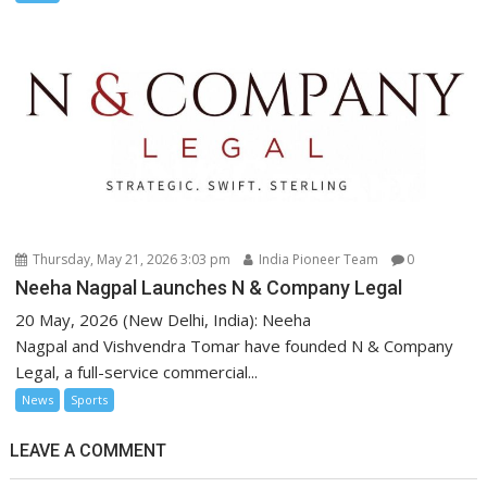
Thursday, May 21, 2026 3:03 pm
India Pioneer Team
0
Neeha Nagpal Launches N & Company Legal
20 May, 2026 (New Delhi, India): Neeha
Nagpal and Vishvendra Tomar have founded N & Company
Legal, a full-service commercial...
News
Sports
LEAVE A COMMENT