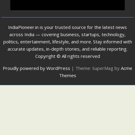
IndiaPioneer.in is your trusted source for the latest news
across India — covering business, startups, technology,
politics, entertainment, lifestyle, and more. Stay informed with
accurate updates, in-depth stories, and reliable reporting.
Copyright © All rights reserved
Proudly powered by WordPress
|
Theme: SuperMag by
Acme
Themes