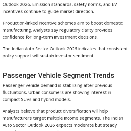
Outlook 2026. Emission standards, safety norms, and EV
incentives continue to guide market direction.
Production-linked incentive schemes aim to boost domestic
manufacturing. Analysts say regulatory clarity provides
confidence for long-term investment decisions.
The Indian Auto Sector Outlook 2026 indicates that consistent
policy support will sustain investor sentiment.
Passenger Vehicle Segment Trends
Passenger vehicle demand is stabilizing after previous
fluctuations. Urban consumers are showing interest in
compact SUVs and hybrid models.
Analysts believe that product diversification will help
manufacturers target multiple income segments. The Indian
Auto Sector Outlook 2026 expects moderate but steady