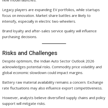
Legacy players are expanding EV portfolios, while startups
focus on innovation. Market share battles are likely to
intensify, especially in electric two-wheelers.
Brand loyalty and after-sales service quality will influence
purchasing decisions.
Risks and Challenges
Despite optimism, the Indian Auto Sector Outlook 2026
acknowledges potential risks. Commodity price volatility and
global economic slowdown could impact margins.
Battery raw material availability remains a concern. Exchange
rate fluctuations may also influence export competitiveness.
However, analysts believe diversified supply chains and policy
support will mitigate risks.