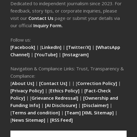
Dedicated to independent journalism since 2023. For
feedback, story tips, or corporate inquiries, please
visit our
Contact Us
page or submit your details via
our official
Inquiry Form.
Follow us:
[Facebook]
| [
LinkedIn]
|
[Twitter/X]
|
[WhatsApp
Channel]
|
[YouTube]
|
[Instagram]
Navigation & Compliance Links: Trust, Transparency &
Compliance:
[
About Us]
|
[Contact Us]
| | [
Correction Policy]
|
[Privacy Policy]
| [
Ethics Policy]
|
[Fact-Check
Policy]
| [
Grievance Redressal]
|
[Ownership and
Funding Info]
|
[AI Disclosure]
|
[Disclaimer]
|
[
Terms and condition]
|
[Team]
[XML Sitemap]
|
[
News Sitemap]
|
[
RSS Feed
]