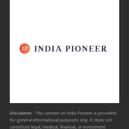
Disclaimer
: The content on India Pioneer is provided
for general informational purposes only. It does not
constitute legal, medical, financial, or investment