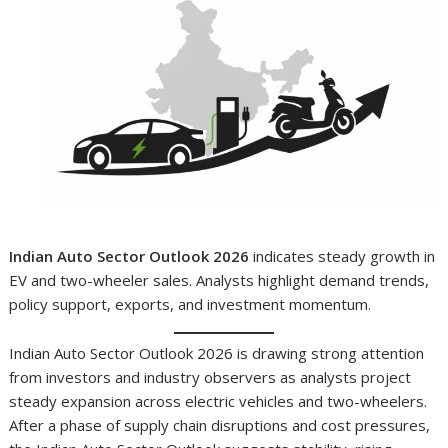
Indian Auto Sector Outlook 2026
indicates steady growth in
EV and two-wheeler sales. Analysts highlight demand trends,
policy support, exports, and investment momentum.
Indian Auto Sector Outlook 2026 is drawing strong attention
from investors and industry observers as analysts project
steady expansion across electric vehicles and two-wheelers.
After a phase of supply chain disruptions and cost pressures,