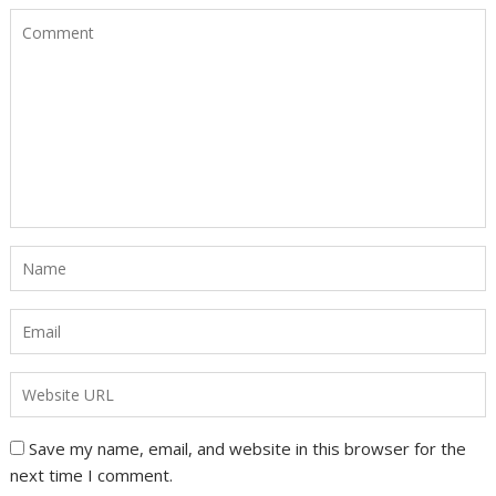
Save my name, email, and website in this browser for the
next time I comment.