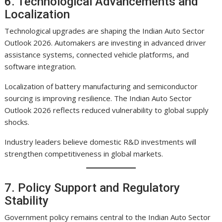
6. Technological Advancements and
Localization
Technological upgrades are shaping the Indian Auto Sector
Outlook 2026. Automakers are investing in advanced driver
assistance systems, connected vehicle platforms, and
software integration.
Localization of battery manufacturing and semiconductor
sourcing is improving resilience. The Indian Auto Sector
Outlook 2026 reflects reduced vulnerability to global supply
shocks.
Industry leaders believe domestic R&D investments will
strengthen competitiveness in global markets.
7. Policy Support and Regulatory
Stability
Government policy remains central to the Indian Auto Sector