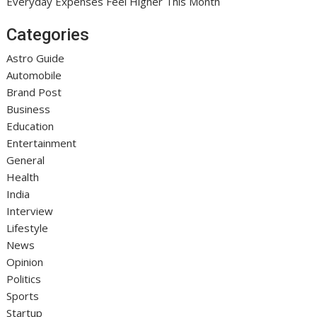
Everyday Expenses Feel Higher This Month
Categories
Astro Guide
Automobile
Brand Post
Business
Education
Entertainment
General
Health
India
Interview
Lifestyle
News
Opinion
Politics
Sports
Startup