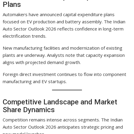
Plans
Automakers have announced capital expenditure plans
focused on EV production and battery assembly. The Indian
Auto Sector Outlook 2026 reflects confidence in long-term
electrification trends.
New manufacturing facilities and modernization of existing
plants are underway. Analysts note that capacity expansion
aligns with projected demand growth.
Foreign direct investment continues to flow into component
manufacturing and EV startups.
Competitive Landscape and Market
Share Dynamics
Competition remains intense across segments. The Indian
Auto Sector Outlook 2026 anticipates strategic pricing and
new model launches.