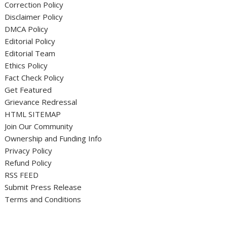
Correction Policy
Disclaimer Policy
DMCA Policy
Editorial Policy
Editorial Team
Ethics Policy
Fact Check Policy
Get Featured
Grievance Redressal
HTML SITEMAP
Join Our Community
Ownership and Funding Info
Privacy Policy
Refund Policy
RSS FEED
Submit Press Release
Terms and Conditions