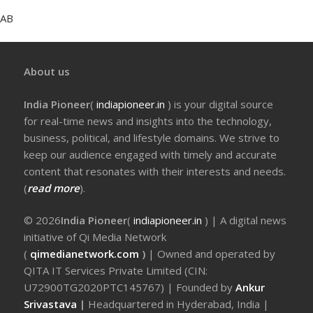
AB
About us
India Pioneer
(
indiapioneer.in
) is your digital source
for real-time news and insights into the technology,
business, political, and lifestyle domains. We strive to
keep our audience engaged with timely and accurate
content that resonates with their interests and needs.
(
read more
).
© 2026
India Pioneer
(
indiapioneer.in
) | A digital news
initiative of Qi Media Network
(
qimedianetwork.com
)
| Owned and operated by
QITA IT Services Private Limited (CIN:
U72900TG2020PTC145767) | Founded by
Ankur
Srivastava
|
Headquartered in Hyderabad, India |