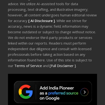
advice. We utilize AI-assisted tools for data
processing, text drafting, and illustrative imagery;
however, all content undergoes human editorial review
for accuracy
[ AI Disclosure ]
.
While we strive for
accuracy, news is a dynamic field; information may
become outdated or subject to change without notice.
We do not endorse third-party products or services
linked within our reports. Readers must perform
independent due diligence and consult with licensed
professionals before taking action based on any
information found here. Use of this site is subject to
our
Terms of Service
and
[Full Disclaimer ]
.