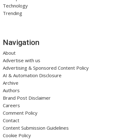
Technology
Trending
Navigation
About
Advertise with us
Advertising & Sponsored Content Policy
AI & Automation Disclosure
Archive
Authors
Brand Post Disclaimer
Careers
Comment Policy
Contact
Content Submission Guidelines
Cookie Policy