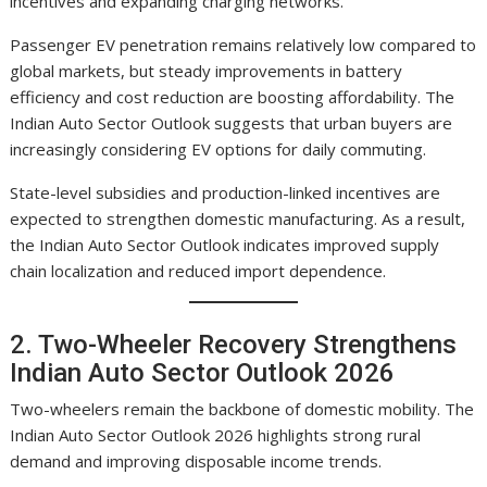
incentives and expanding charging networks.
Passenger EV penetration remains relatively low compared to
global markets, but steady improvements in battery
efficiency and cost reduction are boosting affordability. The
Indian Auto Sector Outlook suggests that urban buyers are
increasingly considering EV options for daily commuting.
State-level subsidies and production-linked incentives are
expected to strengthen domestic manufacturing. As a result,
the Indian Auto Sector Outlook indicates improved supply
chain localization and reduced import dependence.
2. Two-Wheeler Recovery Strengthens
Indian Auto Sector Outlook 2026
Two-wheelers remain the backbone of domestic mobility. The
Indian Auto Sector Outlook 2026 highlights strong rural
demand and improving disposable income trends.