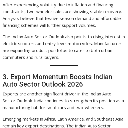
After experiencing volatility due to inflation and financing
constraints, two-wheeler sales are showing stable recovery.
Analysts believe that festive season demand and affordable
financing schemes will further support volumes.
The Indian Auto Sector Outlook also points to rising interest in
electric scooters and entry-level motorcycles. Manufacturers
are expanding product portfolios to cater to both urban
commuters and rural buyers.
3. Export Momentum Boosts Indian
Auto Sector Outlook 2026
Exports are another significant driver in the Indian Auto
Sector Outlook. India continues to strengthen its position as a
manufacturing hub for small cars and two-wheelers.
Emerging markets in Africa, Latin America, and Southeast Asia
remain key export destinations. The Indian Auto Sector