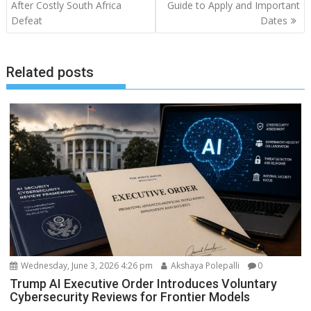
After Costly South Africa
Guide to Apply and Important
Defeat
Dates
Related posts
Wednesday, June 3, 2026 4:26 pm
Akshaya Polepalli
0
Trump AI Executive Order Introduces Voluntary
Cybersecurity Reviews for Frontier Models