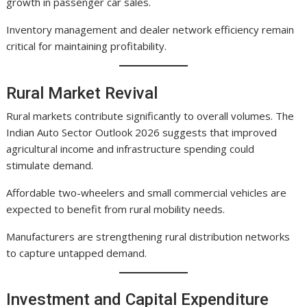
growth in passenger car sales.
Inventory management and dealer network efficiency remain
critical for maintaining profitability.
Rural Market Revival
Rural markets contribute significantly to overall volumes. The
Indian Auto Sector Outlook 2026 suggests that improved
agricultural income and infrastructure spending could
stimulate demand.
Affordable two-wheelers and small commercial vehicles are
expected to benefit from rural mobility needs.
Manufacturers are strengthening rural distribution networks
to capture untapped demand.
Investment and Capital Expenditure