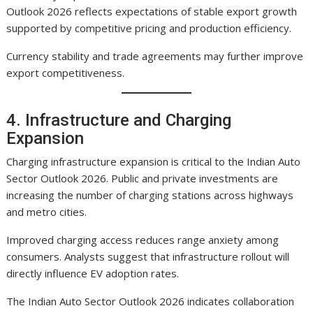
Outlook 2026 reflects expectations of stable export growth
supported by competitive pricing and production efficiency.
Currency stability and trade agreements may further improve
export competitiveness.
4. Infrastructure and Charging
Expansion
Charging infrastructure expansion is critical to the Indian Auto
Sector Outlook 2026. Public and private investments are
increasing the number of charging stations across highways
and metro cities.
Improved charging access reduces range anxiety among
consumers. Analysts suggest that infrastructure rollout will
directly influence EV adoption rates.
The Indian Auto Sector Outlook 2026 indicates collaboration