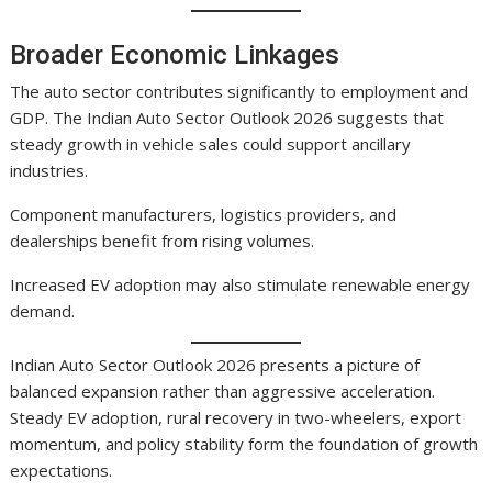
Broader Economic Linkages
The auto sector contributes significantly to employment and
GDP. The Indian Auto Sector Outlook 2026 suggests that
steady growth in vehicle sales could support ancillary
industries.
Component manufacturers, logistics providers, and
dealerships benefit from rising volumes.
Increased EV adoption may also stimulate renewable energy
demand.
Indian Auto Sector Outlook 2026 presents a picture of
balanced expansion rather than aggressive acceleration.
Steady EV adoption, rural recovery in two-wheelers, export
momentum, and policy stability form the foundation of growth
expectations.