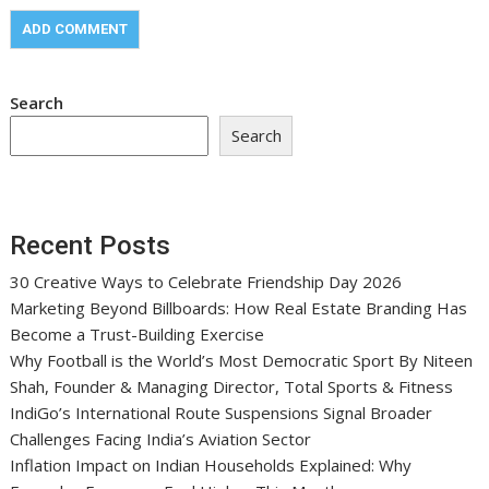
Search
Search
Recent Posts
30 Creative Ways to Celebrate Friendship Day 2026
Marketing Beyond Billboards: How Real Estate Branding Has
Become a Trust-Building Exercise
Why Football is the World’s Most Democratic Sport By Niteen
Shah, Founder & Managing Director, Total Sports & Fitness
IndiGo’s International Route Suspensions Signal Broader
Challenges Facing India’s Aviation Sector
Inflation Impact on Indian Households Explained: Why