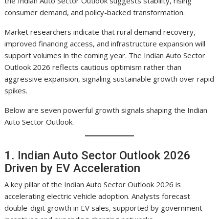
the Indian Auto Sector Outlook suggests stability, rising
consumer demand, and policy-backed transformation.
Market researchers indicate that rural demand recovery,
improved financing access, and infrastructure expansion will
support volumes in the coming year. The Indian Auto Sector
Outlook 2026 reflects cautious optimism rather than
aggressive expansion, signaling sustainable growth over rapid
spikes.
Below are seven powerful growth signals shaping the Indian
Auto Sector Outlook.
1. Indian Auto Sector Outlook 2026
Driven by EV Acceleration
A key pillar of the Indian Auto Sector Outlook 2026 is
accelerating electric vehicle adoption. Analysts forecast
double-digit growth in EV sales, supported by government