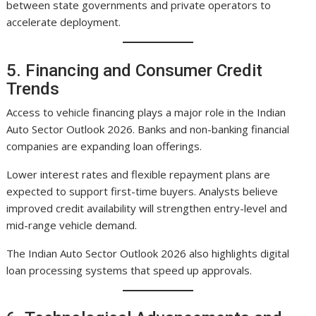
between state governments and private operators to
accelerate deployment.
5. Financing and Consumer Credit
Trends
Access to vehicle financing plays a major role in the Indian
Auto Sector Outlook 2026. Banks and non-banking financial
companies are expanding loan offerings.
Lower interest rates and flexible repayment plans are
expected to support first-time buyers. Analysts believe
improved credit availability will strengthen entry-level and
mid-range vehicle demand.
The Indian Auto Sector Outlook 2026 also highlights digital
loan processing systems that speed up approvals.