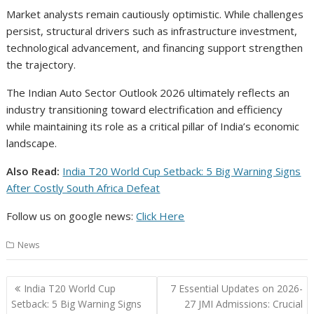
Market analysts remain cautiously optimistic. While challenges
persist, structural drivers such as infrastructure investment,
technological advancement, and financing support strengthen
the trajectory.
The Indian Auto Sector Outlook 2026 ultimately reflects an
industry transitioning toward electrification and efficiency
while maintaining its role as a critical pillar of India’s economic
landscape.
Also Read:
India T20 World Cup Setback: 5 Big Warning Signs
After Costly South Africa Defeat
Follow us on google news:
Click Here
News
Post
India T20 World Cup
7 Essential Updates on 2026-
navigation
Setback: 5 Big Warning Signs
27 JMI Admissions: Crucial