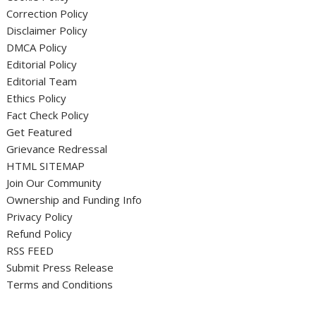
Correction Policy
Disclaimer Policy
DMCA Policy
Editorial Policy
Editorial Team
Ethics Policy
Fact Check Policy
Get Featured
Grievance Redressal
HTML SITEMAP
Join Our Community
Ownership and Funding Info
Privacy Policy
Refund Policy
RSS FEED
Submit Press Release
Terms and Conditions