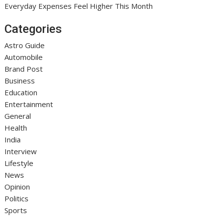
Everyday Expenses Feel Higher This Month
Categories
Astro Guide
Automobile
Brand Post
Business
Education
Entertainment
General
Health
India
Interview
Lifestyle
News
Opinion
Politics
Sports