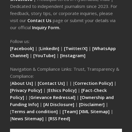
Dedicated to independent journalism since 2023. For
feedback, story tips, or corporate inquiries, please
visit our
Contact Us
page or submit your details via
our official
Inquiry Form.
Follow us:
[Facebook]
| [
LinkedIn]
|
[Twitter/X]
|
[WhatsApp
Channel]
|
[YouTube]
|
[Instagram]
Navigation & Compliance Links: Trust, Transparency &
Compliance:
[
About Us]
|
[Contact Us]
| | [
Correction Policy]
|
[Privacy Policy]
| [
Ethics Policy]
|
[Fact-Check
Policy]
| [
Grievance Redressal]
|
[Ownership and
Funding Info]
|
[AI Disclosure]
|
[Disclaimer]
|
[
Terms and condition]
|
[Team]
[XML Sitemap]
|
[
News Sitemap]
|
[
RSS Feed
]