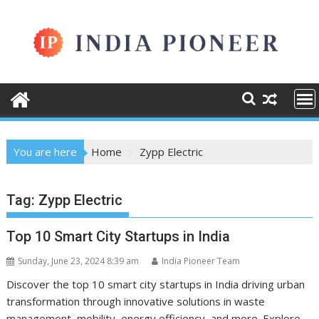
Skip
to
content
You are here
Home
Zypp Electric
Tag:
Zypp Electric
Top 10 Smart City Startups in India
Sunday, June 23, 2024 8:39 am
India Pioneer Team
Discover the top 10 smart city startups in India driving urban
transformation through innovative solutions in waste
management, mobility, energy efficiency, and more. Explore