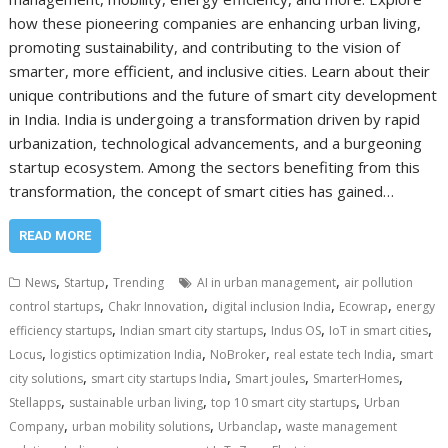
how these pioneering companies are enhancing urban living,
promoting sustainability, and contributing to the vision of
smarter, more efficient, and inclusive cities. Learn about their
unique contributions and the future of smart city development
in India. India is undergoing a transformation driven by rapid
urbanization, technological advancements, and a burgeoning
startup ecosystem. Among the sectors benefiting from this
transformation, the concept of smart cities has gained…
READ MORE
,
,
,
News
Startup
Trending
AI in urban management
air pollution
,
,
,
,
control startups
Chakr Innovation
digital inclusion India
Ecowrap
energy
,
,
,
,
efficiency startups
Indian smart city startups
Indus OS
IoT in smart cities
,
,
,
,
Locus
logistics optimization India
NoBroker
real estate tech India
smart
,
,
,
,
city solutions
smart city startups India
Smart joules
SmarterHomes
,
,
,
Stellapps
sustainable urban living
top 10 smart city startups
Urban
,
,
,
Company
urban mobility solutions
Urbanclap
waste management