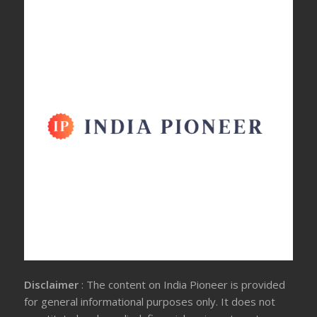
Disclaimer
: The content on India Pioneer is provided
for general informational purposes only. It does not