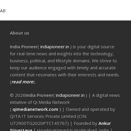
AB
About us
India Pioneer
(
indiapioneer.in
) is your digital source
for real-time news and insights into the technology,
business, political, and lifestyle domains. We strive to
keep our audience engaged with timely and accurate
content that resonates with their interests and needs.
(
read more
).
© 2026
India Pioneer
(
indiapioneer.in
) | A digital news
initiative of Qi Media Network
(
qimedianetwork.com
)
| Owned and operated by
QITA IT Services Private Limited (CIN:
U72900TG2020PTC145767) | Founded by
Ankur
Srivastava
|
Headquartered in Hyderabad, India |