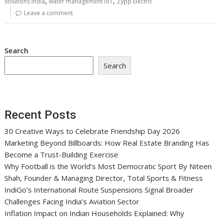
,
,
solutions India
water management IoT
Zypp Electric
Leave a comment
Search
Search
Recent Posts
30 Creative Ways to Celebrate Friendship Day 2026
Marketing Beyond Billboards: How Real Estate Branding Has
Become a Trust-Building Exercise
Why Football is the World’s Most Democratic Sport By Niteen
Shah, Founder & Managing Director, Total Sports & Fitness
IndiGo’s International Route Suspensions Signal Broader
Challenges Facing India’s Aviation Sector
Inflation Impact on Indian Households Explained: Why