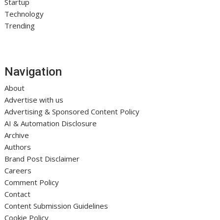
Startup
Technology
Trending
Navigation
About
Advertise with us
Advertising & Sponsored Content Policy
AI & Automation Disclosure
Archive
Authors
Brand Post Disclaimer
Careers
Comment Policy
Contact
Content Submission Guidelines
Cookie Policy