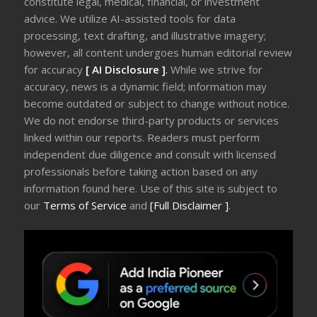
constitute legal, medical, financial, or investment
advice. We utilize AI-assisted tools for data
processing, text drafting, and illustrative imagery;
however, all content undergoes human editorial review
for accuracy
[ AI Disclosure ]
.
While we strive for
accuracy, news is a dynamic field; information may
become outdated or subject to change without notice.
We do not endorse third-party products or services
linked within our reports. Readers must perform
independent due diligence and consult with licensed
professionals before taking action based on any
information found here. Use of this site is subject to
our
Terms of Service
and
[Full Disclaimer ]
.