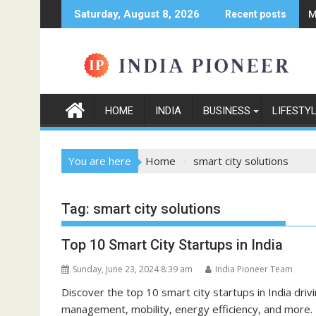
Skip
M
Saturday, August 8, 2026
Recent posts
to
content
HOME
INDIA
BUSINESS
LIFESTY
You are here
Home
smart city solutions
Tag:
smart city solutions
Top 10 Smart City Startups in India
Sunday, June 23, 2024 8:39 am
India Pioneer Team
Discover the top 10 smart city startups in India dri
management, mobility, energy efficiency, and more