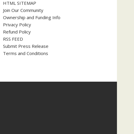
HTML SITEMAP
Join Our Community
Ownership and Funding Info
Privacy Policy
Refund Policy
RSS FEED
Submit Press Release
Terms and Conditions