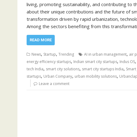
living, promoting sustainability, and contributing to t
about their unique contributions and the future of sm
transformation driven by rapid urbanization, techn
Among the sectors benefiting from this transformati
READ MORE
,
,
,
News
Startup
Trending
AI in urban management
air 
,
,
energy efficiency startups
Indian smart city startups
Indus OS
,
,
,
tech India
smart city solutions
smart city startups India
Smart 
,
,
,
startups
Urban Company
urban mobility solutions
Urbancla
Leave a comment