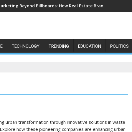
arketing Beyond Billboards: How Real Estate Branding Has Beco
LE
TECHNOLOGY
TRENDING
EDUCATION
POLITICS
ving urban transformation through innovative solutions in waste
. Explore how these pioneering companies are enhancing urban