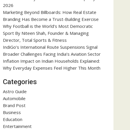
2026
Marketing Beyond Billboards: How Real Estate
Branding Has Become a Trust-Building Exercise
Why Football is the World’s Most Democratic
Sport By Niteen Shah, Founder & Managing
Director, Total Sports & Fitness
IndiGo’s International Route Suspensions Signal
Broader Challenges Facing India’s Aviation Sector
Inflation Impact on Indian Households Explained:
Why Everyday Expenses Feel Higher This Month
Categories
Astro Guide
Automobile
Brand Post
Business
Education
Entertainment