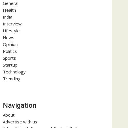
General
Health
India
Interview
Lifestyle
News
Opinion
Politics
Sports
Startup
Technology
Trending
Navigation
About
Advertise with us