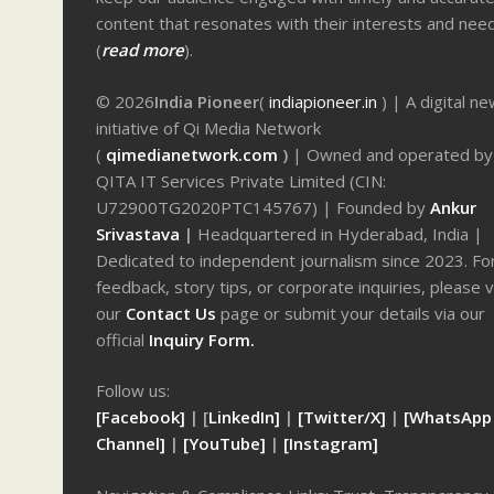
content that resonates with their interests and nee
(
read more
).
© 2026
India Pioneer
(
indiapioneer.in
) | A digital n
initiative of Qi Media Network
(
qimedianetwork.com
)
| Owned and operated by
QITA IT Services Private Limited (CIN:
U72900TG2020PTC145767) | Founded by
Ankur
Srivastava
|
Headquartered in Hyderabad, India |
Dedicated to independent journalism since 2023. Fo
feedback, story tips, or corporate inquiries, please v
our
Contact Us
page or submit your details via our
official
Inquiry Form.
Follow us:
[Facebook]
| [
LinkedIn]
|
[Twitter/X]
|
[WhatsApp
Channel]
|
[YouTube]
|
[Instagram]