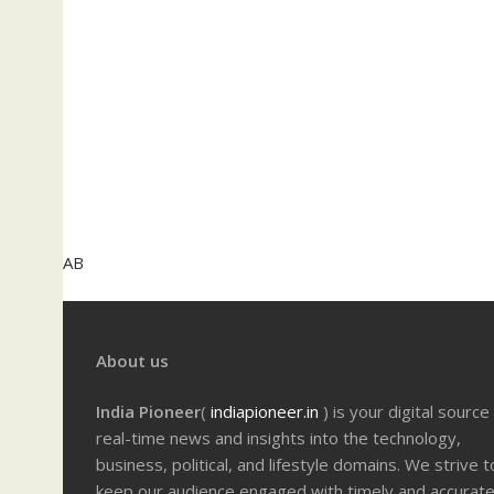
AB
About us
India Pioneer
(
indiapioneer.in
) is your digital source
real-time news and insights into the technology,
business, political, and lifestyle domains. We strive t
keep our audience engaged with timely and accurat