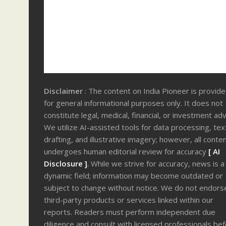
Disclaimer
: The content on India Pioneer is provid
for general informational purposes only. It does not
constitute legal, medical, financial, or investment adv
We utilize AI-assisted tools for data processing, tex
drafting, and illustrative imagery; however, all conte
undergoes human editorial review for accuracy
[ AI
Disclosure ]
.
While we strive for accuracy, news is a
dynamic field; information may become outdated or
subject to change without notice. We do not endors
third-party products or services linked within our
reports. Readers must perform independent due
diligence and consult with licensed professionals be