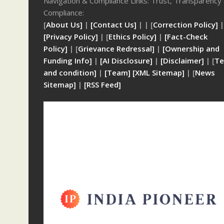
Navigation & Compliance Links: Trust, Transparency
Compliance:
[
About Us]
|
[Contact Us]
| | [
Correction Policy]
|
[Privacy Policy]
| [
Ethics Policy]
|
[Fact-Check
Policy]
| [
Grievance Redressal]
|
[Ownership and
Funding Info]
|
[AI Disclosure]
|
[Disclaimer]
| [
Te
and condition]
|
[Team]
[XML Sitemap]
| [
News
Sitemap]
|
[
RSS Feed
]