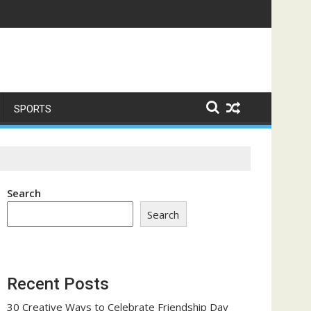
me a Trust-Building Exercise
SPORTS
Search
Search
Recent Posts
30 Creative Ways to Celebrate Friendship Day