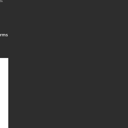
 &
rms