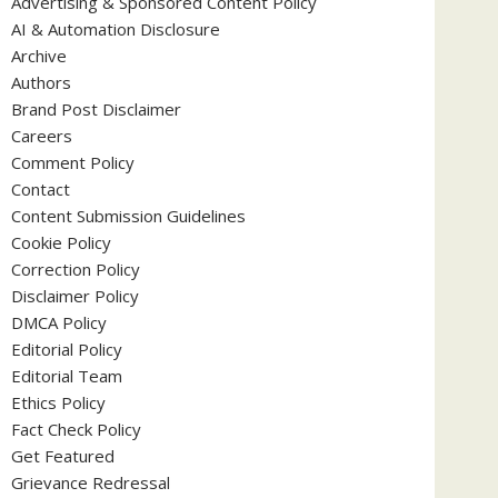
Advertising & Sponsored Content Policy
AI & Automation Disclosure
Archive
Authors
Brand Post Disclaimer
Careers
Comment Policy
Contact
Content Submission Guidelines
Cookie Policy
Correction Policy
Disclaimer Policy
DMCA Policy
Editorial Policy
Editorial Team
Ethics Policy
Fact Check Policy
Get Featured
Grievance Redressal