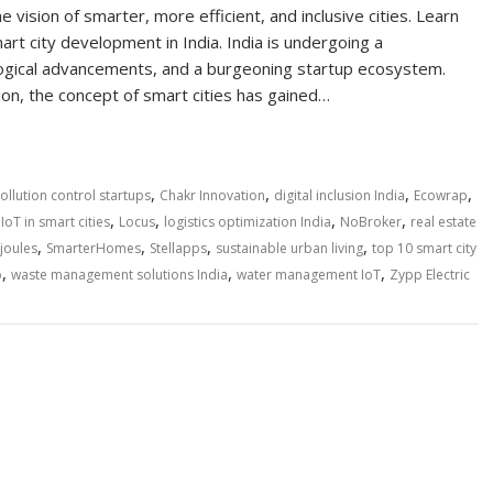
he vision of smarter, more efficient, and inclusive cities. Learn
art city development in India. India is undergoing a
ological advancements, and a burgeoning startup ecosystem.
on, the concept of smart cities has gained…
,
,
,
,
pollution control startups
Chakr Innovation
digital inclusion India
Ecowrap
,
,
,
,
,
IoT in smart cities
Locus
logistics optimization India
NoBroker
real estate
,
,
,
,
joules
SmarterHomes
Stellapps
sustainable urban living
top 10 smart city
,
,
,
p
waste management solutions India
water management IoT
Zypp Electric