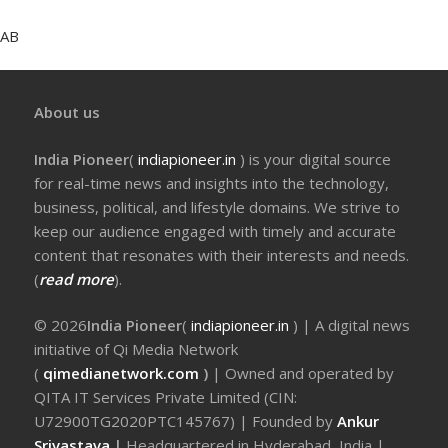
AB
About us
India Pioneer
(
indiapioneer.in
) is your digital source
for real-time news and insights into the technology,
business, political, and lifestyle domains. We strive to
keep our audience engaged with timely and accurate
content that resonates with their interests and needs.
(
read more
).
© 2026
India Pioneer
(
indiapioneer.in
) | A digital news
initiative of Qi Media Network
(
qimedianetwork.com
)
| Owned and operated by
QITA IT Services Private Limited (CIN:
U72900TG2020PTC145767) | Founded by
Ankur
Srivastava
|
Headquartered in Hyderabad, India |