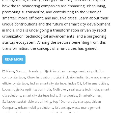
how these pioneering companies are enhancing urban living,
promoting sustainability, and contributing to the vision of
smarter, more efficient, and inclusive cities. Learn about their
unique contributions and the future of smart city development
in India. India is undergoing a transformation driven by rapid
urbanization, technological advancements, and a burgeoning
startup ecosystem. Among the sectors benefiting from this
transformation, the concept of smart cities has gained…
READ MORE
,
,
,
News
Startup
Trending
AI in urban management
air pollution
,
,
,
,
control startups
Chakr Innovation
digital inclusion India
Ecowrap
energy
,
,
,
,
efficiency startups
Indian smart city startups
Indus OS
IoT in smart cities
,
,
,
,
Locus
logistics optimization India
NoBroker
real estate tech India
smart
,
,
,
,
city solutions
smart city startups India
Smart joules
SmarterHomes
,
,
,
Stellapps
sustainable urban living
top 10 smart city startups
Urban
,
,
,
Company
urban mobility solutions
Urbanclap
waste management