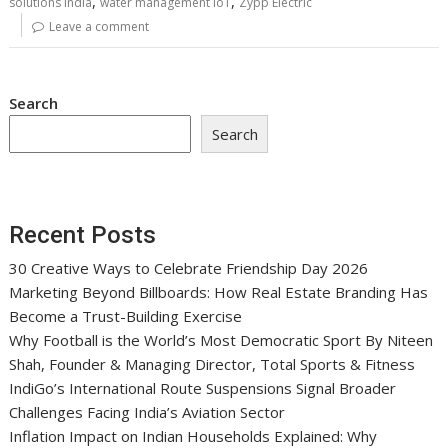
,
,
solutions India
water management IoT
Zypp Electric
Leave a comment
Search
Search
Recent Posts
30 Creative Ways to Celebrate Friendship Day 2026
Marketing Beyond Billboards: How Real Estate Branding Has
Become a Trust-Building Exercise
Why Football is the World’s Most Democratic Sport By Niteen
Shah, Founder & Managing Director, Total Sports & Fitness
IndiGo’s International Route Suspensions Signal Broader
Challenges Facing India’s Aviation Sector
Inflation Impact on Indian Households Explained: Why