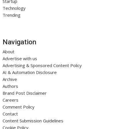
Startup
Technology
Trending
Navigation
About
Advertise with us
Advertising & Sponsored Content Policy
AI & Automation Disclosure
Archive
Authors
Brand Post Disclaimer
Careers
Comment Policy
Contact
Content Submission Guidelines
Cookie Policy