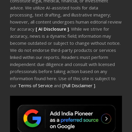
constitute legal, medical, financial, or investment
advice. We utilize AI-assisted tools for data
processing, text drafting, and illustrative imagery;
however, all content undergoes human editorial review
for accuracy
[ AI Disclosure ]
.
While we strive for
accuracy, news is a dynamic field; information may
become outdated or subject to change without notice.
We do not endorse third-party products or services
linked within our reports. Readers must perform
independent due diligence and consult with licensed
professionals before taking action based on any
information found here. Use of this site is subject to
our
Terms of Service
and
[Full Disclaimer ]
.