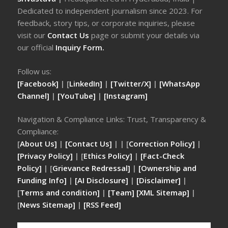
Dedicated to independent journalism since 2023. For
feedback, story tips, or corporate inquiries, please
visit our
Contact Us
page or submit your details via
our official
Inquiry Form.
Follow us:
[Facebook]
| [
LinkedIn]
|
[Twitter/X]
|
[WhatsApp
Channel]
|
[YouTube]
|
[Instagram]
Navigation & Compliance Links: Trust, Transparency &
Compliance:
[
About Us]
|
[Contact Us]
| | [
Correction Policy]
|
[Privacy Policy]
| [
Ethics Policy]
|
[Fact-Check
Policy]
| [
Grievance Redressal]
|
[Ownership and
Funding Info]
|
[AI Disclosure]
|
[Disclaimer]
|
[
Terms and condition]
|
[Team]
[XML Sitemap]
|
[
News Sitemap]
|
[
RSS Feed
]