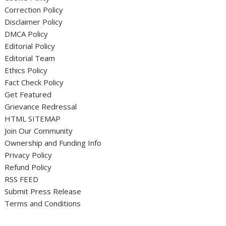
Correction Policy
Disclaimer Policy
DMCA Policy
Editorial Policy
Editorial Team
Ethics Policy
Fact Check Policy
Get Featured
Grievance Redressal
HTML SITEMAP
Join Our Community
Ownership and Funding Info
Privacy Policy
Refund Policy
RSS FEED
Submit Press Release
Terms and Conditions