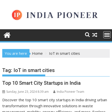
Skip
to
content
You are here
Home
IoT in smart cities
Tag:
IoT in smart cities
Top 10 Smart City Startups in India
Sunday, June 23, 2024 8:39 am
India Pioneer Team
Discover the top 10 smart city startups in India driving urban
transformation through innovative solutions in waste
management, mobility, energy efficiency, and more. Explore