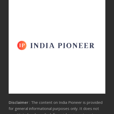
Disclaimer
: The content on India Pioneer is provided
for general informational purposes only. It does not