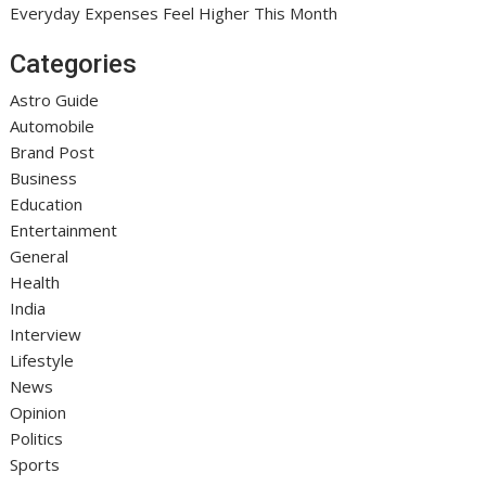
Everyday Expenses Feel Higher This Month
Categories
Astro Guide
Automobile
Brand Post
Business
Education
Entertainment
General
Health
India
Interview
Lifestyle
News
Opinion
Politics
Sports