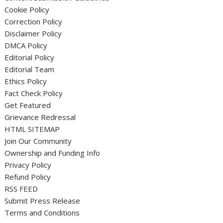
Cookie Policy
Correction Policy
Disclaimer Policy
DMCA Policy
Editorial Policy
Editorial Team
Ethics Policy
Fact Check Policy
Get Featured
Grievance Redressal
HTML SITEMAP
Join Our Community
Ownership and Funding Info
Privacy Policy
Refund Policy
RSS FEED
Submit Press Release
Terms and Conditions