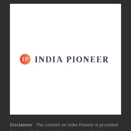
Disclaimer
: The content on India Pioneer is provided