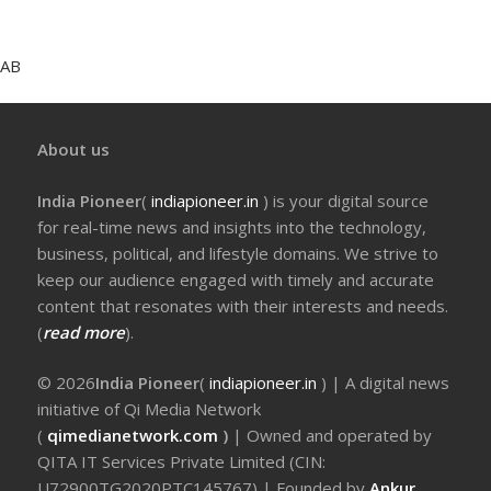
AB
About us
India Pioneer
(
indiapioneer.in
) is your digital source
for real-time news and insights into the technology,
business, political, and lifestyle domains. We strive to
keep our audience engaged with timely and accurate
content that resonates with their interests and needs.
(
read more
).
© 2026
India Pioneer
(
indiapioneer.in
) | A digital news
initiative of Qi Media Network
(
qimedianetwork.com
)
| Owned and operated by
QITA IT Services Private Limited (CIN:
U72900TG2020PTC145767) | Founded by
Ankur