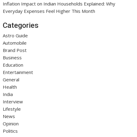
Inflation Impact on Indian Households Explained: Why
Everyday Expenses Feel Higher This Month
Categories
Astro Guide
Automobile
Brand Post
Business
Education
Entertainment
General
Health
India
Interview
Lifestyle
News
Opinion
Politics