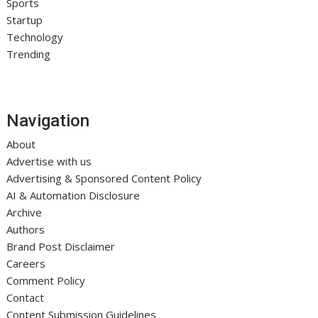
Sports
Startup
Technology
Trending
Navigation
About
Advertise with us
Advertising & Sponsored Content Policy
AI & Automation Disclosure
Archive
Authors
Brand Post Disclaimer
Careers
Comment Policy
Contact
Content Submission Guidelines