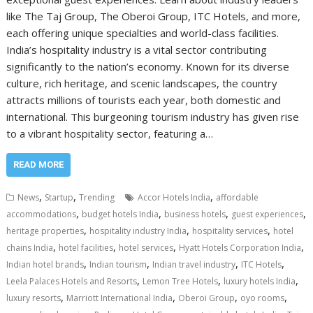
like The Taj Group, The Oberoi Group, ITC Hotels, and more,
each offering unique specialties and world-class facilities.
India’s hospitality industry is a vital sector contributing
significantly to the nation’s economy. Known for its diverse
culture, rich heritage, and scenic landscapes, the country
attracts millions of tourists each year, both domestic and
international. This burgeoning tourism industry has given rise
to a vibrant hospitality sector, featuring a…
READ MORE
,
,
,
News
Startup
Trending
Accor Hotels India
affordable
,
,
,
,
accommodations
budget hotels India
business hotels
guest experiences
,
,
,
heritage properties
hospitality industry India
hospitality services
hotel
,
,
,
,
chains India
hotel facilities
hotel services
Hyatt Hotels Corporation India
,
,
,
,
Indian hotel brands
Indian tourism
Indian travel industry
ITC Hotels
,
,
,
Leela Palaces Hotels and Resorts
Lemon Tree Hotels
luxury hotels India
,
,
,
,
luxury resorts
Marriott International India
Oberoi Group
oyo rooms