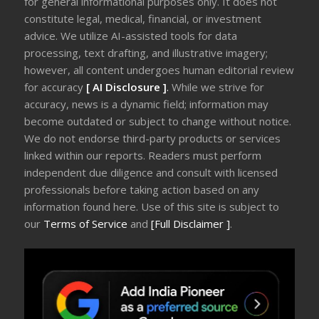
for general informational purposes only. It does not
constitute legal, medical, financial, or investment
advice. We utilize AI-assisted tools for data
processing, text drafting, and illustrative imagery;
however, all content undergoes human editorial review
for accuracy
[ AI Disclosure ]
.
While we strive for
accuracy, news is a dynamic field; information may
become outdated or subject to change without notice.
We do not endorse third-party products or services
linked within our reports. Readers must perform
independent due diligence and consult with licensed
professionals before taking action based on any
information found here. Use of this site is subject to
our
Terms of Service
and
[Full Disclaimer ]
.