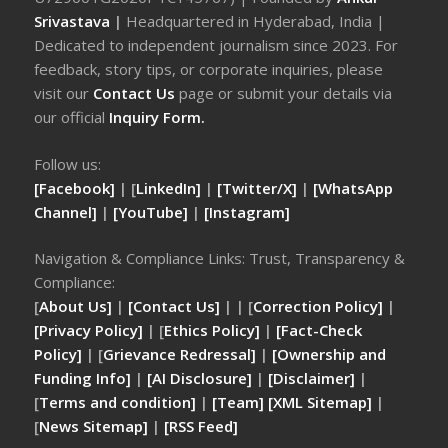
Srivastava
|
Headquartered in Hyderabad, India |
Dedicated to independent journalism since 2023. For
feedback, story tips, or corporate inquiries, please
visit our
Contact Us
page or submit your details via
our official
Inquiry Form.
Follow us:
[Facebook]
| [
LinkedIn]
|
[Twitter/X]
|
[WhatsApp
Channel]
|
[YouTube]
|
[Instagram]
Navigation & Compliance Links: Trust, Transparency &
Compliance:
[
About Us]
|
[Contact Us]
| | [
Correction Policy]
|
[Privacy Policy]
| [
Ethics Policy]
|
[Fact-Check
Policy]
| [
Grievance Redressal]
|
[Ownership and
Funding Info]
|
[AI Disclosure]
|
[Disclaimer]
|
[
Terms and condition]
|
[Team]
[XML Sitemap]
|
[
News Sitemap]
|
[
RSS Feed
]