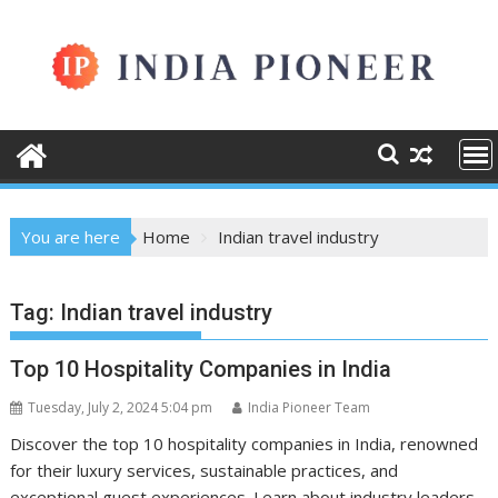
Skip
to
content
You are here
Home
Indian travel industry
Tag:
Indian travel industry
Top 10 Hospitality Companies in India
Tuesday, July 2, 2024 5:04 pm
India Pioneer Team
Discover the top 10 hospitality companies in India, renowned
for their luxury services, sustainable practices, and
exceptional guest experiences. Learn about industry leaders