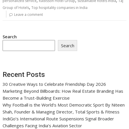
,
,
,
personalized service
Radisson Hotel Group
sustainable hotels India
Taj
,
Group of Hotels
Top hospitality companies in India
Leave a comment
Search
Search
Recent Posts
30 Creative Ways to Celebrate Friendship Day 2026
Marketing Beyond Billboards: How Real Estate Branding Has
Become a Trust-Building Exercise
Why Football is the World’s Most Democratic Sport By Niteen
Shah, Founder & Managing Director, Total Sports & Fitness
IndiGo’s International Route Suspensions Signal Broader
Challenges Facing India’s Aviation Sector