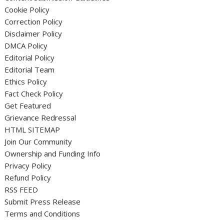
Cookie Policy
Correction Policy
Disclaimer Policy
DMCA Policy
Editorial Policy
Editorial Team
Ethics Policy
Fact Check Policy
Get Featured
Grievance Redressal
HTML SITEMAP
Join Our Community
Ownership and Funding Info
Privacy Policy
Refund Policy
RSS FEED
Submit Press Release
Terms and Conditions