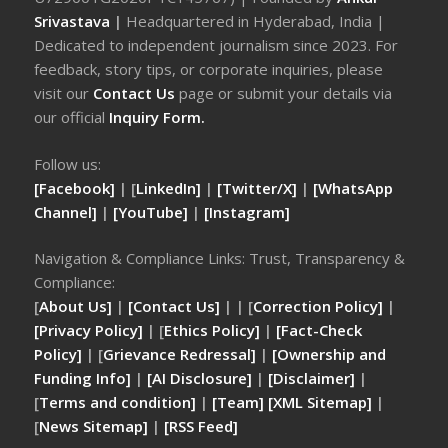
Srivastava
|
Headquartered in Hyderabad, India |
Dedicated to independent journalism since 2023. For
feedback, story tips, or corporate inquiries, please
visit our
Contact Us
page or submit your details via
our official
Inquiry Form.
Follow us:
[Facebook]
| [
LinkedIn]
|
[Twitter/X]
|
[WhatsApp
Channel]
|
[YouTube]
|
[Instagram]
Navigation & Compliance Links: Trust, Transparency &
Compliance:
[
About Us]
|
[Contact Us]
| | [
Correction Policy]
|
[Privacy Policy]
| [
Ethics Policy]
|
[Fact-Check
Policy]
| [
Grievance Redressal]
|
[Ownership and
Funding Info]
|
[AI Disclosure]
|
[Disclaimer]
|
[
Terms and condition]
|
[Team]
[XML Sitemap]
|
[
News Sitemap]
|
[
RSS Feed
]