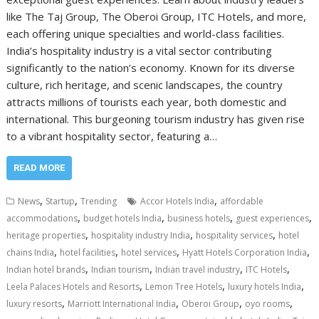
like The Taj Group, The Oberoi Group, ITC Hotels, and more,
each offering unique specialties and world-class facilities.
India’s hospitality industry is a vital sector contributing
significantly to the nation’s economy. Known for its diverse
culture, rich heritage, and scenic landscapes, the country
attracts millions of tourists each year, both domestic and
international. This burgeoning tourism industry has given rise
to a vibrant hospitality sector, featuring a…
READ MORE
,
,
,
News
Startup
Trending
Accor Hotels India
affordable
,
,
,
,
accommodations
budget hotels India
business hotels
guest experiences
,
,
,
heritage properties
hospitality industry India
hospitality services
hotel
,
,
,
,
chains India
hotel facilities
hotel services
Hyatt Hotels Corporation India
,
,
,
,
Indian hotel brands
Indian tourism
Indian travel industry
ITC Hotels
,
,
,
Leela Palaces Hotels and Resorts
Lemon Tree Hotels
luxury hotels India
,
,
,
,
luxury resorts
Marriott International India
Oberoi Group
oyo rooms