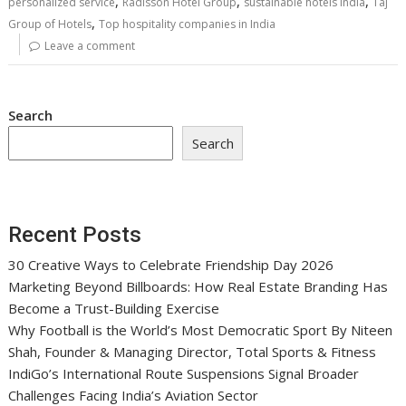
,
,
,
personalized service
Radisson Hotel Group
sustainable hotels India
Taj
,
Group of Hotels
Top hospitality companies in India
Leave a comment
Search
Search
Recent Posts
30 Creative Ways to Celebrate Friendship Day 2026
Marketing Beyond Billboards: How Real Estate Branding Has
Become a Trust-Building Exercise
Why Football is the World’s Most Democratic Sport By Niteen
Shah, Founder & Managing Director, Total Sports & Fitness
IndiGo’s International Route Suspensions Signal Broader
Challenges Facing India’s Aviation Sector