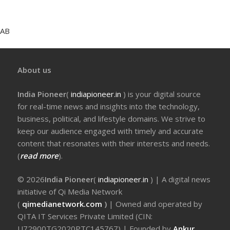
AB
About us
India Pioneer
(
indiapioneer.in
) is your digital source
for real-time news and insights into the technology,
business, political, and lifestyle domains. We strive to
keep our audience engaged with timely and accurate
content that resonates with their interests and needs.
(
read more
).
© 2026
India Pioneer
(
indiapioneer.in
) | A digital news
initiative of Qi Media Network
(
qimedianetwork.com
)
| Owned and operated by
QITA IT Services Private Limited (CIN:
U72900TG2020PTC145767) | Founded by
Ankur