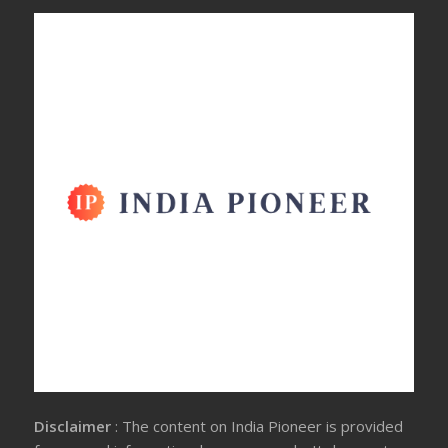
Disclaimer
: The content on India Pioneer is provided