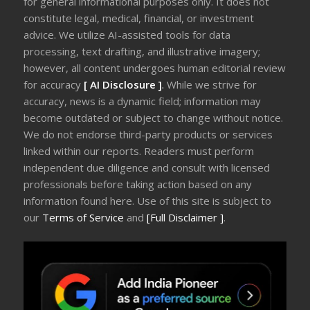
for general informational purposes only. It does not
constitute legal, medical, financial, or investment
advice. We utilize AI-assisted tools for data
processing, text drafting, and illustrative imagery;
however, all content undergoes human editorial review
for accuracy
[ AI Disclosure ]
.
While we strive for
accuracy, news is a dynamic field; information may
become outdated or subject to change without notice.
We do not endorse third-party products or services
linked within our reports. Readers must perform
independent due diligence and consult with licensed
professionals before taking action based on any
information found here. Use of this site is subject to
our
Terms of Service
and
[Full Disclaimer ]
.