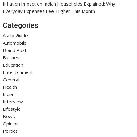
Inflation Impact on Indian Households Explained: Why
Everyday Expenses Feel Higher This Month
Categories
Astro Guide
Automobile
Brand Post
Business
Education
Entertainment
General
Health
India
Interview
Lifestyle
News
Opinion
Politics