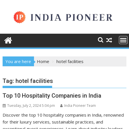
Skip
to
content
You are here
Home
hotel facilities
Tag:
hotel facilities
Top 10 Hospitality Companies in India
Tuesday, July 2, 2024 5:04 pm
India Pioneer Team
Discover the top 10 hospitality companies in India, renowned
for their luxury services, sustainable practices, and
exceptional guest experiences. Learn about industry leaders