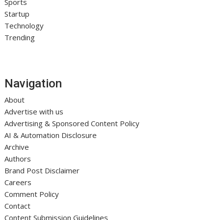
Sports
Startup
Technology
Trending
Navigation
About
Advertise with us
Advertising & Sponsored Content Policy
AI & Automation Disclosure
Archive
Authors
Brand Post Disclaimer
Careers
Comment Policy
Contact
Content Submission Guidelines