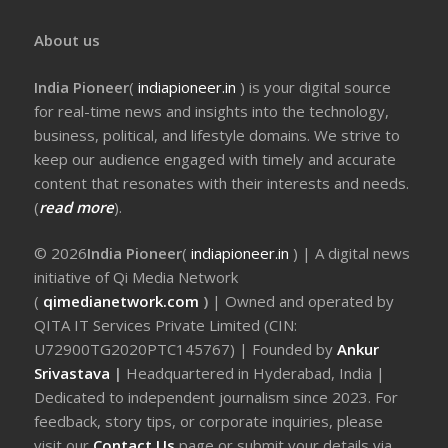
About us
India Pioneer
(
indiapioneer.in
) is your digital source
for real-time news and insights into the technology,
business, political, and lifestyle domains. We strive to
keep our audience engaged with timely and accurate
content that resonates with their interests and needs.
(
read more
).
© 2026
India Pioneer
(
indiapioneer.in
) | A digital news
initiative of Qi Media Network
(
qimedianetwork.com
)
| Owned and operated by
QITA IT Services Private Limited (CIN:
U72900TG2020PTC145767) | Founded by
Ankur
Srivastava
|
Headquartered in Hyderabad, India |
Dedicated to independent journalism since 2023. For
feedback, story tips, or corporate inquiries, please
visit our
Contact Us
page or submit your details via