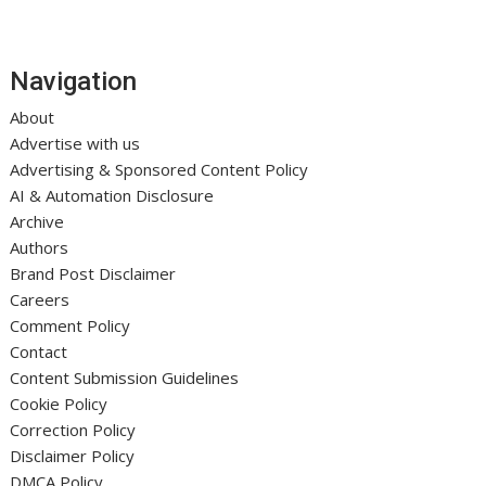
Navigation
About
Advertise with us
Advertising & Sponsored Content Policy
AI & Automation Disclosure
Archive
Authors
Brand Post Disclaimer
Careers
Comment Policy
Contact
Content Submission Guidelines
Cookie Policy
Correction Policy
Disclaimer Policy
DMCA Policy