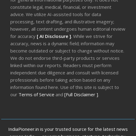
constitute legal, medical, financial, or investment
advice. We utilize AI-assisted tools for data
processing, text drafting, and illustrative imagery;
however, all content undergoes human editorial review
for accuracy
[ AI Disclosure ]
.
While we strive for
accuracy, news is a dynamic field; information may
become outdated or subject to change without notice.
We do not endorse third-party products or services
linked within our reports. Readers must perform
independent due diligence and consult with licensed
professionals before taking action based on any
information found here. Use of this site is subject to
our
Terms of Service
and
[Full Disclaimer ]
.
IndiaPioneer.in is your trusted source for the latest news