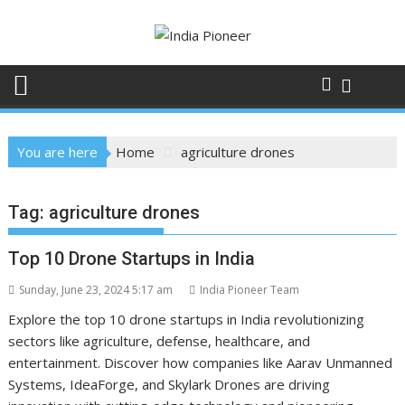
Skip
to
content
You are here
Home
agriculture drones
Tag:
agriculture drones
Top 10 Drone Startups in India
Sunday, June 23, 2024 5:17 am
India Pioneer Team
Explore the top 10 drone startups in India revolutionizing
sectors like agriculture, defense, healthcare, and
entertainment. Discover how companies like Aarav Unmanned
Systems, IdeaForge, and Skylark Drones are driving