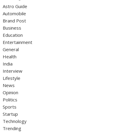
Astro Guide
Automobile
Brand Post
Business
Education
Entertainment
General
Health
India
Interview
Lifestyle
News
Opinion
Politics
Sports
Startup
Technology
Trending