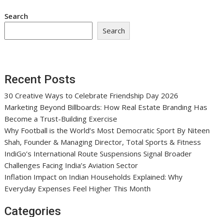
Search
Search
Recent Posts
30 Creative Ways to Celebrate Friendship Day 2026
Marketing Beyond Billboards: How Real Estate Branding Has
Become a Trust-Building Exercise
Why Football is the World’s Most Democratic Sport By Niteen
Shah, Founder & Managing Director, Total Sports & Fitness
IndiGo’s International Route Suspensions Signal Broader
Challenges Facing India’s Aviation Sector
Inflation Impact on Indian Households Explained: Why
Everyday Expenses Feel Higher This Month
Categories