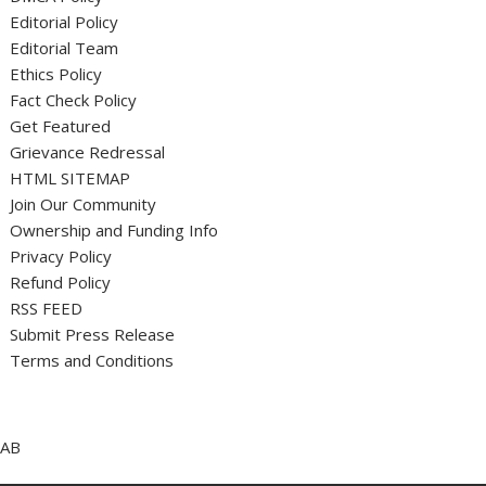
Editorial Policy
Editorial Team
Ethics Policy
Fact Check Policy
Get Featured
Grievance Redressal
HTML SITEMAP
Join Our Community
Ownership and Funding Info
Privacy Policy
Refund Policy
RSS FEED
Submit Press Release
Terms and Conditions
AB