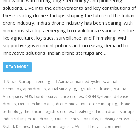
innovation with cutting-edge technology and pioneering
solutions. Dive into the achievements and key contributions of
these leading drone startups shaping the future of the Indian
drone industry. India’s drone industry has been soaring, with
numerous startups emerging to revolutionize various sectors
like agriculture, logistics, surveillance, and filmmaking. With
supportive government policies and increasing demand for
innovative solutions, Indian drone startups are…
READ MORE
,
,
,
News
Startup
Trending
Aarav Unmanned Systems
aerial
,
,
,
cinematography drones
aerial surveying
agriculture drones
Asteria
,
,
,
,
Aerospace
AUS
border surveillance drones
CRON Systems
defense
,
,
,
,
drones
Detect technologies
drone innovation
drone mapping
drone
,
,
,
,
technology
healthcare logistics drones
IdeaForge
Indian drone startups
,
,
,
industrial inspection drones
Quidich Innovation Labs
Redwing Aerospace
,
,
Skylark Drones
Thanos Technologies
UAV
Leave a comment