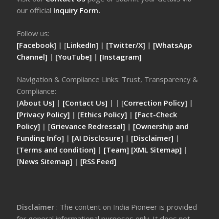
our official
Inquiry Form.
Follow us:
[Facebook]
| [
LinkedIn]
|
[Twitter/X]
|
[WhatsApp
Channel]
|
[YouTube]
|
[Instagram]
Navigation & Compliance Links: Trust, Transparency &
Compliance:
[
About Us]
|
[Contact Us]
| | [
Correction Policy]
|
[Privacy Policy]
| [
Ethics Policy]
|
[Fact-Check
Policy]
| [
Grievance Redressal]
|
[Ownership and
Funding Info]
|
[AI Disclosure]
|
[Disclaimer]
|
[
Terms and condition]
|
[Team]
[XML Sitemap]
|
[
News Sitemap]
|
[
RSS Feed
]
Disclaimer
: The content on India Pioneer is provided
for general informational purposes only. It does not