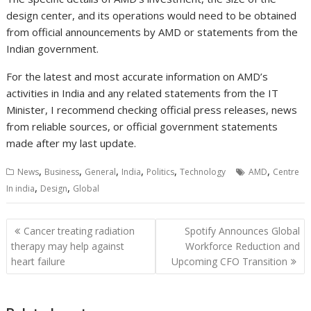
design center, and its operations would need to be obtained
from official announcements by AMD or statements from the
Indian government.
For the latest and most accurate information on AMD’s
activities in India and any related statements from the IT
Minister, I recommend checking official press releases, news
from reliable sources, or official government statements
made after my last update.
,
,
,
,
,
,
News
Business
General
India
Politics
Technology
AMD
Centre
,
,
In india
Design
Global
Post
Cancer treating radiation
Spotify Announces Global
navigation
therapy may help against
Workforce Reduction and
heart failure
Upcoming CFO Transition