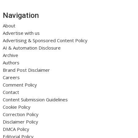
Navigation
About
Advertise with us
Advertising & Sponsored Content Policy
AI & Automation Disclosure
Archive
Authors
Brand Post Disclaimer
Careers
Comment Policy
Contact
Content Submission Guidelines
Cookie Policy
Correction Policy
Disclaimer Policy
DMCA Policy
Editorial Policy