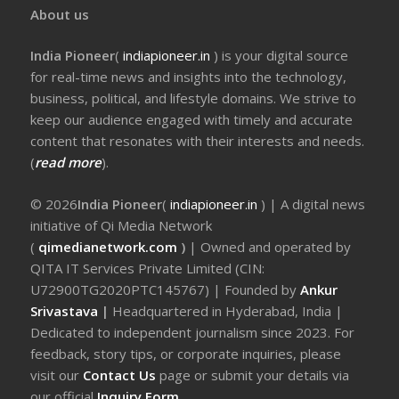
About us
India Pioneer
(
indiapioneer.in
) is your digital source
for real-time news and insights into the technology,
business, political, and lifestyle domains. We strive to
keep our audience engaged with timely and accurate
content that resonates with their interests and needs.
(
read more
).
© 2026
India Pioneer
(
indiapioneer.in
) | A digital news
initiative of Qi Media Network
(
qimedianetwork.com
)
| Owned and operated by
QITA IT Services Private Limited (CIN:
U72900TG2020PTC145767) | Founded by
Ankur
Srivastava
|
Headquartered in Hyderabad, India |
Dedicated to independent journalism since 2023. For
feedback, story tips, or corporate inquiries, please
visit our
Contact Us
page or submit your details via
our official
Inquiry Form.