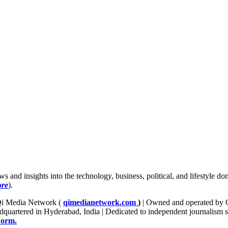
news and insights into the technology, business, political, and lifestyle
ore
).
f Qi Media Network (
qimedianetwork.com
)
| Owned and operated by Q
quartered in Hyderabad, India | Dedicated to independent journalism sinc
Form.