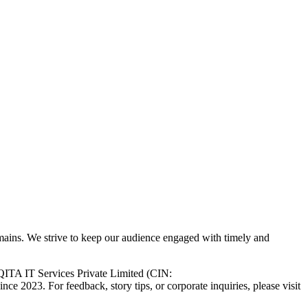
 domains. We strive to keep our audience engaged with timely and
ITA IT Services Private Limited (CIN:
e 2023. For feedback, story tips, or corporate inquiries, please visit