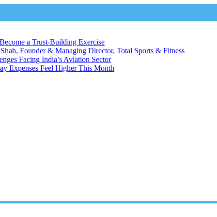
Become a Trust-Building Exercise
 Shah, Founder & Managing Director, Total Sports & Fitness
enges Facing India’s Aviation Sector
day Expenses Feel Higher This Month