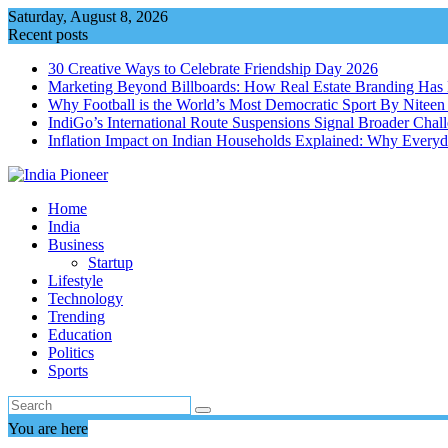
Skip
Saturday, August 8, 2026
to
Recent posts
content
30 Creative Ways to Celebrate Friendship Day 2026
Marketing Beyond Billboards: How Real Estate Branding Has 
Why Football is the World’s Most Democratic Sport By Niteen
IndiGo’s International Route Suspensions Signal Broader Chall
Inflation Impact on Indian Households Explained: Why Every
Home
India
Business
Startup
Lifestyle
Technology
Trending
Education
Politics
Sports
You are here