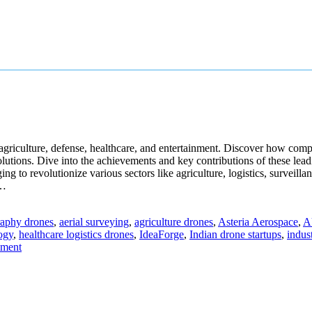
ike agriculture, defense, healthcare, and entertainment. Discover how
utions. Dive into the achievements and key contributions of these leadi
ng to revolutionize various sectors like agriculture, logistics, surveil
e…
raphy drones
,
aerial surveying
,
agriculture drones
,
Asteria Aerospace
,
A
ogy
,
healthcare logistics drones
,
IdeaForge
,
Indian drone startups
,
indus
mment