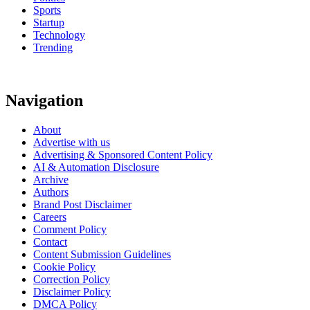
Sports
Startup
Technology
Trending
Navigation
About
Advertise with us
Advertising & Sponsored Content Policy
AI & Automation Disclosure
Archive
Authors
Brand Post Disclaimer
Careers
Comment Policy
Contact
Content Submission Guidelines
Cookie Policy
Correction Policy
Disclaimer Policy
DMCA Policy