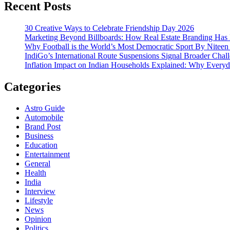
Recent Posts
30 Creative Ways to Celebrate Friendship Day 2026
Marketing Beyond Billboards: How Real Estate Branding Has 
Why Football is the World’s Most Democratic Sport By Niteen
IndiGo’s International Route Suspensions Signal Broader Chall
Inflation Impact on Indian Households Explained: Why Every
Categories
Astro Guide
Automobile
Brand Post
Business
Education
Entertainment
General
Health
India
Interview
Lifestyle
News
Opinion
Politics