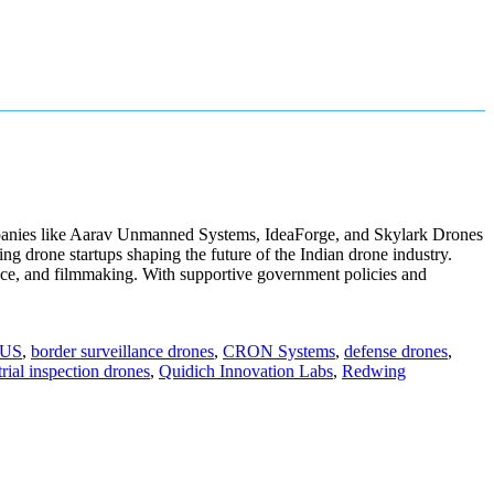
 companies like Aarav Unmanned Systems, IdeaForge, and Skylark Drones
ng drone startups shaping the future of the Indian drone industry.
lance, and filmmaking. With supportive government policies and
US
,
border surveillance drones
,
CRON Systems
,
defense drones
,
trial inspection drones
,
Quidich Innovation Labs
,
Redwing