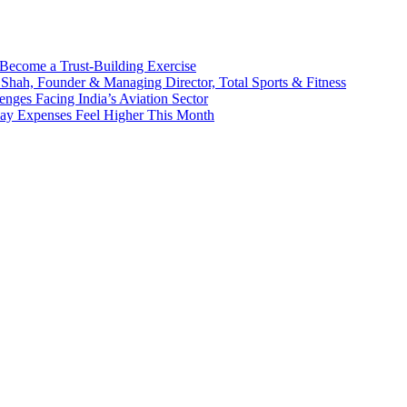
Become a Trust-Building Exercise
 Shah, Founder & Managing Director, Total Sports & Fitness
enges Facing India’s Aviation Sector
day Expenses Feel Higher This Month