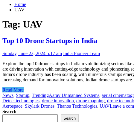
Home
UAV
Tag:
UAV
Top 10 Drone Startups in India
Sunday, June 23, 2024 5:17 am
India Pioneer Team
Explore the top 10 drone startups in India revolutionizing sectors l
are driving innovation with cutting-edge technology and pioneering sol
India’s drone industry has been soaring, with numerous startups emergi
increasing demand for innovative solutions, Indian drone startups ar
Read More
News
,
Startup
,
Trending
Aarav Unmanned Systems
,
aerial cinematog
Detect technologies
,
drone innovation
,
drone mapping
,
drone technol
Aerospace
,
Skylark Drones
,
Thanos Technologies
,
UAV
Leave a co
Search
Search