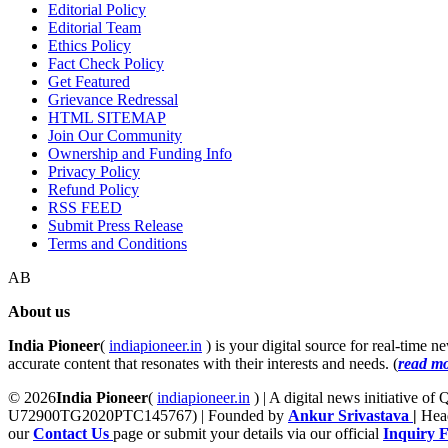
Editorial Policy
Editorial Team
Ethics Policy
Fact Check Policy
Get Featured
Grievance Redressal
HTML SITEMAP
Join Our Community
Ownership and Funding Info
Privacy Policy
Refund Policy
RSS FEED
Submit Press Release
Terms and Conditions
AB
About us
India Pioneer
(
indiapioneer.in
) is your digital source for real-time 
accurate content that resonates with their interests and needs. (
read m
© 2026
India Pioneer
(
indiapioneer.in
) | A digital news initiative o
U72900TG2020PTC145767) | Founded by
Ankur Srivastava
|
Head
our
Contact Us
page or submit your details via our official
Inquiry 