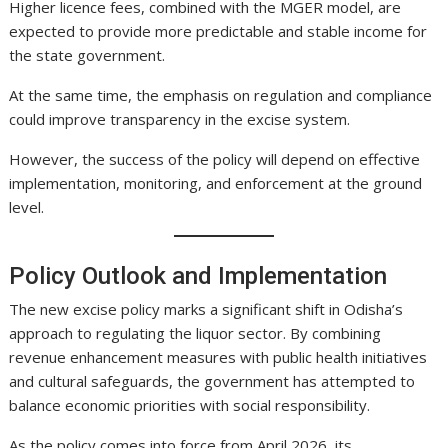
Higher licence fees, combined with the MGER model, are
expected to provide more predictable and stable income for
the state government.
At the same time, the emphasis on regulation and compliance
could improve transparency in the excise system.
However, the success of the policy will depend on effective
implementation, monitoring, and enforcement at the ground
level.
Policy Outlook and Implementation
The new excise policy marks a significant shift in Odisha’s
approach to regulating the liquor sector. By combining
revenue enhancement measures with public health initiatives
and cultural safeguards, the government has attempted to
balance economic priorities with social responsibility.
As the policy comes into force from April 2026, its