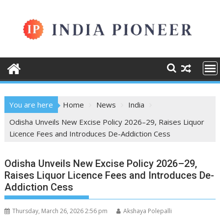
Skip
to
content
You are here
Home
News
India
Odisha Unveils New Excise Policy 2026–29, Raises Liquor
Licence Fees and Introduces De-Addiction Cess
Odisha Unveils New Excise Policy 2026–29,
Raises Liquor Licence Fees and Introduces De-
Addiction Cess
Thursday, March 26, 2026 2:56 pm
Akshaya Polepalli