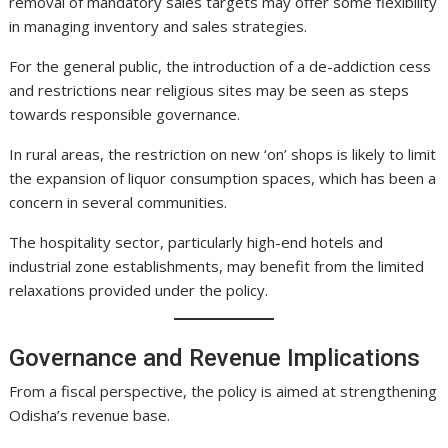
removal of mandatory sales targets may offer some flexibility
in managing inventory and sales strategies.
For the general public, the introduction of a de-addiction cess
and restrictions near religious sites may be seen as steps
towards responsible governance.
In rural areas, the restriction on new ‘on’ shops is likely to limit
the expansion of liquor consumption spaces, which has been a
concern in several communities.
The hospitality sector, particularly high-end hotels and
industrial zone establishments, may benefit from the limited
relaxations provided under the policy.
Governance and Revenue Implications
From a fiscal perspective, the policy is aimed at strengthening
Odisha’s revenue base.