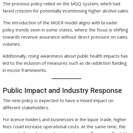
The previous policy relied on the MGQ system, which had
faced criticism for potentially incentivising higher alcohol sales.
The introduction of the MGER model aligns with broader
policy trends seen in some states, where the focus is shifting
towards revenue assurance without direct pressure on sales
volumes.
Additionally, rising awareness about public health impacts has
led to the inclusion of measures such as de-addiction funding
in excise frameworks.
Public Impact and Industry Response
The new policy is expected to have a mixed impact on
different stakeholders.
For licence holders and businesses in the liquor trade, higher
fees could increase operational costs. At the same time, the