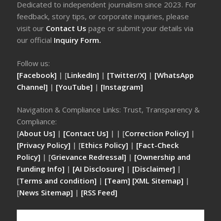
Dedicated to independent journalism since 2023. For
feedback, story tips, or corporate inquiries, please
visit our
Contact Us
page or submit your details via
our official
Inquiry Form.
Follow us:
[Facebook]
| [
LinkedIn]
|
[Twitter/X]
|
[WhatsApp
Channel]
|
[YouTube]
|
[Instagram]
Navigation & Compliance Links: Trust, Transparency &
Compliance:
[
About Us]
|
[Contact Us]
| | [
Correction Policy]
|
[Privacy Policy]
| [
Ethics Policy]
|
[Fact-Check
Policy]
| [
Grievance Redressal]
|
[Ownership and
Funding Info]
|
[AI Disclosure]
|
[Disclaimer]
|
[
Terms and condition]
|
[Team]
[XML Sitemap]
|
[
News Sitemap]
|
[
RSS Feed
]