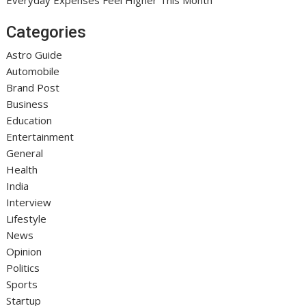
Categories
Astro Guide
Automobile
Brand Post
Business
Education
Entertainment
General
Health
India
Interview
Lifestyle
News
Opinion
Politics
Sports
Startup