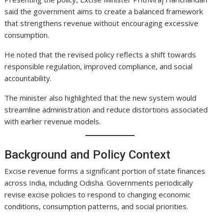
said the government aims to create a balanced framework
that strengthens revenue without encouraging excessive
consumption.
He noted that the revised policy reflects a shift towards
responsible regulation, improved compliance, and social
accountability.
The minister also highlighted that the new system would
streamline administration and reduce distortions associated
with earlier revenue models.
Background and Policy Context
Excise revenue forms a significant portion of state finances
across India, including Odisha. Governments periodically
revise excise policies to respond to changing economic
conditions, consumption patterns, and social priorities.