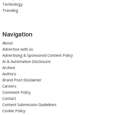
Technology
Trending
Navigation
About
Advertise with us
Advertising & Sponsored Content Policy
AI & Automation Disclosure
Archive
Authors
Brand Post Disclaimer
Careers
Comment Policy
Contact
Content Submission Guidelines
Cookie Policy