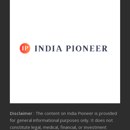
Disclaimer
: The content on India Pioneer is provided
for general informational purposes only. It does not
constitute legal, medical, financial, or investment