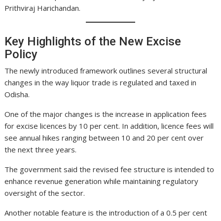
Prithviraj Harichandan.
Key Highlights of the New Excise
Policy
The newly introduced framework outlines several structural
changes in the way liquor trade is regulated and taxed in
Odisha.
One of the major changes is the increase in application fees
for excise licences by 10 per cent. In addition, licence fees will
see annual hikes ranging between 10 and 20 per cent over
the next three years.
The government said the revised fee structure is intended to
enhance revenue generation while maintaining regulatory
oversight of the sector.
Another notable feature is the introduction of a 0.5 per cent