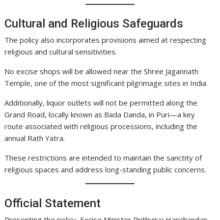
Cultural and Religious Safeguards
The policy also incorporates provisions aimed at respecting
religious and cultural sensitivities.
No excise shops will be allowed near the Shree Jagannath
Temple, one of the most significant pilgrimage sites in India.
Additionally, liquor outlets will not be permitted along the
Grand Road, locally known as Bada Danda, in Puri—a key
route associated with religious processions, including the
annual Rath Yatra.
These restrictions are intended to maintain the sanctity of
religious spaces and address long-standing public concerns.
Official Statement
Presenting the policy, Excise Minister Prithviraj Harichandan