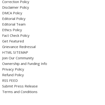
Correction Policy
Disclaimer Policy
DMCA Policy
Editorial Policy
Editorial Team
Ethics Policy
Fact Check Policy
Get Featured
Grievance Redressal
HTML SITEMAP
Join Our Community
Ownership and Funding Info
Privacy Policy
Refund Policy
RSS FEED
Submit Press Release
Terms and Conditions