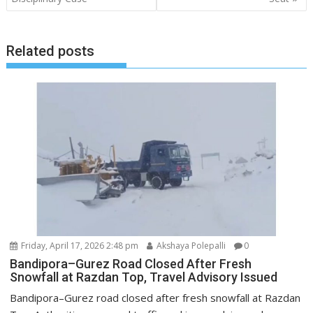
Related posts
Friday, April 17, 2026 2:48 pm
Akshaya Polepalli
0
Bandipora–Gurez Road Closed After Fresh
Snowfall at Razdan Top, Travel Advisory Issued
Bandipora–Gurez road closed after fresh snowfall at Razdan