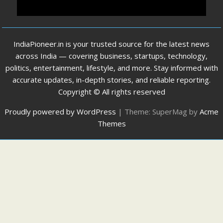
IndiaPioneer.in is your trusted source for the latest news
across India — covering business, startups, technology,
politics, entertainment, lifestyle, and more. Stay informed with
accurate updates, in-depth stories, and reliable reporting.
Copyright © All rights reserved
Proudly powered by WordPress
|
Theme: SuperMag by
Acme
Themes