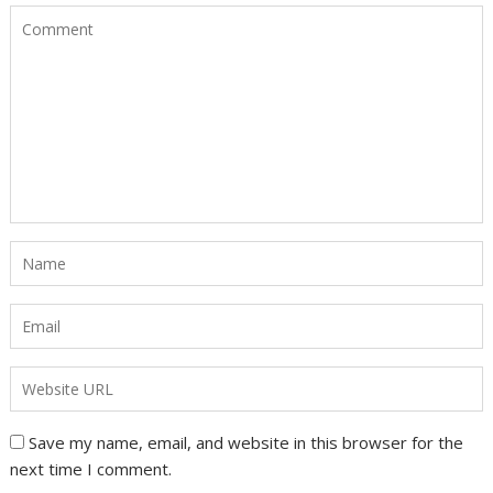
Save my name, email, and website in this browser for the
next time I comment.