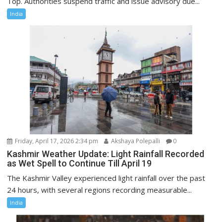
Top. Authorities suspend traffic and issue advisory due...
India
Friday, April 17, 2026 2:34 pm
Akshaya Polepalli
0
Kashmir Weather Update: Light Rainfall Recorded
as Wet Spell to Continue Till April 19
The Kashmir Valley experienced light rainfall over the past
24 hours, with several regions recording measurable...
India