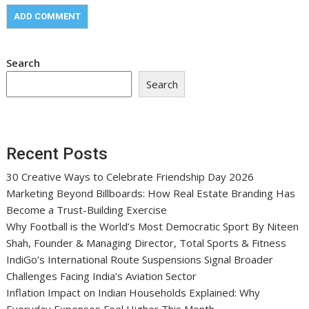
Search
Search
Recent Posts
30 Creative Ways to Celebrate Friendship Day 2026
Marketing Beyond Billboards: How Real Estate Branding Has
Become a Trust-Building Exercise
Why Football is the World’s Most Democratic Sport By Niteen
Shah, Founder & Managing Director, Total Sports & Fitness
IndiGo’s International Route Suspensions Signal Broader
Challenges Facing India’s Aviation Sector
Inflation Impact on Indian Households Explained: Why
Everyday Expenses Feel Higher This Month