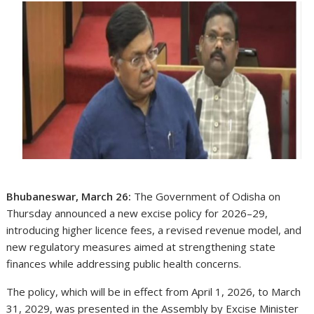
Bhubaneswar, March 26:
The Government of Odisha on
Thursday announced a new excise policy for 2026–29,
introducing higher licence fees, a revised revenue model, and
new regulatory measures aimed at strengthening state
finances while addressing public health concerns.
The policy, which will be in effect from April 1, 2026, to March
31, 2029, was presented in the Assembly by Excise Minister