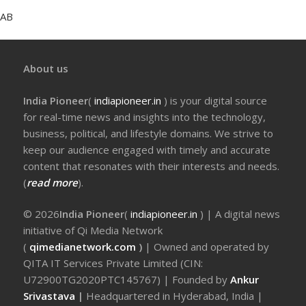
AB
About us
India Pioneer
(
indiapioneer.in
) is your digital source
for real-time news and insights into the technology,
business, political, and lifestyle domains. We strive to
keep our audience engaged with timely and accurate
content that resonates with their interests and needs.
(
read more
).
© 2026
India Pioneer
(
indiapioneer.in
) | A digital news
initiative of Qi Media Network
(
qimedianetwork.com
)
| Owned and operated by
QITA IT Services Private Limited (CIN:
U72900TG2020PTC145767) | Founded by
Ankur
Srivastava
|
Headquartered in Hyderabad, India |