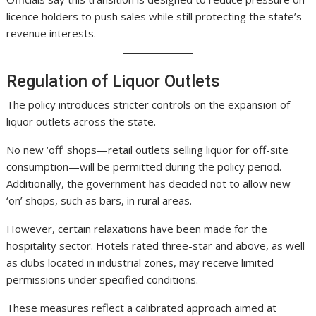
licence holders to push sales while still protecting the state’s
revenue interests.
Regulation of Liquor Outlets
The policy introduces stricter controls on the expansion of
liquor outlets across the state.
No new ‘off’ shops—retail outlets selling liquor for off-site
consumption—will be permitted during the policy period.
Additionally, the government has decided not to allow new
‘on’ shops, such as bars, in rural areas.
However, certain relaxations have been made for the
hospitality sector. Hotels rated three-star and above, as well
as clubs located in industrial zones, may receive limited
permissions under specified conditions.
These measures reflect a calibrated approach aimed at