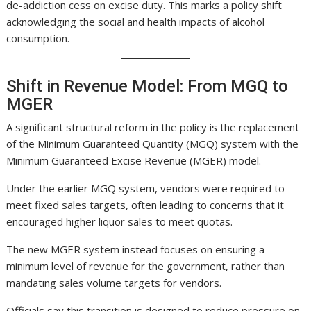
de-addiction cess on excise duty. This marks a policy shift
acknowledging the social and health impacts of alcohol
consumption.
Shift in Revenue Model: From MGQ to
MGER
A significant structural reform in the policy is the replacement
of the Minimum Guaranteed Quantity (MGQ) system with the
Minimum Guaranteed Excise Revenue (MGER) model.
Under the earlier MGQ system, vendors were required to
meet fixed sales targets, often leading to concerns that it
encouraged higher liquor sales to meet quotas.
The new MGER system instead focuses on ensuring a
minimum level of revenue for the government, rather than
mandating sales volume targets for vendors.
Officials say this transition is designed to reduce pressure on