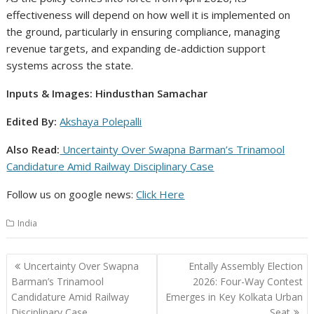
effectiveness will depend on how well it is implemented on
the ground, particularly in ensuring compliance, managing
revenue targets, and expanding de-addiction support
systems across the state.
Inputs & Images: Hindusthan Samachar
Edited By:
Akshaya Polepalli
Also Read:
Uncertainty Over Swapna Barman’s Trinamool
Candidature Amid Railway Disciplinary Case
Follow us on google news:
Click
Here
India
Post
Uncertainty Over Swapna
Entally Assembly Election
navigation
Barman’s Trinamool
2026: Four-Way Contest
Candidature Amid Railway
Emerges in Key Kolkata Urban
Disciplinary Case
Seat