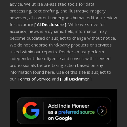
advice. We utilize AI-assisted tools for data
processing, text drafting, and illustrative imagery;
however, all content undergoes human editorial review
for accuracy
[ AI Disclosure ]
.
While we strive for
accuracy, news is a dynamic field; information may
become outdated or subject to change without notice.
We do not endorse third-party products or services
linked within our reports. Readers must perform
independent due diligence and consult with licensed
professionals before taking action based on any
information found here. Use of this site is subject to
our
Terms of Service
and
[Full Disclaimer ]
.