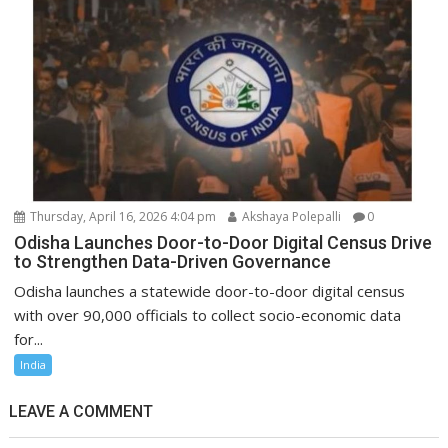
Thursday, April 16, 2026 4:04 pm
Akshaya Polepalli
0
Odisha Launches Door-to-Door Digital Census Drive
to Strengthen Data-Driven Governance
Odisha launches a statewide door-to-door digital census
with over 90,000 officials to collect socio-economic data
for...
India
LEAVE A COMMENT