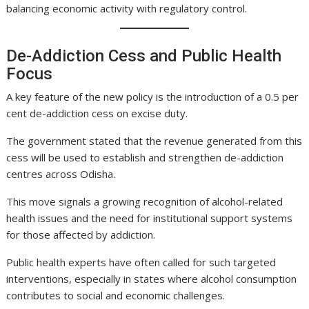
balancing economic activity with regulatory control.
De-Addiction Cess and Public Health
Focus
A key feature of the new policy is the introduction of a 0.5 per
cent de-addiction cess on excise duty.
The government stated that the revenue generated from this
cess will be used to establish and strengthen de-addiction
centres across Odisha.
This move signals a growing recognition of alcohol-related
health issues and the need for institutional support systems
for those affected by addiction.
Public health experts have often called for such targeted
interventions, especially in states where alcohol consumption
contributes to social and economic challenges.