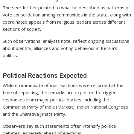
The seer further pointed to what he described as patterns of
vote consolidation among communities in the state, along with
coordinated appeals from religious leaders across different
sections of society.
Such observations, analysts note, reflect ongoing discussions
about identity, alliances and voting behaviour in Kerala’s
politics.
Political Reactions Expected
While no immediate official reactions were recorded at the
time of reporting, the remarks are expected to trigger
responses from major political parties, including the
Communist Party of India (Marxist), Indian National Congress
and the Bharatiya Janata Party.
Observers say such statements often intensify political
debates, especially ahead of elections.