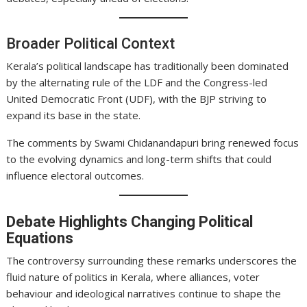
Broader Political Context
Kerala’s political landscape has traditionally been dominated
by the alternating rule of the LDF and the Congress-led
United Democratic Front (UDF), with the BJP striving to
expand its base in the state.
The comments by Swami Chidanandapuri bring renewed focus
to the evolving dynamics and long-term shifts that could
influence electoral outcomes.
Debate Highlights Changing Political
Equations
The controversy surrounding these remarks underscores the
fluid nature of politics in Kerala, where alliances, voter
behaviour and ideological narratives continue to shape the