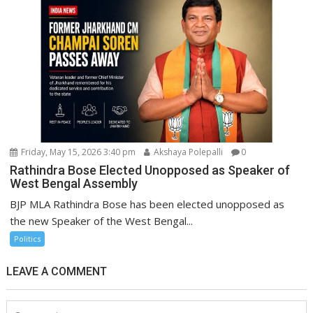
Friday, May 15, 2026 3:40 pm
Akshaya Polepalli
0
Rathindra Bose Elected Unopposed as Speaker of
West Bengal Assembly
BJP MLA Rathindra Bose has been elected unopposed as
the new Speaker of the West Bengal...
Politics
LEAVE A COMMENT