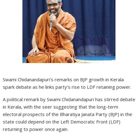
Swami Chidanandapuri’s remarks on BJP growth in Kerala
spark debate as he links party’s rise to LDF retaining power.
A political remark by Swami Chidanandapuri has stirred debate
in Kerala, with the seer suggesting that the long-term
electoral prospects of the Bharatiya Janata Party (BJP) in the
state could depend on the Left Democratic Front (LDF)
returning to power once again.