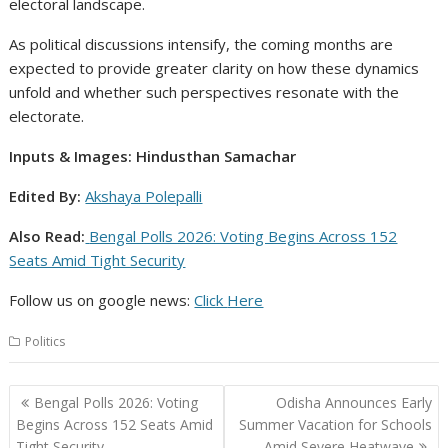
electoral landscape.
As political discussions intensify, the coming months are
expected to provide greater clarity on how these dynamics
unfold and whether such perspectives resonate with the
electorate.
Inputs & Images: Hindusthan Samachar
Edited By:
Akshaya Polepalli
Also Read:
Bengal Polls 2026: Voting Begins Across 152
Seats Amid Tight Security
Follow us on google news:
Click
Here
Politics
Post
Bengal Polls 2026: Voting
Odisha Announces Early
navigation
Begins Across 152 Seats Amid
Summer Vacation for Schools
Tight Security
Amid Severe Heatwave