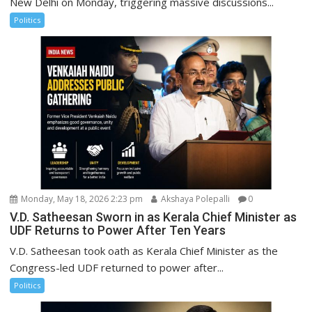
New Delhi on Monday, triggering massive discussions...
Politics
Monday, May 18, 2026 2:23 pm
Akshaya Polepalli
0
V.D. Satheesan Sworn in as Kerala Chief Minister as
UDF Returns to Power After Ten Years
V.D. Satheesan took oath as Kerala Chief Minister as the
Congress-led UDF returned to power after...
Politics