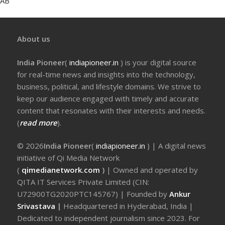
AB
About us
India Pioneer
(
indiapioneer.in
) is your digital source
for real-time news and insights into the technology,
business, political, and lifestyle domains. We strive to
keep our audience engaged with timely and accurate
content that resonates with their interests and needs.
(
read more
).
© 2026
India Pioneer
(
indiapioneer.in
) | A digital news
initiative of Qi Media Network
(
qimedianetwork.com
)
| Owned and operated by
QITA IT Services Private Limited (CIN:
U72900TG2020PTC145767) | Founded by
Ankur
Srivastava
|
Headquartered in Hyderabad, India |
Dedicated to independent journalism since 2023. For