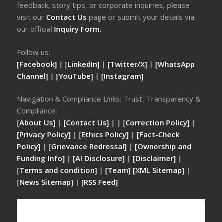
feedback, story tips, or corporate inquiries, please
visit our
Contact Us
page or submit your details via
our official
Inquiry Form.
Follow us:
[Facebook]
| [
LinkedIn]
|
[Twitter/X]
|
[WhatsApp
Channel]
|
[YouTube]
|
[Instagram]
Navigation & Compliance Links: Trust, Transparency &
Compliance:
[
About Us]
|
[Contact Us]
| | [
Correction Policy]
|
[Privacy Policy]
| [
Ethics Policy]
|
[Fact-Check
Policy]
| [
Grievance Redressal]
|
[Ownership and
Funding Info]
|
[AI Disclosure]
|
[Disclaimer]
|
[
Terms and condition]
|
[Team]
[XML Sitemap]
|
[
News Sitemap]
|
[
RSS Feed
]