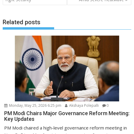
Related posts
Monday, May 25, 2026 6:25 pm
Akshaya Polepalli
0
PM Modi Chairs Major Governance Reform Meeting:
Key Updates
PM Modi chaired a high-level governance reform meeting in