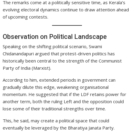
The remarks come at a politically sensitive time, as Kerala’s
evolving electoral dynamics continue to draw attention ahead
of upcoming contests.
Observation on Political Landscape
Speaking on the shifting political scenario, Swami
Chidanandapuri argued that protest-driven politics has
historically been central to the strength of the Communist
Party of India (Marxist).
According to him, extended periods in government can
gradually dilute this edge, weakening organisational
momentum. He suggested that if the LDF retains power for
another term, both the ruling Left and the opposition could
lose some of their traditional strengths over time.
This, he said, may create a political space that could
eventually be leveraged by the Bharatiya Janata Party.