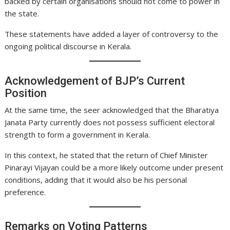
backed by certain organisations should not come to power in
the state.
These statements have added a layer of controversy to the
ongoing political discourse in Kerala.
Acknowledgement of BJP’s Current
Position
At the same time, the seer acknowledged that the Bharatiya
Janata Party currently does not possess sufficient electoral
strength to form a government in Kerala.
In this context, he stated that the return of Chief Minister
Pinarayi Vijayan could be a more likely outcome under present
conditions, adding that it would also be his personal
preference.
Remarks on Voting Patterns