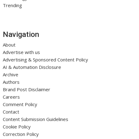
Trending
Navigation
About
Advertise with us
Advertising & Sponsored Content Policy
AI & Automation Disclosure
Archive
Authors
Brand Post Disclaimer
Careers
Comment Policy
Contact
Content Submission Guidelines
Cookie Policy
Correction Policy