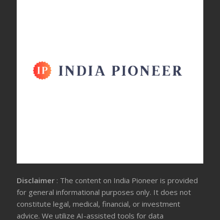
Disclaimer
: The content on India Pioneer is provided
for general informational purposes only. It does not
constitute legal, medical, financial, or investment
advice. We utilize AI-assisted tools for data