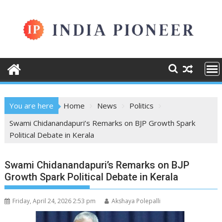
Skip
to
content
You are here
Home
News
Politics
Swami Chidanandapuri’s Remarks on BJP Growth Spark
Political Debate in Kerala
Swami Chidanandapuri’s Remarks on BJP
Growth Spark Political Debate in Kerala
Friday, April 24, 2026 2:53 pm
Akshaya Polepalli