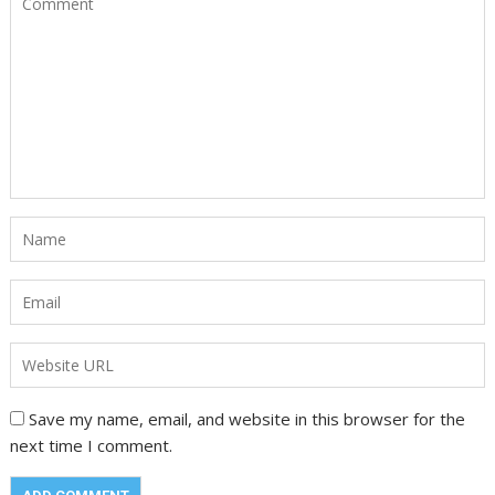
Save my name, email, and website in this browser for the
next time I comment.