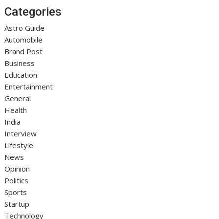
Categories
Astro Guide
Automobile
Brand Post
Business
Education
Entertainment
General
Health
India
Interview
Lifestyle
News
Opinion
Politics
Sports
Startup
Technology