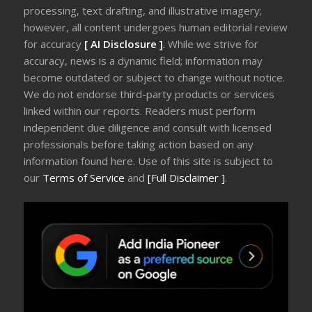
processing, text drafting, and illustrative imagery;
however, all content undergoes human editorial review
for accuracy
[ AI Disclosure ]
.
While we strive for
accuracy, news is a dynamic field; information may
become outdated or subject to change without notice.
We do not endorse third-party products or services
linked within our reports. Readers must perform
independent due diligence and consult with licensed
professionals before taking action based on any
information found here. Use of this site is subject to
our
Terms of Service
and
[Full Disclaimer ]
.