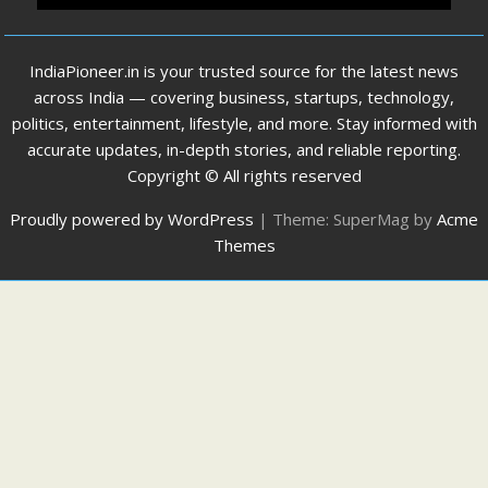
IndiaPioneer.in is your trusted source for the latest news
across India — covering business, startups, technology,
politics, entertainment, lifestyle, and more. Stay informed with
accurate updates, in-depth stories, and reliable reporting.
Copyright © All rights reserved
Proudly powered by WordPress
|
Theme: SuperMag by
Acme
Themes