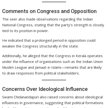
Comments on Congress and Opposition
The seer also made observations regarding the Indian
National Congress, stating that the party’s strength is closely
tied to its position in power.
He indicated that a prolonged period in opposition could
weaken the Congress structurally in the state.
Additionally, he alleged that the Congress in Kerala operates
under the influence of organisations such as the Indian Union
Muslim League and Jamaat-e-Islami—remarks that are likely
to draw responses from political stakeholders.
Concerns Over Ideological Influence
Swami Chidanandapuri also raised concerns about ideological
influences in governance, suggesting that political formations