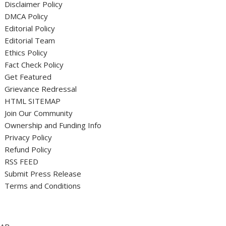
Disclaimer Policy
DMCA Policy
Editorial Policy
Editorial Team
Ethics Policy
Fact Check Policy
Get Featured
Grievance Redressal
HTML SITEMAP
Join Our Community
Ownership and Funding Info
Privacy Policy
Refund Policy
RSS FEED
Submit Press Release
Terms and Conditions