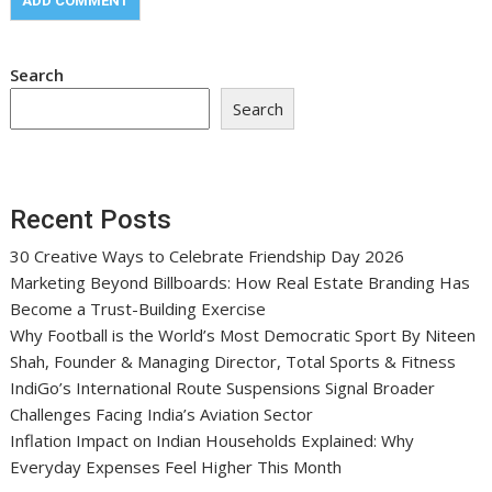
Search
Search
Recent Posts
30 Creative Ways to Celebrate Friendship Day 2026
Marketing Beyond Billboards: How Real Estate Branding Has
Become a Trust-Building Exercise
Why Football is the World’s Most Democratic Sport By Niteen
Shah, Founder & Managing Director, Total Sports & Fitness
IndiGo’s International Route Suspensions Signal Broader
Challenges Facing India’s Aviation Sector
Inflation Impact on Indian Households Explained: Why
Everyday Expenses Feel Higher This Month