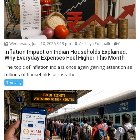
Wednesday, June 10, 2026 3:19 pm
Akshaya Polepalli
0
Inflation Impact on Indian Households Explained:
Why Everyday Expenses Feel Higher This Month
The topic of inflation India is once again gaining attention as
millions of households across the...
Trending