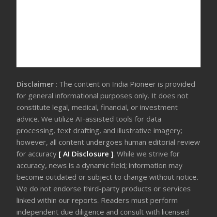
Disclaimer
: The content on India Pioneer is provided
for general informational purposes only. It does not
constitute legal, medical, financial, or investment
advice. We utilize AI-assisted tools for data
processing, text drafting, and illustrative imagery;
however, all content undergoes human editorial review
for accuracy
[ AI Disclosure ]
.
While we strive for
accuracy, news is a dynamic field; information may
become outdated or subject to change without notice.
We do not endorse third-party products or services
linked within our reports. Readers must perform
independent due diligence and consult with licensed