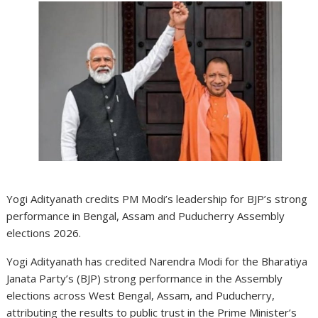
Yogi Adityanath credits PM Modi’s leadership for BJP’s strong
performance in Bengal, Assam and Puducherry Assembly
elections 2026.
Yogi Adityanath has credited Narendra Modi for the Bharatiya
Janata Party’s (BJP) strong performance in the Assembly
elections across West Bengal, Assam, and Puducherry,
attributing the results to public trust in the Prime Minister’s