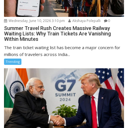
Wednesday, June 10, 2026 3:10 pm
Akshaya Polepalli
0
Summer Travel Rush Creates Massive Railway
Waiting Lists: Why Train Tickets Are Vanishing
Within Minutes
The train ticket waiting list has become a major concern for
millions of travelers across India...
Trending