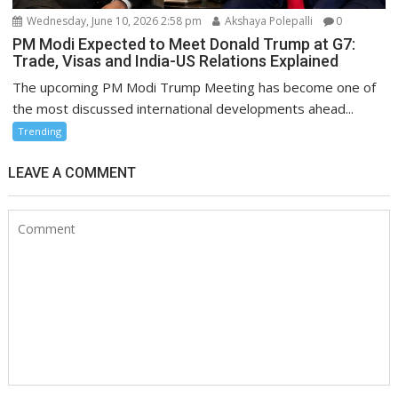
Wednesday, June 10, 2026 2:58 pm
Akshaya Polepalli
0
PM Modi Expected to Meet Donald Trump at G7:
Trade, Visas and India-US Relations Explained
The upcoming PM Modi Trump Meeting has become one of
the most discussed international developments ahead...
Trending
LEAVE A COMMENT