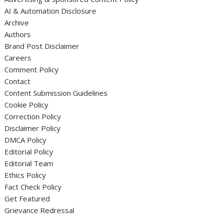
AI & Automation Disclosure
Archive
Authors
Brand Post Disclaimer
Careers
Comment Policy
Contact
Content Submission Guidelines
Cookie Policy
Correction Policy
Disclaimer Policy
DMCA Policy
Editorial Policy
Editorial Team
Ethics Policy
Fact Check Policy
Get Featured
Grievance Redressal