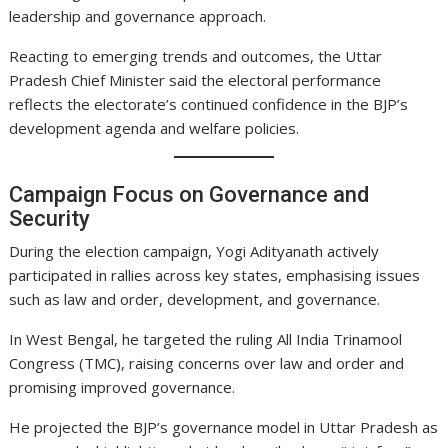
leadership and governance approach.
Reacting to emerging trends and outcomes, the Uttar
Pradesh Chief Minister said the electoral performance
reflects the electorate’s continued confidence in the BJP’s
development agenda and welfare policies.
Campaign Focus on Governance and
Security
During the election campaign, Yogi Adityanath actively
participated in rallies across key states, emphasising issues
such as law and order, development, and governance.
In West Bengal, he targeted the ruling All India Trinamool
Congress (TMC), raising concerns over law and order and
promising improved governance.
He projected the BJP’s governance model in Uttar Pradesh as