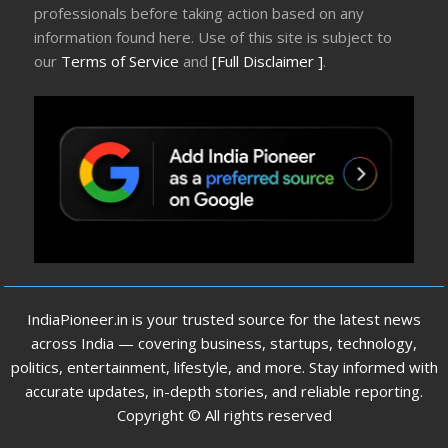
professionals before taking action based on any
information found here. Use of this site is subject to
our
Terms of Service
and
[Full Disclaimer ]
.
IndiaPioneer.in is your trusted source for the latest news
across India — covering business, startups, technology,
politics, entertainment, lifestyle, and more. Stay informed with
accurate updates, in-depth stories, and reliable reporting.
Copyright © All rights reserved