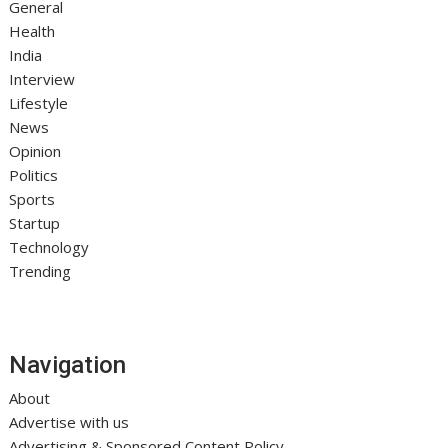
General
Health
India
Interview
Lifestyle
News
Opinion
Politics
Sports
Startup
Technology
Trending
Navigation
About
Advertise with us
Advertising & Sponsored Content Policy