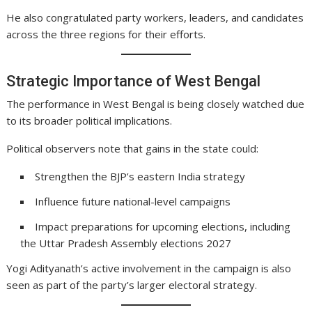
He also congratulated party workers, leaders, and candidates
across the three regions for their efforts.
Strategic Importance of West Bengal
The performance in West Bengal is being closely watched due
to its broader political implications.
Political observers note that gains in the state could:
Strengthen the BJP’s eastern India strategy
Influence future national-level campaigns
Impact preparations for upcoming elections, including
the Uttar Pradesh Assembly elections 2027
Yogi Adityanath’s active involvement in the campaign is also
seen as part of the party’s larger electoral strategy.