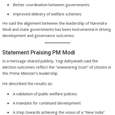
Better coordination between governments
Improved delivery of welfare schemes
He said the alignment between the leadership of Narendra
Modi and state governments has been instrumental in driving
development and governance outcomes.
Statement Praising PM Modi
In a message shared publicly, Yogi Adityanath said the
election outcomes reflect the “unwavering trust” of citizens in
the Prime Minister’s leadership.
He described the results as:
A validation of public welfare policies
A mandate for continued development
A step towards achieving the vision of a “New India”