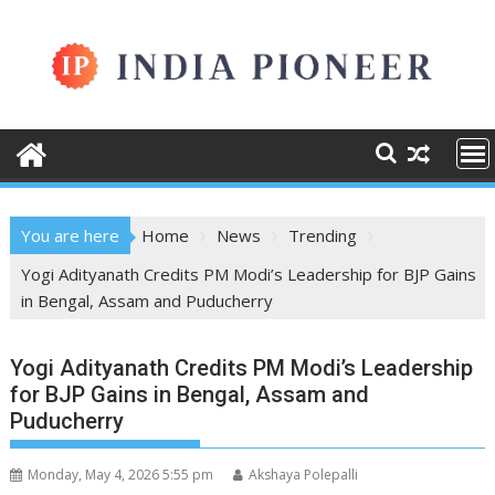
Skip
to
content
You are here
Home
News
Trending
Yogi Adityanath Credits PM Modi’s Leadership for BJP Gains
in Bengal, Assam and Puducherry
Yogi Adityanath Credits PM Modi’s Leadership
for BJP Gains in Bengal, Assam and
Puducherry
Monday, May 4, 2026 5:55 pm
Akshaya Polepalli