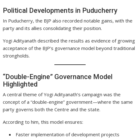
Political Developments in Puducherry
In Puducherry, the BJP also recorded notable gains, with the
party and its allies consolidating their position.
Yogi Adityanath described the results as evidence of growing
acceptance of the BJP’s governance model beyond traditional
strongholds.
“Double-Engine” Governance Model
Highlighted
A central theme of Yogi Adityanath’s campaign was the
concept of a “double-engine” government—where the same
party governs both the Centre and the state.
According to him, this model ensures:
Faster implementation of development projects