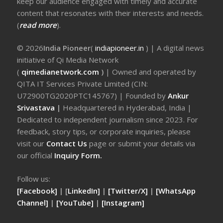
keep our audience engaged with timely and accurate
content that resonates with their interests and needs.
(
read more
).
© 2026
India Pioneer
(
indiapioneer.in
) | A digital news
initiative of Qi Media Network
(
qimedianetwork.com
)
| Owned and operated by
QITA IT Services Private Limited (CIN:
U72900TG2020PTC145767) | Founded by
Ankur
Srivastava
|
Headquartered in Hyderabad, India |
Dedicated to independent journalism since 2023. For
feedback, story tips, or corporate inquiries, please
visit our
Contact Us
page or submit your details via
our official
Inquiry Form.
Follow us:
[Facebook]
| [
LinkedIn]
|
[Twitter/X]
|
[WhatsApp
Channel]
|
[YouTube]
|
[Instagram]