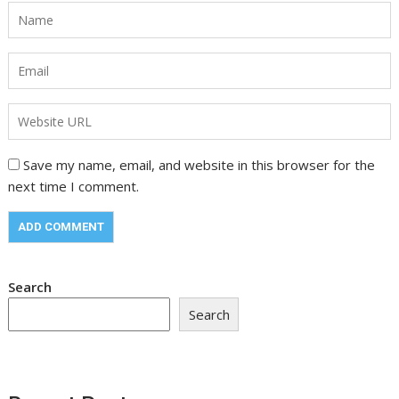
Save my name, email, and website in this browser for the
next time I comment.
Search
Search