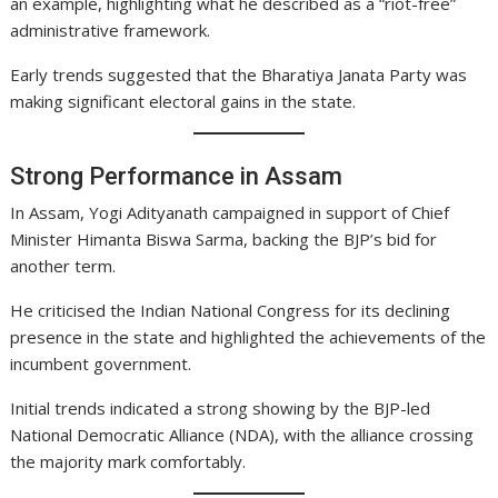
an example, highlighting what he described as a “riot-free”
administrative framework.
Early trends suggested that the Bharatiya Janata Party was
making significant electoral gains in the state.
Strong Performance in Assam
In Assam, Yogi Adityanath campaigned in support of Chief
Minister Himanta Biswa Sarma, backing the BJP’s bid for
another term.
He criticised the Indian National Congress for its declining
presence in the state and highlighted the achievements of the
incumbent government.
Initial trends indicated a strong showing by the BJP-led
National Democratic Alliance (NDA), with the alliance crossing
the majority mark comfortably.