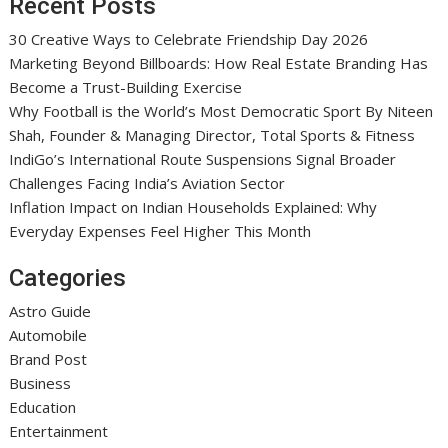
Recent Posts
30 Creative Ways to Celebrate Friendship Day 2026
Marketing Beyond Billboards: How Real Estate Branding Has
Become a Trust-Building Exercise
Why Football is the World’s Most Democratic Sport By Niteen
Shah, Founder & Managing Director, Total Sports & Fitness
IndiGo’s International Route Suspensions Signal Broader
Challenges Facing India’s Aviation Sector
Inflation Impact on Indian Households Explained: Why
Everyday Expenses Feel Higher This Month
Categories
Astro Guide
Automobile
Brand Post
Business
Education
Entertainment