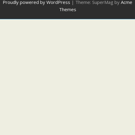
Proudly powered by WordPress
|
Theme: SuperMag by
Acme
Themes