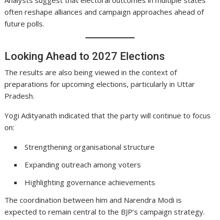
often reshape alliances and campaign approaches ahead of
future polls.
Looking Ahead to 2027 Elections
The results are also being viewed in the context of
preparations for upcoming elections, particularly in Uttar
Pradesh.
Yogi Adityanath indicated that the party will continue to focus
on:
Strengthening organisational structure
Expanding outreach among voters
Highlighting governance achievements
The coordination between him and Narendra Modi is
expected to remain central to the BJP’s campaign strategy.