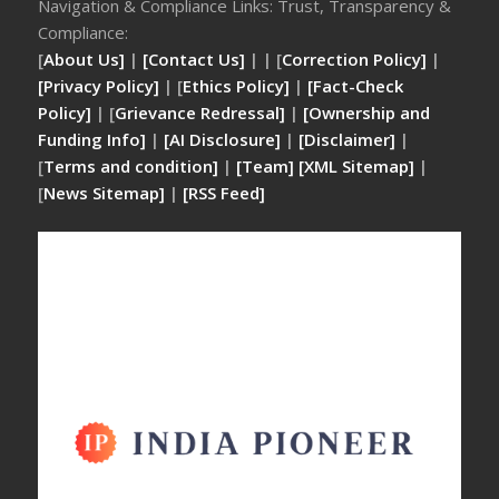
Navigation & Compliance Links: Trust, Transparency &
Compliance:
[
About Us]
|
[Contact Us]
| | [
Correction Policy]
|
[Privacy Policy]
| [
Ethics Policy]
|
[Fact-Check
Policy]
| [
Grievance Redressal]
|
[Ownership and
Funding Info]
|
[AI Disclosure]
|
[Disclaimer]
|
[
Terms and condition]
|
[Team]
[XML Sitemap]
|
[
News Sitemap]
|
[
RSS Feed
]