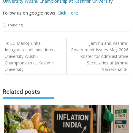
University Wushu Championship at Kashmir University
Follow us on google news:
Click Here
Trending
Post
LG Manoj Sinha
Jammu and Kashmir
navigation
Inaugurates All India Inter-
Government Issues May 2026
University Wushu
Roster for Administrative
Championship at Kashmir
Secretaries at Jammu
University
Secretariat
Related posts