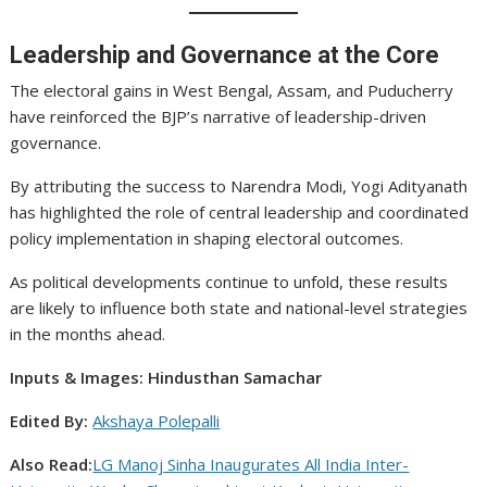
Leadership and Governance at the Core
The electoral gains in West Bengal, Assam, and Puducherry
have reinforced the BJP’s narrative of leadership-driven
governance.
By attributing the success to Narendra Modi, Yogi Adityanath
has highlighted the role of central leadership and coordinated
policy implementation in shaping electoral outcomes.
As political developments continue to unfold, these results
are likely to influence both state and national-level strategies
in the months ahead.
Inputs & Images: Hindusthan Samachar
Edited By:
Akshaya Polepalli
Also Read:
LG Manoj Sinha Inaugurates All India Inter-