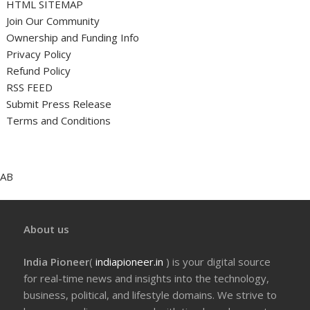
HTML SITEMAP
Join Our Community
Ownership and Funding Info
Privacy Policy
Refund Policy
RSS FEED
Submit Press Release
Terms and Conditions
AB
About us
India Pioneer
(
indiapioneer.in
) is your digital source
for real-time news and insights into the technology,
business, political, and lifestyle domains. We strive to