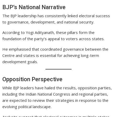
BJP’s National Narrative
The BJP leadership has consistently linked electoral success
to governance, development, and national security.
According to Yogi Adityanath, these pillars form the
foundation of the party’s appeal to voters across states.
He emphasised that coordinated governance between the
Centre and states is essential for achieving long-term
development goals.
Opposition Perspective
While BJP leaders have hailed the results, opposition parties,
including the Indian National Congress and regional parties,
are expected to review their strategies in response to the
evolving political landscape.
Analysts suggest that electoral outcomes in multiple states