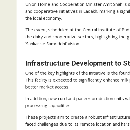
Union Home and Cooperation Minister Amit Shah is se
and cooperative initiatives in Ladakh, marking a sign
the local economy.
The event, scheduled at the Central Institute of Bud
the dairy and cooperative sectors, highlighting th
‘Sahkar se Samriddhi’ vision.
Infrastructure Development to S
One of the key highlights of the initiative is the foun
This facility is expected to significantly enhance mil
better market access.
In addition, new curd and paneer production units wil
processing capabilities.
These projects aim to create a robust infrastructure 
faced challenges due to its remote location and harsh