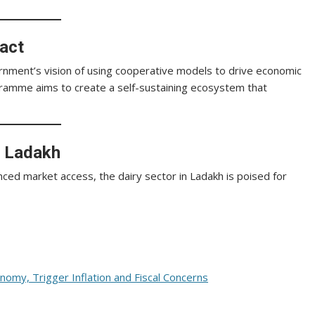
act
vernment’s vision of using cooperative models to drive economic
ramme aims to create a self-sustaining ecosystem that
n Ladakh
nced market access, the dairy sector in Ladakh is poised for
nomy, Trigger Inflation and Fiscal Concerns