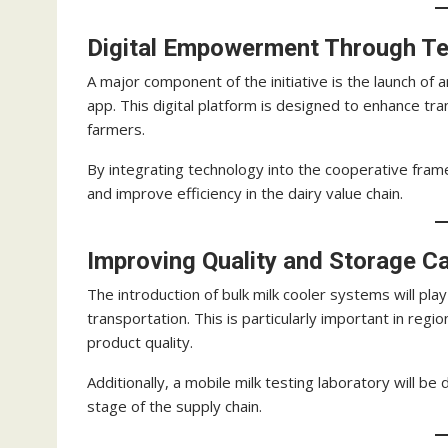
Digital Empowerment Through T
A major component of the initiative is the launch o
app. This digital platform is designed to enhance t
farmers.
By integrating technology into the cooperative fra
and improve efficiency in the dairy value chain.
Improving Quality and Storage Ca
The introduction of bulk milk cooler systems will play
transportation. This is particularly important in reg
product quality.
Additionally, a mobile milk testing laboratory will b
stage of the supply chain.