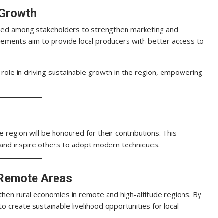
 Growth
ed among stakeholders to strengthen marketing and
eements aim to provide local producers with better access to
role in driving sustainable growth in the region, empowering
 region will be honoured for their contributions. This
 and inspire others to adopt modern techniques.
 Remote Areas
gthen rural economies in remote and high-altitude regions. By
o create sustainable livelihood opportunities for local