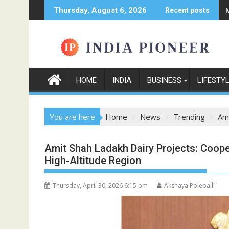
Skip
Thursday, August 6, 2026
Recent posts
to
content
HOME
INDIA
BUSINESS
LIFESTY
You are here
Home
News
Trending
Ami
Amit Shah Ladakh Dairy Projects: Coop
High-Altitude Region
Thursday, April 30, 2026 6:15 pm
Akshaya Polepalli