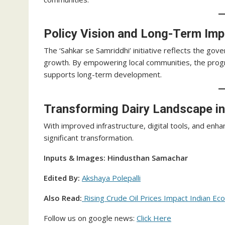
Policy Vision and Long-Term Imp
The ‘Sahkar se Samriddhi’ initiative reflects the go
growth. By empowering local communities, the prog
supports long-term development.
Transforming Dairy Landscape i
With improved infrastructure, digital tools, and enha
significant transformation.
Inputs & Images: Hindusthan Samachar
Edited By:
Akshaya Polepalli
Also Read:
Rising Crude Oil Prices Impact Indian Eco
Follow us on google news:
Click Here