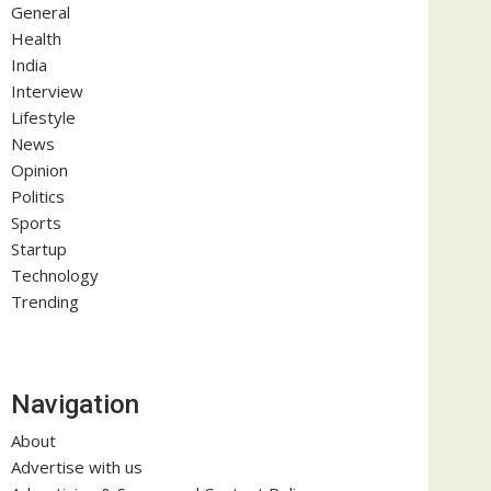
General
Health
India
Interview
Lifestyle
News
Opinion
Politics
Sports
Startup
Technology
Trending
Navigation
About
Advertise with us