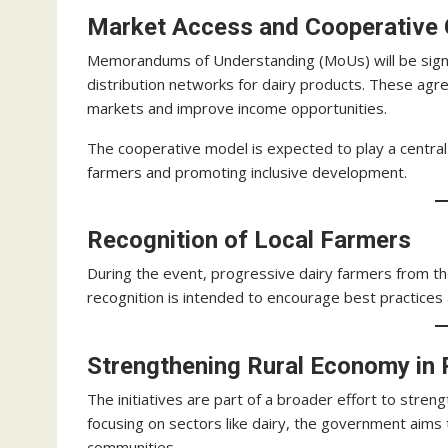
Market Access and Cooperative
Memorandums of Understanding (MoUs) will be sign
distribution networks for dairy products. These agr
markets and improve income opportunities.
The cooperative model is expected to play a central 
farmers and promoting inclusive development.
Recognition of Local Farmers
During the event, progressive dairy farmers from the
recognition is intended to encourage best practices
Strengthening Rural Economy in
The initiatives are part of a broader effort to stren
focusing on sectors like dairy, the government aims t
communities.