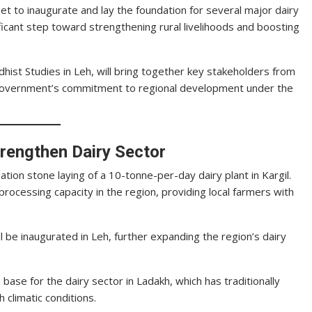
t to inaugurate and lay the foundation for several major dairy
ificant step toward strengthening rural livelihoods and boosting
dhist Studies in Leh, will bring together key stakeholders from
e government’s commitment to regional development under the
trengthen Dairy Sector
dation stone laying of a 10-tonne-per-day dairy plant in Kargil.
k processing capacity in the region, providing local farmers with
l be inaugurated in Leh, further expanding the region’s dairy
base for the dairy sector in Ladakh, which has traditionally
 climatic conditions.