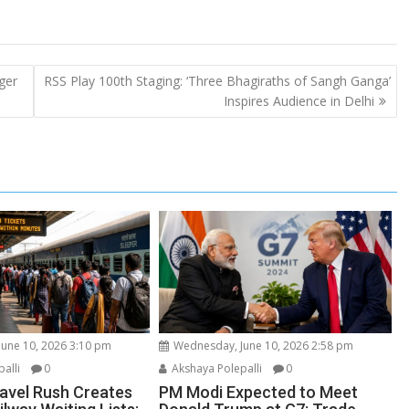
ger
RSS Play 100th Staging: ‘Three Bhagiraths of Sangh Ganga’
Inspires Audience in Delhi
une 10, 2026 3:10 pm
Wednesday, June 10, 2026 2:58 pm
alli
0
Akshaya Polepalli
0
vel Rush Creates
PM Modi Expected to Meet