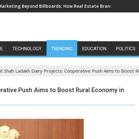
Marketing Beyond Billboards: How Real Estate Branding Has Bec
LE
TECHNOLOGY
TRENDING
EDUCATION
POLITICS
t Shah Ladakh Dairy Projects: Cooperative Push Aims to Boost R
erative Push Aims to Boost Rural Economy in