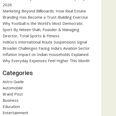
2026
Marketing Beyond Billboards: How Real Estate
Branding Has Become a Trust-Building Exercise
Why Football is the World’s Most Democratic
Sport By Niteen Shah, Founder & Managing
Director, Total Sports & Fitness
IndiGo’s International Route Suspensions Signal
Broader Challenges Facing India’s Aviation Sector
Inflation Impact on Indian Households Explained:
Why Everyday Expenses Feel Higher This Month
Categories
Astro Guide
Automobile
Brand Post
Business
Education
Entertainment