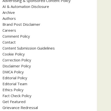
Advertising & Sponsored Content Policy
AI & Automation Disclosure
Archive
Authors
Brand Post Disclaimer
Careers
Comment Policy
Contact
Content Submission Guidelines
Cookie Policy
Correction Policy
Disclaimer Policy
DMCA Policy
Editorial Policy
Editorial Team
Ethics Policy
Fact Check Policy
Get Featured
Grievance Redressal