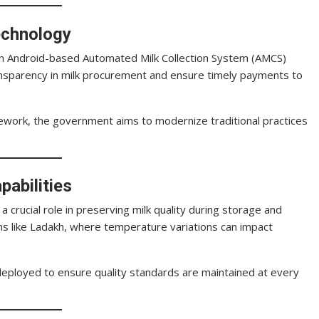
echnology
f an Android-based Automated Milk Collection System (AMCS)
ransparency in milk procurement and ensure timely payments to
mework, the government aims to modernize traditional practices
pabilities
 a crucial role in preserving milk quality during storage and
ions like Ladakh, where temperature variations can impact
e deployed to ensure quality standards are maintained at every