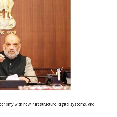
economy with new infrastructure, digital systems, and