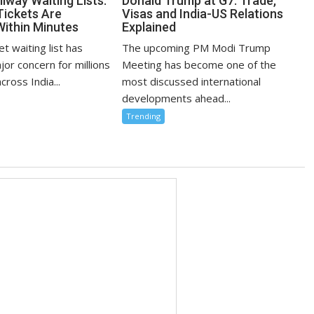
lway Waiting Lists:
Donald Trump at G7: Trade,
Tickets Are
Visas and India-US Relations
Within Minutes
Explained
et waiting list has
The upcoming PM Modi Trump
or concern for millions
Meeting has become one of the
cross India...
most discussed international
developments ahead...
Trending