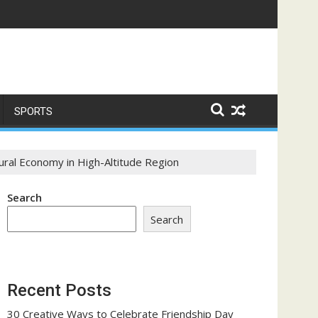
ome a Trust-Building Exercise
SPORTS
ural Economy in High-Altitude Region
Search
Search
Recent Posts
30 Creative Ways to Celebrate Friendship Day