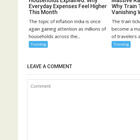
Households Explained: Why
Massive Rai
Everyday Expenses Feel Higher
Why Train 
This Month
Vanishing 
The topic of inflation India is once
The train tick
again gaining attention as millions of
become a maj
households across the...
of travelers a
Trending
Trending
LEAVE A COMMENT