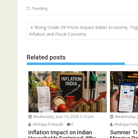
Trending
Post
Rising Crude Oil Prices Impact Indian Economy, Trig
navigation
Inflation and Fiscal Concerns
Related posts
Wednesday, June 10, 2026 3:19 pm
Wednesday, J
Akshaya Polepalli
0
Akshaya Polep
Inflation Impact on Indian
Summer Tra