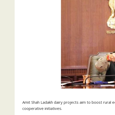
Amit Shah Ladakh dairy projects aim to boost rural 
cooperative initiatives.