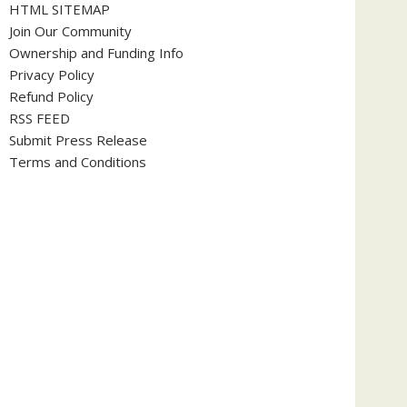
HTML SITEMAP
Join Our Community
Ownership and Funding Info
Privacy Policy
Refund Policy
RSS FEED
Submit Press Release
Terms and Conditions