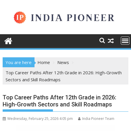
Skip
to
content
You are here
Home
News
Top Career Paths After 12th Grade in 2026: High-Growth
Sectors and Skill Roadmaps
Top Career Paths After 12th Grade in 2026:
High-Growth Sectors and Skill Roadmaps
Wednesday, February 25, 2026 4:05 pm
India Pioneer Team