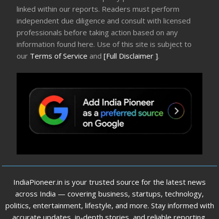
linked within our reports. Readers must perform
independent due diligence and consult with licensed
professionals before taking action based on any
information found here. Use of this site is subject to
our
Terms of Service
and
[Full Disclaimer ]
.
IndiaPioneer.in is your trusted source for the latest news
across India — covering business, startups, technology,
politics, entertainment, lifestyle, and more. Stay informed with
accurate updates, in-depth stories, and reliable reporting.