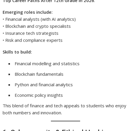
Top Career Paths After 12th Grade in 2026
.
Emerging roles include:
• Financial analysts (with AI analytics)
• Blockchain and crypto specialists
• Insurance tech strategists
• Risk and compliance experts
Skills to build:
Financial modelling and statistics
Blockchain fundamentals
Python and financial analytics
Economic policy insights
This blend of finance and tech appeals to students who enjoy
both numbers and innovation.