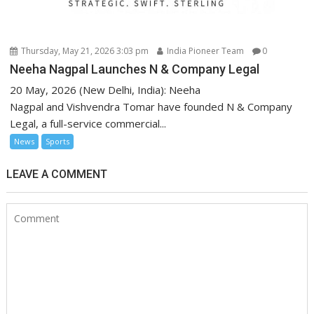
Thursday, May 21, 2026 3:03 pm
India Pioneer Team
0
Neeha Nagpal Launches N & Company Legal
20 May, 2026 (New Delhi, India): Neeha
Nagpal and Vishvendra Tomar have founded N & Company
Legal, a full-service commercial...
News
Sports
LEAVE A COMMENT