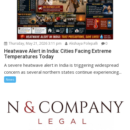
Thursday, May 21, 2026 3:11 pm
Akshaya Polepalli
0
Heatwave Alert in India: Cities Facing Extreme
Temperatures Today
A severe heatwave alert in India is triggering widespread
concern as several northern states continue experiencing...
News