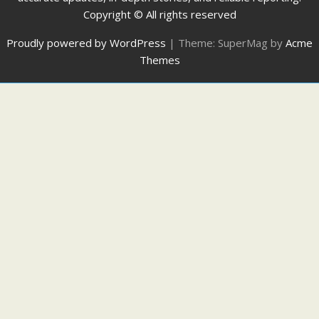
Copyright © All rights reserved
Proudly powered by WordPress
|
Theme: SuperMag by
Acme
Themes