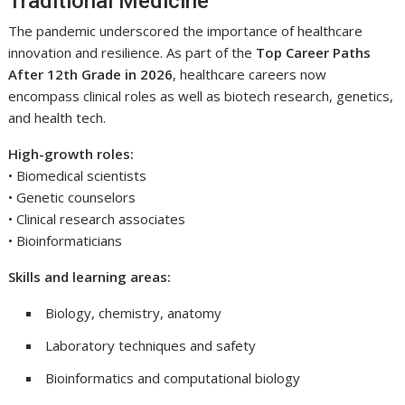
Traditional Medicine
The pandemic underscored the importance of healthcare
innovation and resilience. As part of the
Top Career Paths
After 12th Grade in 2026
, healthcare careers now
encompass clinical roles as well as biotech research, genetics,
and health tech.
High-growth roles:
• Biomedical scientists
• Genetic counselors
• Clinical research associates
• Bioinformaticians
Skills and learning areas:
Biology, chemistry, anatomy
Laboratory techniques and safety
Bioinformatics and computational biology