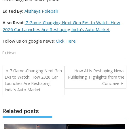
Edited By:
Akshaya Polepalli
Also Read:
7 Game-Changing Next Gen EVs to Watch: How
2026 Car Launches Are Reshaping India’s Auto Market
Follow us on google news:
Click Here
News
Post
7 Game-Changing Next Gen
How AI Is Reshaping News
navigation
EVs to Watch: How 2026 Car
Publishing: Highlights from the
Launches Are Reshaping
Conclave
India’s Auto Market
Related posts