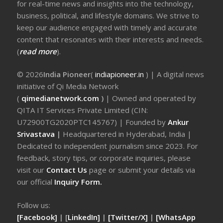
for real-time news and insights into the technology,
business, political, and lifestyle domains. We strive to
keep our audience engaged with timely and accurate
content that resonates with their interests and needs.
(
read more
).
© 2026
India Pioneer
(
indiapioneer.in
) | A digital news
initiative of Qi Media Network
(
qimedianetwork.com
)
| Owned and operated by
QITA IT Services Private Limited (CIN:
U72900TG2020PTC145767) | Founded by
Ankur
Srivastava
|
Headquartered in Hyderabad, India |
Dedicated to independent journalism since 2023. For
feedback, story tips, or corporate inquiries, please
visit our
Contact Us
page or submit your details via
our official
Inquiry Form.
Follow us:
[Facebook]
| [
LinkedIn]
|
[Twitter/X]
|
[WhatsApp