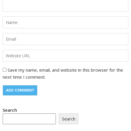
Save my name, email, and website in this browser for the
next time I comment.
Search
Search