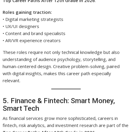
Top Career Paths After 12th Grade in 2026
.
Roles gaining traction:
• Digital marketing strategists
• UX/UI designers
• Content and brand specialists
• AR/VR experience creators
These roles require not only technical knowledge but also
understanding of audience psychology, storytelling, and
human-centered design. Creative problem-solving, paired
with digital insights, makes this career path especially
relevant.
5. Finance & Fintech: Smart Money,
Smart Tech
As financial services grow more sophisticated, careers in
fintech, risk analytics, and investment research are part of the