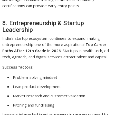
certifications can provide early entry points.
8. Entrepreneurship & Startup
Leadership
India’s startup ecosystem continues to expand, making
entrepreneurship one of the more aspirational
Top Career
Paths After 12th Grade in 2026
. Startups in health tech, ed
tech, agritech, and digital services attract talent and capital.
Success factors:
Problem-solving mindset
Lean product development
Market research and customer validation
Pitching and fundraising
Learners interested in entrepreneurship are encouraged to