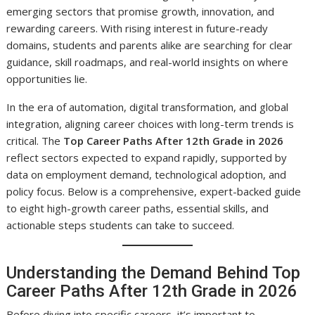
emerging sectors that promise growth, innovation, and
rewarding careers. With rising interest in future-ready
domains, students and parents alike are searching for clear
guidance, skill roadmaps, and real-world insights on where
opportunities lie.
In the era of automation, digital transformation, and global
integration, aligning career choices with long-term trends is
critical. The
Top Career Paths After 12th Grade in 2026
reflect sectors expected to expand rapidly, supported by
data on employment demand, technological adoption, and
policy focus. Below is a comprehensive, expert-backed guide
to eight high-growth career paths, essential skills, and
actionable steps students can take to succeed.
Understanding the Demand Behind Top
Career Paths After 12th Grade in 2026
Before diving into specific careers, it’s important to