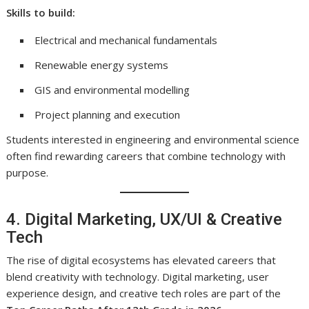
Skills to build:
Electrical and mechanical fundamentals
Renewable energy systems
GIS and environmental modelling
Project planning and execution
Students interested in engineering and environmental science
often find rewarding careers that combine technology with
purpose.
4. Digital Marketing, UX/UI & Creative
Tech
The rise of digital ecosystems has elevated careers that
blend creativity with technology. Digital marketing, user
experience design, and creative tech roles are part of the