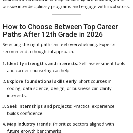
pursue interdisciplinary programs and engage with incubators.
How to Choose Between Top Career
Paths After 12th Grade in 2026
Selecting the right path can feel overwhelming. Experts
recommend a thoughtful approach:
Identify strengths and interests
: Self-assessment tools
and career counseling can help.
Explore foundational skills early
: Short courses in
coding, data science, design, or business can clarify
interests.
Seek internships and projects
: Practical experience
builds confidence.
Map industry trends
: Prioritize sectors aligned with
future growth benchmarks.