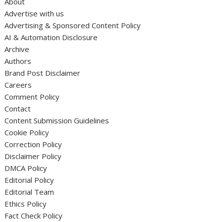
About
Advertise with us
Advertising & Sponsored Content Policy
AI & Automation Disclosure
Archive
Authors
Brand Post Disclaimer
Careers
Comment Policy
Contact
Content Submission Guidelines
Cookie Policy
Correction Policy
Disclaimer Policy
DMCA Policy
Editorial Policy
Editorial Team
Ethics Policy
Fact Check Policy