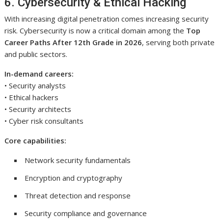
6. Cybersecurity & Ethical Hacking
With increasing digital penetration comes increasing security
risk. Cybersecurity is now a critical domain among the
Top
Career Paths After 12th Grade in 2026
, serving both private
and public sectors.
In-demand careers:
• Security analysts
• Ethical hackers
• Security architects
• Cyber risk consultants
Core capabilities:
Network security fundamentals
Encryption and cryptography
Threat detection and response
Security compliance and governance