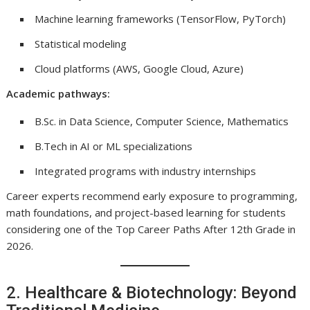
Machine learning frameworks (TensorFlow, PyTorch)
Statistical modeling
Cloud platforms (AWS, Google Cloud, Azure)
Academic pathways:
B.Sc. in Data Science, Computer Science, Mathematics
B.Tech in AI or ML specializations
Integrated programs with industry internships
Career experts recommend early exposure to programming,
math foundations, and project-based learning for students
considering one of the Top Career Paths After 12th Grade in
2026.
2. Healthcare & Biotechnology: Beyond