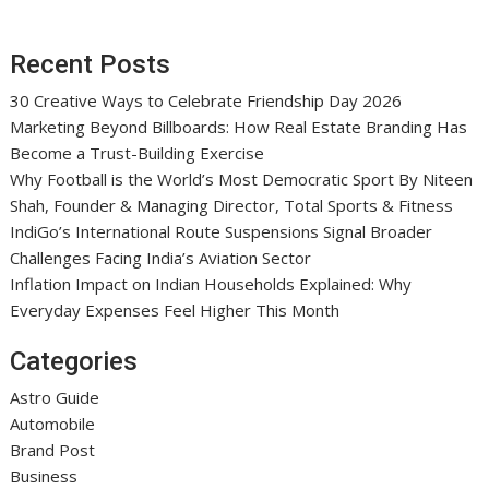
Recent Posts
30 Creative Ways to Celebrate Friendship Day 2026
Marketing Beyond Billboards: How Real Estate Branding Has
Become a Trust-Building Exercise
Why Football is the World’s Most Democratic Sport By Niteen
Shah, Founder & Managing Director, Total Sports & Fitness
IndiGo’s International Route Suspensions Signal Broader
Challenges Facing India’s Aviation Sector
Inflation Impact on Indian Households Explained: Why
Everyday Expenses Feel Higher This Month
Categories
Astro Guide
Automobile
Brand Post
Business