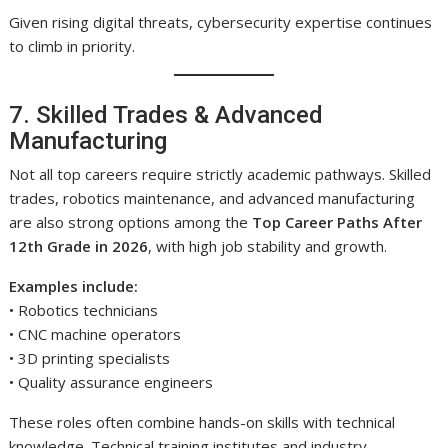
Given rising digital threats, cybersecurity expertise continues
to climb in priority.
7. Skilled Trades & Advanced
Manufacturing
Not all top careers require strictly academic pathways. Skilled
trades, robotics maintenance, and advanced manufacturing
are also strong options among the
Top Career Paths After
12th Grade in 2026
, with high job stability and growth.
Examples include:
• Robotics technicians
• CNC machine operators
• 3D printing specialists
• Quality assurance engineers
These roles often combine hands-on skills with technical
knowledge. Technical training institutes and industry