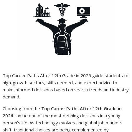
Top Career Paths After 12th Grade in 2026 guide students to
high-growth sectors, skills needed, and expert advice to
make informed decisions based on search trends and industry
demand.
Choosing from the
Top Career Paths After 12th Grade in
2026
can be one of the most defining decisions in a young
person’s life. As technology evolves and global job markets
shift, traditional choices are being complemented by