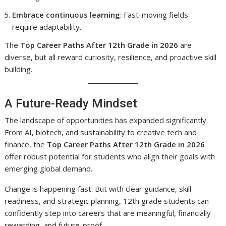
Embrace continuous learning
: Fast-moving fields
require adaptability.
The
Top Career Paths After 12th Grade in 2026
are
diverse, but all reward curiosity, resilience, and proactive skill
building.
A Future-Ready Mindset
The landscape of opportunities has expanded significantly.
From AI, biotech, and sustainability to creative tech and
finance, the
Top Career Paths After 12th Grade in 2026
offer robust potential for students who align their goals with
emerging global demand.
Change is happening fast. But with clear guidance, skill
readiness, and strategic planning, 12th grade students can
confidently step into careers that are meaningful, financially
rewarding, and future-proof.