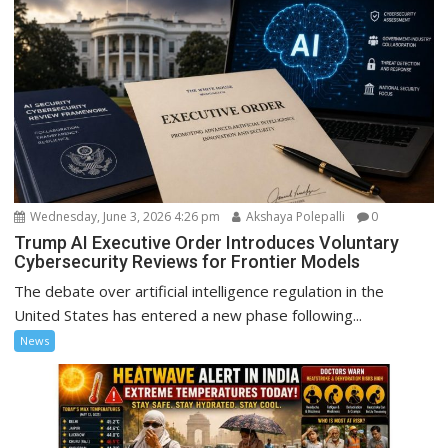
Wednesday, June 3, 2026 4:26 pm
Akshaya Polepalli
0
Trump AI Executive Order Introduces Voluntary
Cybersecurity Reviews for Frontier Models
The debate over artificial intelligence regulation in the
United States has entered a new phase following...
News