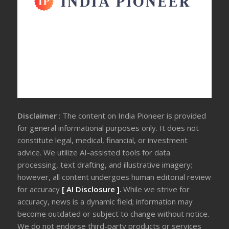
Disclaimer
: The content on India Pioneer is provided
for general informational purposes only. It does not
constitute legal, medical, financial, or investment
advice. We utilize AI-assisted tools for data
processing, text drafting, and illustrative imagery;
however, all content undergoes human editorial review
for accuracy
[ AI Disclosure ]
.
While we strive for
accuracy, news is a dynamic field; information may
become outdated or subject to change without notice.
We do not endorse third-party products or services