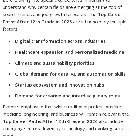
understand why certain fields are emerging at the top of
search trends and job growth forecasts. The
Top Career
Paths After 12th Grade in 2026
are influenced by multiple
factors:
Digital transformation across industries
Healthcare expansion and personalized medicine
Climate and sustainability priorities
Global demand for data, AI, and automation skills
Startup ecosystem and innovation hubs
Demand for creative and interdisciplinary roles
Experts emphasize that while traditional professions like
medicine, engineering, and business will remain relevant, the
Top Career Paths After 12th Grade in 2026
also include
emerging sectors driven by technology and evolving societal
needs.