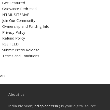
Get Featured
Grievance Redressal
HTML SITEMAP
Join Our Community
Ownership and Funding Info
Privacy Policy
Refund Policy
RSS FEED
Submit Press Release
Terms and Conditions
AB
About us
India Pioneer
(
indiapioneer.in
) is your digital source