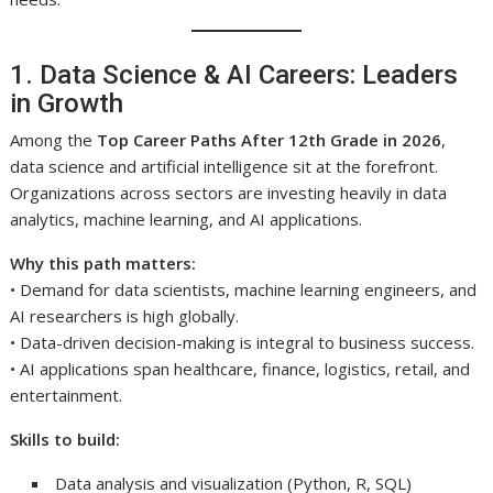
1. Data Science & AI Careers: Leaders
in Growth
Among the
Top Career Paths After 12th Grade in 2026
,
data science and artificial intelligence sit at the forefront.
Organizations across sectors are investing heavily in data
analytics, machine learning, and AI applications.
Why this path matters:
• Demand for data scientists, machine learning engineers, and
AI researchers is high globally.
• Data-driven decision-making is integral to business success.
• AI applications span healthcare, finance, logistics, retail, and
entertainment.
Skills to build:
Data analysis and visualization (Python, R, SQL)