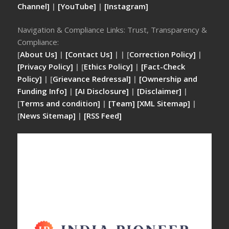
Channel]
|
[YouTube]
|
[Instagram]
Navigation & Compliance Links: Trust, Transparency &
Compliance:
[
About Us]
|
[Contact Us]
| | [
Correction Policy]
|
[Privacy Policy]
| [
Ethics Policy]
|
[Fact-Check
Policy]
| [
Grievance Redressal]
|
[Ownership and
Funding Info]
|
[AI Disclosure]
|
[Disclaimer]
|
[
Terms and condition]
|
[Team]
[XML Sitemap]
|
[
News Sitemap]
|
[
RSS Feed
]