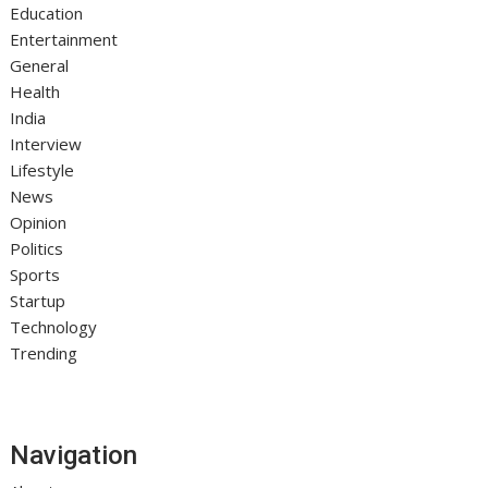
Education
Entertainment
General
Health
India
Interview
Lifestyle
News
Opinion
Politics
Sports
Startup
Technology
Trending
Navigation