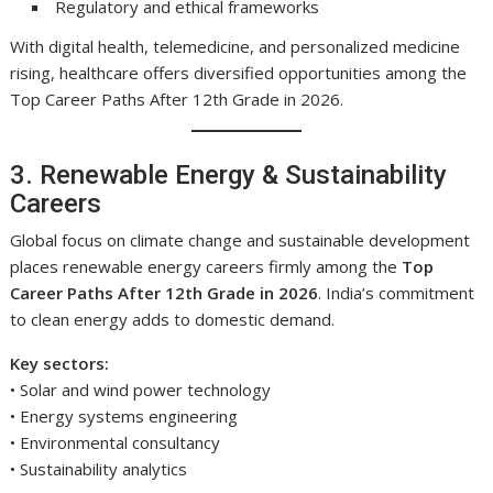
Regulatory and ethical frameworks
With digital health, telemedicine, and personalized medicine
rising, healthcare offers diversified opportunities among the
Top Career Paths After 12th Grade in 2026.
3. Renewable Energy & Sustainability
Careers
Global focus on climate change and sustainable development
places renewable energy careers firmly among the
Top
Career Paths After 12th Grade in 2026
. India’s commitment
to clean energy adds to domestic demand.
Key sectors:
• Solar and wind power technology
• Energy systems engineering
• Environmental consultancy
• Sustainability analytics